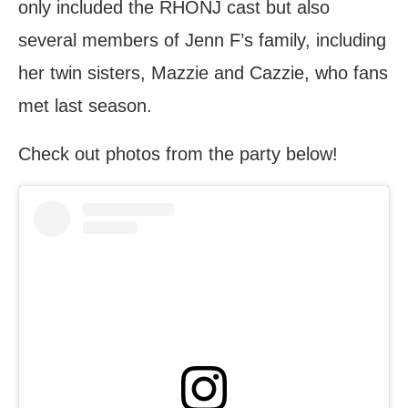
only included the RHONJ cast but also
several members of Jenn F’s family, including
her twin sisters, Mazzie and Cazzie, who fans
met last season.
Check out photos from the party below!