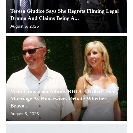
Teresa Giudice Says She Regrets Filming Legal
Drama And Claims Being A...
August 5, 2026
Vicki Gunvalson Admits RHOC “Killed” Her
Marriage As Housewives Debate Whether
Bravo...
August 5, 2026