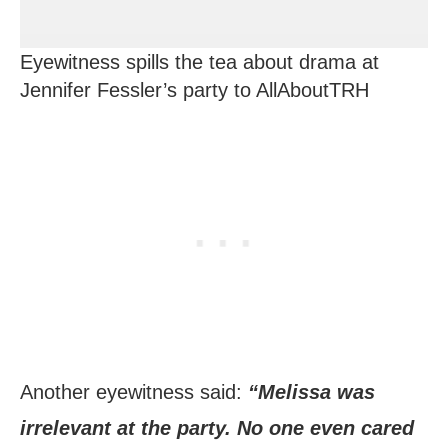
Eyewitness spills the tea about drama at
Jennifer Fessler’s party to AllAboutTRH
Another eyewitness said:
“Melissa was
irrelevant at the party. No one even cared