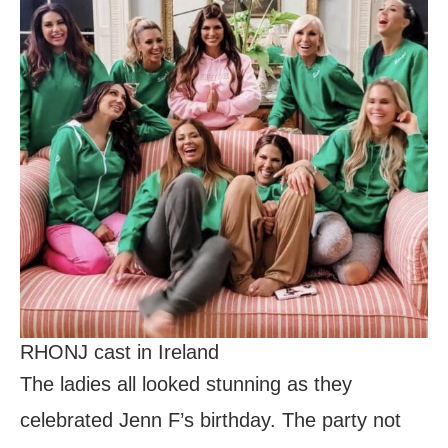
RHONJ cast in Ireland
The ladies all looked stunning as they
celebrated Jenn F’s birthday. The party not