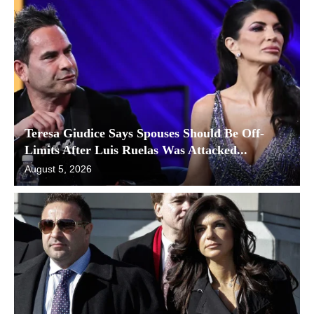
Teresa Giudice Says Spouses Should Be Off-
Limits After Luis Ruelas Was Attacked...
August 5, 2026