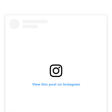
View this post on Instagram