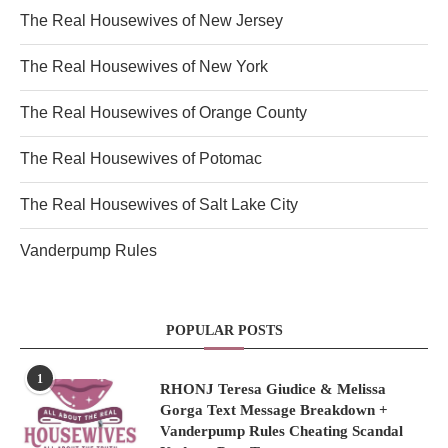
The Real Housewives of New Jersey
The Real Housewives of New York
The Real Housewives of Orange County
The Real Housewives of Potomac
The Real Housewives of Salt Lake City
Vanderpump Rules
POPULAR POSTS
1
RHONJ Teresa Giudice & Melissa
Gorga Text Message Breakdown +
Vanderpump Rules Cheating Scandal