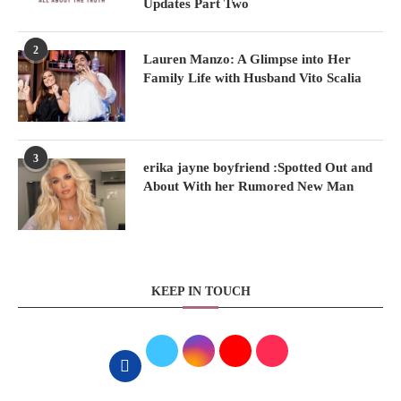
Updates Part Two
2
Lauren Manzo: A Glimpse into Her
Family Life with Husband Vito Scalia
3
erika jayne boyfriend :Spotted Out and
About With her Rumored New Man
KEEP IN TOUCH