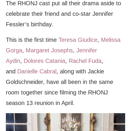
The RHONJ cast put all their drama aside to
celebrate their friend and co-star Jennifer
Fessler’s birthday.
This is the first time
Teresa Giudice
,
Melissa
Gorga
,
Margaret Josephs
,
Jennifer
Aydin
,
Dolores Catania
,
Rachel Fuda
,
and
Danielle Cabral
, along with Jackie
Goldschneider, have all been in the same
room together since filming the RHONJ
season 13 reunion in April.