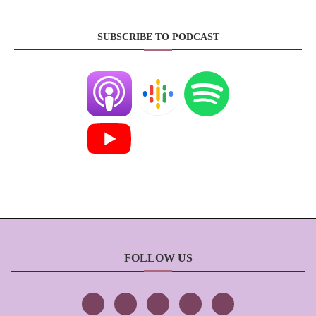
SUBSCRIBE TO PODCAST
FOLLOW US