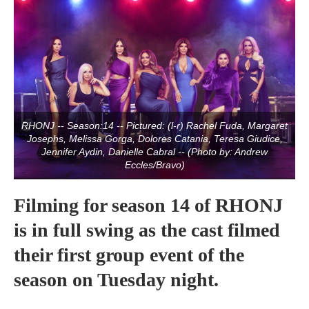
RHONJ -- Season:14 -- Pictured: (l-r) Rachel Fuda, Margaret
Josephs, Melissa Gorga, Dolores Catania, Teresa Giudice,
Jennifer Aydin, Danielle Cabral -- (Photo by: Andrew
Eccles/Bravo)
Filming for season 14 of RHONJ
is in full swing as the cast filmed
their first group event of the
season on Tuesday night.