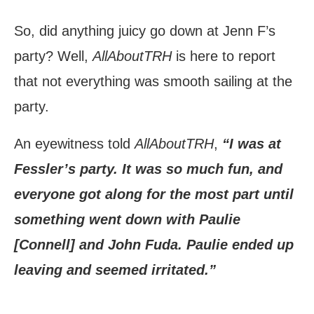
So, did anything juicy go down at Jenn F’s
party? Well,
AllAboutTRH
is here to report
that not everything was smooth sailing at the
party.
An eyewitness told
AllAboutTRH
,
“I was at
Fessler’s party. It was so much fun, and
everyone got along for the most part until
something went down with Paulie
[Connell] and John Fuda. Paulie ended up
leaving and seemed irritated.”