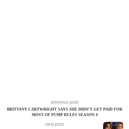
previous post
BRITTANY CARTWRIGHT SAYS SHE DIDN’T GET PAID FOR
MOST OF PUMP RULES SEASON 4
next post