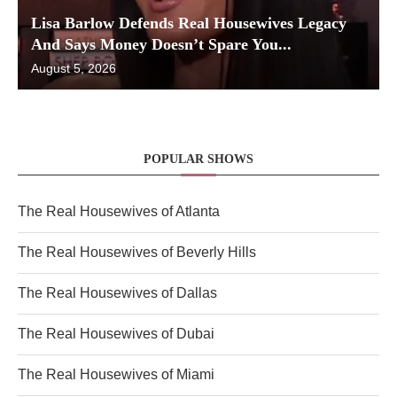
Lisa Barlow Defends Real Housewives Legacy
And Says Money Doesn’t Spare You...
August 5, 2026
POPULAR SHOWS
The Real Housewives of Atlanta
The Real Housewives of Beverly Hills
The Real Housewives of Dallas
The Real Housewives of Dubai
The Real Housewives of Miami