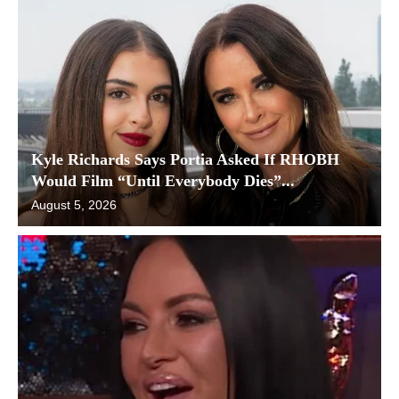
Kyle Richards Says Portia Asked If RHOBH
Would Film “Until Everybody Dies”...
August 5, 2026