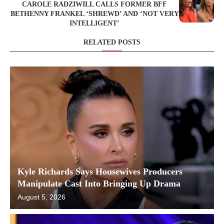
CAROLE RADZIWILL CALLS FORMER BFF
BETHENNY FRANKEL ‘SHREWD’ AND ‘NOT VERY
INTELLIGENT’
RELATED POSTS
Kyle Richards Says Housewives Producers
Manipulate Cast Into Bringing Up Drama
August 5, 2026