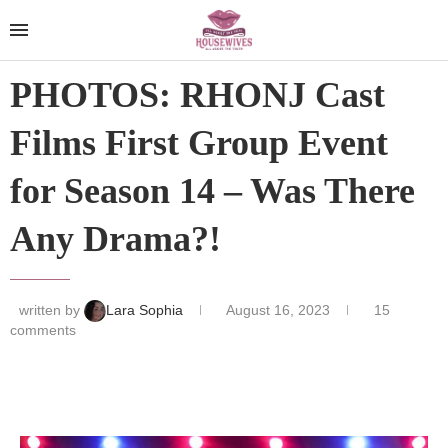
PHOTOS: RHONJ Cast
Films First Group Event
for Season 14 – Was There
Any Drama?!
written by
Lara Sophia
August 16, 2023
15
comments