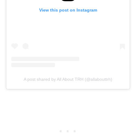
View this post on Instagram
A post shared by All About TRH (@allabouttrh)