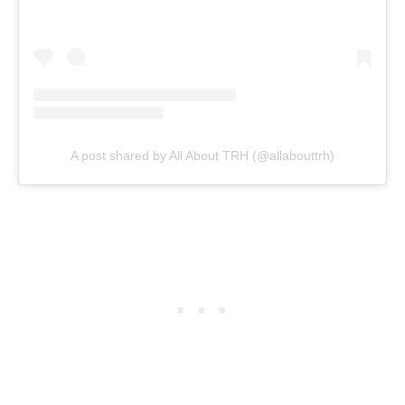
A post shared by All About TRH (@allabouttrh)