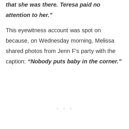
that she was there. Teresa paid no
attention to her.”
This eyewitness account was spot on
because, on Wednesday morning, Melissa
shared photos from Jenn F’s party with the
caption:
“Nobody puts baby in the corner.”