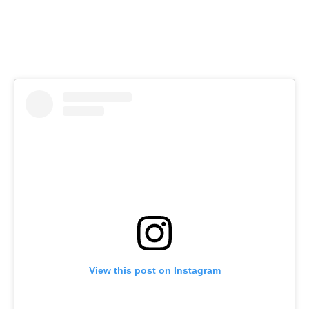
View this post on Instagram