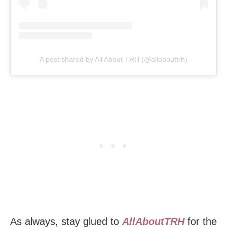
A post shared by All About TRH (@allabouttrh)
As always, stay glued to
AllAboutTRH
for the