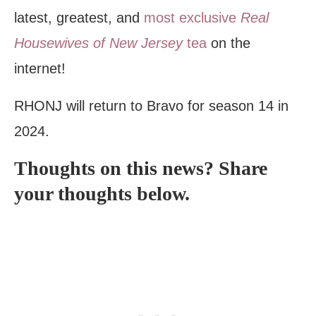
latest, greatest, and
most exclusive
Real
Housewives of New Jersey
tea
on the
internet!
RHONJ will return to Bravo for season 14 in
2024.
Thoughts on this news? Share
your thoughts below.