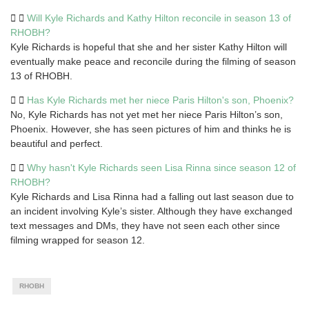
Will Kyle Richards and Kathy Hilton reconcile in season 13 of
RHOBH?
Kyle Richards is hopeful that she and her sister Kathy Hilton will
eventually make peace and reconcile during the filming of season
13 of RHOBH.
Has Kyle Richards met her niece Paris Hilton's son, Phoenix?
No, Kyle Richards has not yet met her niece Paris Hilton’s son,
Phoenix. However, she has seen pictures of him and thinks he is
beautiful and perfect.
Why hasn't Kyle Richards seen Lisa Rinna since season 12 of
RHOBH?
Kyle Richards and Lisa Rinna had a falling out last season due to
an incident involving Kyle’s sister. Although they have exchanged
text messages and DMs, they have not seen each other since
filming wrapped for season 12.
RHOBH