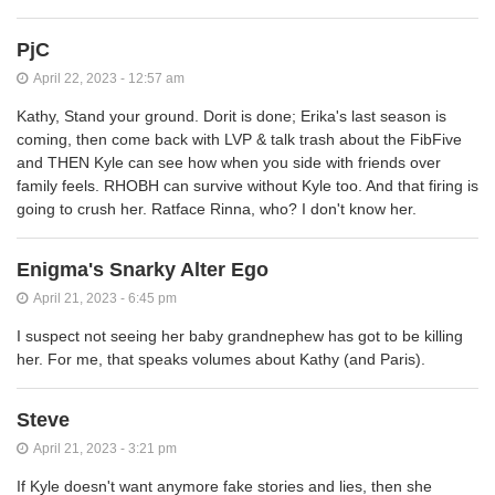
PjC
April 22, 2023 - 12:57 am
Kathy, Stand your ground. Dorit is done; Erika's last season is
coming, then come back with LVP & talk trash about the FibFive
and THEN Kyle can see how when you side with friends over
family feels. RHOBH can survive without Kyle too. And that firing is
going to crush her. Ratface Rinna, who? I don't know her.
Enigma's Snarky Alter Ego
April 21, 2023 - 6:45 pm
I suspect not seeing her baby grandnephew has got to be killing
her. For me, that speaks volumes about Kathy (and Paris).
Steve
April 21, 2023 - 3:21 pm
If Kyle doesn't want anymore fake stories and lies, then she