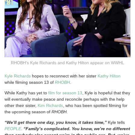
RHOBH's Kyle Richards and Kathy Hilton appear on WWHL
Kyle Richards
hopes to reconnect with her sister
Kathy Hilton
while filming season 13 of
RHOBH
.
While Kathy has yet to
film for season 13
, Kyle is hopeful that they
will eventually make peace and reconcile perhaps with the help
other their sister,
Kim Richards
, who has been spotted filming for
the upcoming season of
RHOBH
.
“We’ll get there one day, you know, it takes time,”
Kyle tells
PEOPLE
.
“Family’s complicated. You know, we’re no different
than anybody else except we’re in the public eye. But, we’ve