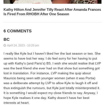
Kathy Hilton And Jennifer Tilly React After Amanda Frances
Is Fired From RHOBH After One Season
6 COMMENTS
BC
April 24, 2023 - 10:20 pm
I really like Kyle but I haven't liked her the last season or two. She
seems to have lost her way. I do feel sorry for her having to put
up with Kathy's (and Paris's) BS. I wish she would realise that LVP
was the best friend she ever had on that show but something got
lost in translation. For instance, LVP making the quip about
Mauricio being seen with younger women (when it was Portia)
was a deliberate attempt by LVP to allow Kyle to laugh it off and
thus extinguish the rumours, but Kyle just totally misinterpreted it.
It is something I would expect my close friends to say. Anyway, I
hope Kyle realises it one day. Kathy doesn't have her best
interests at heart.