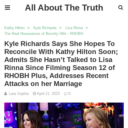
All About The Truth
Kathy Hilton
Kyle Richards
Lisa Rinna
The Real Housewives of Beverly Hills - RHOBH
Kyle Richards Says She Hopes To
Reconcile With Kathy Hilton Soon;
Admits She Hasn’t Talked to Lisa
Rinna Since Filming Season 12 of
RHOBH Plus, Addresses Recent
Attacks on her Marriage
Lara Sophia
April 21, 2023
6