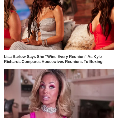
Lisa Barlow Says She “Wins Every Reunion” As Kyle
Richards Compares Housewives Reunions To Boxing