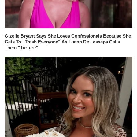
Gizelle Bryant Says She Loves Confessionals Because She
Gets To “Trash Everyone” As Luann De Lesseps Calls
Them “Torture”