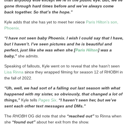
gone through hard times before and we’ve always come
back together. So that’s the hope.”
Kyle adds that she has yet to meet her niece
Paris Hilton’s son,
Phoenix
.
“I have not seen baby Phoenix. I wish I could say that I have,
but I haven’t. I’ve seen pictures and he is beautiful and
perfect, just like she was when she [
Paris Hilton
] was a
baby,”
she admits.
Speaking of fallouts, Kyle went on to reveal that she hasn’t seen
Lisa Rinna
since they wrapped filming for season 12 of RHOBH in
the fall of 2022.
“Uh, well, we had sort of a falling out last season with what
happened with my sister, so obviously, that changed a lot of
things,”
Kyle tells
Pages Six
.
“I haven’t seen her, but we’ve
sent each other text messages and DMs.”
The
RHOBH
OG did note that she
“reached out”
to Rinna when
she
“found out”
about her exit from the show.