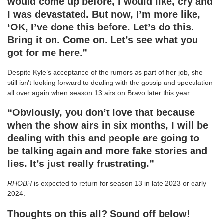
would come up before, I would like, cry and
I was devastated. But now, I’m more like,
‘OK, I’ve done this before. Let’s do this.
Bring it on. Come on. Let’s see what you
got for me here.”
Despite Kyle’s acceptance of the rumors as part of her job, she
still isn’t looking forward to dealing with the gossip and speculation
all over again when season 13 airs on Bravo later this year.
“Obviously, you don’t love that because
when the show airs in six months, I will be
dealing with this and people are going to
be talking again and more fake stories and
lies. It’s just really frustrating.”
RHOBH
is expected to return for season 13 in late 2023 or early
2024.
Thoughts on this all? Sound off below!