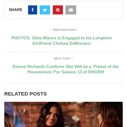
SHARE
PREVIOUS POST
PHOTOS: Albie Manzo is Engaged to his Longtime
Girlfriend Chelsea DeMonaco
NEXT POST
Denise Richards Confirms She Will be a ‘Friend of the
Housewives’ For Season 13 of RHOBH
RELATED POSTS