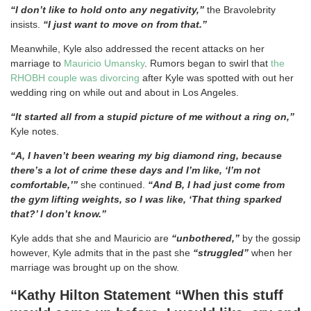
“I don’t like to hold onto any negativity,”
the Bravolebrity
insists.
“I just want to move on from that.”
Meanwhile, Kyle also addressed the recent attacks on her
marriage to
Mauricio Umansky
. Rumors began to swirl that
the
RHOBH couple was divorcing
after Kyle was spotted with out her
wedding ring on while out and about in Los Angeles.
“It started all from a stupid picture of me without a ring on,”
Kyle notes.
“A, I haven’t been wearing my big diamond ring, because
there’s a lot of crime these days and I’m like, ‘I’m not
comfortable,’”
she continued.
“And B, I had just come from
the gym lifting weights, so I was like, ‘That thing sparked
that?’ I don’t know.”
Kyle adds that she and Mauricio are
“unbothered,”
by the gossip
however, Kyle admits that in the past she
“struggled”
when her
marriage was brought up on the show.
“Kathy Hilton Statement “When this stuff