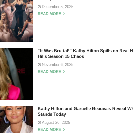
December 5, 2025
READ MORE
“It Was Bru-tal!” Kathy Hilton Spills on Real
Hills Season 15 Chaos
November 6, 2025
READ MORE
Kathy Hilton and Garcelle Beauvais Reveal Wh
Stands Today
August 26, 2025
READ MORE