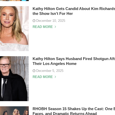
Kathy Hilton Gets Candid About Kim Richard
the Show Isn’t For Her
December 10, 2025
READ MORE
Kathy Hilton Says Husband Fired Shotgun Afte
Their Los Angeles Home
December 5, 2025
READ MORE
RHOBH Season 15 Shakes Up the Cast: One E
Faces, and Dramatic Returns Ahead