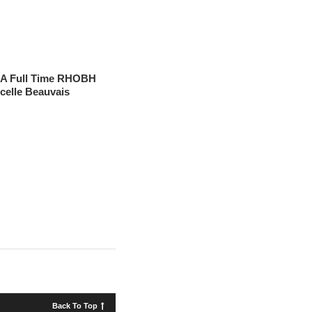
 A Full Time RHOBH
celle Beauvais
Back To Top