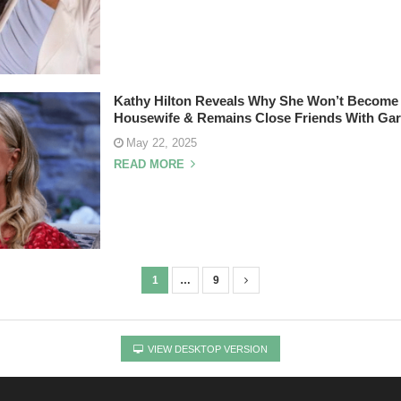
Kathy Hilton Reveals Why She Won’t Become
Housewife & Remains Close Friends With Gar
May 22, 2025
READ MORE
1
…
9
VIEW DESKTOP VERSION