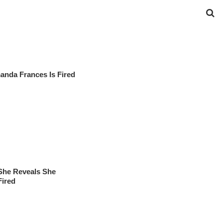
manda Frances Is Fired
She Reveals She
Fired