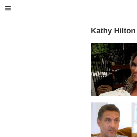
Kathy Hilton