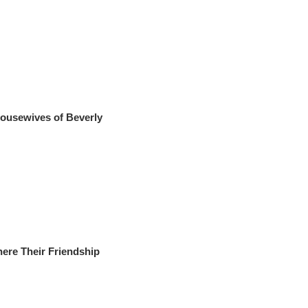
 Housewives of Beverly
ere Their Friendship