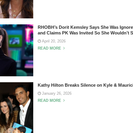
RHOBH’s Dorit Kemsley Says She Was Ignored
and Claims PK Was Invited So She Wouldn’t
April 20, 2026
READ MORE
Kathy Hilton Breaks Silence on Kyle & Mauri
January 26, 2026
READ MORE