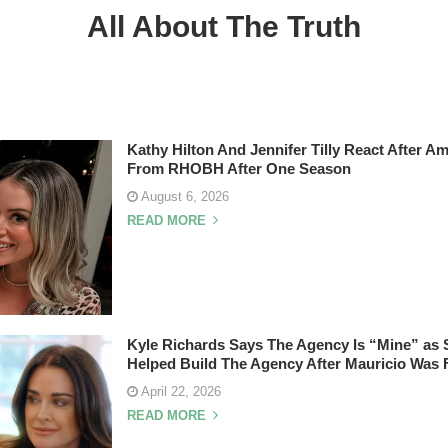
All About The Truth
Kathy Hilton And Jennifer Tilly React After A
From RHOBH After One Season
August 6, 2026
READ MORE
Kyle Richards Says The Agency Is “Mine” as 
Helped Build The Agency After Mauricio Was 
April 22, 2026
READ MORE