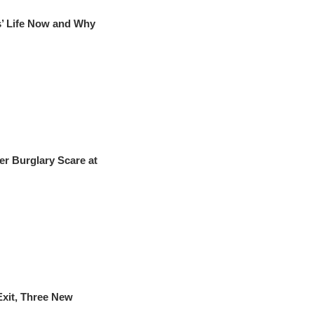
s’ Life Now and Why
r Burglary Scare at
xit, Three New