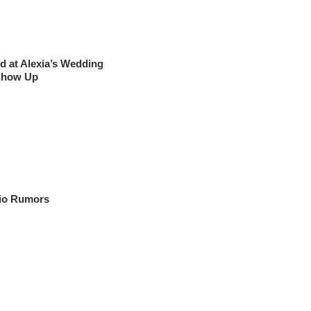
 at Alexia’s Wedding
 Show Up
cio Rumors