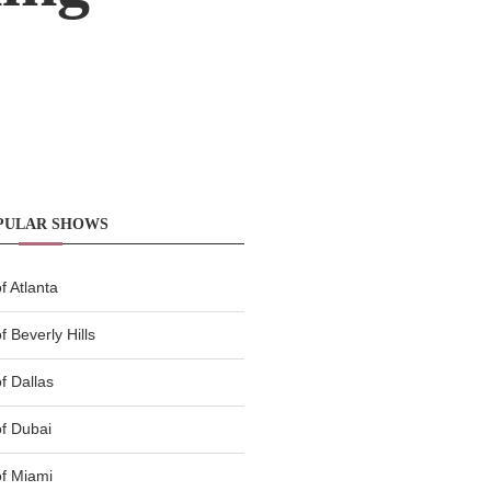
PULAR SHOWS
 Atlanta
 Beverly Hills
f Dallas
f Dubai
f Miami