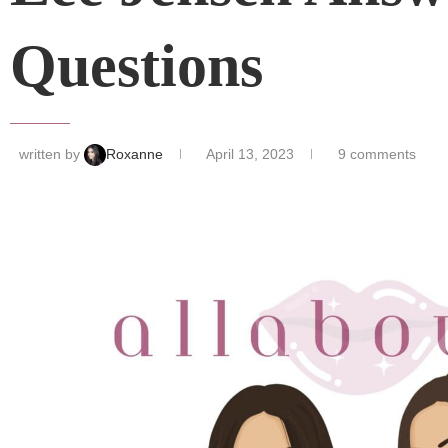
Questions
written by
Roxanne
April 13, 2023
9 comments