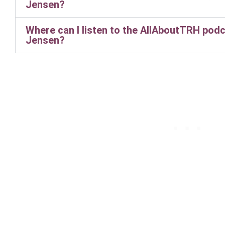
Jensen?
Where can I listen to the AllAboutTRH podc
Jensen?