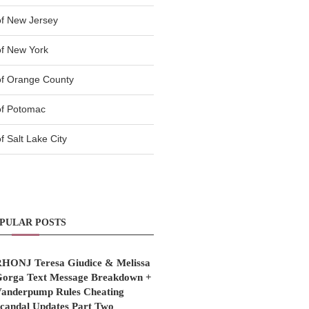
f New Jersey
f New York
of Orange County
of Potomac
 Salt Lake City
PULAR POSTS
HONJ Teresa Giudice & Melissa
orga Text Message Breakdown +
anderpump Rules Cheating
candal Updates Part Two