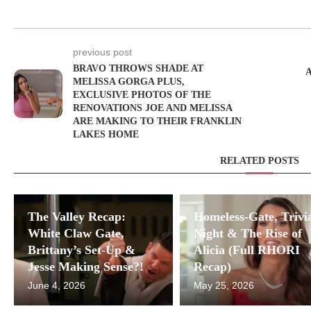
previous post
BRAVO THROWS SHADE AT
MELISSA GORGA PLUS,
EXCLUSIVE PHOTOS OF THE
RENOVATIONS JOE AND MELISSA
ARE MAKING TO THEIR FRANKLIN
LAKES HOME
RELATED POSTS
The Valley Recap:
Homeless-Gate, Trivi
White Claw Gate,
Night & The Rise of
Brittany’s Set-Up &
Alicia (Full RHORI
Jesse Making Sense?!
Recap)
June 4, 2026
May 25, 2026