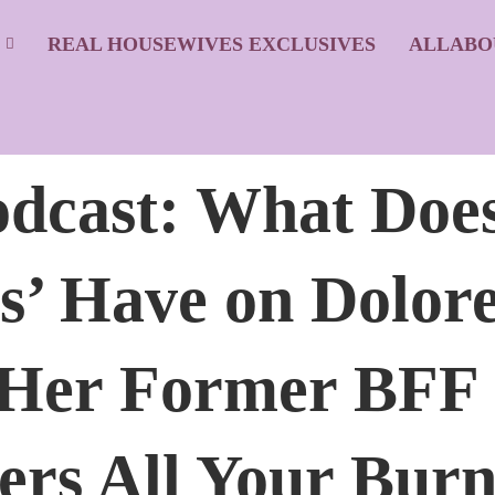
S
REAL HOUSEWIVES EXCLUSIVES
ALLABO
dcast: What Doe
s’ Have on Dolore
 Her Former BFF
ers All Your Burn