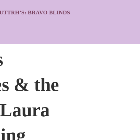
UTTRH’S: BRAVO BLINDS
s
s & the
 Laura
ing