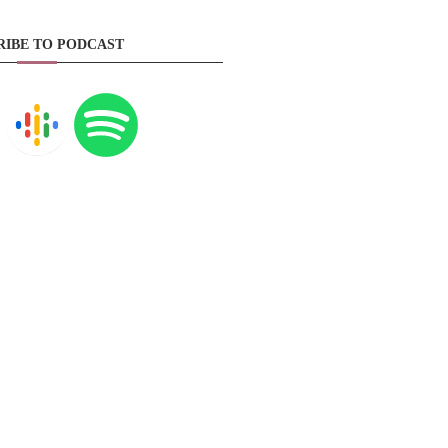
RIBE TO PODCAST