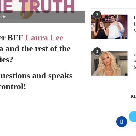
2
ode
L
H
V
er BFF
Laura Lee
and the rest of the
3
e
ies?
a
questions and speaks
control!
KE