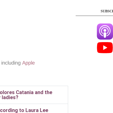
SUBSC
 including
Apple
lores Catania and the
 ladies?
cording to Laura Lee