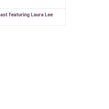
ast featuring Laura Lee