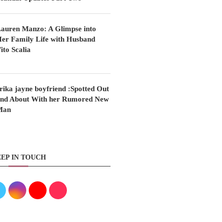
auren Manzo: A Glimpse into
er Family Life with Husband
ito Scalia
rika jayne boyfriend :Spotted Out
nd About With her Rumored New
Man
EP IN TOUCH