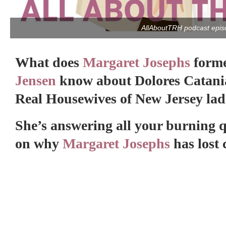
AllAboutTRH podcast epis
What does
Margaret Josephs
form
Jensen
know about Dolores Catania 
Real Housewives of New Jersey lad
She’s answering all your burning 
on why
Margaret Josephs
has lost 