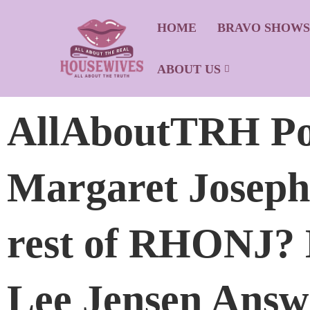
HOME
BRAVO SHOW
ABOUT US
AllAboutTRH Po
Margaret Joseph
rest of RHONJ?
Lee Jensen Answ