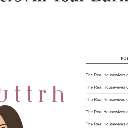
PO
The Real Housewives of
The Real Housewives of
The Real Housewives o
The Real Housewives o
The Real Housewives o