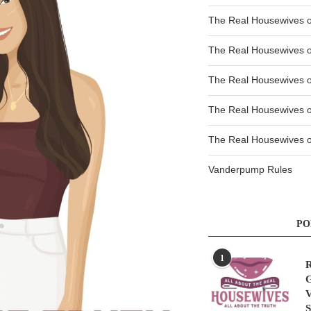
The Real Housewives o
The Real Housewives o
The Real Housewives 
The Real Housewives 
The Real Housewives of
Vanderpump Rules
PO
1
R
G
V
S