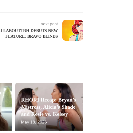
next post
ALLABOUTTRH DEBUTS NEW
FEATURE: BRAVO BLINDS
a
RHORI Recap: Bryan’s
Mistress, Alicia’s Shade
and Rosie vs. Kelsey
May 18, 2026