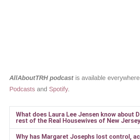
AllAboutTRH podcast
is available everywhere
Podcasts
and
Spotify
.
What does Laura Lee Jensen know about Do
rest of the Real Housewives of New Jersey
Why has Margaret Josephs lost control, ac