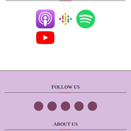
FOLLOW US
ABOUT US