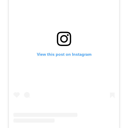
View this post on Instagram