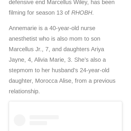
defensive end Marcellus Wiley, has been
filming for season 13 of
RHOBH
.
Annemarie is a 40-year-old nurse
anesthetist who is also mom to son
Marcellus Jr., 7, and daughters Ariya
Jayne, 4, Alivia Marie, 3. She’s also a
stepmom to her husband’s 24-year-old
daughter, Morocca Alise, from a previous
relationship.