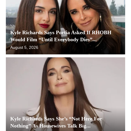
Kyle Richards Says Portia Asked If RHOBH
Would Film “Until Everybody Dies”...
August 5, 2026
Kyle Richards Says She’s “Not Here For
Nothing” As Housewives Talk Big...