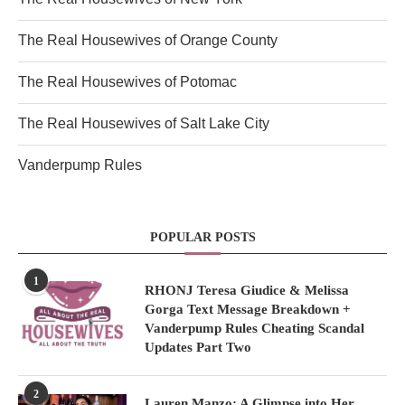
The Real Housewives of Orange County
The Real Housewives of Potomac
The Real Housewives of Salt Lake City
Vanderpump Rules
POPULAR POSTS
1
RHONJ Teresa Giudice & Melissa
Gorga Text Message Breakdown +
Vanderpump Rules Cheating Scandal
Updates Part Two
2
Lauren Manzo: A Glimpse into Her