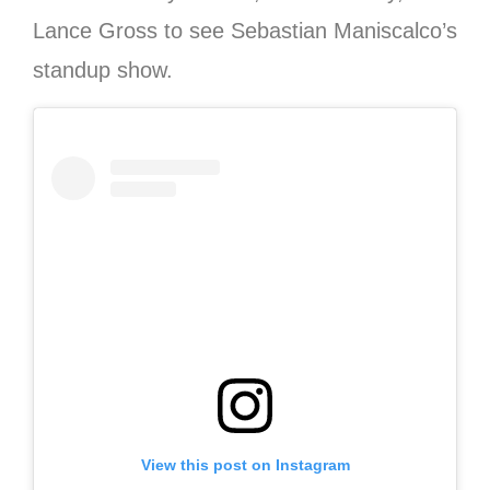
Lance Gross to see Sebastian Maniscalco’s
standup show.
View this post on Instagram