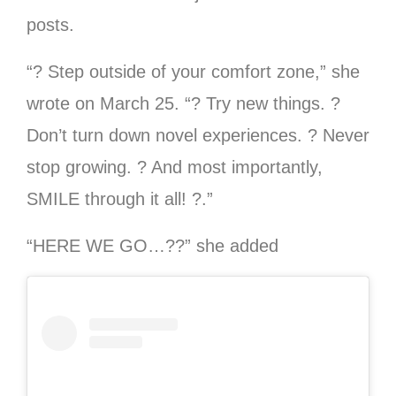
posts.
“? Step outside of your comfort zone,” she
wrote on March 25. “? Try new things. ?
Don’t turn down novel experiences. ? Never
stop growing. ? And most importantly,
SMILE through it all! ?.”
“HERE WE GO…??” she added