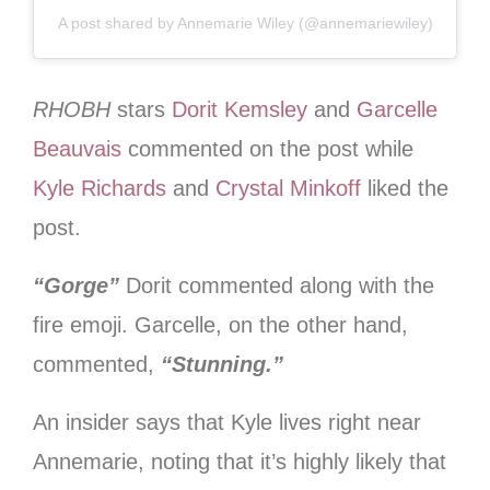
A post shared by Annemarie Wiley (@annemariewiley)
RHOBH
stars
Dorit Kemsley
and
Garcelle
Beauvais
commented on the post while
Kyle Richards
and
Crystal Minkoff
liked the
post.
“Gorge”
Dorit commented along with the
fire emoji. Garcelle, on the other hand,
commented,
“Stunning.”
An insider says that Kyle lives right near
Annemarie, noting that it’s highly likely that