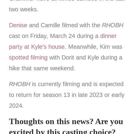
two weeks.
Denise
and Camille filmed with the
RHOBH
cast on Friday, March 24 during a
dinner
party at Kyle’s house
. Meanwhile, Kim was
spotted filming
with Dorit and Kyle during a
hike that same weekend.
RHOBH
is currently filming and is expected
to return for season 13 in late 2023 or early
2024.
Thoughts on this news? Are you
excited by this casting choice?