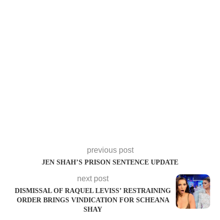
previous post
JEN SHAH’S PRISON SENTENCE UPDATE
next post
DISMISSAL OF RAQUEL LEVISS’ RESTRAINING
ORDER BRINGS VINDICATION FOR SCHEANA
SHAY