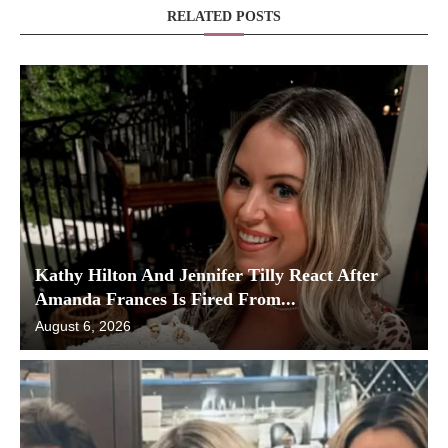
RELATED POSTS
Kathy Hilton And Jennifer Tilly React After
Amanda Frances Is Fired From...
August 6, 2026