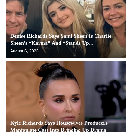
Denise Richards Says Sami Sheen Is Charlie
Sheen’s “Karma” And “Stands Up...
August 6, 2026
Kyle Richards Says Housewives Producers
Manipulate Cast Into Bringing Up Drama