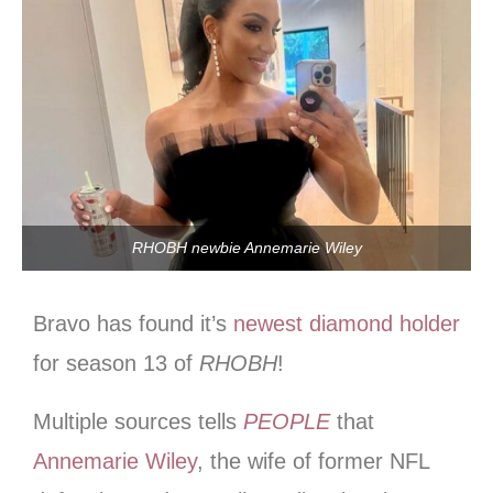
RHOBH newbie Annemarie Wiley
Bravo has found it’s
newest diamond holder
for season 13 of
RHOBH
!
Multiple sources tells
PEOPLE
that
Annemarie Wiley
, the wife of former NFL