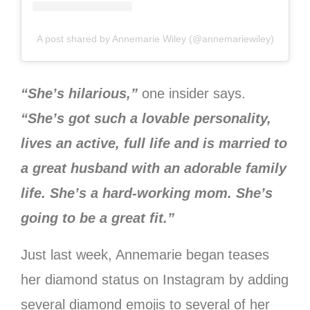
A post shared by Annemarie Wiley (@annemariewiley)
“She’s hilarious,”
one insider says.
“She’s got such a lovable personality,
lives an active, full life and is married to
a great husband with an adorable family
life. She’s a hard-working mom. She’s
going to be a great fit.”
Just last week, Annemarie began teases
her diamond status on Instagram by adding
several diamond emojis to several of her