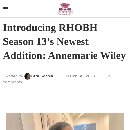
Introducing RHOBH
Season 13’s Newest
Addition: Annemarie Wiley
written by
Lara Sophia
March 30, 2023
2
comments