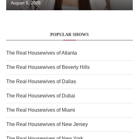
August 5, 2026
POPULAR SHOWS
The Real Housewives of Atlanta
The Real Housewives of Beverly Hills
The Real Housewives of Dallas
The Real Housewives of Dubai
The Real Housewives of Miami
The Real Housewives of New Jersey
The Real Housewives of New York