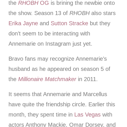
the
RHOBH
OG
is brining the newbie onto
the show. Season 13 of
RHOBH
also stars
Erika Jayne
and
Sutton Stracke
but they
don’t seem to be interacting with
Annemarie on Instagram just yet.
Bravo fans may recognize Annemarie’s
husband as he appeared on season 5 of
the
Millionaire Matchmaker
in 2011.
It seems that Annemarie and Marcellus
have quite the friendship circle. Earlier this
month, they spent time in
Las Vegas
with
actors Anthony Mackie, Omar Dorsey, and