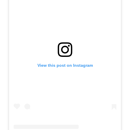
View this post on Instagram