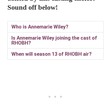
Sound off below!
Who is Annemarie Wiley?
Is Annemarie Wiley joining the cast of
RHOBH?
When will season 13 of RHOBH air?