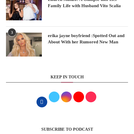
Family Life with Husband Vito Scalia
3
erika jayne boyfriend :Spotted Out and
About With her Rumored New Man
KEEP IN TOUCH
SUBSCRIBE TO PODCAST