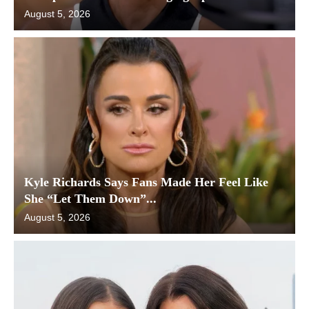
August 5, 2026
Kyle Richards Says Fans Made Her Feel Like
She “Let Them Down”...
August 5, 2026