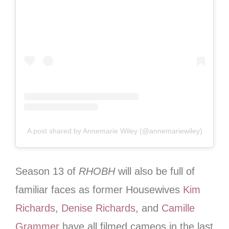
A post shared by Annemarie Wiley (@annemariewiley)
Season 13 of
RHOBH
will also be full of
familiar faces as former Housewives
Kim
Richards
,
Denise Richards
, and
Camille
Grammer
have all filmed cameos in the last