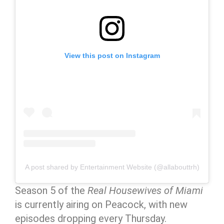
View this post on Instagram
A post shared by Entertainment Website (@allabouttrh)
Season 5 of the
Real Housewives of Miami
is currently airing on Peacock, with new
episodes dropping every Thursday.