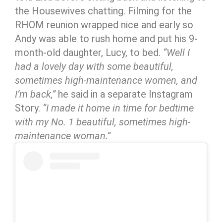
the Housewives chatting. Filming for the
RHOM reunion wrapped nice and early so
Andy was able to rush home and put his 9-
month-old daughter, Lucy, to bed.
“Well I
had a lovely day with some beautiful,
sometimes high-maintenance women, and
I’m back,”
he said in a separate Instagram
Story.
“I made it home in time for bedtime
with my No. 1 beautiful, sometimes high-
maintenance woman.”