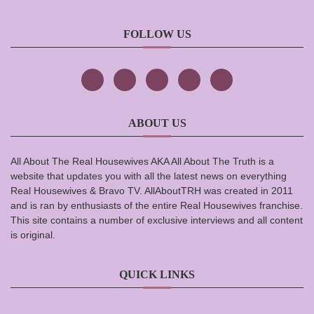
FOLLOW US
ABOUT US
All About The Real Housewives AKA All About The Truth is a
website that updates you with all the latest news on everything
Real Housewives & Bravo TV. AllAboutTRH was created in 2011
and is ran by enthusiasts of the entire Real Housewives franchise.
This site contains a number of exclusive interviews and all content
is original.
QUICK LINKS