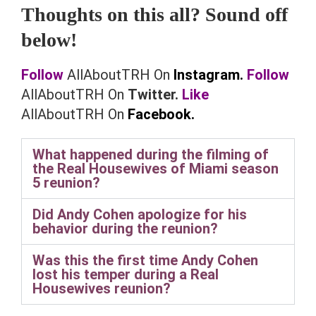
Thoughts on this all? Sound off
below!
Follow
AllAboutTRH On
Instagram.
Follow
AllAboutTRH On
Twitter.
Like
AllAboutTRH On
Facebook.
What happened during the filming of
the Real Housewives of Miami season
5 reunion?
Did Andy Cohen apologize for his
behavior during the reunion?
Was this the first time Andy Cohen
lost his temper during a Real
Housewives reunion?