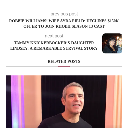
previous post
ROBBIE WILLIAMS’ WIFE AYDA FIELD: DECLINES $150K
OFFER TO JOIN RHOBH SEASON 13 CAST
next post
TAMMY KNICKERBOCKER’S DAUGHTER
LINDSEY: A REMARKABLE SURVIVAL STORY
RELATED POSTS