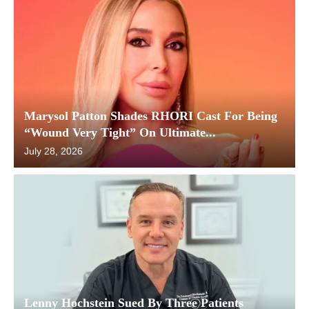
Marysol Patton Shades RHORI Cast For Being
“Wound Very Tight” On Ultimate...
July 28, 2026
Lenny Hochstein Sued By Three Patients