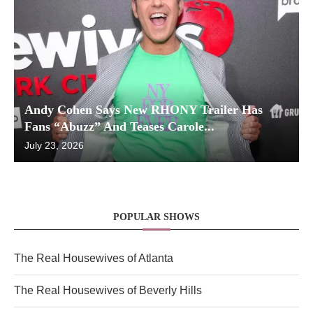
Andy Cohen Says New RHONY Trailer Has
Fans “Abuzz” And Teases Carole...
July 23, 2026
POPULAR SHOWS
The Real Housewives of Atlanta
The Real Housewives of Beverly Hills