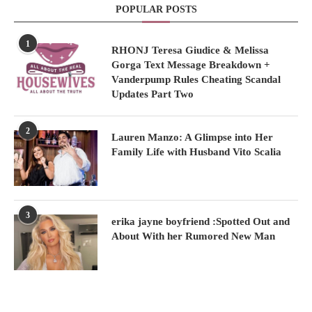
POPULAR POSTS
1
RHONJ Teresa Giudice & Melissa
Gorga Text Message Breakdown +
Vanderpump Rules Cheating Scandal
Updates Part Two
2
Lauren Manzo: A Glimpse into Her
Family Life with Husband Vito Scalia
3
erika jayne boyfriend :Spotted Out and
About With her Rumored New Man