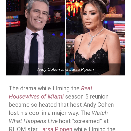
Andy Cohen and Larsa Pippen
The drama while filming the
Real
Housewives of Miami
season 5 reunion
became so heated that host Andy Cohen
lost his cool in a major way. The
Watch
What Happens Live
host “screamed” at
RHOM star
Larsa Pippen
while filming the