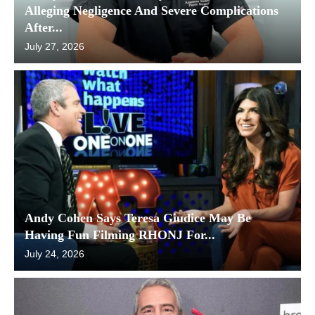
Alleging Negligence And Severe Complications
After...
July 27, 2026
Andy Cohen Says Teresa Giudice May Be
Having Fun Filming RHONJ For...
July 24, 2026