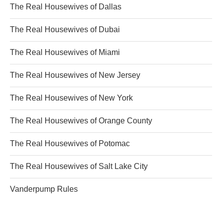
The Real Housewives of Dallas
The Real Housewives of Dubai
The Real Housewives of Miami
The Real Housewives of New Jersey
The Real Housewives of New York
The Real Housewives of Orange County
The Real Housewives of Potomac
The Real Housewives of Salt Lake City
Vanderpump Rules