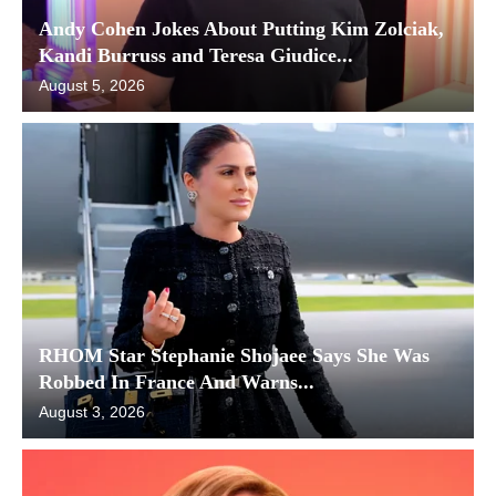
Andy Cohen Jokes About Putting Kim Zolciak,
Kandi Burruss and Teresa Giudice...
August 5, 2026
RHOM Star Stephanie Shojaee Says She Was
Robbed In France And Warns...
August 3, 2026