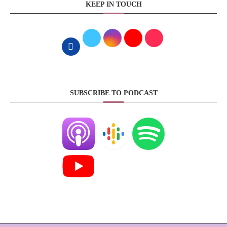
KEEP IN TOUCH
SUBSCRIBE TO PODCAST