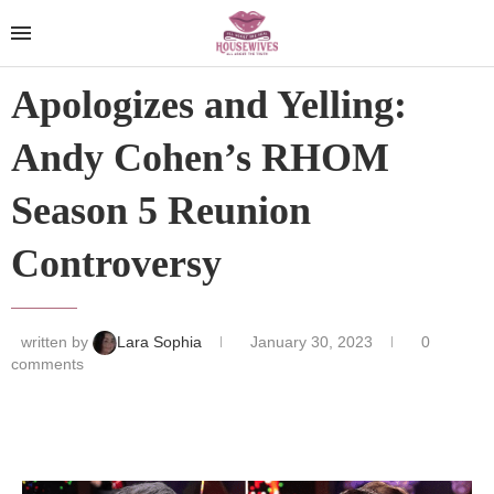
Apologizes and Yelling:
Andy Cohen’s RHOM
Season 5 Reunion
Controversy
written by
Lara Sophia
January 30, 2023
0
comments