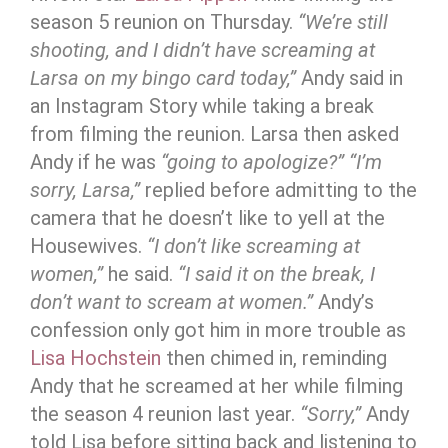
season 5 reunion on Thursday.
“We’re still
shooting, and I didn’t have screaming at
Larsa on my bingo card today,”
Andy said in
an Instagram Story while taking a break
from filming the reunion. Larsa then asked
Andy if he was
“going to apologize?”
“I’m
sorry, Larsa,”
replied before admitting to the
camera that he doesn’t like to yell at the
Housewives.
“I don’t like screaming at
women,”
he said.
“I said it on the break, I
don’t want to scream at women.”
Andy’s
confession only got him in more trouble as
Lisa Hochstein
then chimed in, reminding
Andy that he screamed at her while filming
the season 4 reunion last year.
“Sorry,”
Andy
told Lisa before sitting back and listening to