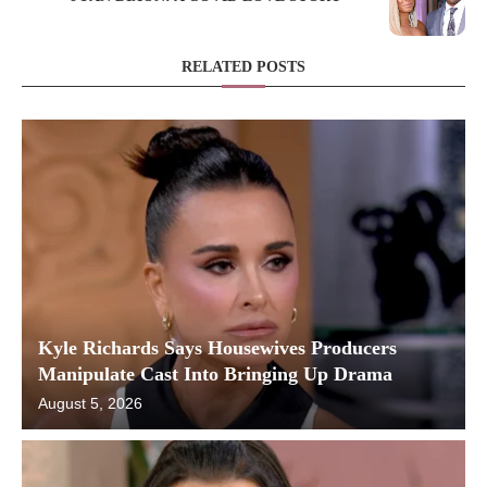
RELATED POSTS
Kyle Richards Says Housewives Producers
Manipulate Cast Into Bringing Up Drama
August 5, 2026