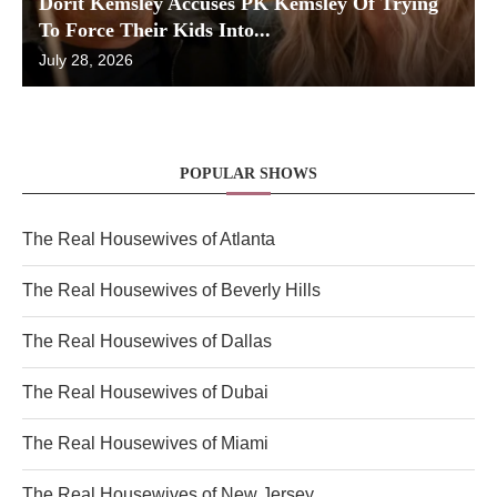
Dorit Kemsley Accuses PK Kemsley Of Trying
To Force Their Kids Into...
July 28, 2026
POPULAR SHOWS
The Real Housewives of Atlanta
The Real Housewives of Beverly Hills
The Real Housewives of Dallas
The Real Housewives of Dubai
The Real Housewives of Miami
The Real Housewives of New Jersey