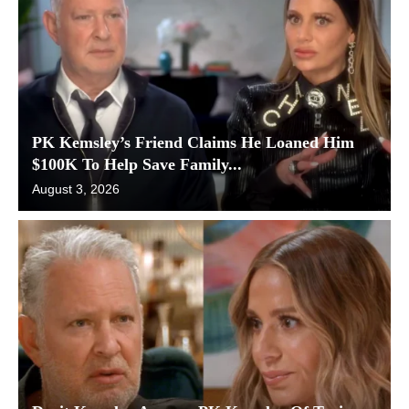
PK Kemsley’s Friend Claims He Loaned Him
$100K To Help Save Family...
August 3, 2026