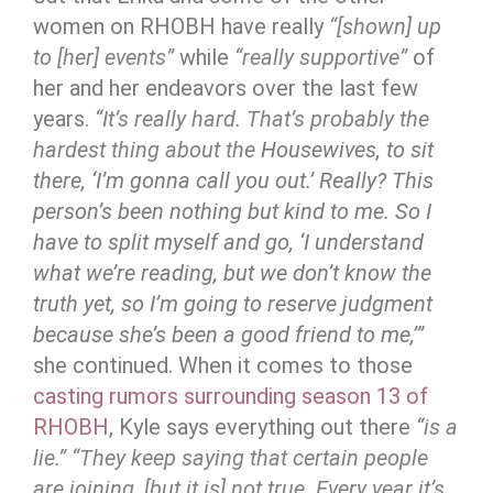
women on RHOBH have really
“[shown] up
to [her] events”
while
“really supportive”
of
her and her endeavors over the last few
years.
“It’s really hard. That’s probably the
hardest thing about the
Housewives, to sit
there, ‘I’m gonna call you out.’ Really? This
person’s been nothing but kind to me. So I
have to split myself and go, ‘I understand
what we’re reading, but we don’t know the
truth yet, so I’m going to reserve judgment
because she’s been a good friend to me,’”
she continued. When it comes to those
casting rumors surrounding season 13 of
RHOBH
, Kyle says everything out there
“is a
lie.”
“They keep saying that certain people
are joining, [but it is] not true. Every year it’s