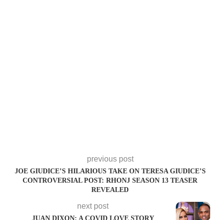
previous post
JOE GIUDICE’S HILARIOUS TAKE ON TERESA GIUDICE’S
CONTROVERSIAL POST: RHONJ SEASON 13 TEASER
REVEALED
next post
JUAN DIXON: A COVID LOVE STORY