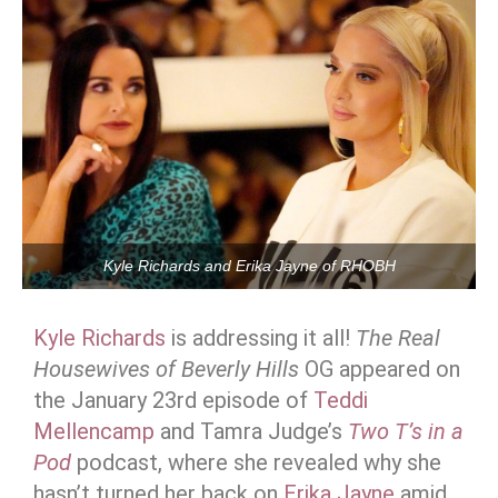
Kyle Richards and Erika Jayne of RHOBH
Kyle Richards
is addressing it all!
The Real
Housewives of Beverly Hills
OG appeared on
the January 23rd episode of
Teddi
Mellencamp
and Tamra Judge’s
Two T’s in a
Pod
podcast, where she revealed why she
hasn’t turned her back on
Erika Jayne
amid