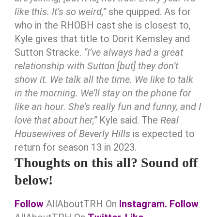
like this. It’s so weird,”
she quipped. As for
who in the RHOBH cast she is closest to,
Kyle gives that title to Dorit Kemsley and
Sutton Stracke.
“I’ve always had a great
relationship with Sutton [but] they don’t
show it. We talk all the time. We like to talk
in the morning. We’ll stay on the phone for
like an hour. She’s really fun and funny, and I
love that about her,”
Kyle said. The
Real
Housewives of Beverly Hills
is expected to
return for season 13 in 2023.
Thoughts on this all? Sound off
below!
Follow
AllAboutTRH On
Instagram.
Follow