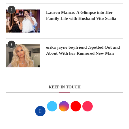
2
Lauren Manzo: A Glimpse into Her
Family Life with Husband Vito Scalia
3
erika jayne boyfriend :Spotted Out and
About With her Rumored New Man
KEEP IN TOUCH