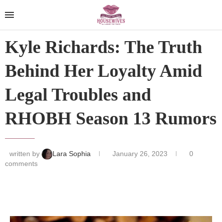
Kyle Richards: The Truth
Behind Her Loyalty Amid
Legal Troubles and
RHOBH Season 13 Rumors
written by
Lara Sophia
January 26, 2023
0
comments