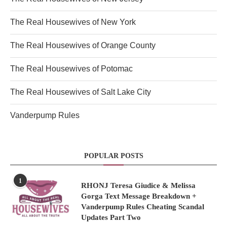
The Real Housewives of New York
The Real Housewives of Orange County
The Real Housewives of Potomac
The Real Housewives of Salt Lake City
Vanderpump Rules
POPULAR POSTS
1
RHONJ Teresa Giudice & Melissa
Gorga Text Message Breakdown +
Vanderpump Rules Cheating Scandal
Updates Part Two