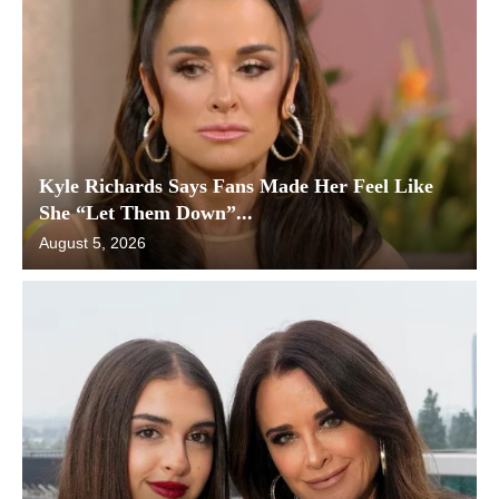
Kyle Richards Says Fans Made Her Feel Like
She “Let Them Down”...
August 5, 2026