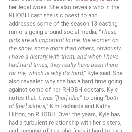
her legal woes. She also reveals who in the
RHOBH cast she is closest to and
addresses some of the season 13 casting
rumors going around social media.
“These
girls are all important to me, the women on
the show, some more than others, obviously.
I have a history with them, and when I have
had hard times, they really have been there
for me, which is why it’s hard,”
Kyle said. She
also revealed why she has a hard time going
against some of her RHOBH costars. Kyle
notes that it was
“[her] idea”
to bring
“both
of [her] sisters,”
Kim Richards and Kathy
Hilton, on RHOBH. Over the years, Kyle has
had a turbulent relationship with her sisters,
and because of this, she finds it hard to turn