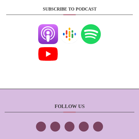
SUBSCRIBE TO PODCAST
FOLLOW US