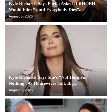
Kyle Richards Says Portia Asked If RHOBH
Would Film “Until Everybody Dies”...
August 5, 2026
Kyle Richards Says She’s “Not Here For
Nothing” As Housewives Talk Big...
August 5, 2026