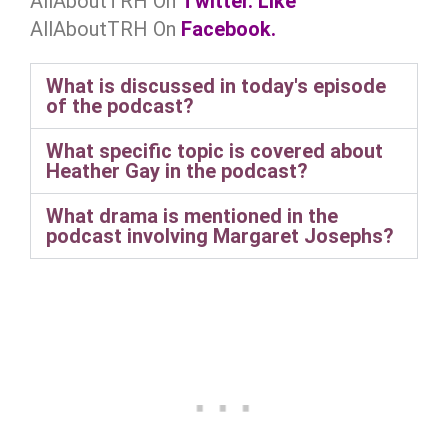
AllAboutTRH On
Twitter.
Like
AllAboutTRH On
Facebook.
What is discussed in today's episode
of the podcast?
What specific topic is covered about
Heather Gay in the podcast?
What drama is mentioned in the
podcast involving Margaret Josephs?