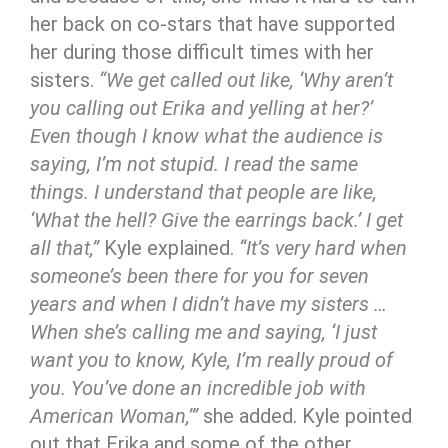
her back on co-stars that have supported
her during those difficult times with her
sisters.
“We get called out like, ‘Why aren’t
you calling out Erika and yelling at her?’
Even though I know what the audience is
saying, I’m not stupid. I read the same
things. I understand that people are like,
‘What the hell? Give the earrings back.’ I get
all that,”
Kyle explained.
“It’s very hard when
someone’s been there for you for seven
years and when I didn’t have my sisters …
When she’s calling me and saying, ‘I just
want you to know, Kyle, I’m really proud of
you. You’ve done an incredible job with
American Woman,’”
she added. Kyle pointed
out that Erika and some of the other