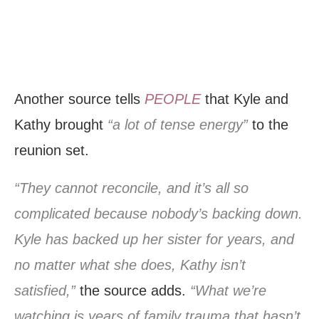
Another source tells
PEOPLE
that Kyle and
Kathy brought
“a lot of tense energy”
to the
reunion set.
“They cannot reconcile, and it’s all so
complicated because nobody’s backing down.
Kyle has backed up her sister for years, and
no matter what she does, Kathy isn’t
satisfied,”
the source adds.
“What we’re
watching is years of family trauma that hasn’t