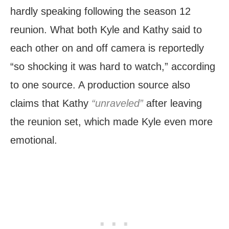
hardly speaking following the season 12
reunion. What both Kyle and Kathy said to
each other on and off camera is reportedly
“so shocking it was hard to watch,” according
to one source. A production source also
claims that Kathy
“unraveled”
after leaving
the reunion set, which made Kyle even more
emotional.