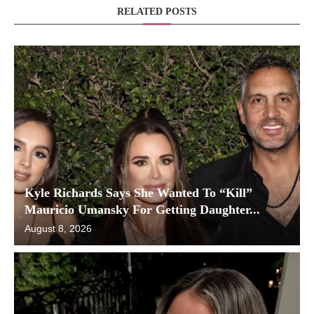
RELATED POSTS
Kyle Richards Says She Wanted To “Kill”
Mauricio Umansky For Getting Daughter...
August 8, 2026