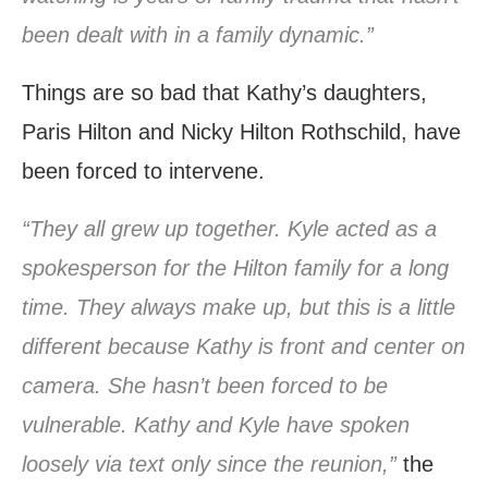
been dealt with in a family dynamic.”
Things are so bad that Kathy’s daughters,
Paris Hilton and Nicky Hilton Rothschild, have
been forced to intervene.
“They all grew up together. Kyle acted as a
spokesperson for the Hilton family for a long
time. They always make up, but this is a little
different because Kathy is front and center on
camera. She hasn’t been forced to be
vulnerable. Kathy and Kyle have spoken
loosely via text only since the reunion,”
the