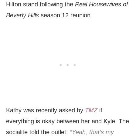
Hilton stand following the
Real Housewives of
Beverly Hills
season 12 reunion.
Kathy was recently asked by
TMZ
if
everything is okay between her and Kyle. The
socialite told the outlet:
“Yeah, that’s my