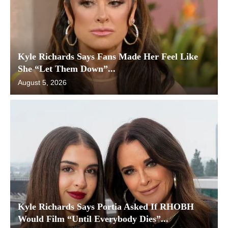
Kyle Richards Says Fans Made Her Feel Like
She “Let Them Down”...
August 5, 2026
Kyle Richards Says Portia Asked If RHOBH
Would Film “Until Everybody Dies”...