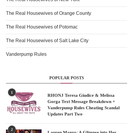
The Real Housewives of Orange County
The Real Housewives of Potomac
The Real Housewives of Salt Lake City
Vanderpump Rules
POPULAR POSTS
1
RHONJ Teresa Giudice & Melissa
Gorga Text Message Breakdown +
Vanderpump Rules Cheating Scandal
Updates Part Two
2
Lauren Manzo: A Glimpse into Her