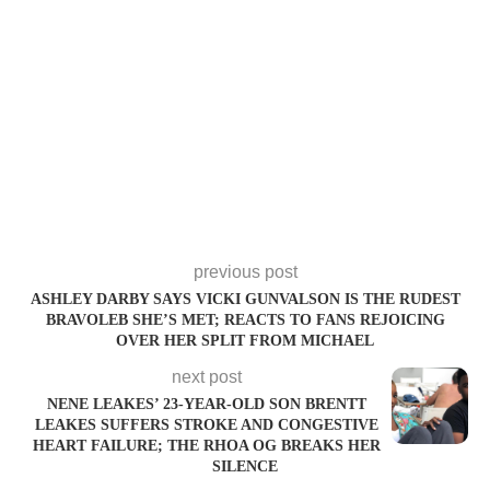
previous post
ASHLEY DARBY SAYS VICKI GUNVALSON IS THE RUDEST
BRAVOLEB SHE’S MET; REACTS TO FANS REJOICING
OVER HER SPLIT FROM MICHAEL
next post
NENE LEAKES’ 23-YEAR-OLD SON BRENTT
LEAKES SUFFERS STROKE AND CONGESTIVE
HEART FAILURE; THE RHOA OG BREAKS HER
SILENCE