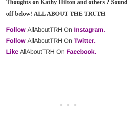
Thoughts on Kathy Hilton and others ? Sound
off below! ALL ABOUT THE TRUTH
Follow
AllAboutTRH On
Instagram.
Follow
AllAboutTRH On
Twitter.
Like
AllAboutTRH On
Facebook.