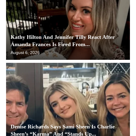
Kathy Hilton And Jennifer Tilly React After
Amanda Frances Is Fired From...
August 6, 2026
Denise Richards Says Sami Sheen Is Charlie
Sheen’s “Karma” And “Stands Up...