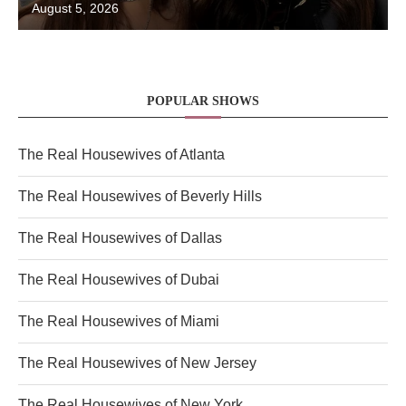
August 5, 2026
POPULAR SHOWS
The Real Housewives of Atlanta
The Real Housewives of Beverly Hills
The Real Housewives of Dallas
The Real Housewives of Dubai
The Real Housewives of Miami
The Real Housewives of New Jersey
The Real Housewives of New York