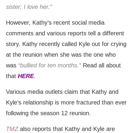
sister; I love her.”
However, Kathy’s recent social media
comments and various reports tell a different
story. Kathy recently called Kyle out for crying
at the reunion when she was the one who
was
“bullied for ten months.”
Read all about
that
HERE
.
Various media outlets claim that Kathy and
Kyle’s relationship is more fractured than ever
following the season 12 reunion.
TMZ
also reports that Kathy and Kyle are