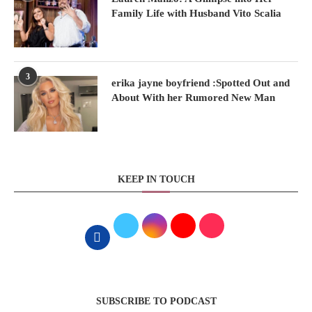
Family Life with Husband Vito Scalia
3
erika jayne boyfriend :Spotted Out and
About With her Rumored New Man
KEEP IN TOUCH
SUBSCRIBE TO PODCAST