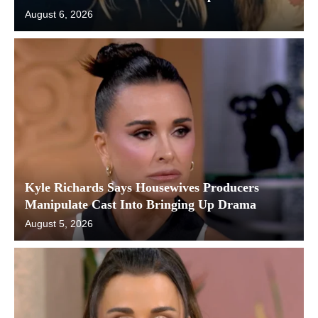
August 6, 2026
Kyle Richards Says Housewives Producers
Manipulate Cast Into Bringing Up Drama
August 5, 2026