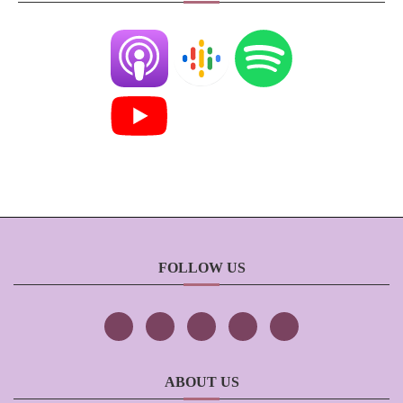
FOLLOW US
ABOUT US