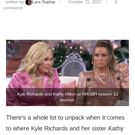
written by
Lara Sophia
October 11, 2022
0
comments
Kyle Richards and Kathy Hilton at RHOBH season 12
reunion.
There’s a whole lot to unpack when it comes
to where Kyle Richards and her sister Kathy