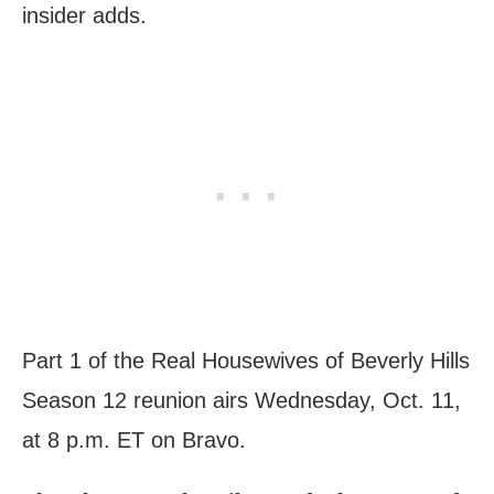
insider adds.
Part 1 of the Real Housewives of Beverly Hills
Season 12 reunion airs Wednesday, Oct. 11,
at 8 p.m. ET on Bravo.