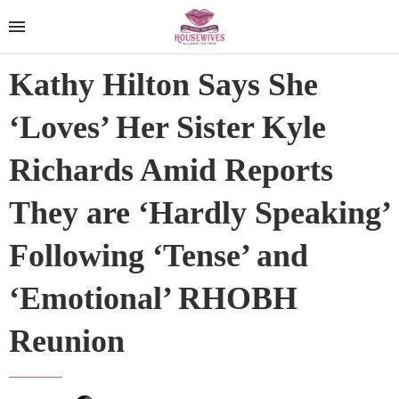
Kathy Hilton Says She
‘Loves’ Her Sister Kyle
Richards Amid Reports
They are ‘Hardly Speaking’
Following ‘Tense’ and
‘Emotional’ RHOBH
Reunion