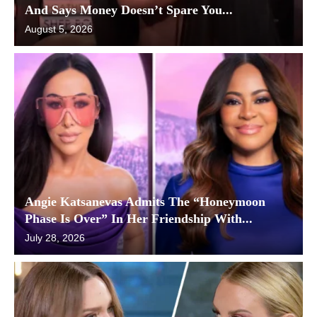
And Says Money Doesn’t Spare You...
August 5, 2026
Angie Katsanevas Admits The “Honeymoon
Phase Is Over” In Her Friendship With...
July 28, 2026