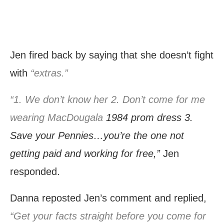
Jen fired back by saying that she doesn’t fight
with
“extras.”
“1. We don’t know her 2. Don’t come for me
wearing MacDougala
1984 prom dress 3.
Save your Pennies…you’re the one not
getting paid and working for free,”
Jen
responded.
Danna reposted Jen’s comment and replied,
“Get your facts straight before you come for