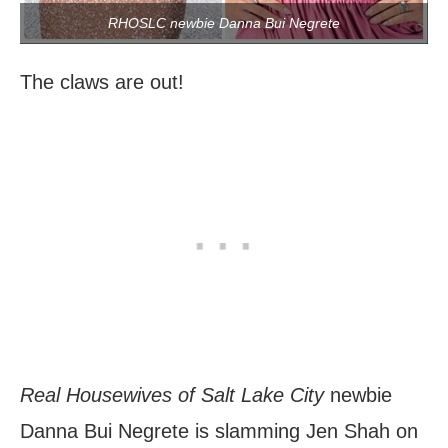
RHOSLC newbie Danna Bui Negrete
The claws are out!
Real Housewives of Salt Lake City
newbie
Danna Bui Negrete is slamming Jen Shah on