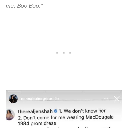
me, Boo Boo.”