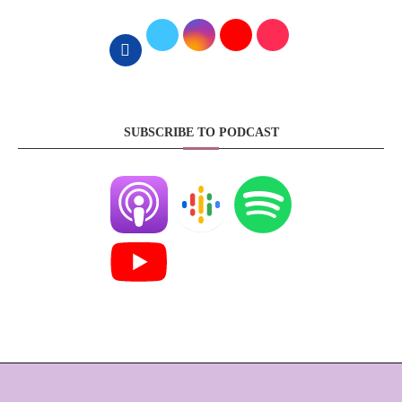
SUBSCRIBE TO PODCAST