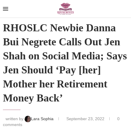
RHOSLC Newbie Danna
Bui Negrete Calls Out Jen
Shah on Social Media; Says
Jen Should ‘Pay [her]
Mother her Retirement
Money Back’
written by
Lara Sophia
September 23, 2022
0
comments