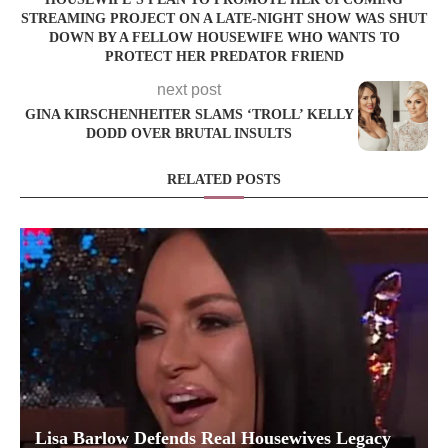
STREAMING PROJECT ON A LATE-NIGHT SHOW WAS SHUT
DOWN BY A FELLOW HOUSEWIFE WHO WANTS TO
PROTECT HER PREDATOR FRIEND
next post
GINA KIRSCHENHEITER SLAMS ‘TROLL’ KELLY
DODD OVER BRUTAL INSULTS
RELATED POSTS
Lisa Barlow Defends Real Housewives Legacy