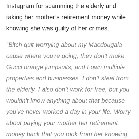
Instagram for scamming the elderly and
taking her mother’s retirement money while
knowing she was guilty of her crimes.
“Bitch quit worrying about my Macdougala
cause where you’re going, they don’t make
Gucci orange jumpsuits, and I own multiple
properties and businesses. I don’t steal from
the elderly. I also don’t work for free, but you
wouldn’t know anything about that because
you’ve never worked a day in your life. Worry
about paying your mother her retirement
money back that you took from her knowing