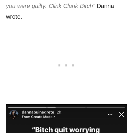
you were guilty. Clink Clank Bitch”
Danna
wrote.