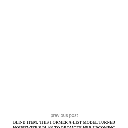
previous post
BLIND ITEM: THIS FORMER A-LIST MODEL TURNED
HOUSEWIFE’S PLAN TO PROMOTE HER UPCOMING