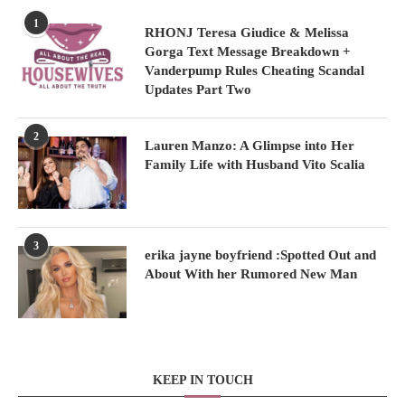
1
RHONJ Teresa Giudice & Melissa
Gorga Text Message Breakdown +
Vanderpump Rules Cheating Scandal
Updates Part Two
2
Lauren Manzo: A Glimpse into Her
Family Life with Husband Vito Scalia
3
erika jayne boyfriend :Spotted Out and
About With her Rumored New Man
KEEP IN TOUCH