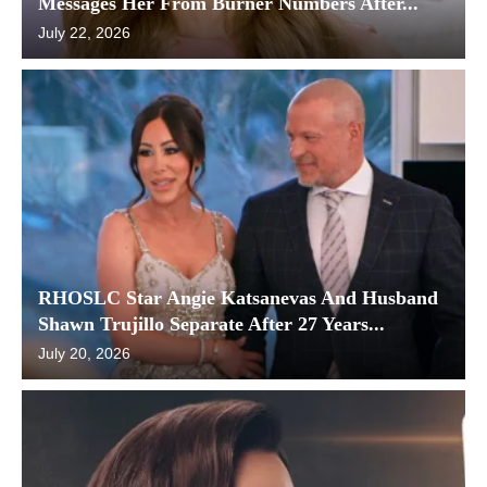
Messages Her From Burner Numbers After...
July 22, 2026
RHOSLC Star Angie Katsanevas And Husband
Shawn Trujillo Separate After 27 Years...
July 20, 2026