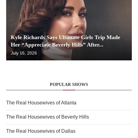
Kyle Richards Says Ultimate Girls Trip Made
Her “Appreciate Beverly Hills” After...
July 16, 2026
POPULAR SHOWS
The Real Housewives of Atlanta
The Real Housewives of Beverly Hills
The Real Housewives of Dallas