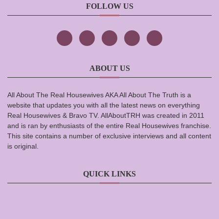
FOLLOW US
ABOUT US
All About The Real Housewives AKA All About The Truth is a
website that updates you with all the latest news on everything
Real Housewives & Bravo TV. AllAboutTRH was created in 2011
and is ran by enthusiasts of the entire Real Housewives franchise.
This site contains a number of exclusive interviews and all content
is original.
QUICK LINKS