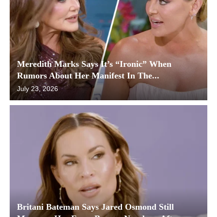
Meredith Marks Says It’s “Ironic” When
Rumors About Her Manifest In The...
July 23, 2026
Britani Bateman Says Jared Osmond Still