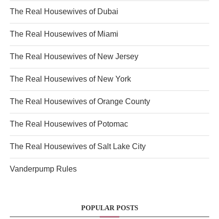
The Real Housewives of Dubai
The Real Housewives of Miami
The Real Housewives of New Jersey
The Real Housewives of New York
The Real Housewives of Orange County
The Real Housewives of Potomac
The Real Housewives of Salt Lake City
Vanderpump Rules
POPULAR POSTS