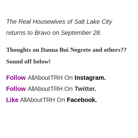
The Real Housewives of Salt Lake City
returns to Bravo on September 28.
Thoughts on Danna Bui Negrete and others??
Sound off below!
Follow
AllAboutTRH On
Instagram.
Follow
AllAboutTRH On
Twitter.
Like
AllAboutTRH On
Facebook.