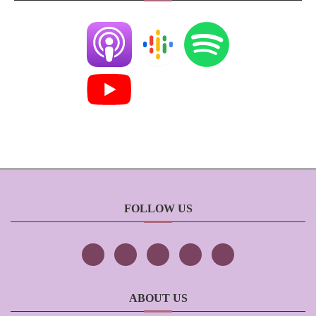
FOLLOW US
ABOUT US