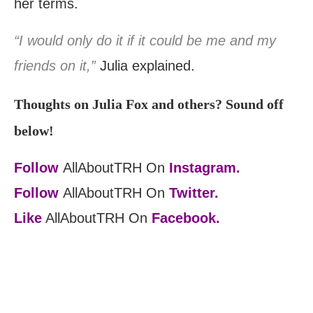
her terms.
“I would only do it if it could be me and my
friends on it,”
Julia explained.
Thoughts on Julia Fox and others? Sound off
below!
Follow
AllAboutTRH On
Instagram.
Follow
AllAboutTRH On
Twitter.
Like
AllAboutTRH On
Facebook.