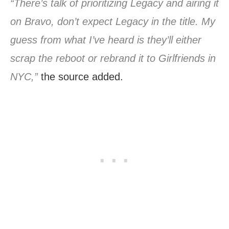
“There’s talk of prioritizing Legacy and airing it
on Bravo, don’t expect Legacy in the title. My
guess from what I’ve heard is they’ll either
scrap the reboot or rebrand it to Girlfriends in
NYC,”
the source added.