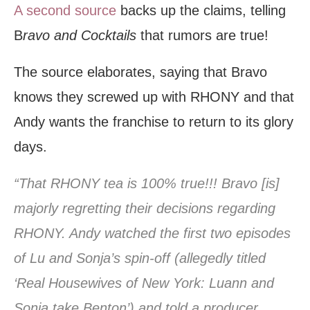
A second source
backs up the claims, telling
B
ravo and Cocktails
that rumors are true!
The source elaborates, saying that Bravo
knows they screwed up with RHONY and that
Andy wants the franchise to return to its glory
days.
“That RHONY tea is 100% true!!! Bravo [is]
majorly regretting their decisions regarding
RHONY. Andy watched the first two episodes
of Lu and Sonja’s spin-off (allegedly titled
‘Real Housewives of New York: Luann and
Sonja take Benton’) and told a producer,