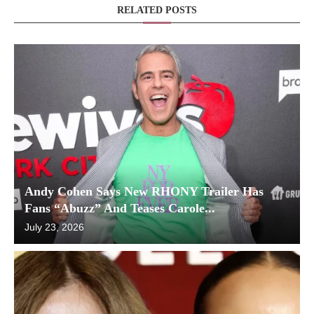
RELATED POSTS
Andy Cohen Says New RHONY Trailer Has
Fans “Abuzz” And Teases Carole...
July 23, 2026