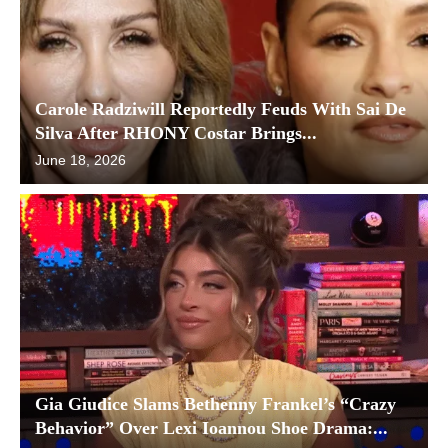
Carole Radziwill Reportedly Feuds With Sai De
Silva After RHONY Costar Brings...
June 18, 2026
Gia Giudice Slams Bethenny Frankel’s “Crazy
Behavior” Over Lexi Ioannou Shoe Drama:...