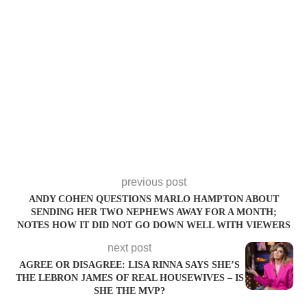
previous post
ANDY COHEN QUESTIONS MARLO HAMPTON ABOUT
SENDING HER TWO NEPHEWS AWAY FOR A MONTH;
NOTES HOW IT DID NOT GO DOWN WELL WITH VIEWERS
next post
AGREE OR DISAGREE: LISA RINNA SAYS SHE’S
THE LEBRON JAMES OF REAL HOUSEWIVES – IS
SHE THE MVP?