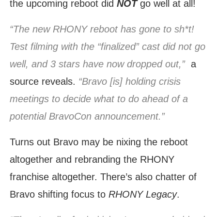
the upcoming reboot did
NOT
go well at all!
“The new RHONY reboot has gone to sh*t!
Test filming with the “finalized” cast did not go
well, and 3 stars have now dropped out,”
a
source reveals.
“Bravo [is] holding crisis
meetings to decide what to do ahead of a
potential BravoCon announcement.”
Turns out Bravo may be nixing the reboot
altogether and rebranding the RHONY
franchise altogether. There’s also chatter of
Bravo shifting focus to
RHONY Legacy
.