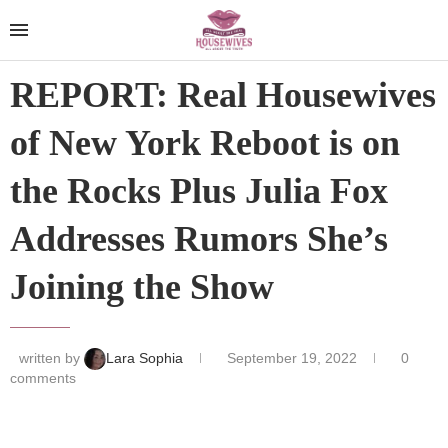
REPORT: Real Housewives
of New York Reboot is on
the Rocks Plus Julia Fox
Addresses Rumors She’s
Joining the Show
written by
Lara Sophia
September 19, 2022
0
comments