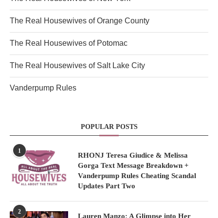
The Real Housewives of Orange County
The Real Housewives of Potomac
The Real Housewives of Salt Lake City
Vanderpump Rules
POPULAR POSTS
1
RHONJ Teresa Giudice & Melissa
Gorga Text Message Breakdown +
Vanderpump Rules Cheating Scandal
Updates Part Two
2
Lauren Manzo: A Glimpse into Her