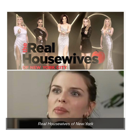
Real Housewives of New York