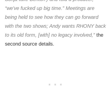
“we’ve fucked up big time.” Meetings are
being held to see how they can go forward
with the two shows; Andy wants RHONY back
to its old form, [with] no legacy involved,”
the
second source details.