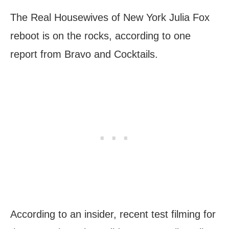
The Real Housewives of New York Julia Fox
reboot is on the rocks, according to one
report from Bravo and Cocktails.
According to an insider, recent test filming for