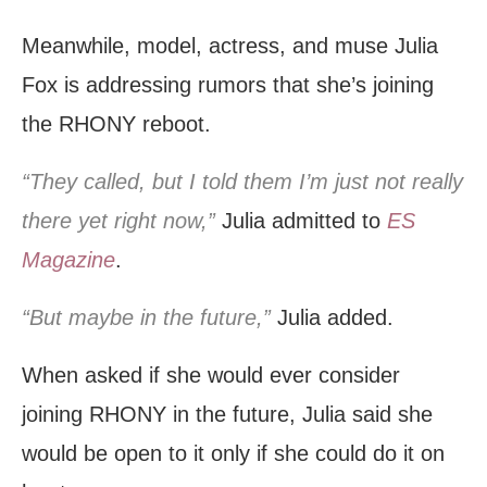
Meanwhile, model, actress, and muse Julia
Fox is addressing rumors that she’s joining
the RHONY reboot.
“They called, but I told them I’m just not really
there yet right now,”
Julia admitted to
ES
Magazine
.
“But maybe in the future,”
Julia added.
When asked if she would ever consider
joining RHONY in the future, Julia said she
would be open to it only if she could do it on