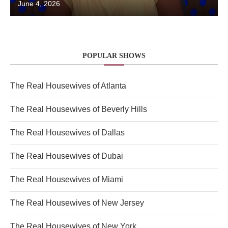
June 4, 2026
POPULAR SHOWS
The Real Housewives of Atlanta
The Real Housewives of Beverly Hills
The Real Housewives of Dallas
The Real Housewives of Dubai
The Real Housewives of Miami
The Real Housewives of New Jersey
The Real Housewives of New York