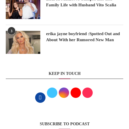
Family Life with Husband Vito Scalia
3
erika jayne boyfriend :Spotted Out and
About With her Rumored New Man
KEEP IN TOUCH
SUBSCRIBE TO PODCAST