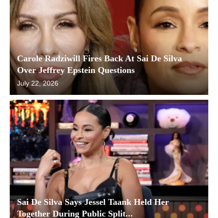
Carole Radziwill Fires Back At Sai De Silva
Over Jeffrey Epstein Questions
July 22, 2026
Sai De Silva Says Jessel Taank Held Her
Together During Public Split...