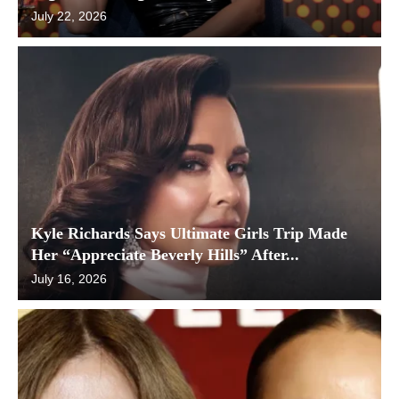
July 22, 2026
Kyle Richards Says Ultimate Girls Trip Made
Her “Appreciate Beverly Hills” After...
July 16, 2026