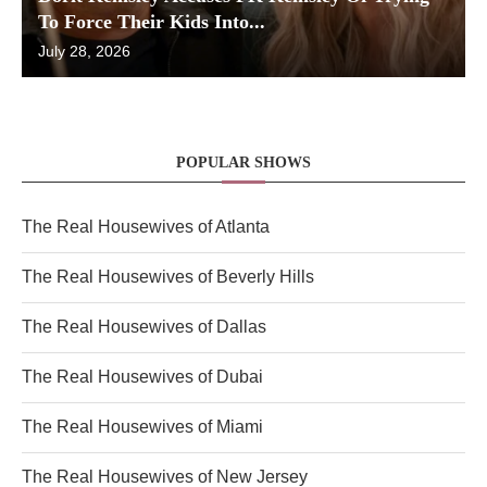
To Force Their Kids Into...
July 28, 2026
POPULAR SHOWS
The Real Housewives of Atlanta
The Real Housewives of Beverly Hills
The Real Housewives of Dallas
The Real Housewives of Dubai
The Real Housewives of Miami
The Real Housewives of New Jersey