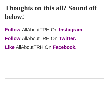
Thoughts on this all? Sound off
below!
Follow
AllAboutTRH On
Instagram.
Follow
AllAboutTRH On
Twitter.
Like
AllAboutTRH On
Facebook.