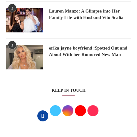
2
Lauren Manzo: A Glimpse into Her
Family Life with Husband Vito Scalia
3
erika jayne boyfriend :Spotted Out and
About With her Rumored New Man
KEEP IN TOUCH