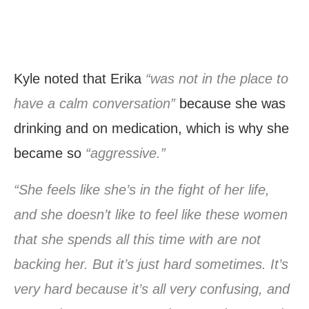
Kyle noted that Erika
“was not in the place to
have a calm conversation”
because she was
drinking and on medication, which is why she
became so
“aggressive.”
“She feels like she’s in the fight of her life,
and she doesn’t like to feel like these women
that she spends all this time with are not
backing her. But it’s just hard sometimes. It’s
very hard because it’s all very confusing, and