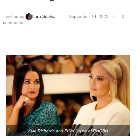
written by
Lara Sophia
September 14, 2022
0
comments
Kyle Richards and Erika Jayne of RHOBH