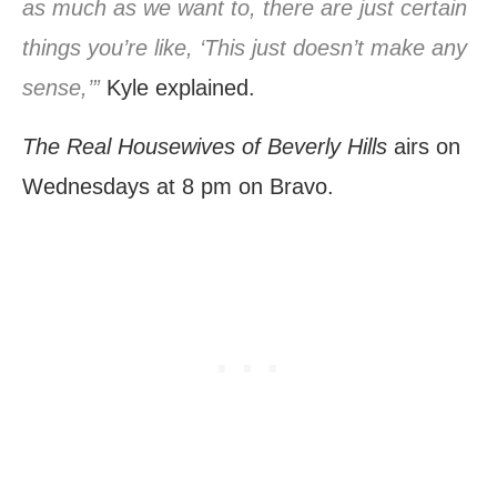
as much as we want to, there are just certain
things you’re like, ‘This just doesn’t make any
sense,’”
Kyle explained.
The Real Housewives of Beverly Hills
airs on
Wednesdays at 8 pm on Bravo.