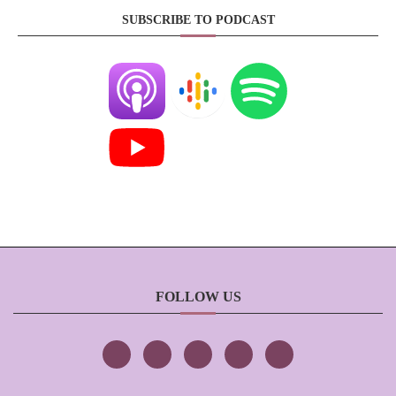
SUBSCRIBE TO PODCAST
FOLLOW US