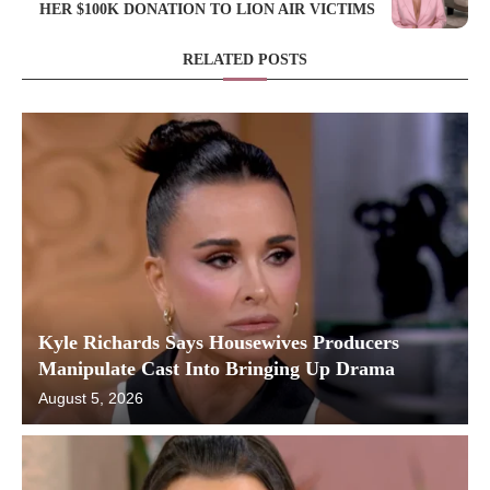
HER $100K DONATION TO LION AIR VICTIMS
RELATED POSTS
Kyle Richards Says Housewives Producers
Manipulate Cast Into Bringing Up Drama
August 5, 2026