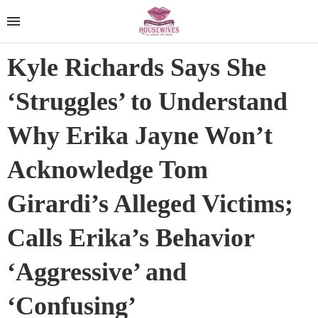
Kyle Richards Says She
‘Struggles’ to Understand
Why Erika Jayne Won’t
Acknowledge Tom
Girardi’s Alleged Victims;
Calls Erika’s Behavior
‘Aggressive’ and
‘Confusing’