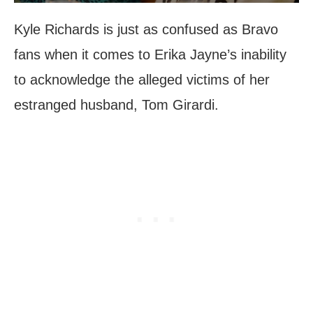
Kyle Richards is just as confused as Bravo
fans when it comes to Erika Jayne’s inability
to acknowledge the alleged victims of her
estranged husband, Tom Girardi.