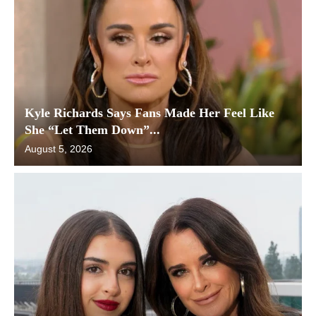
Kyle Richards Says Fans Made Her Feel Like
She “Let Them Down”...
August 5, 2026