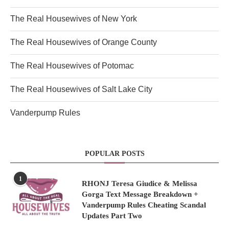
The Real Housewives of New York
The Real Housewives of Orange County
The Real Housewives of Potomac
The Real Housewives of Salt Lake City
Vanderpump Rules
POPULAR POSTS
1
RHONJ Teresa Giudice & Melissa
Gorga Text Message Breakdown +
Vanderpump Rules Cheating Scandal
Updates Part Two