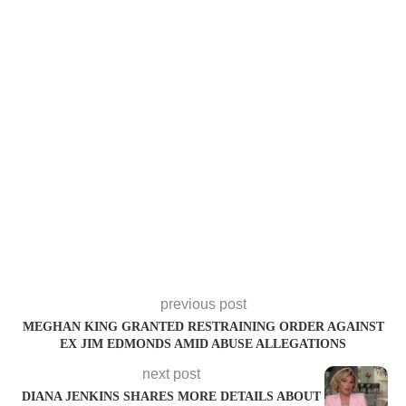
previous post
MEGHAN KING GRANTED RESTRAINING ORDER AGAINST
EX JIM EDMONDS AMID ABUSE ALLEGATIONS
next post
DIANA JENKINS SHARES MORE DETAILS ABOUT