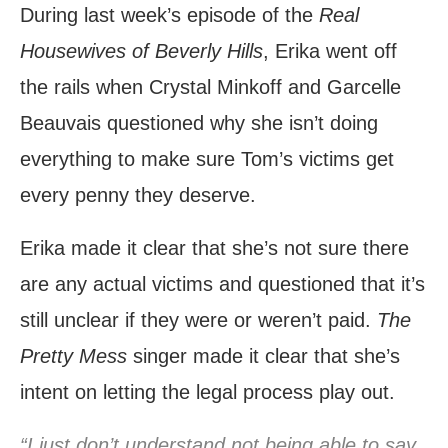
During last week’s episode of the
Real
Housewives of Beverly Hills
, Erika went off
the rails when Crystal Minkoff and Garcelle
Beauvais questioned why she isn’t doing
everything to make sure Tom’s victims get
every penny they deserve.
Erika made it clear that she’s not sure there
are any actual victims and questioned that it’s
still unclear if they were or weren’t paid.
The
Pretty Mess
singer made it clear that she’s
intent on letting the legal process play out.
“I just don’t understand not being able to say,