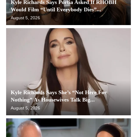
Kyle Richards Says Portia Asked If RHOBH
Would Film “Until Everybody Dies”...
August 5, 2026
Kyle Richards Says She’s “Not Here For
Nothing” As Housewives Talk Big...
August 5, 2026