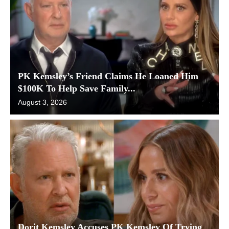
PK Kemsley’s Friend Claims He Loaned Him
$100K To Help Save Family...
August 3, 2026
Dorit Kemsley Accuses PK Kemsley Of Trying