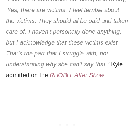
‘Yes, there are victims. I feel terrible about
the victims. They should all be paid and taken
care of. I haven’t personally done anything,
but I acknowledge that these victims exist.
That’s the part that I struggle with, not
understanding why she can’t say that,”
Kyle
admitted on the
RHOBH: After Show
.