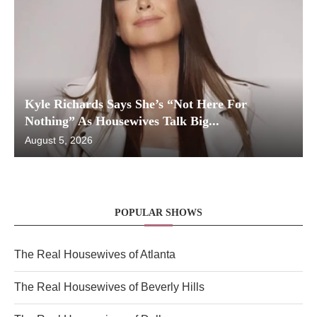
Kyle Richards Says She’s “Not Here For
Nothing” As Housewives Talk Big...
August 5, 2026
POPULAR SHOWS
The Real Housewives of Atlanta
The Real Housewives of Beverly Hills