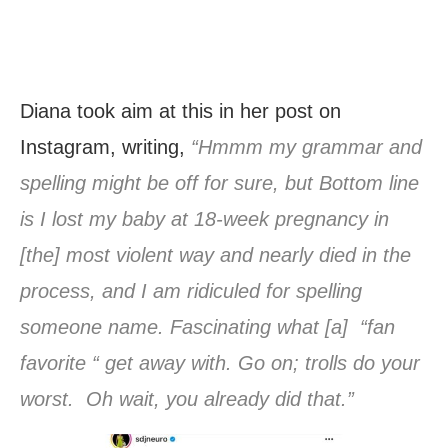
Diana took aim at this in her post on
Instagram, writing,
“Hmmm my grammar and
spelling might be off for sure, but Bottom line
is I lost my baby at 18-week pregnancy in
[the] most violent way and nearly died in the
process, and I am ridiculed for spelling
someone name. Fascinating what [a] “fan
favorite “ get away with. Go on; trolls do your
worst. Oh wait, you already did that.”