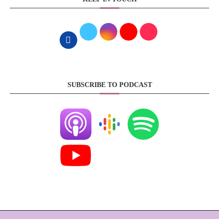
SUBSCRIBE TO PODCAST