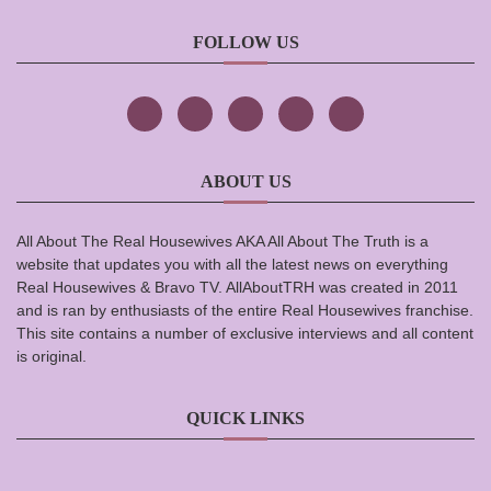
FOLLOW US
ABOUT US
All About The Real Housewives AKA All About The Truth is a
website that updates you with all the latest news on everything
Real Housewives & Bravo TV. AllAboutTRH was created in 2011
and is ran by enthusiasts of the entire Real Housewives franchise.
This site contains a number of exclusive interviews and all content
is original.
QUICK LINKS