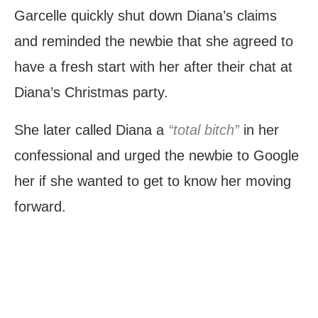
Garcelle quickly shut down Diana’s claims
and reminded the newbie that she agreed to
have a fresh start with her after their chat at
Diana’s Christmas party.
She later called Diana a
“total bitch”
in her
confessional and urged the newbie to Google
her if she wanted to get to know her moving
forward.