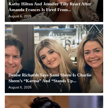
Kathy Hilton And Jennifer Tilly React After
Amanda Frances Is Fired From...
August 6, 2026
Denise Richards Says Sami Sheen Is Charlie
Sheen’s “Karma” And “Stands Up...
August 6, 2026