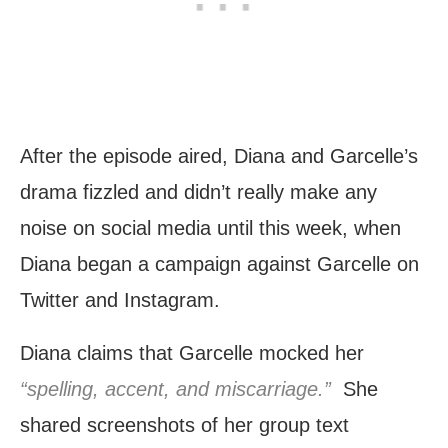
After the episode aired, Diana and Garcelle’s
drama fizzled and didn’t really make any
noise on social media until this week, when
Diana began a campaign against Garcelle on
Twitter and Instagram.
Diana claims that Garcelle mocked her
“spelling, accent, and miscarriage.”
She
shared screenshots of her group text