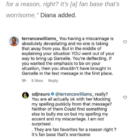
for a reason, right? It’s [a] fan base that’s
worrisome,”
Diana added.