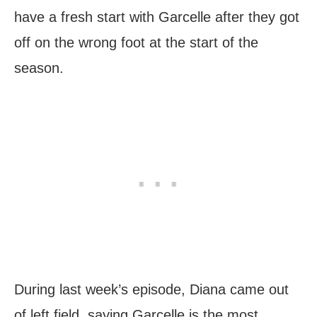
have a fresh start with Garcelle after they got
off on the wrong foot at the start of the
season.
During last week’s episode, Diana came out
of left field, saying Garcelle is the most