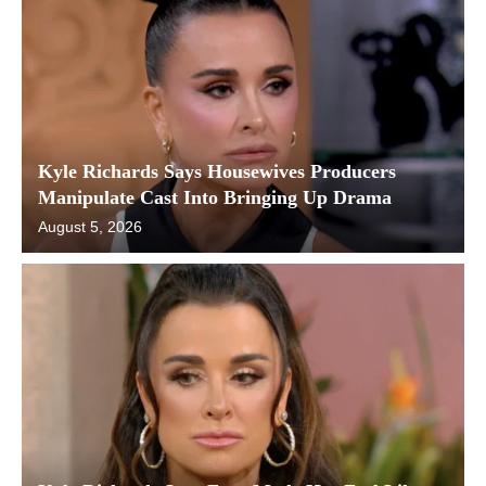
Kyle Richards Says Housewives Producers
Manipulate Cast Into Bringing Up Drama
August 5, 2026