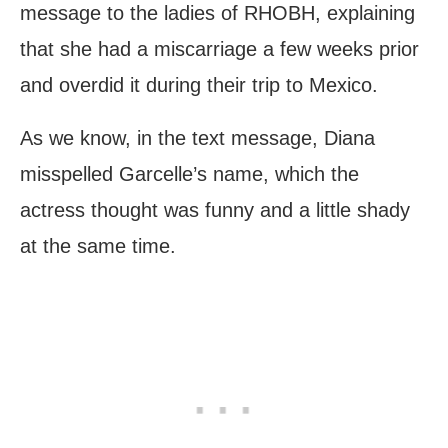
message to the ladies of RHOBH, explaining
that she had a miscarriage a few weeks prior
and overdid it during their trip to Mexico.
As we know, in the text message, Diana
misspelled Garcelle’s name, which the
actress thought was funny and a little shady
at the same time.