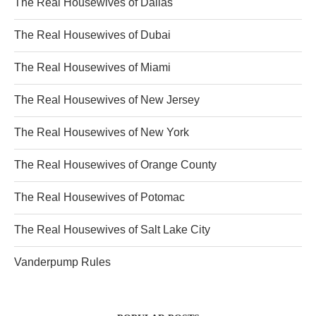
The Real Housewives of Dallas
The Real Housewives of Dubai
The Real Housewives of Miami
The Real Housewives of New Jersey
The Real Housewives of New York
The Real Housewives of Orange County
The Real Housewives of Potomac
The Real Housewives of Salt Lake City
Vanderpump Rules