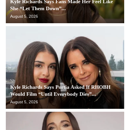
Kyle Richards Says Fans Made Her Feel Like
She “Let Them Down”...
August 5, 2026
Kyle Richards Says Portia Asked If RHOBH
Would Film “Until Everybody Dies”...
August 5, 2026