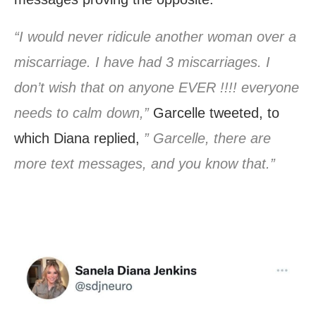
“I would never ridicule another woman over a
miscarriage. I have had 3 miscarriages. I
don’t wish that on anyone EVER !!!! everyone
needs to calm down,”
Garcelle tweeted, to
which Diana replied,
” Garcelle, there are
more text messages, and you know that.”