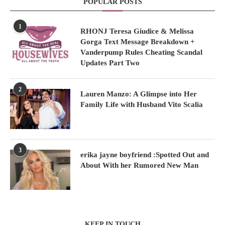
POPULAR POSTS
1
RHONJ Teresa Giudice & Melissa
Gorga Text Message Breakdown +
Vanderpump Rules Cheating Scandal
Updates Part Two
2
Lauren Manzo: A Glimpse into Her
Family Life with Husband Vito Scalia
3
erika jayne boyfriend :Spotted Out and
About With her Rumored New Man
KEEP IN TOUCH