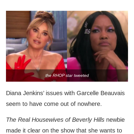
the RHOP star tweeted
Diana Jenkins’ issues with Garcelle Beauvais
seem to have come out of nowhere.
The Real Housewives of Beverly Hills
newbie
made it clear on the show that she wants to