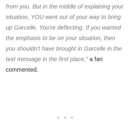
from you. But in the middle of explaining your
situation, YOU went out of your way to bring
up Garcelle. You’re deflecting. If you wanted
the emphasis to be on your situation, then
you shouldn’t have brought in Garcelle in the
text message in the first place,”
a fan
commented.