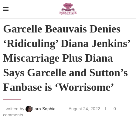
Garcelle Beauvais Denies
‘Ridiculing’ Diana Jenkins’
Miscarriage Plus Diana
Says Garcelle and Sutton’s
Fanbase is ‘Worrisome’
written by
Lara Sophia
August 24, 2022
0
comments