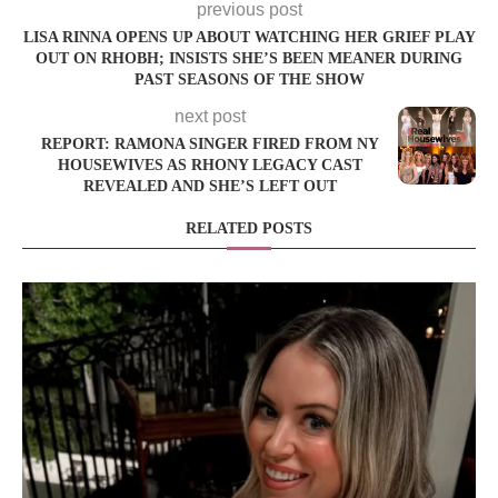
previous post
LISA RINNA OPENS UP ABOUT WATCHING HER GRIEF PLAY
OUT ON RHOBH; INSISTS SHE’S BEEN MEANER DURING
PAST SEASONS OF THE SHOW
next post
REPORT: RAMONA SINGER FIRED FROM NY
HOUSEWIVES AS RHONY LEGACY CAST
REVEALED AND SHE’S LEFT OUT
RELATED POSTS