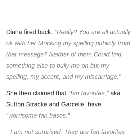
Diana fired back:
“Really? You are all actually
ok with her Mocking my spelling publicly from
that message? Neither of them Could find
something else to bully me on but my
spelling, my accent, and my miscarriage.”
She then claimed that
“fan favorites,”
aka
Sutton Stracke and Garcelle, have
“worrisome fan bases.”
” I am not surprised. They are fan favorites