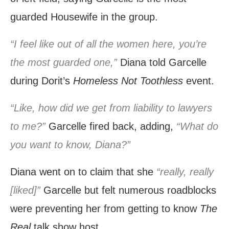
guarded Housewife in the group.
“I feel like out of all the women here, you’re
the most guarded one,”
Diana told Garcelle
during Dorit’s
Homeless Not Toothless
event.
“Like, how did we get from liability to lawyers
to me?”
Garcelle fired back, adding,
“What do
you want to know, Diana?”
Diana went on to claim that she
“really, really
[liked]”
Garcelle but felt numerous roadblocks
were preventing her from getting to know
The
Real
talk show host.