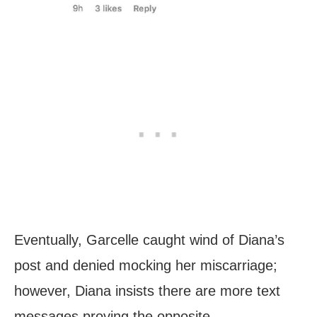
Eventually, Garcelle caught wind of Diana’s
post and denied mocking her miscarriage;
however, Diana insists there are more text
messages proving the opposite.