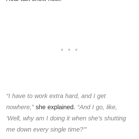
“I have to work extra hard, and I get
nowhere,”
she explained.
“And I go, like,
‘Well, why am I doing it when she’s shutting
me down every single time?’”