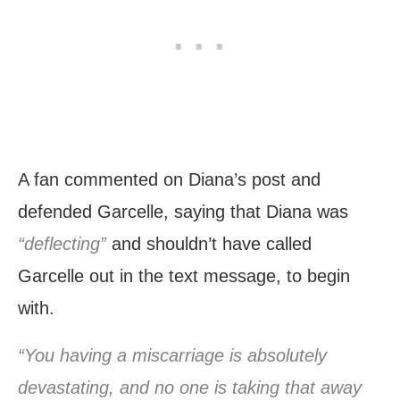
A fan commented on Diana’s post and
defended Garcelle, saying that Diana was
“deflecting”
and shouldn’t have called
Garcelle out in the text message, to begin
with.
“You having a miscarriage is absolutely
devastating, and no one is taking that away