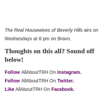
The Real Housewives of Beverly Hills
airs on
Wednesdays at 8 pm on Bravo.
Thoughts on this all? Sound off
below!
Follow
AllAboutTRH On
Instagram.
Follow
AllAboutTRH On
Twitter.
Like
AllAboutTRH On
Facebook.