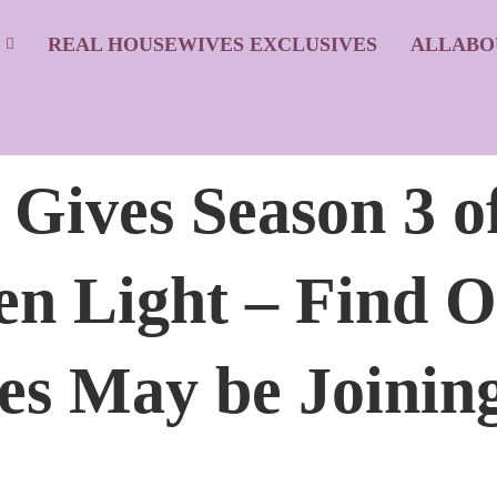
S
REAL HOUSEWIVES EXCLUSIVES
ALLABO
ives Season 3 o
n Light – Find O
s May be Joining