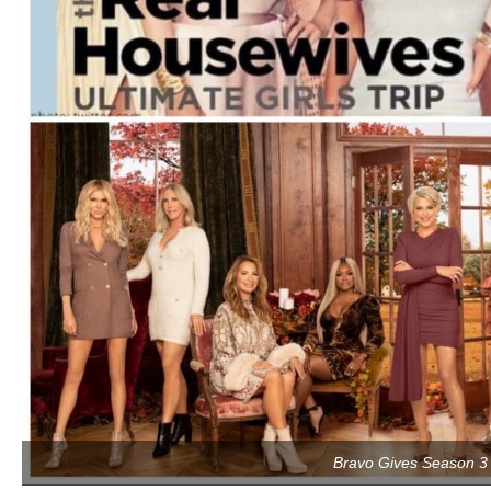
Bravo Gives Season 3