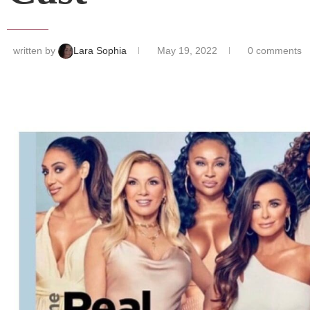
written by
Lara Sophia
May 19, 2022
0 comments