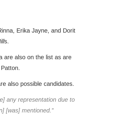
inna, Erika Jayne, and Dorit
ll
s.
re also on the list as are
 Patton.
e also possible candidates.
ve] any representation due to
an] [was] mentioned.”