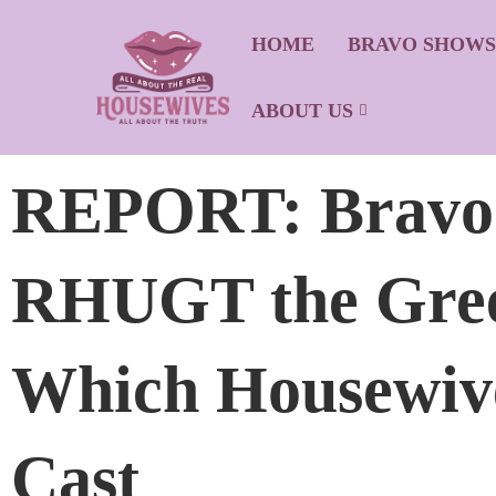
HOME
BRAVO SHOW
ABOUT US
REPORT: Bravo G
RHUGT the Gree
Which Housewive
Cast