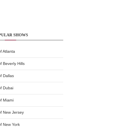
PULAR SHOWS
 Atlanta
 Beverly Hills
f Dallas
f Dubai
f Miami
f New Jersey
f New York