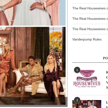
The Real Housewives 
The Real Housewives 
The Real Housewives of
Vanderpump Rules
PO
1
R
G
V
S
2
L
H