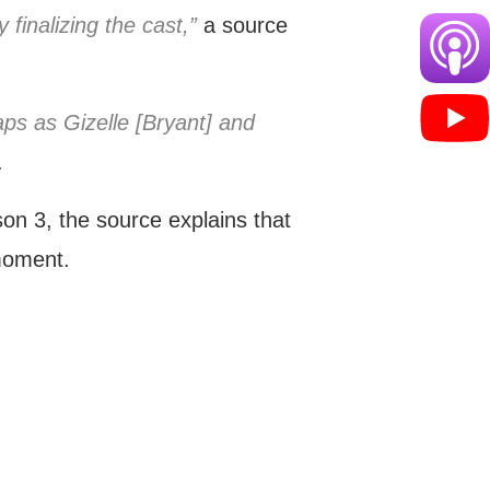
 finalizing the cast,”
a source
ps as Gizelle [Bryant] and
.
on 3, the source explains that
moment.