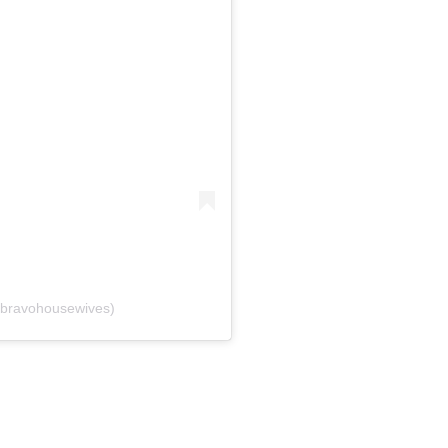
bravohousewives)