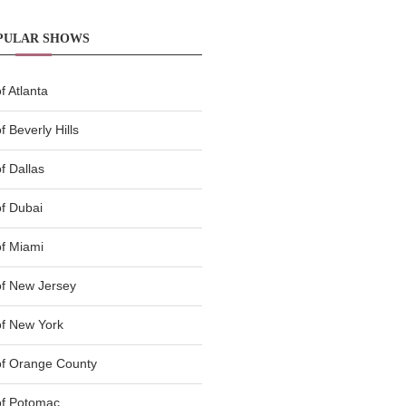
PULAR SHOWS
 Atlanta
 Beverly Hills
f Dallas
f Dubai
f Miami
f New Jersey
f New York
of Orange County
of Potomac