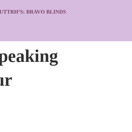
UTTRH’S: BRAVO BLINDS
peaking
ur