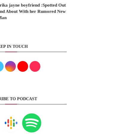
rika jayne boyfriend :Spotted Out
nd About With her Rumored New
Man
EP IN TOUCH
RIBE TO PODCAST