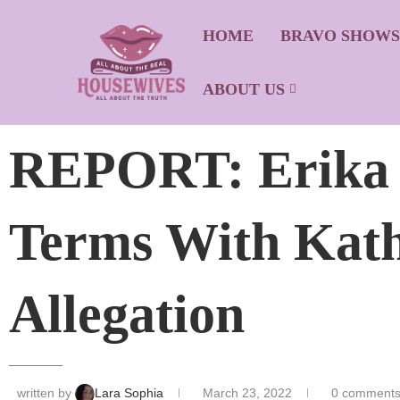
HOME
BRAVO SHOW
ABOUT US
REPORT: Erika J
Terms With Kath
Allegation
written by
Lara Sophia
March 23, 2022
0 comment