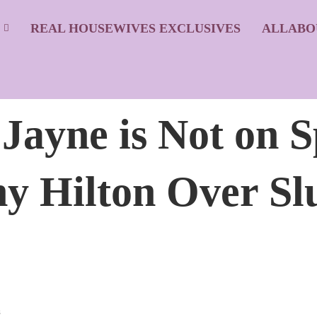
S
REAL HOUSEWIVES EXCLUSIVES
ALLABO
ayne is Not on S
y Hilton Over Sl
s