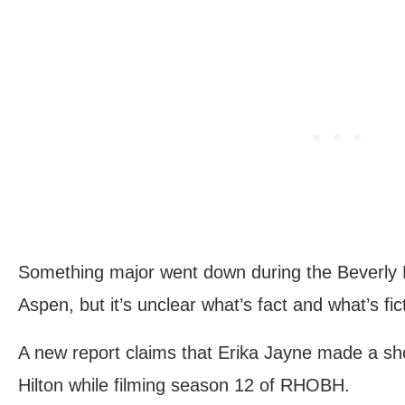
Something major went down during the Beverly Hi
Aspen, but it’s unclear what’s fact and what’s fict
A new report claims that Erika Jayne made a sho
Hilton while filming season 12 of RHOBH.