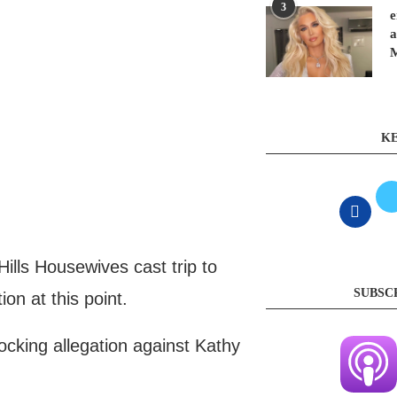
3
e
a
KE
lls Housewives cast trip to
SUBSC
ion at this point.
cking allegation against Kathy