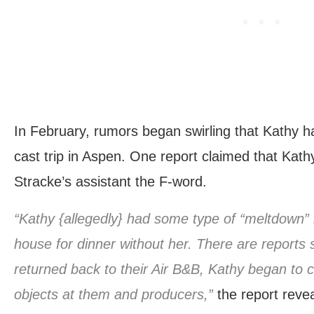
In February, rumors began swirling that Kathy 
cast trip in Aspen. One report claimed that Kathy
Stracke’s assistant the F-word.
“Kathy {allegedly} had some type of “meltdown” b
house for dinner without her. There are reports 
returned back to their Air B&B, Kathy began to 
objects at them and producers,”
the report revea