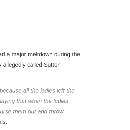
had a major meltdown during the
 allegedly called Sutton
ecause all the ladies left the
saying that when the ladies
curse them out and throw
ls.