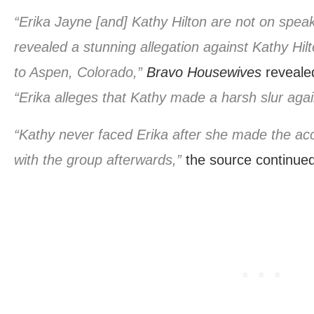
“Erika Jayne [and] Kathy Hilton are not on spea
revealed a stunning allegation against Kathy Hilton
to Aspen, Colorado,”
Bravo Housewives
reveale
“Erika alleges that Kathy made a harsh slur aga
“Kathy never faced Erika after she made the ac
with the group afterwards,”
the source continued