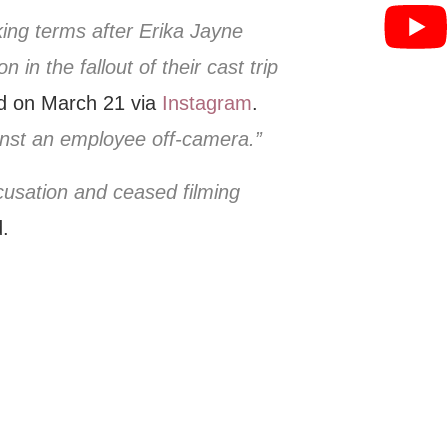
king terms after Erika Jayne
 in the fallout of their cast trip
d on March 21 via
Instagram
.
inst an employee off-camera.”
cusation and ceased filming
.