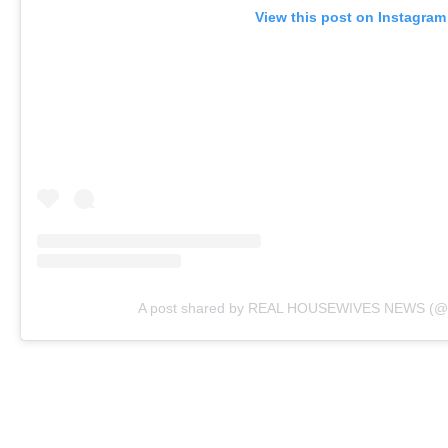
View this post on Instagram
A post shared by REAL HOUSEWIVES NEWS (@