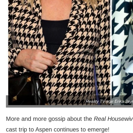
Reality TV star Erika Jay
More and more gossip about the
Real Housewive
cast trip to Aspen continues to emerge!