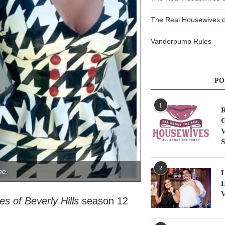
The Real Housewives of
Vanderpump Rules
PO
1
R
G
V
S
2
ne
L
H
V
s of Beverly Hills
season 12