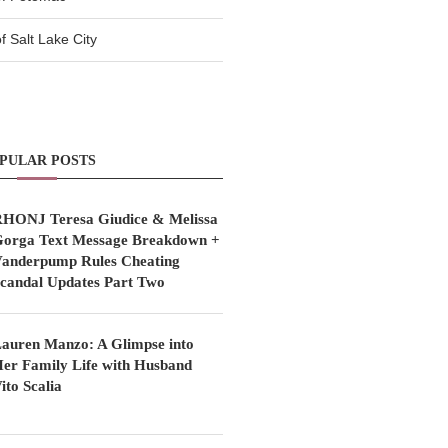
 Salt Lake City
PULAR POSTS
HONJ Teresa Giudice & Melissa
orga Text Message Breakdown +
anderpump Rules Cheating
candal Updates Part Two
auren Manzo: A Glimpse into
er Family Life with Husband
ito Scalia