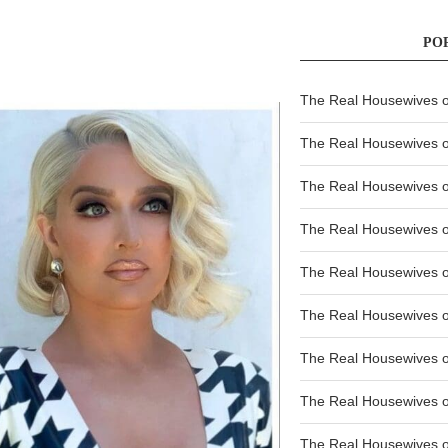
PO
The Real Housewives of
The Real Housewives of
The Real Housewives o
The Real Housewives o
The Real Housewives o
The Real Housewives o
The Real Housewives o
The Real Housewives 
The Real Housewives 