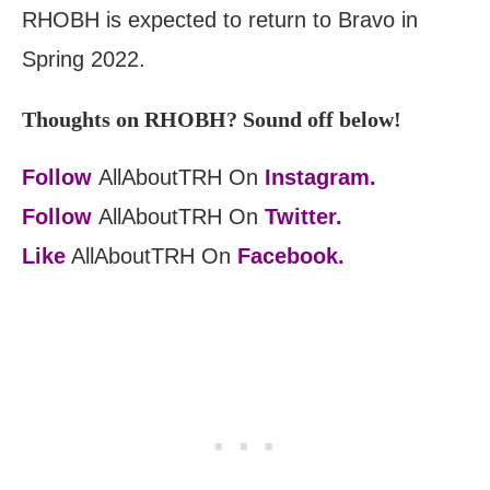
RHOBH is expected to return to Bravo in
Spring 2022.
Thoughts on RHOBH? Sound off below!
Follow
AllAboutTRH On
Instagram.
Follow
AllAboutTRH On
Twitter.
Like
AllAboutTRH On
Facebook.