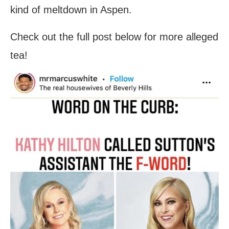
kind of meltdown in Aspen.
Check out the full post below for more alleged
tea!