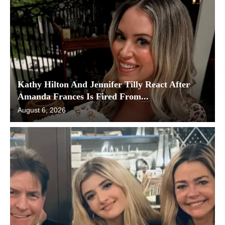
Kathy Hilton And Jennifer Tilly React After
Amanda Frances Is Fired From...
August 6, 2026