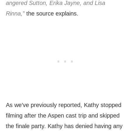
angered Sutton, Erika Jayne, and Lisa
Rinna,”
the source explains.
As we’ve previously reported, Kathy stopped
filming after the Aspen cast trip and skipped
the finale party. Kathy has denied having any