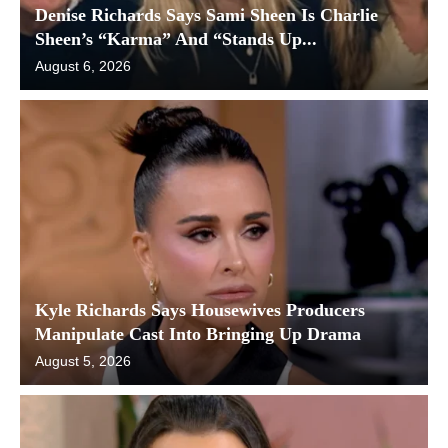
Denise Richards Says Sami Sheen Is Charlie
Sheen’s “Karma” And “Stands Up...
August 6, 2026
Kyle Richards Says Housewives Producers
Manipulate Cast Into Bringing Up Drama
August 5, 2026