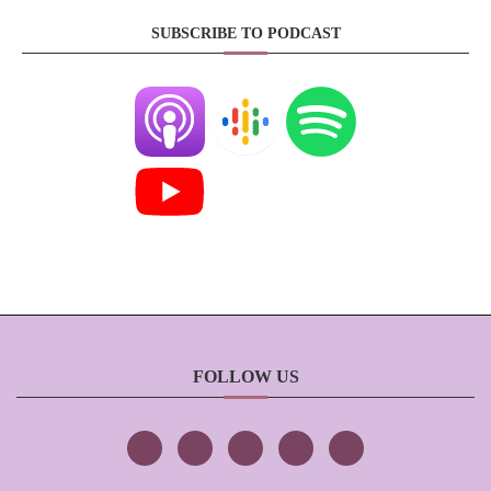
SUBSCRIBE TO PODCAST
FOLLOW US