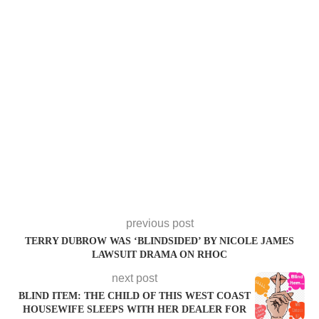
previous post
TERRY DUBROW WAS ‘BLINDSIDED’ BY NICOLE JAMES
LAWSUIT DRAMA ON RHOC
next post
BLIND ITEM: THE CHILD OF THIS WEST COAST
HOUSEWIFE SLEEPS WITH HER DEALER FOR