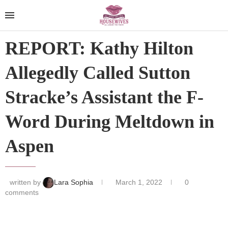
REPORT: Kathy Hilton
Allegedly Called Sutton
Stracke’s Assistant the F-
Word During Meltdown in
Aspen
written by
Lara Sophia
March 1, 2022
0
comments