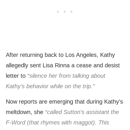
After returning back to Los Angeles, Kathy
allegedly sent Lisa Rinna a cease and desist
letter to
“silence her from talking about
Kathy’s behavior while on the trip.”
Now reports are emerging that during Kathy’s
meltdown, she
“called Sutton’s assistant the
F-Word (that rhymes with maggot). This