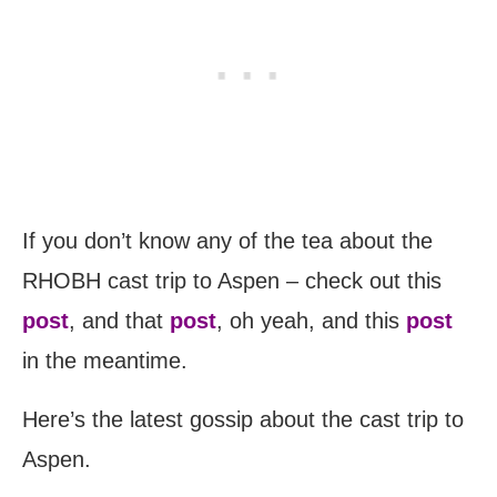
If you don’t know any of the tea about the
RHOBH cast trip to Aspen – check out this
post
, and that
post
, oh yeah, and this
post
in the meantime.
Here’s the latest gossip about the cast trip to
Aspen.