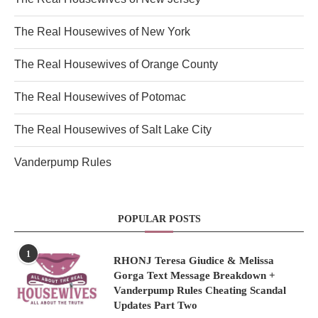
The Real Housewives of New York
The Real Housewives of Orange County
The Real Housewives of Potomac
The Real Housewives of Salt Lake City
Vanderpump Rules
POPULAR POSTS
1
RHONJ Teresa Giudice & Melissa
Gorga Text Message Breakdown +
Vanderpump Rules Cheating Scandal
Updates Part Two