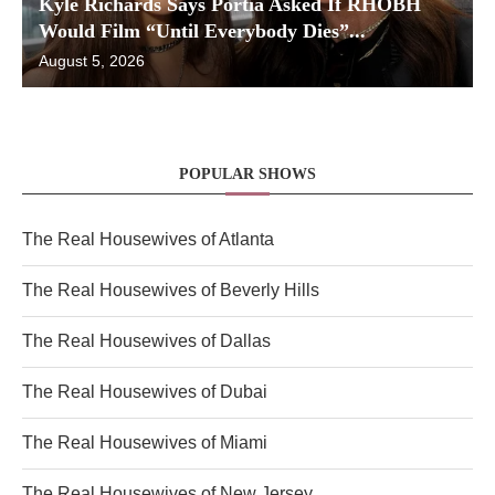
Kyle Richards Says Portia Asked If RHOBH
Would Film “Until Everybody Dies”...
August 5, 2026
POPULAR SHOWS
The Real Housewives of Atlanta
The Real Housewives of Beverly Hills
The Real Housewives of Dallas
The Real Housewives of Dubai
The Real Housewives of Miami
The Real Housewives of New Jersey