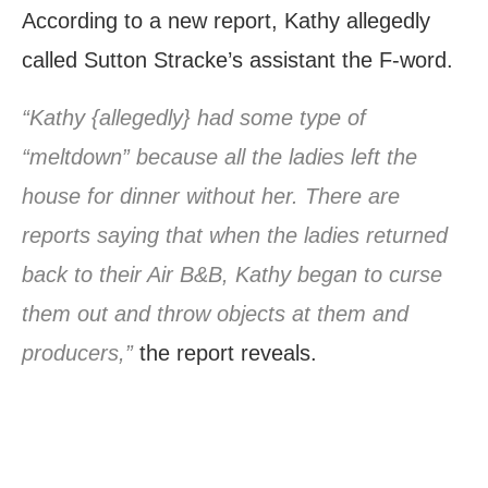
According to a new report, Kathy allegedly
called Sutton Stracke’s assistant the F-word.
“Kathy {allegedly} had some type of
“meltdown” because all the ladies left the
house for dinner without her. There are
reports saying that when the ladies returned
back to their Air B&B, Kathy began to curse
them out and throw objects at them and
producers,”
the report reveals.