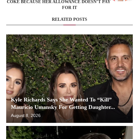
COKE BECAUSE HER ALLOWANCE DOESN’T PAY
FOR IT
RELATED POSTS
Kyle Richards Says She Wanted To “Kill”
Mauricio Umansky For Getting Daughter...
August 8, 2026