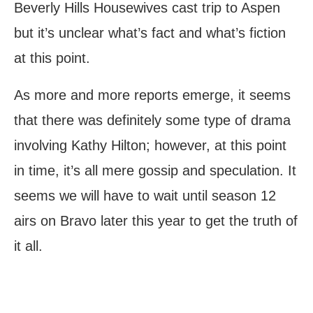
Beverly Hills Housewives cast trip to Aspen
but it’s unclear what’s fact and what’s fiction
at this point.
As more and more reports emerge, it seems
that there was definitely some type of drama
involving Kathy Hilton; however, at this point
in time, it’s all mere gossip and speculation. It
seems we will have to wait until season 12
airs on Bravo later this year to get the truth of
it all.