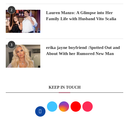
2
Lauren Manzo: A Glimpse into Her
Family Life with Husband Vito Scalia
3
erika jayne boyfriend :Spotted Out and
About With her Rumored New Man
KEEP IN TOUCH