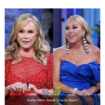
Kathy Hilton Sutton Stracke Aspen