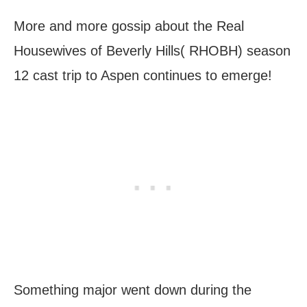
More and more gossip about the Real
Housewives of Beverly Hills( RHOBH) season
12 cast trip to Aspen continues to emerge!
Something major went down during the