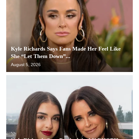
Kyle Richards Says Fans Made Her Feel Like
She “Let Them Down”...
August 5, 2026