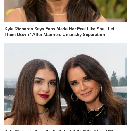
Kyle Richards Says Fans Made Her Feel Like She “Let
Them Down” After Mauricio Umansky Separation