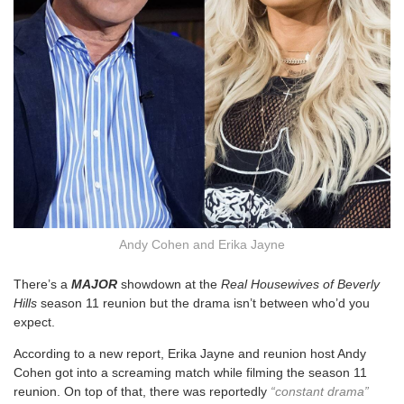
Andy Cohen and Erika Jayne
There’s a
MAJOR
showdown at the
Real Housewives of Beverly
Hills
season 11 reunion but the drama isn’t between who’d you
expect.
According to a new report, Erika Jayne and reunion host Andy
Cohen got into a screaming match while filming the season 11
reunion. On top of that, there was reportedly
“constant drama”