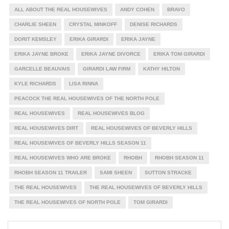
ALL ABOUT THE REAL HOUSEWIVES
ANDY COHEN
BRAVO
CHARLIE SHEEN
CRYSTAL MINKOFF
DENISE RICHARDS
DORIT KEMSLEY
ERIKA GIRARDI
ERIKA JAYNE
ERIKA JAYNE BROKE
ERIKA JAYNE DIVORCE
ERIKA TOM GIRARDI
GARCELLE BEAUVAIS
GIRARDI LAW FIRM
KATHY HILTON
KYLE RICHARDS
LISA RINNA
PEACOCK THE REAL HOUSEWIVES OF THE NORTH POLE
REAL HOUSEWIVES
REAL HOUSEWIVES BLOG
REAL HOUSEWIVES DIRT
REAL HOUSEWIVES OF BEVERLY HILLS
REAL HOUSEWIVES OF BEVERLY HILLS SEASON 11
REAL HOUSEWIVES WHO ARE BROKE
RHOBH
RHOBH SEASON 11
RHOBH SEASON 11 TRAILER
SAMI SHEEN
SUTTON STRACKE
THE REAL HOUSEWIVES
THE REAL HOUSEWIVES OF BEVERLY HILLS
THE REAL HOUSEWIVES OF NORTH POLE
TOM GIRARDI