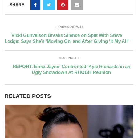
SHARE
PREVIOUS POST
Vicki Gunvalson Breaks Silence on Split With Steve
Lodge; Says She’s ‘Moving On’ and After Giving ‘It My All’
NEXT POST
REPORT: Erika Jayne ‘Confronted’ Kyle Richards in an
Ugly Showdown At RHOBH Reunion
RELATED POSTS