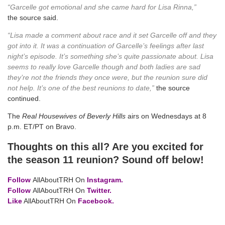
“Garcelle got emotional and she came hard for Lisa Rinna,”
the source said.
“Lisa made a comment about race and it set Garcelle off and they
got into it. It was a continuation of Garcelle’s feelings after last
night’s episode. It’s something she’s quite passionate about. Lisa
seems to really love Garcelle though and both ladies are sad
they’re not the friends they once were, but the reunion sure did
not help. It’s one of the best reunions to date,”
the source
continued.
The
Real Housewives of Beverly Hills
airs on Wednesdays at 8
p.m. ET/PT on Bravo.
Thoughts on this all? Are you excited for
the season 11 reunion? Sound off below!
Follow
AllAboutTRH On
Instagram.
Follow
AllAboutTRH On
Twitter.
Like
AllAboutTRH On
Facebook.