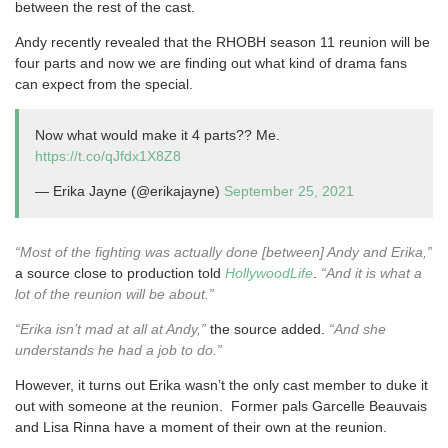
between the rest of the cast.
Andy recently revealed that the RHOBH season 11 reunion will be
four parts and now we are finding out what kind of drama fans
can expect from the special.
Now what would make it 4 parts?? Me.
https://t.co/qJfdx1X8Z8
— Erika Jayne (@erikajayne)
September 25, 2021
“Most of the fighting was actually done [between] Andy and Erika,”
a source close to production told
HollywoodLife
.
“And it is what a
lot of the reunion will be about.”
“Erika isn’t mad at all at Andy,”
the source added.
“And she
understands he had a job to do.”
However, it turns out Erika wasn’t the only cast member to duke it
out with someone at the reunion. Former pals Garcelle Beauvais
and Lisa Rinna have a moment of their own at the reunion.