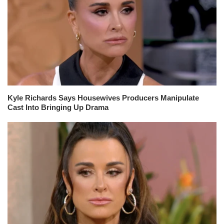
Kyle Richards Says Housewives Producers Manipulate
Cast Into Bringing Up Drama