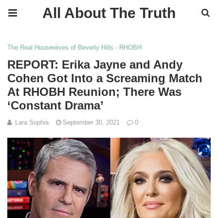
All About The Truth
The Real Housewives of Beverly Hills - RHOBH
REPORT: Erika Jayne and Andy
Cohen Got Into a Screaming Match
At RHOBH Reunion; There Was
‘Constant Drama’
Lara Sophia
September 30, 2021
0