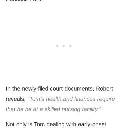
In the newly filed court documents, Robert
reveals,
“Tom’s health and finances require
that he be at a skilled nursing facility.”
Not only is Tom dealing with early-onset