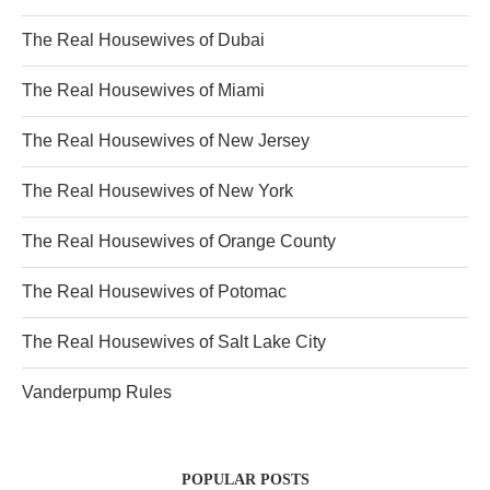
The Real Housewives of Dubai
The Real Housewives of Miami
The Real Housewives of New Jersey
The Real Housewives of New York
The Real Housewives of Orange County
The Real Housewives of Potomac
The Real Housewives of Salt Lake City
Vanderpump Rules
POPULAR POSTS