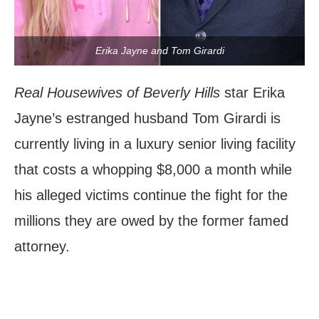
Erika Jayne and Tom Girardi
Real Housewives of Beverly Hills
star Erika
Jayne’s estranged husband Tom Girardi is
currently living in a luxury senior living facility
that costs a whopping $8,000 a month while
his alleged victims continue the fight for the
millions they are owed by the former famed
attorney.