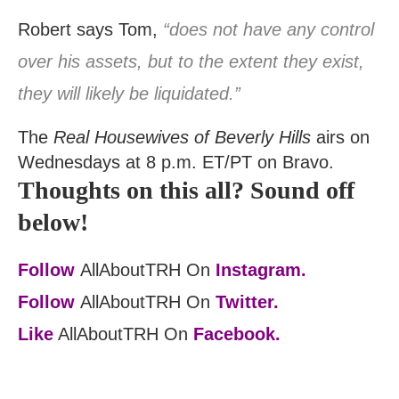
Robert says Tom,
“does not have any control
over his assets, but to the extent they exist,
they will likely be liquidated.”
The
Real Housewives of Beverly Hills
airs on
Wednesdays at 8 p.m. ET/PT on Bravo.
Thoughts on this all? Sound off
below!
Follow
AllAboutTRH On
Instagram.
Follow
AllAboutTRH On
Twitter.
Like
AllAboutTRH On
Facebook.