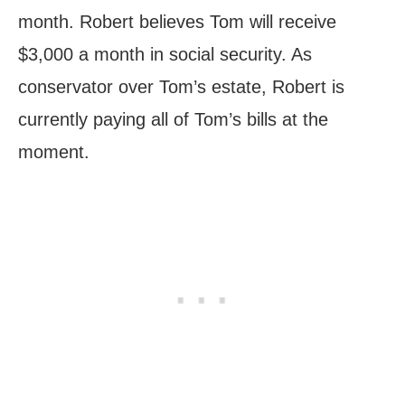
month. Robert believes Tom will receive
$3,000 a month in social security. As
conservator over Tom’s estate, Robert is
currently paying all of Tom’s bills at the
moment.