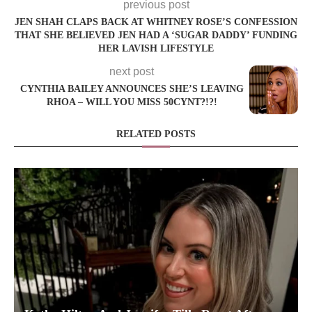
previous post
JEN SHAH CLAPS BACK AT WHITNEY ROSE’S CONFESSION
THAT SHE BELIEVED JEN HAD A ‘SUGAR DADDY’ FUNDING
HER LAVISH LIFESTYLE
next post
CYNTHIA BAILEY ANNOUNCES SHE’S LEAVING
RHOA – WILL YOU MISS 50CYNT?!?!
RELATED POSTS