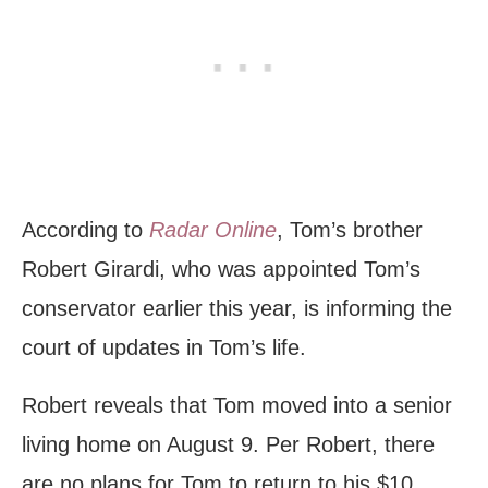
According to
Radar Online
, Tom’s brother
Robert Girardi, who was appointed Tom’s
conservator earlier this year, is informing the
court of updates in Tom’s life.
Robert reveals that Tom moved into a senior
living home on August 9. Per Robert, there
are no plans for Tom to return to his $10