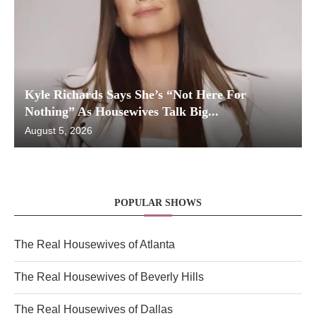
Kyle Richards Says She’s “Not Here For
Nothing” As Housewives Talk Big...
August 5, 2026
POPULAR SHOWS
The Real Housewives of Atlanta
The Real Housewives of Beverly Hills
The Real Housewives of Dallas