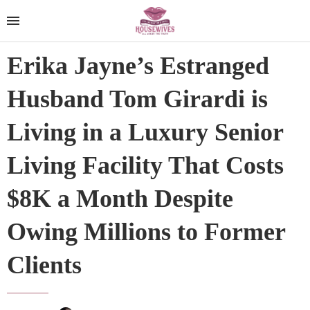
Erika Jayne’s Estranged
Husband Tom Girardi is
Living in a Luxury Senior
Living Facility That Costs
$8K a Month Despite
Owing Millions to Former
Clients