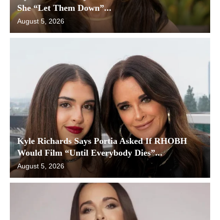
She “Let Them Down”...
August 5, 2026
Kyle Richards Says Portia Asked If RHOBH
Would Film “Until Everybody Dies”...
August 5, 2026