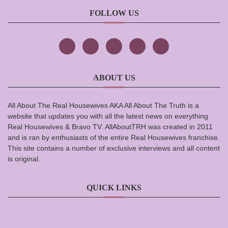
FOLLOW US
ABOUT US
All About The Real Housewives AKA All About The Truth is a
website that updates you with all the latest news on everything
Real Housewives & Bravo TV. AllAboutTRH was created in 2011
and is ran by enthusiasts of the entire Real Housewives franchise.
This site contains a number of exclusive interviews and all content
is original.
QUICK LINKS