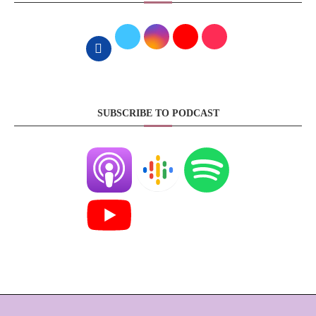
SUBSCRIBE TO PODCAST