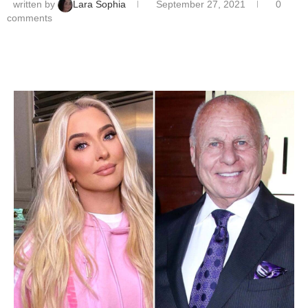
written by
Lara Sophia
September 27, 2021
0
comments