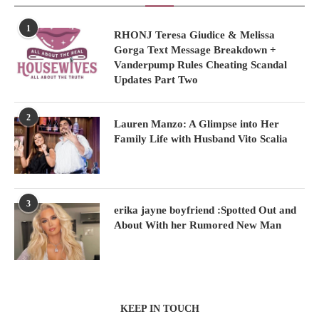
1
RHONJ Teresa Giudice & Melissa
Gorga Text Message Breakdown +
Vanderpump Rules Cheating Scandal
Updates Part Two
2
Lauren Manzo: A Glimpse into Her
Family Life with Husband Vito Scalia
3
erika jayne boyfriend :Spotted Out and
About With her Rumored New Man
KEEP IN TOUCH