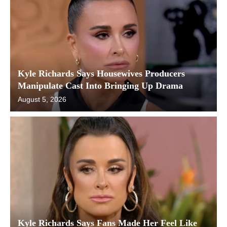
Kyle Richards Says Housewives Producers
Manipulate Cast Into Bringing Up Drama
August 5, 2026
Kyle Richards Says Fans Made Her Feel Like