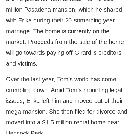
million Pasadena mansion, which he shared
with Erika during their 20-something year
marriage. The home is currently on the
market. Proceeds from the sale of the home
will go towards paying off Girardi’s creditors
and victims.
Over the last year, Tom’s world has come
crumbling down. Amid Tom’s mounting legal
issues, Erika left him and moved out of their
mega-mansion. She then filed for divorce and
moved into a $1.5 million rental home near
Hancock Park.