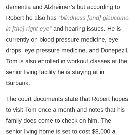
dementia and Alzheimer’s but according to
Robert he also has
“blindness [and] glaucoma
in [the] right eye”
and hearing issues. He is
currently on blood pressure medicine, eye
drops, eye pressure medicine, and Donepezil.
Tom is also enrolled in workout classes at the
senior living facility he is staying at in
Burbank.
The court documents state that Robert hopes
to visit Tom once a month and notes that his
family does come to check on him. The
senior living home is set to cost $8,000 a