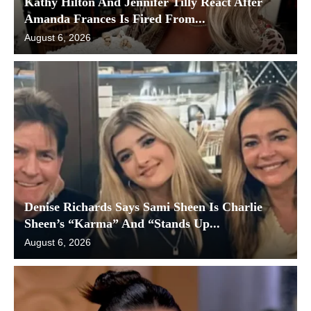
Kathy Hilton And Jennifer Tilly React After
Amanda Frances Is Fired From...
August 6, 2026
Denise Richards Says Sami Sheen Is Charlie
Sheen’s “Karma” And “Stands Up...
August 6, 2026