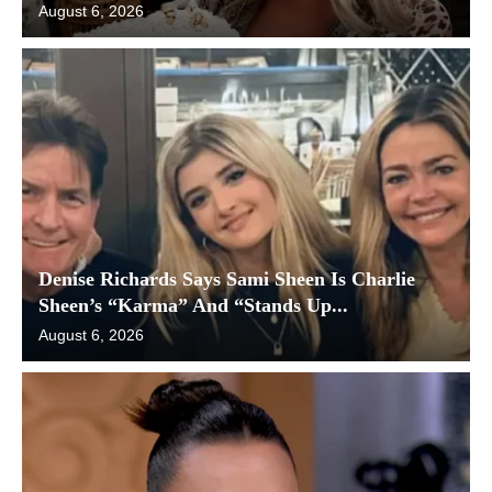
August 6, 2026
Denise Richards Says Sami Sheen Is Charlie
Sheen’s “Karma” And “Stands Up...
August 6, 2026