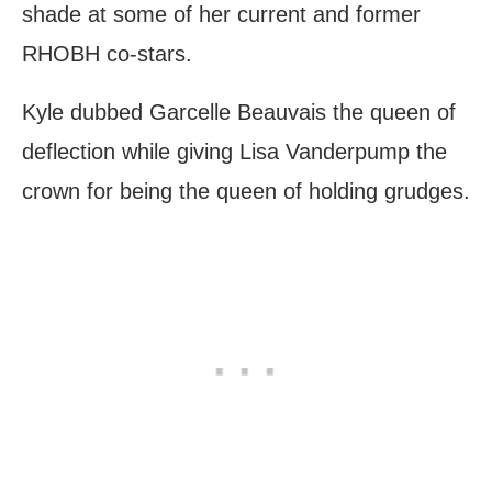
shade at some of her current and former
RHOBH co-stars.
Kyle dubbed Garcelle Beauvais the queen of
deflection while giving Lisa Vanderpump the
crown for being the queen of holding grudges.