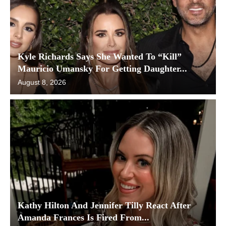
Kyle Richards Says She Wanted To “Kill”
Mauricio Umansky For Getting Daughter...
August 8, 2026
Kathy Hilton And Jennifer Tilly React After
Amanda Frances Is Fired From...