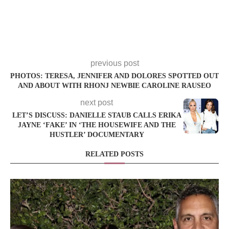
previous post
PHOTOS: TERESA, JENNIFER AND DOLORES SPOTTED OUT
AND ABOUT WITH RHONJ NEWBIE CAROLINE RAUSEO
next post
LET’S DISCUSS: DANIELLE STAUB CALLS ERIKA
JAYNE ‘FAKE’ IN ‘THE HOUSEWIFE AND THE
HUSTLER’ DOCUMENTARY
RELATED POSTS