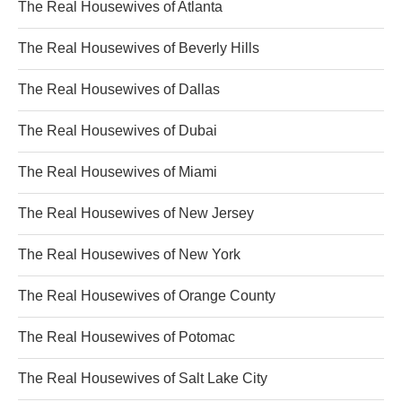
The Real Housewives of Atlanta
The Real Housewives of Beverly Hills
The Real Housewives of Dallas
The Real Housewives of Dubai
The Real Housewives of Miami
The Real Housewives of New Jersey
The Real Housewives of New York
The Real Housewives of Orange County
The Real Housewives of Potomac
The Real Housewives of Salt Lake City