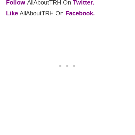
Follow
AllAboutTRH On
Twitter.
Like
AllAboutTRH On
Facebook.