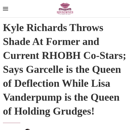
Kyle Richards Throws
Shade At Former and
Current RHOBH Co-Stars;
Says Garcelle is the Queen
of Deflection While Lisa
Vanderpump is the Queen
of Holding Grudges!