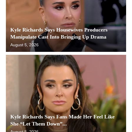
Kyle Richards Says Housewives Producers
Manipulate Cast Into Bringing Up Drama
August 5, 2026
Kyle Richards Says Fans Made Her Feel Like
She “Let Them Down”...
August 5, 2026