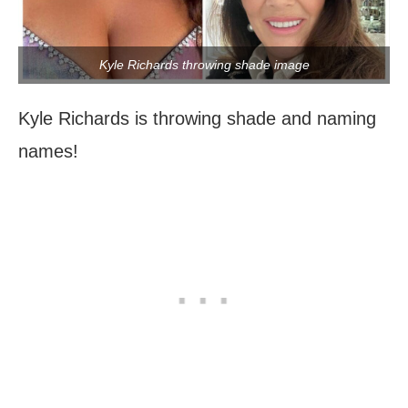
Kyle Richards throwing shade image
Kyle Richards is throwing shade and naming
names!