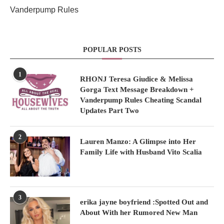
Vanderpump Rules
POPULAR POSTS
1
RHONJ Teresa Giudice & Melissa
Gorga Text Message Breakdown +
Vanderpump Rules Cheating Scandal
Updates Part Two
2
Lauren Manzo: A Glimpse into Her
Family Life with Husband Vito Scalia
3
erika jayne boyfriend :Spotted Out and
About With her Rumored New Man