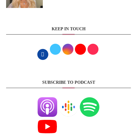
KEEP IN TOUCH
SUBSCRIBE TO PODCAST