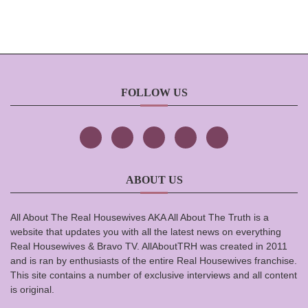
FOLLOW US
ABOUT US
All About The Real Housewives AKA All About The Truth is a
website that updates you with all the latest news on everything
Real Housewives & Bravo TV. AllAboutTRH was created in 2011
and is ran by enthusiasts of the entire Real Housewives franchise.
This site contains a number of exclusive interviews and all content
is original.