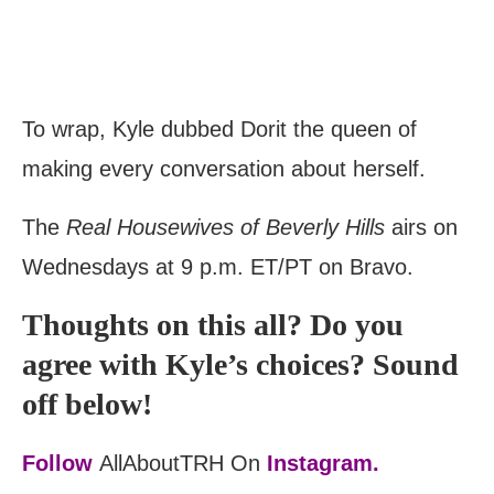
To wrap, Kyle dubbed Dorit the queen of
making every conversation about herself.
The
Real Housewives of Beverly Hills
airs on
Wednesdays at 9 p.m. ET/PT on Bravo.
Thoughts on this all? Do you
agree with Kyle’s choices? Sound
off below!
Follow
AllAboutTRH On
Instagram.