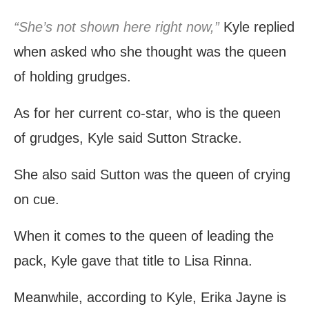
“She’s not shown here right now,”
Kyle replied
when asked who she thought was the queen
of holding grudges.
As for her current co-star, who is the queen
of grudges, Kyle said Sutton Stracke.
She also said Sutton was the queen of crying
on cue.
When it comes to the queen of leading the
pack, Kyle gave that title to Lisa Rinna.
Meanwhile, according to Kyle, Erika Jayne is