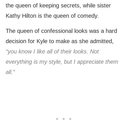
the queen of keeping secrets, while sister
Kathy Hilton is the queen of comedy.
The queen of confessional looks was a hard
decision for Kyle to make as she admitted,
“you know I like all of their looks. Not
everything is my style, but I appreciate them
all.”