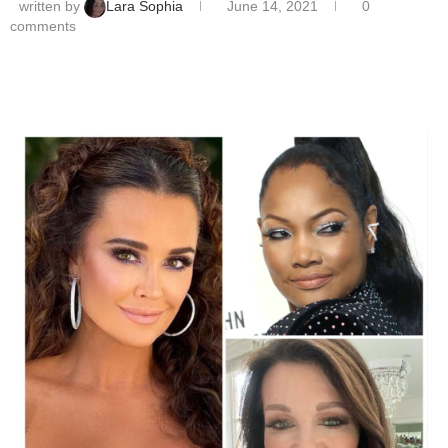
written by
Lara Sophia
June 14, 2021
0
comments