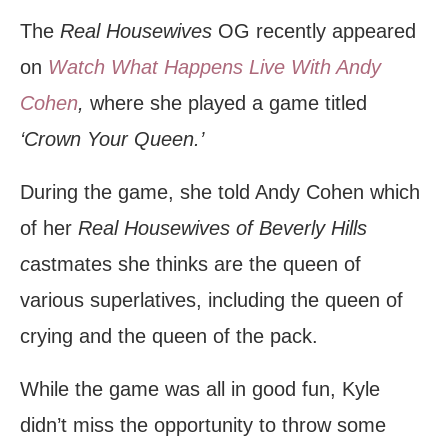
The
Real Housewives
OG recently appeared
on
Watch What Happens Live With Andy
Cohen
,
where she played a game titled
‘Crown Your Queen.’
During the game, she told Andy Cohen which
of her
Real Housewives of Beverly Hills
c
astmates she thinks are the queen of
various superlatives, including the queen of
crying and the queen of the pack.
While the game was all in good fun, Kyle
didn’t miss the opportunity to throw some