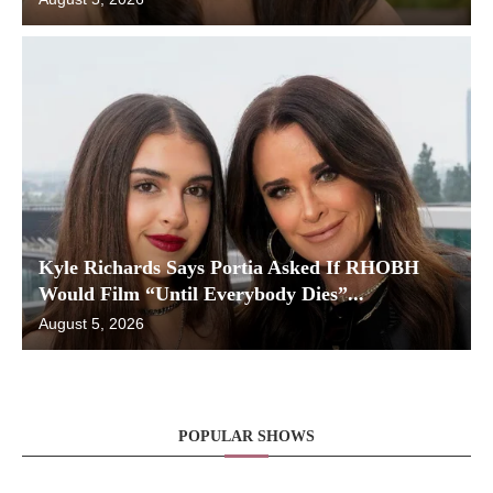
Kyle Richards Says Portia Asked If RHOBH
Would Film “Until Everybody Dies”...
August 5, 2026
POPULAR SHOWS