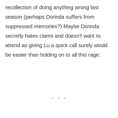
recollection of doing anything wrong last
season (perhaps Dorinda suffers from
suppressed memories?) Maybe Dorinda
secretly hates clams and doesn’t want to
attend as giving Lu a quick call surely would
be easier than holding on to all this rage: