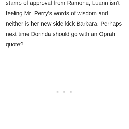
stamp of approval from Ramona, Luann isn’t
feeling Mr. Perry’s words of wisdom and
neither is her new side kick Barbara. Perhaps
next time Dorinda should go with an Oprah
quote?