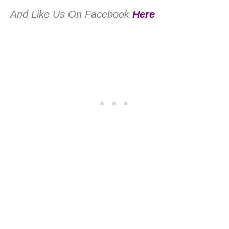
And Like Us On Facebook
Here