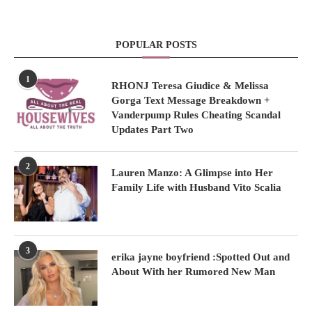
POPULAR POSTS
1
RHONJ Teresa Giudice & Melissa
Gorga Text Message Breakdown +
Vanderpump Rules Cheating Scandal
Updates Part Two
2
Lauren Manzo: A Glimpse into Her
Family Life with Husband Vito Scalia
3
erika jayne boyfriend :Spotted Out and
About With her Rumored New Man