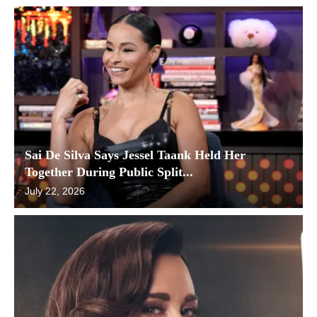
Sai De Silva Says Jessel Taank Held Her
Together During Public Split...
July 22, 2026