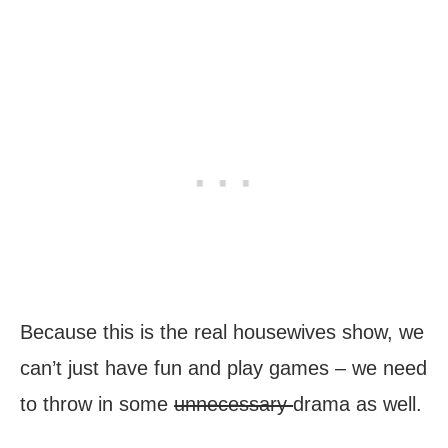
Because this is the real housewives show, we
can’t just have fun and play games – we need
to throw in some
unnecessary
drama as well.