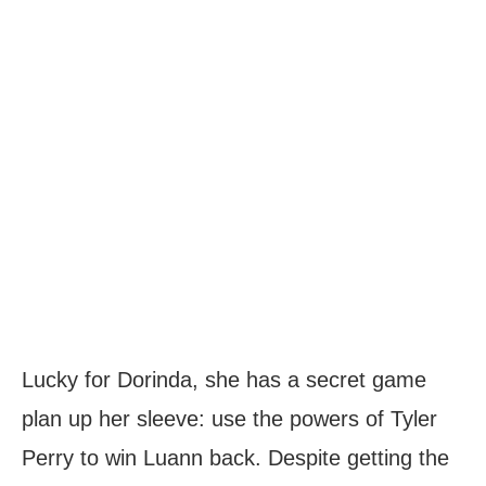
Lucky for Dorinda, she has a secret game
plan up her sleeve: use the powers of Tyler
Perry to win Luann back. Despite getting the