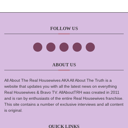
FOLLOW US
ABOUT US
All About The Real Housewives AKA All About The Truth is a
website that updates you with all the latest news on everything
Real Housewives & Bravo TV. AllAboutTRH was created in 2011
and is ran by enthusiasts of the entire Real Housewives franchise.
This site contains a number of exclusive interviews and all content
is original.
QUICK LINKS