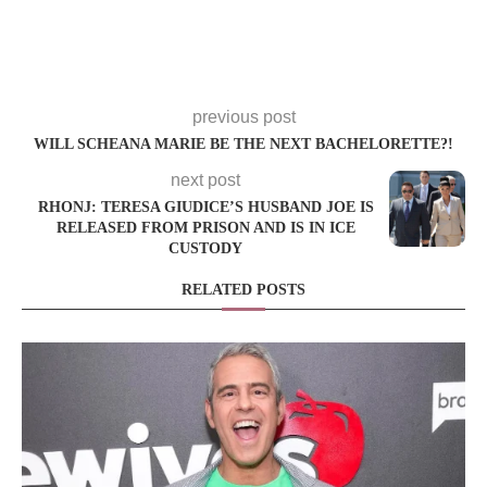
previous post
WILL SCHEANA MARIE BE THE NEXT BACHELORETTE?!
next post
RHONJ: TERESA GIUDICE’S HUSBAND JOE IS
RELEASED FROM PRISON AND IS IN ICE
CUSTODY
RELATED POSTS