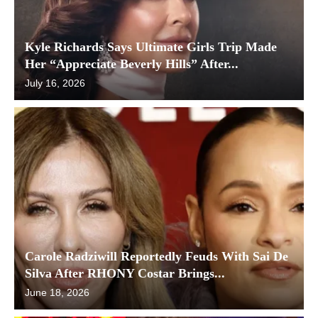
Kyle Richards Says Ultimate Girls Trip Made
Her “Appreciate Beverly Hills” After...
July 16, 2026
Carole Radziwill Reportedly Feuds With Sai De
Silva After RHONY Costar Brings...
June 18, 2026