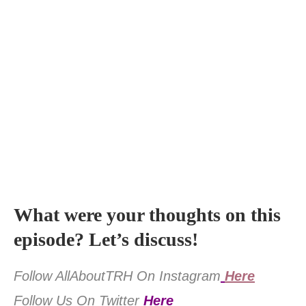
What were your thoughts on this
episode? Let’s discuss!
Follow AllAboutTRH On Instagram
Here
Follow Us On Twitter
Here