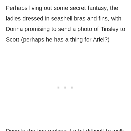
Perhaps living out some secret fantasy, the
ladies dressed in seashell bras and fins, with
Dorina promising to send a photo of Tinsley to
Scott (perhaps he has a thing for Ariel?)
Despite the fins making it a bit difficult to walk