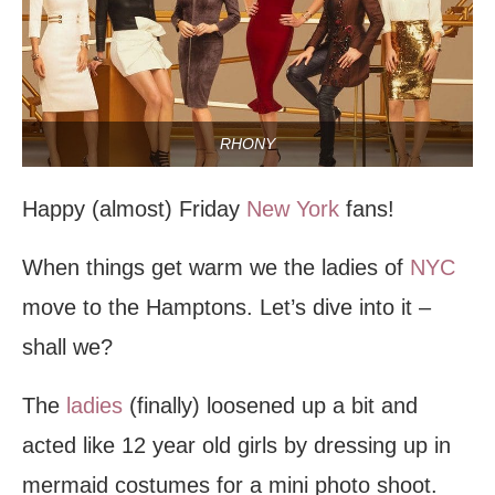
RHONY
Happy (almost) Friday
New York
fans!
When things get warm we the ladies of
NYC
move to the Hamptons. Let’s dive into it –
shall we?
The
ladies
(finally) loosened up a bit and
acted like 12 year old girls by dressing up in
mermaid costumes for a mini photo shoot.