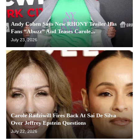
Andy Cohen Says New RHONY Trailer Has
Fans “Abuzz” And Teases Carole...
July 23, 2026
Carole Radziwill Fires Back At Sai De Silva
Over Jeffrey Epstein Questions
July 22, 2026