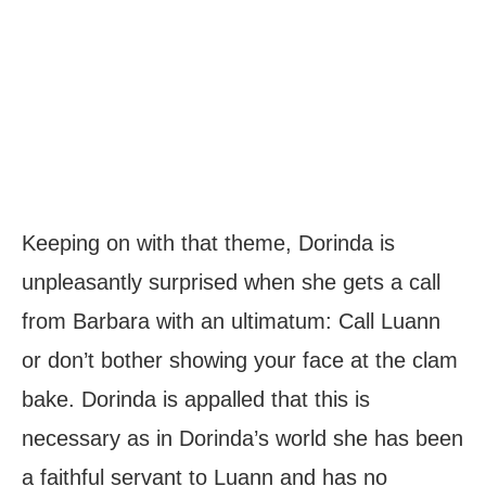
Keeping on with that theme, Dorinda is
unpleasantly surprised when she gets a call
from Barbara with an ultimatum: Call Luann
or don’t bother showing your face at the clam
bake. Dorinda is appalled that this is
necessary as in Dorinda’s world she has been
a faithful servant to Luann and has no