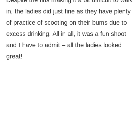
in, the ladies did just fine as they have plenty
of practice of scooting on their bums due to
excess drinking. All in all, it was a fun shoot
and I have to admit – all the ladies looked
great!