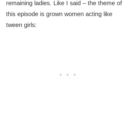
remaining ladies. Like I said – the theme of
this episode is grown women acting like
tween girls: