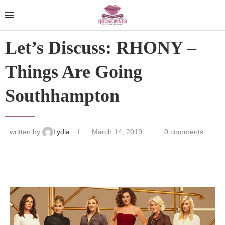
Let’s Discuss: RHONY –
Things Are Going
Southhampton
written by
Lydia
March 14, 2019
0 comments