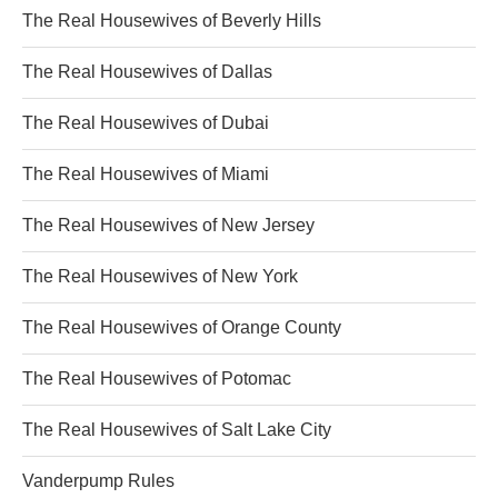
The Real Housewives of Beverly Hills
The Real Housewives of Dallas
The Real Housewives of Dubai
The Real Housewives of Miami
The Real Housewives of New Jersey
The Real Housewives of New York
The Real Housewives of Orange County
The Real Housewives of Potomac
The Real Housewives of Salt Lake City
Vanderpump Rules