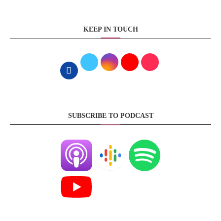
KEEP IN TOUCH
SUBSCRIBE TO PODCAST