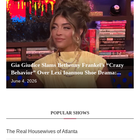
Gia Giudice Slams Bethenny Frankel’s “Crazy
Behavior” Over Lexi Ioannou Shoe Drama:...
June 4, 2026
POPULAR SHOWS
The Real Housewives of Atlanta