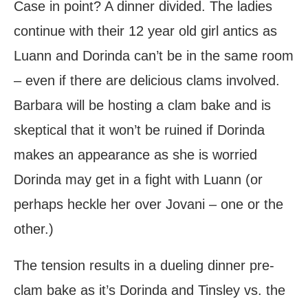
Case in point? A dinner divided. The ladies
continue with their 12 year old girl antics as
Luann and Dorinda can’t be in the same room
– even if there are delicious clams involved.
Barbara will be hosting a clam bake and is
skeptical that it won’t be ruined if Dorinda
makes an appearance as she is worried
Dorinda may get in a fight with Luann (or
perhaps heckle her over Jovani – one or the
other.)
The tension results in a dueling dinner pre-
clam bake as it’s Dorinda and Tinsley vs. the