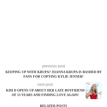
previous post
KEEPING UP WITH KRUPA? JOANNA KRUPA IS BASHED BY
FANS FOR COPYING KYLIE JENNER!
next post
KIM D OPENS UP ABOUT HER LATE BOYFRIEND
OF 13 YEARS AND FINDING LOVE AGAIN!
RELATED POSTS