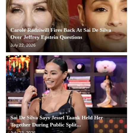
Carole Radziwill Fires Back At Sai De Silva
Over Jeffrey Epstein Questions
July 22, 2026
Sai De Silva Says Jessel Taank Held Her
Together During Public Split...
July 22, 2026