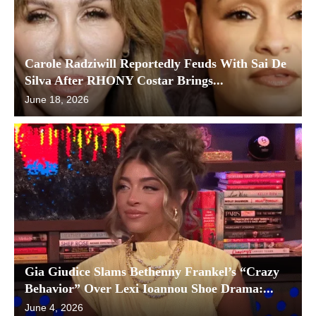
Carole Radziwill Reportedly Feuds With Sai De
Silva After RHONY Costar Brings...
June 18, 2026
Gia Giudice Slams Bethenny Frankel’s “Crazy
Behavior” Over Lexi Ioannou Shoe Drama:...
June 4, 2026