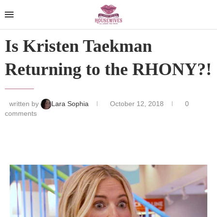
Is Kristen Taekman
Returning to the RHONY?!
written by
Lara Sophia
October 12, 2018
0
comments