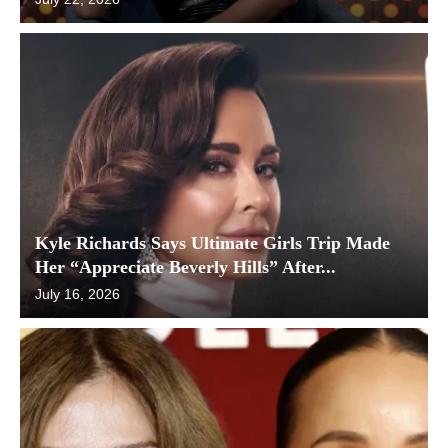
Kyle Richards Says Ultimate Girls Trip Made
Her “Appreciate Beverly Hills” After...
July 16, 2026