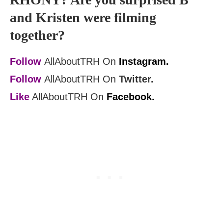
and Kristen were filming
together?
Follow
AllAboutTRH On
Instagram.
Follow
AllAboutTRH On
Twitter.
Like
AllAboutTRH On
Facebook.