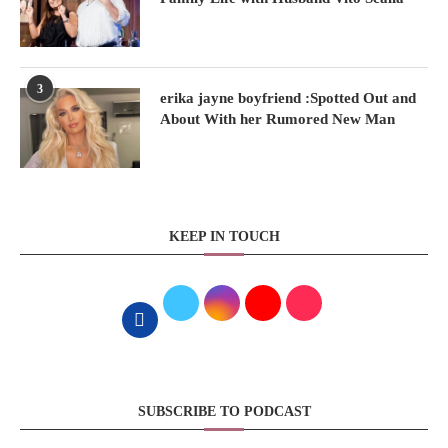
3
erika jayne boyfriend :Spotted Out and
About With her Rumored New Man
KEEP IN TOUCH
SUBSCRIBE TO PODCAST