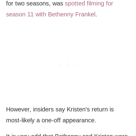
for two seasons, was
spotted filming for
season 11 with Bethenny Frankel
.
However, insiders say Kristen’s return is
most-likely a one-off appearance.