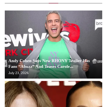
Andy Cohen Says New RHONY Trailer Has
Fans “Abuzz” And Teases Carole...
July 23, 2026