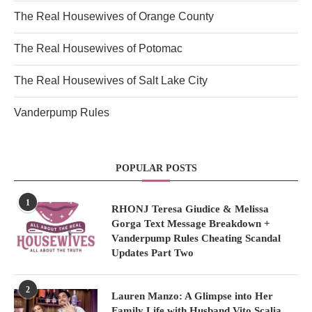
The Real Housewives of Orange County
The Real Housewives of Potomac
The Real Housewives of Salt Lake City
Vanderpump Rules
POPULAR POSTS
1
RHONJ Teresa Giudice & Melissa
Gorga Text Message Breakdown +
Vanderpump Rules Cheating Scandal
Updates Part Two
2
Lauren Manzo: A Glimpse into Her
Family Life with Husband Vito Scalia