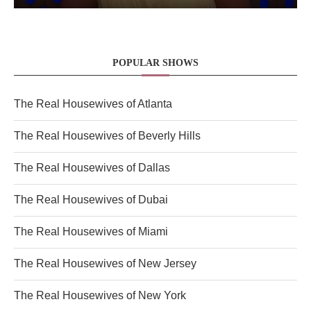
POPULAR SHOWS
The Real Housewives of Atlanta
The Real Housewives of Beverly Hills
The Real Housewives of Dallas
The Real Housewives of Dubai
The Real Housewives of Miami
The Real Housewives of New Jersey
The Real Housewives of New York