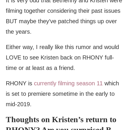
It is very odd that Bethenny and Kristen were
filming together considering their past issues
BUT maybe they’ve patched things up over
the years.
Either way, I really like this rumor and would
LOVE to see Kristen back on RHONY full-
time or at least as a friend.
RHONY is
currently filming season 11
which
is set to premiere sometime in the early to
mid-2019.
Thoughts on Kristen’s return to
RHONY? Are you surprised B