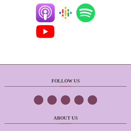
FOLLOW US
ABOUT US