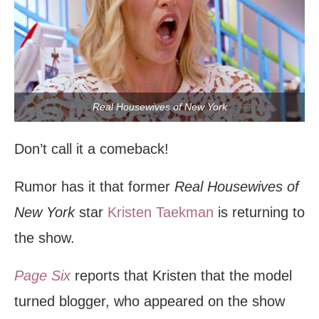
Real Housewives of New York
Don’t call it a comeback!
Rumor has it that former
Real Housewives of
New York
star
Kristen Taekman
is returning to
the show.
Page Six
reports that Kristen that the model
turned blogger, who appeared on the show