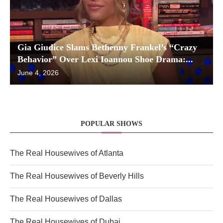
Gia Giudice Slams Bethenny Frankel’s “Crazy
Behavior” Over Lexi Ioannou Shoe Drama:...
June 4, 2026
POPULAR SHOWS
The Real Housewives of Atlanta
The Real Housewives of Beverly Hills
The Real Housewives of Dallas
The Real Housewives of Dubai