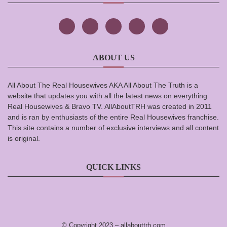
ABOUT US
All About The Real Housewives AKA All About The Truth is a
website that updates you with all the latest news on everything
Real Housewives & Bravo TV. AllAboutTRH was created in 2011
and is ran by enthusiasts of the entire Real Housewives franchise.
This site contains a number of exclusive interviews and all content
is original.
QUICK LINKS
© Copyright 2023 –
allabouttrh.com