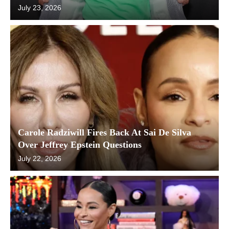
July 23, 2026
Carole Radziwill Fires Back At Sai De Silva
Over Jeffrey Epstein Questions
July 22, 2026