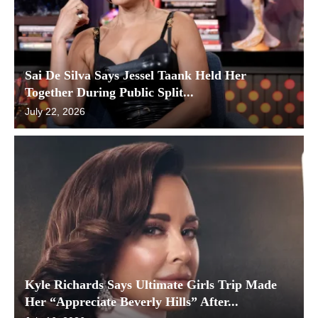
Sai De Silva Says Jessel Taank Held Her
Together During Public Split...
July 22, 2026
Kyle Richards Says Ultimate Girls Trip Made
Her “Appreciate Beverly Hills” After...