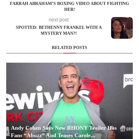
FARRAH ABRAHAM’S BOXING VIDEO ABOUT FIGHTING
HER!
next post
SPOTTED: BETHENNY FRANKEL WITH A
MYSTERY MAN?!
RELATED POSTS
Andy Cohen Says New RHONY Trailer Has
Fans “Abuzz” And Teases Carole...