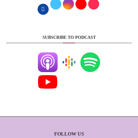
SUBSCRIBE TO PODCAST
FOLLOW US