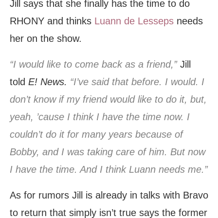
Jill says that she finally has the time to do
RHONY and thinks
Luann de Lesseps
needs
her on the show.
“I would like to come back as a friend,”
Jill
told
E! News.
“I’ve said that before. I would. I
don’t know if my friend would like to do it, but,
yeah, ’cause I think I have the time now. I
couldn’t do it for many years because of
Bobby, and I was taking care of him. But now
I have the time. And I think Luann needs me.”
As for rumors Jill is already in talks with Bravo
to return that simply isn’t true says the former