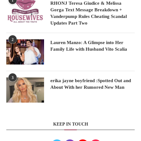
1
RHONJ Teresa Giudice & Melissa
Gorga Text Message Breakdown +
Vanderpump Rules Cheating Scandal
Updates Part Two
2
Lauren Manzo: A Glimpse into Her
Family Life with Husband Vito Scalia
3
erika jayne boyfriend :Spotted Out and
About With her Rumored New Man
KEEP IN TOUCH