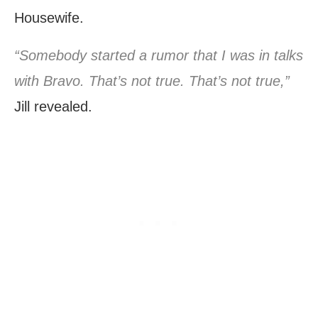
Housewife.
“Somebody started a rumor that I was in talks
with Bravo. That’s not true. That’s not true,”
Jill revealed.