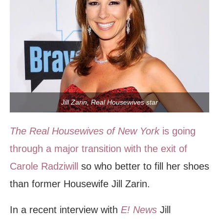
Jill Zarin, Real Housewives star
The Real Housewives of New York
is going
through a major transition with the exit of
Carole Radziwill
so who better to fill her shoes
than former Housewife Jill Zarin.
In a recent interview with
E! News
Jill