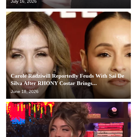
July 16, 2026
Carole Radziwill Reportedly Feuds With Sai De
Silva After RHONY Costar Brings...
June 18, 2026