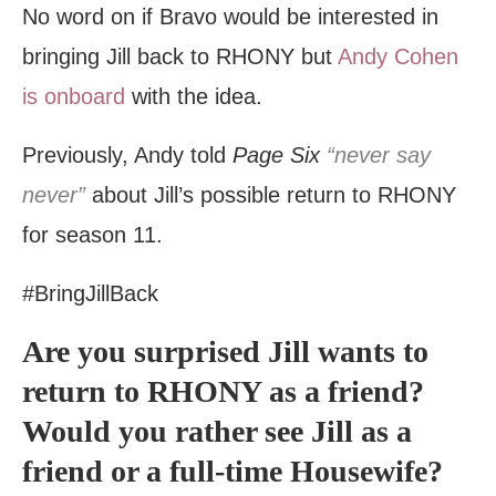
No word on if Bravo would be interested in
bringing Jill back to RHONY but
Andy Cohen
is onboard
with the idea.
Previously, Andy told
Page Six
“never say
never”
about Jill’s possible return to RHONY
for season 11.
#BringJillBack
Are you surprised Jill wants to
return to RHONY as a friend?
Would you rather see Jill as a
friend or a full-time Housewife?