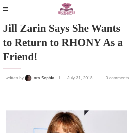
Jill Zarin Says She Wants
to Return to RHONY As a
Friend!
written by
Lara Sophia
July 31, 2018
0 comments