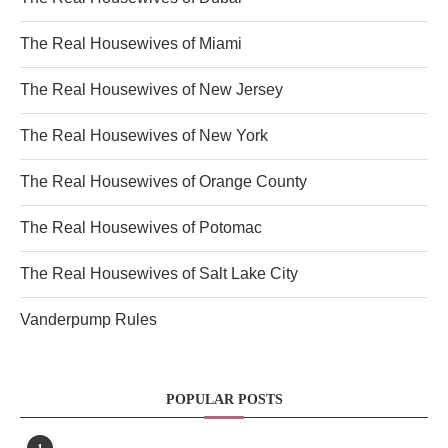
The Real Housewives of Miami
The Real Housewives of New Jersey
The Real Housewives of New York
The Real Housewives of Orange County
The Real Housewives of Potomac
The Real Housewives of Salt Lake City
Vanderpump Rules
POPULAR POSTS