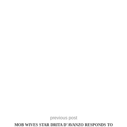
previous post
MOB WIVES STAR DRITA D’AVANZO RESPONDS TO