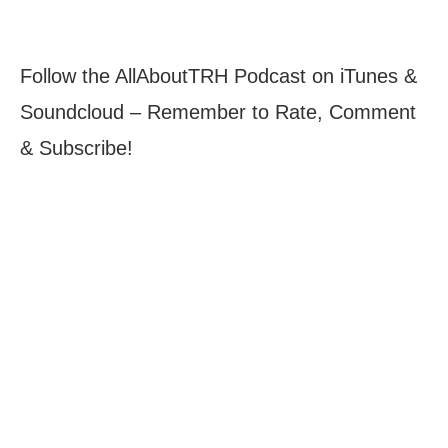
Follow the AllAboutTRH Podcast on iTunes &
Soundcloud – Remember to Rate, Comment
& Subscribe!