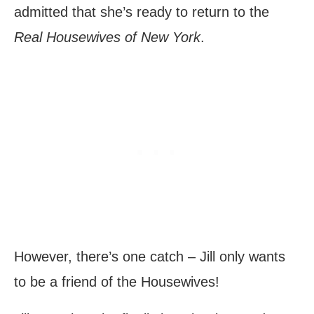
admitted that she’s ready to return to the
Real Housewives of New York
.
However, there’s one catch – Jill only wants
to be a friend of the Housewives!