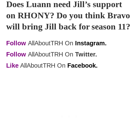
Does Luann need Jill’s support
on RHONY? Do you think Bravo
will bring Jill back for season 11?
Follow
AllAboutTRH On
Instagram.
Follow
AllAboutTRH On
Twitter.
Like
AllAboutTRH On
Facebook.