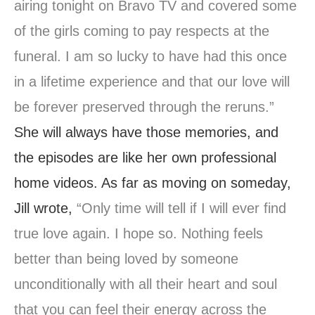
airing tonight on Bravo TV and covered some
of the girls coming to pay respects at the
funeral. I am so lucky to have had this once
in a lifetime experience and that our love will
be forever preserved through the reruns.”
She will always have those memories, and
the episodes are like her own professional
home videos. As far as moving on someday,
Jill wrote,
“Only time will tell if I will ever find
true love again. I hope so. Nothing feels
better than being loved by someone
unconditionally with all their heart and soul
that you can feel their energy across the