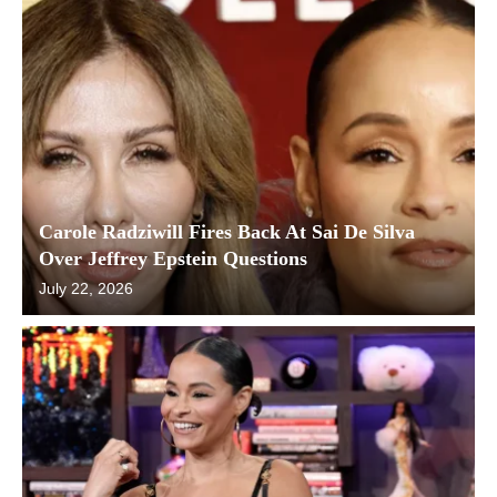
Carole Radziwill Fires Back At Sai De Silva
Over Jeffrey Epstein Questions
July 22, 2026