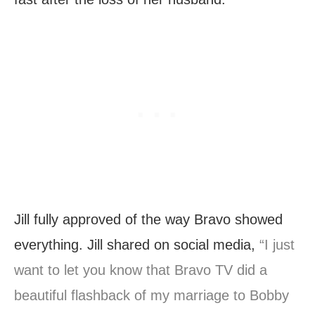
Jill fully approved of the way Bravo showed
everything. Jill shared on social media,
“I just
want to let you know that Bravo TV did a
beautiful flashback of my marriage to Bobby