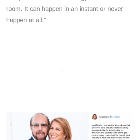
room. It can happen in an instant or never
happen at all.”