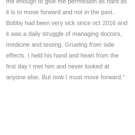
me enough to give me permission as hard as
it is to move forward and not in the past.
Bobby had been very sick since oct 2016 and
it was a daily struggle of managing doctors,
medicine and testing. Grueling from side
effects. I held his hand and heart from the
first day I met him and never looked at
anyone else. But now I must move forward.”