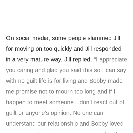
On social media, some people slammed Jill
for moving on too quickly and Jill responded
in a very mature way. Jill replied,
“I appreciate
you caring and glad you said this so I can say
with no guilt life is for living and Bobby made
me promise not to mourn too long and if I
happen to meet someone…don’t react out of
guilt or anyone’s opinion. No one can
understand our relationship and Bobby loved