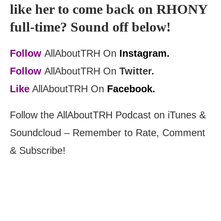
like her to come back on RHONY
full-time? Sound off below!
Follow
AllAboutTRH On
Instagram.
Follow
AllAboutTRH On
Twitter.
Like
AllAboutTRH On
Facebook.
Follow the AllAboutTRH Podcast on iTunes &
Soundcloud – Remember to Rate, Comment
& Subscribe!