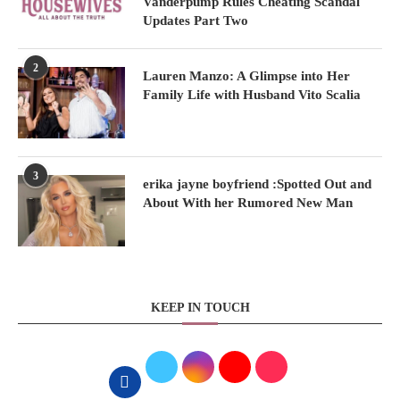
Vanderpump Rules Cheating Scandal
Updates Part Two
2
Lauren Manzo: A Glimpse into Her
Family Life with Husband Vito Scalia
3
erika jayne boyfriend :Spotted Out and
About With her Rumored New Man
KEEP IN TOUCH