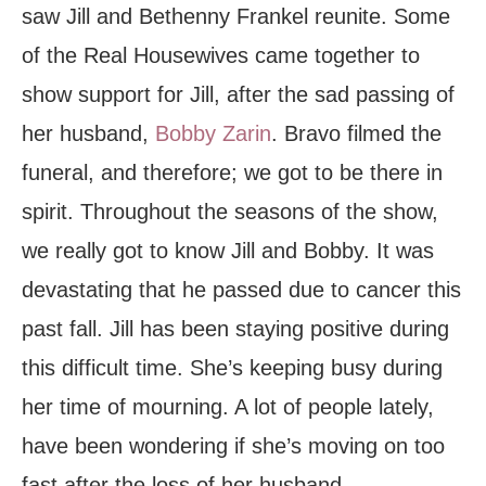
saw Jill and Bethenny Frankel reunite. Some
of the Real Housewives came together to
show support for Jill, after the sad passing of
her husband,
Bobby Zarin
. Bravo filmed the
funeral, and therefore; we got to be there in
spirit. Throughout the seasons of the show,
we really got to know Jill and Bobby. It was
devastating that he passed due to cancer this
past fall. Jill has been staying positive during
this difficult time. She’s keeping busy during
her time of mourning. A lot of people lately,
have been wondering if she’s moving on too
fast after the loss of her husband.