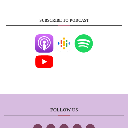
SUBSCRIBE TO PODCAST
FOLLOW US