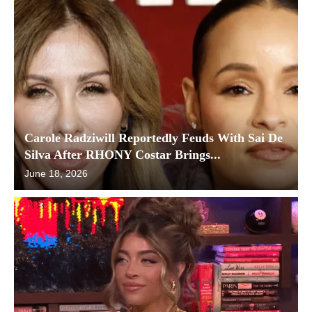
Carole Radziwill Reportedly Feuds With Sai De
Silva After RHONY Costar Brings...
June 18, 2026