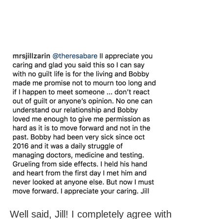
Well said, Jill! I completely agree with