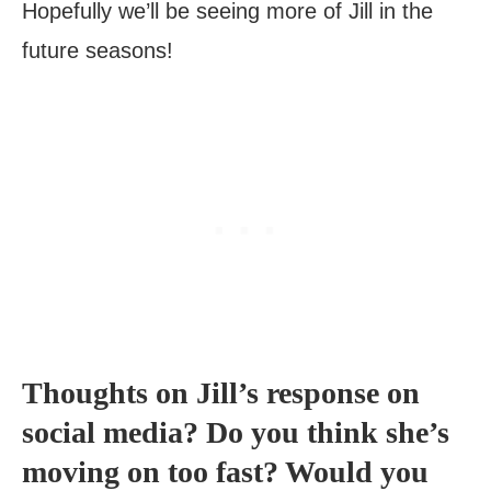
Hopefully we’ll be seeing more of Jill in the
future seasons!
Thoughts on Jill’s response on
social media? Do you think she’s
moving on too fast? Would you