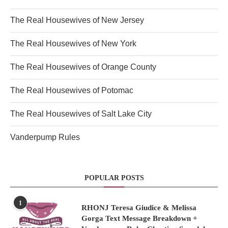
The Real Housewives of New Jersey
The Real Housewives of New York
The Real Housewives of Orange County
The Real Housewives of Potomac
The Real Housewives of Salt Lake City
Vanderpump Rules
POPULAR POSTS
1
RHONJ Teresa Giudice & Melissa
Gorga Text Message Breakdown +