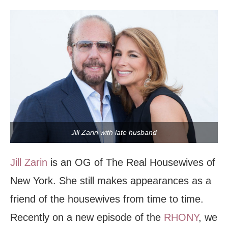
Jill Zarin with late husband
Jill Zarin
is an OG of The Real Housewives of
New York. She still makes appearances as a
friend of the housewives from time to time.
Recently on a new episode of the
RHONY
, we