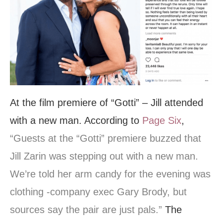
At the film premiere of “Gotti” – Jill attended
with a new man. According to
Page Six
,
“Guests at the “Gotti” premiere buzzed that
Jill Zarin was stepping out with a new man.
We’re told her arm candy for the evening was
clothing -company exec Gary Brody, but
sources say the pair are just pals.”
The