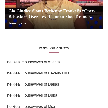
Gia Giudice Slams Bethenny Frankel’s “Crazy
Behavior” Over Lexi Ioannou Shoe Drama:...
June 4, 2026
POPULAR SHOWS
The Real Housewives of Atlanta
The Real Housewives of Beverly Hills
The Real Housewives of Dallas
The Real Housewives of Dubai
The Real Housewives of Miami