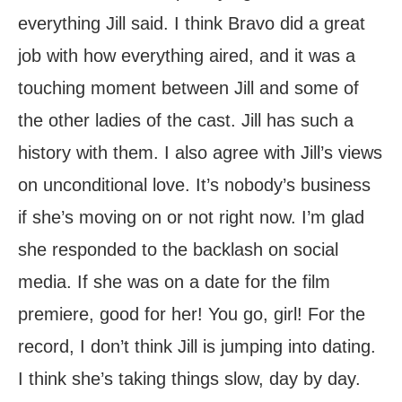
everything Jill said. I think Bravo did a great
job with how everything aired, and it was a
touching moment between Jill and some of
the other ladies of the cast. Jill has such a
history with them. I also agree with Jill’s views
on unconditional love. It’s nobody’s business
if she’s moving on or not right now. I’m glad
she responded to the backlash on social
media. If she was on a date for the film
premiere, good for her! You go, girl! For the
record, I don’t think Jill is jumping into dating.
I think she’s taking things slow, day by day.