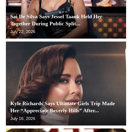
Sai De Silva Says Jessel Taank Held Her
Together During Public Split...
July 22, 2026
Kyle Richards Says Ultimate Girls Trip Made
Her “Appreciate Beverly Hills” After...
July 16, 2026