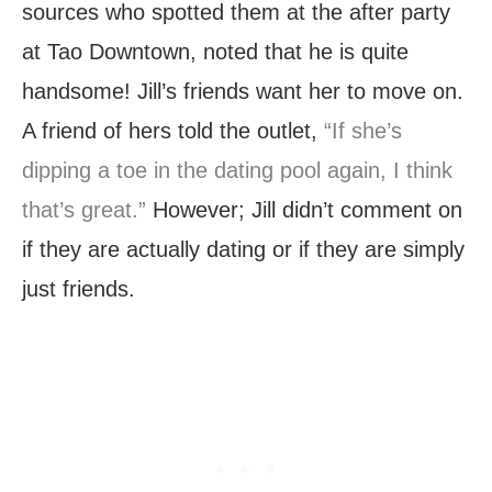
sources who spotted them at the after party
at Tao Downtown, noted that he is quite
handsome! Jill’s friends want her to move on.
A friend of hers told the outlet,
“If she’s
dipping a toe in the dating pool again, I think
that’s great.”
However; Jill didn’t comment on
if they are actually dating or if they are simply
just friends.