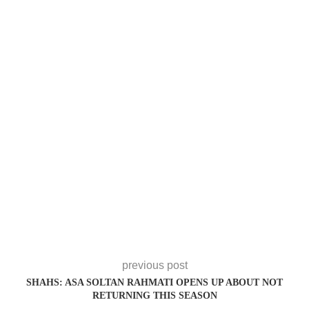
previous post
SHAHS: ASA SOLTAN RAHMATI OPENS UP ABOUT NOT
RETURNING THIS SEASON