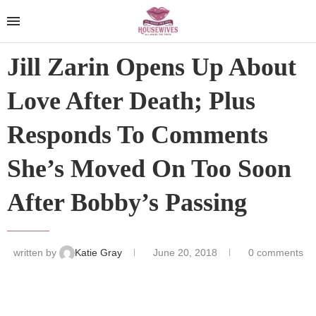
Jill Zarin Opens Up About
Love After Death; Plus
Responds To Comments
She’s Moved On Too Soon
After Bobby’s Passing
written by
Katie Gray
June 20, 2018
0 comments