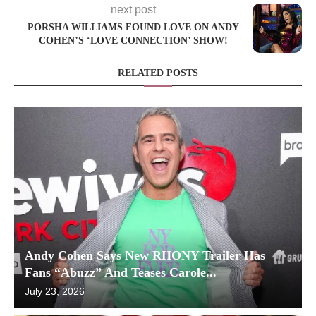
next post
PORSHA WILLIAMS FOUND LOVE ON ANDY
COHEN’S ‘LOVE CONNECTION’ SHOW!
RELATED POSTS
Andy Cohen Says New RHONY Trailer Has
Fans “Abuzz” And Teases Carole...
July 23, 2026