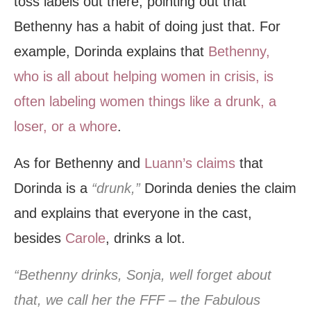
toss labels out there; pointing out that
Bethenny has a habit of doing just that. For
example, Dorinda explains that
Bethenny,
who is all about helping women in crisis, is
often labeling women things like a drunk, a
loser, or a whore
.
As for Bethenny and
Luann’s claims
that
Dorinda is a
“drunk,”
Dorinda denies the claim
and explains that everyone in the cast,
besides
Carole
, drinks a lot.
“Bethenny drinks, Sonja, well forget about
that, we call her the FFF – the Fabulous