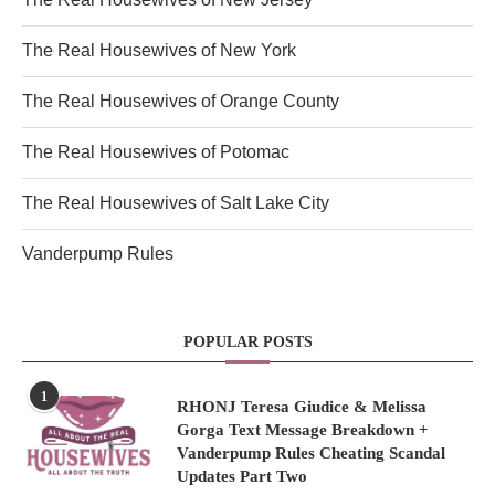
The Real Housewives of New York
The Real Housewives of Orange County
The Real Housewives of Potomac
The Real Housewives of Salt Lake City
Vanderpump Rules
POPULAR POSTS
1
RHONJ Teresa Giudice & Melissa
Gorga Text Message Breakdown +
Vanderpump Rules Cheating Scandal
Updates Part Two