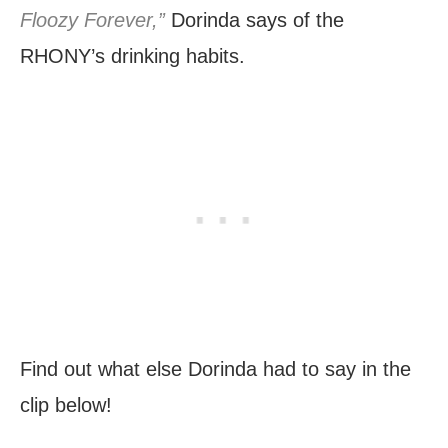
Floozy Forever,”
Dorinda says of the
RHONY’s drinking habits.
Find out what else Dorinda had to say in the
clip below!