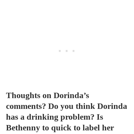
Thoughts on Dorinda’s
comments? Do you think Dorinda
has a drinking problem? Is
Bethenny to quick to label her