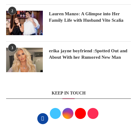
2
Lauren Manzo: A Glimpse into Her
Family Life with Husband Vito Scalia
3
erika jayne boyfriend :Spotted Out and
About With her Rumored New Man
KEEP IN TOUCH