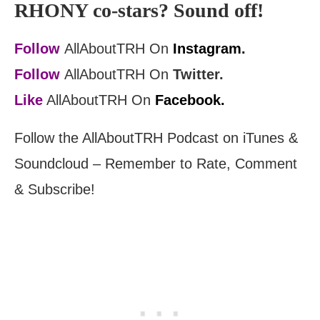
RHONY co-stars? Sound off!
Follow
AllAboutTRH On
Instagram.
Follow
AllAboutTRH On
Twitter.
Like
AllAboutTRH On
Facebook.
Follow the AllAboutTRH Podcast on iTunes &
Soundcloud – Remember to Rate, Comment
& Subscribe!