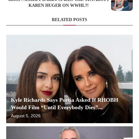
KAREN HUGER ON WWHL?!
RELATED POSTS
Kyle Richards Says Portia Asked If RHOBH
Would Film “Until Everybody Dies”...
August 5, 2026