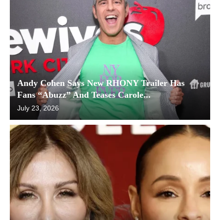
Andy Cohen Says New RHONY Trailer Has
Fans “Abuzz” And Teases Carole...
July 23, 2026