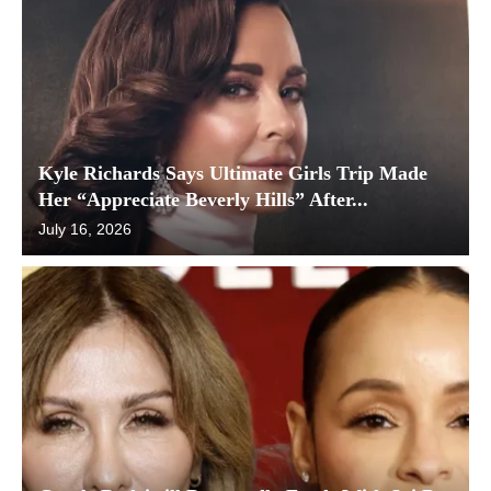
Kyle Richards Says Ultimate Girls Trip Made
Her “Appreciate Beverly Hills” After...
July 16, 2026