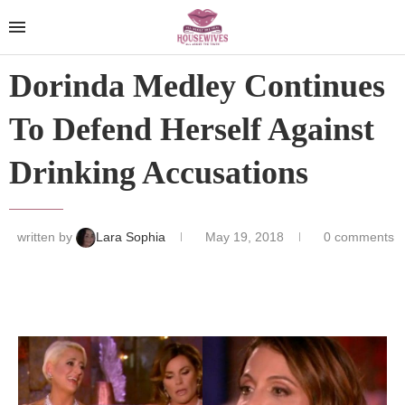
Dorinda Medley Continues
To Defend Herself Against
Drinking Accusations
written by
Lara Sophia
May 19, 2018
0 comments