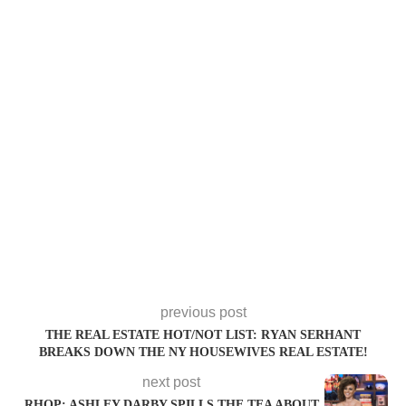
previous post
THE REAL ESTATE HOT/NOT LIST: RYAN SERHANT
BREAKS DOWN THE NY HOUSEWIVES REAL ESTATE!
next post
RHOP: ASHLEY DARBY SPILLS THE TEA ABOUT