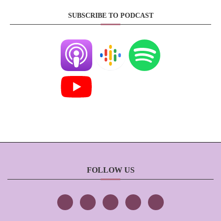
SUBSCRIBE TO PODCAST
FOLLOW US