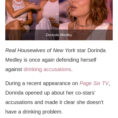
Dorinda Medley
Real Housewives of New York
star Dorinda
Medley is once again defending herself
against
drinking accusations
.
During a recent appearance on
Page Six TV
,
Dorinda opened up about her co-stars’
accusations and made it clear she doesn’t
have a drinking problem.