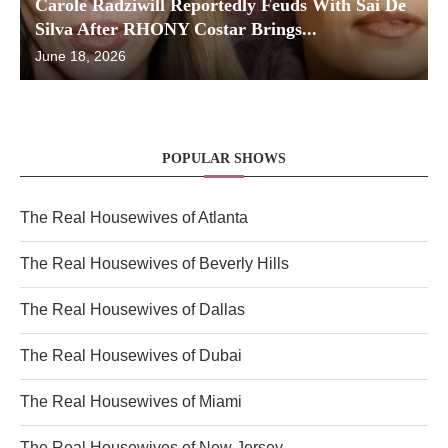
Carole Radziwill Reportedly Feuds With Sai De
Silva After RHONY Costar Brings...
June 18, 2026
POPULAR SHOWS
The Real Housewives of Atlanta
The Real Housewives of Beverly Hills
The Real Housewives of Dallas
The Real Housewives of Dubai
The Real Housewives of Miami
The Real Housewives of New Jersey