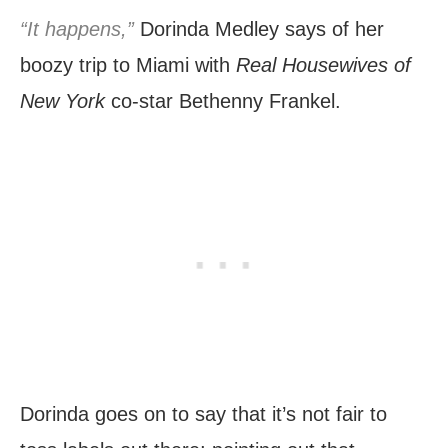
“It happens,”
Dorinda Medley says of her
boozy trip to Miami with
Real Housewives of
New York
co-star Bethenny Frankel.
Dorinda goes on to say that it’s not fair to