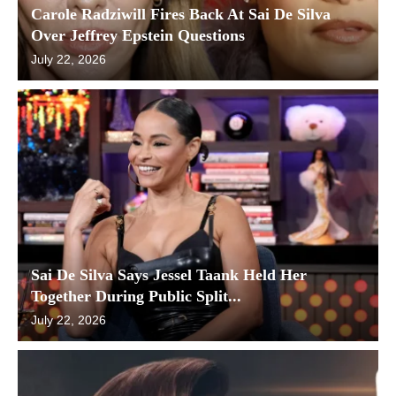
Carole Radziwill Fires Back At Sai De Silva
Over Jeffrey Epstein Questions
July 22, 2026
Sai De Silva Says Jessel Taank Held Her
Together During Public Split...
July 22, 2026