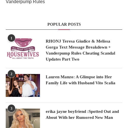
Vanderpump Rules
POPULAR POSTS
1
RHONJ Teresa Giudice & Melissa
Gorga Text Message Breakdown +
Vanderpump Rules Cheating Scandal
Updates Part Two
2
Lauren Manzo: A Glimpse into Her
Family Life with Husband Vito Scalia
3
erika jayne boyfriend :Spotted Out and
About With her Rumored New Man