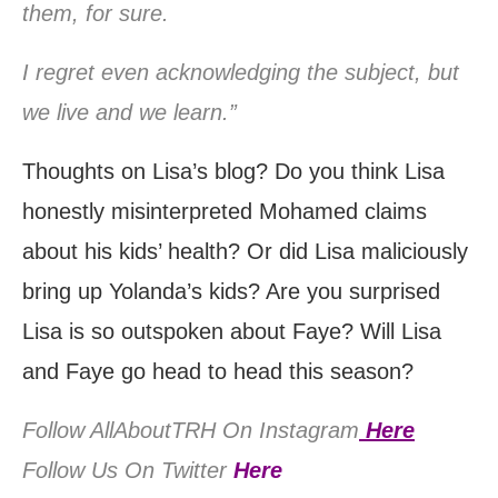
them, for sure.
I regret even acknowledging the subject, but
we live and we learn.”
Thoughts on Lisa’s blog? Do you think Lisa
honestly misinterpreted Mohamed claims
about his kids’ health? Or did Lisa maliciously
bring up Yolanda’s kids? Are you surprised
Lisa is so outspoken about Faye? Will Lisa
and Faye go head to head this season?
Follow AllAboutTRH On Instagram
Here
Follow Us On Twitter
Here