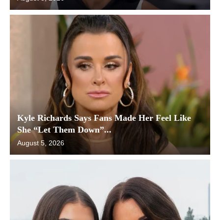
Kyle Richards Says Fans Made Her Feel Like
She “Let Them Down”...
August 5, 2026