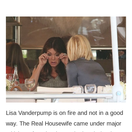
Lisa Vanderpump is on fire and not in a good
way. The Real Housewife came under major