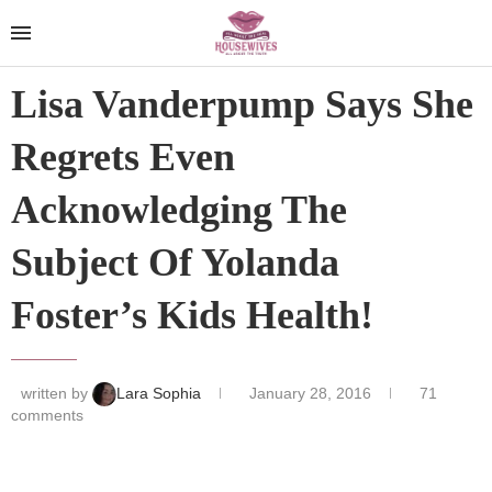
Lisa Vanderpump Says She
Regrets Even
Acknowledging The
Subject Of Yolanda
Foster’s Kids Health!
written by
Lara Sophia
January 28, 2016
71
comments