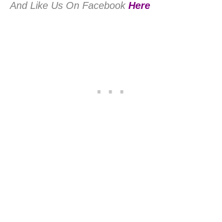
And Like Us On Facebook
Here