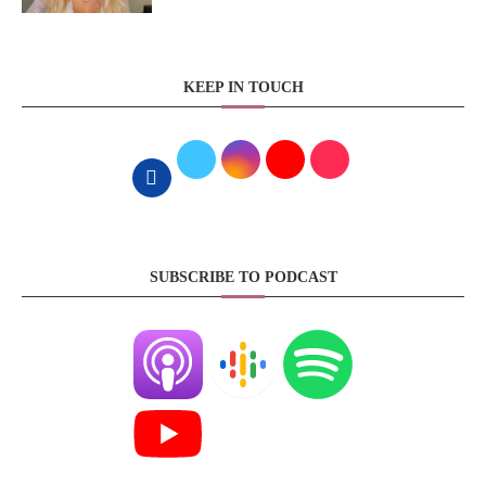
KEEP IN TOUCH
SUBSCRIBE TO PODCAST