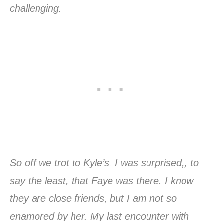
challenging.
So off we trot to Kyle’s. I was surprised,, to
say the least, that Faye was there. I know
they are close friends, but I am not so
enamored by her. My last encounter with