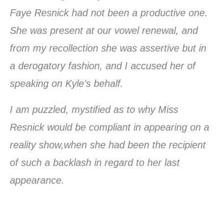
Faye Resnick had not been a productive one.
She was present at our vowel renewal, and
from my recollection she was assertive but in
a derogatory fashion, and I accused her of
speaking on Kyle’s behalf.
I am puzzled, mystified as to why Miss
Resnick would be compliant in appearing on a
reality show,when she had been the recipient
of such a backlash in regard to her last
appearance.