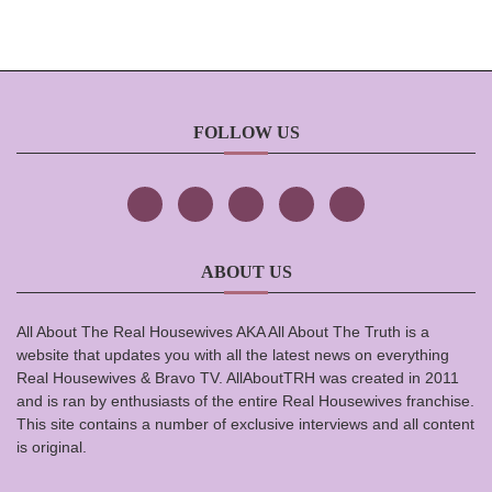
FOLLOW US
ABOUT US
All About The Real Housewives AKA All About The Truth is a
website that updates you with all the latest news on everything
Real Housewives & Bravo TV. AllAboutTRH was created in 2011
and is ran by enthusiasts of the entire Real Housewives franchise.
This site contains a number of exclusive interviews and all content
is original.