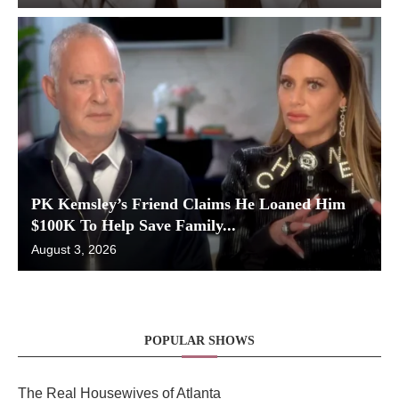
PK Kemsley’s Friend Claims He Loaned Him
$100K To Help Save Family...
August 3, 2026
POPULAR SHOWS
The Real Housewives of Atlanta