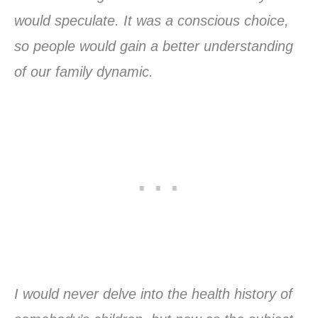
would speculate. It was a conscious choice,
so people would gain a better understanding
of our family dynamic.
I would never delve into the health history of