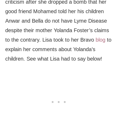
criticism after she dropped a bomb that her
good friend Mohamed told her his children
Anwar and Bella do not have Lyme Disease
despite their mother Yolanda Foster’s claims
to the contrary. Lisa took to her Bravo
blog
to
explain her comments about Yolanda’s
children. See what Lisa had to say below!