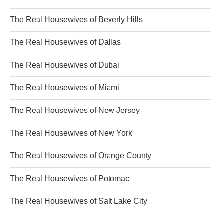
The Real Housewives of Beverly Hills
The Real Housewives of Dallas
The Real Housewives of Dubai
The Real Housewives of Miami
The Real Housewives of New Jersey
The Real Housewives of New York
The Real Housewives of Orange County
The Real Housewives of Potomac
The Real Housewives of Salt Lake City