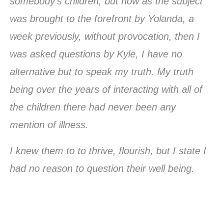
somebody’s children, but now as the subject
was brought to the forefront by Yolanda, a
week previously, without provocation, then I
was asked questions by Kyle, I have no
alternative but to speak my truth. My truth
being over the years of interacting with all of
the children there had never been any
mention of illness.
I knew them to to thrive, flourish, but I state I
had no reason to question their well being.