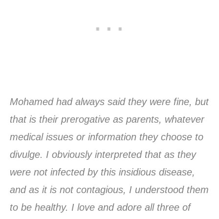
Mohamed had always said they were fine, but
that is their prerogative as parents, whatever
medical issues or information they choose to
divulge. I obviously interpreted that as they
were not infected by this insidious disease,
and as it is not contagious, I understood them
to be healthy. I love and adore all three of