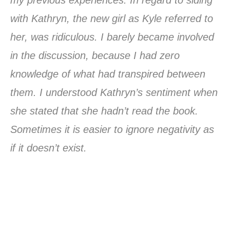
with Kathryn, the new girl as Kyle referred to
her, was ridiculous. I barely became involved
in the discussion, because I had zero
knowledge of what had transpired between
them. I understood Kathryn’s sentiment when
she stated that she hadn’t read the book.
Sometimes it is easier to ignore negativity as
if it doesn’t exist.