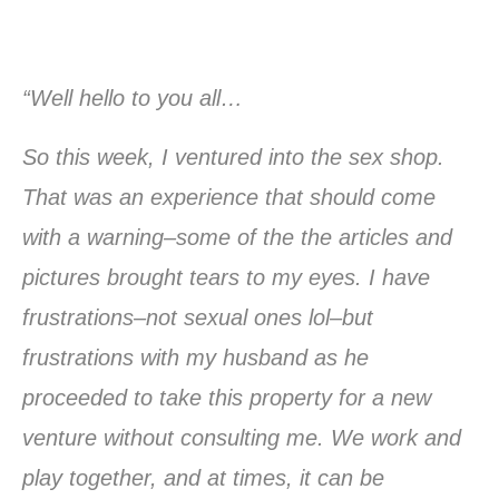
“Well hello to you all…
So this week, I ventured into the sex shop.
That was an experience that should come
with a warning–some of the the articles and
pictures brought tears to my eyes. I have
frustrations–not sexual ones lol–but
frustrations with my husband as he
proceeded to take this property for a new
venture without consulting me. We work and
play together, and at times, it can be