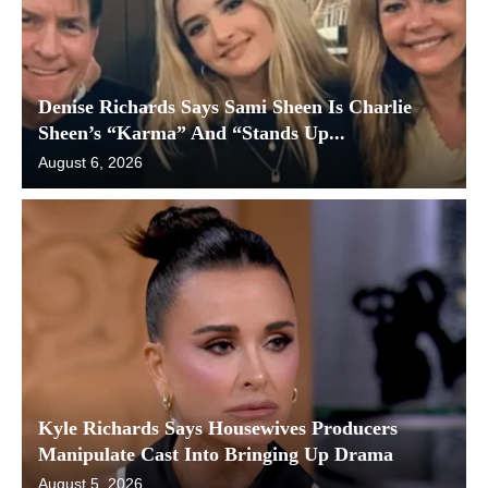
Denise Richards Says Sami Sheen Is Charlie
Sheen’s “Karma” And “Stands Up...
August 6, 2026
Kyle Richards Says Housewives Producers
Manipulate Cast Into Bringing Up Drama
August 5, 2026