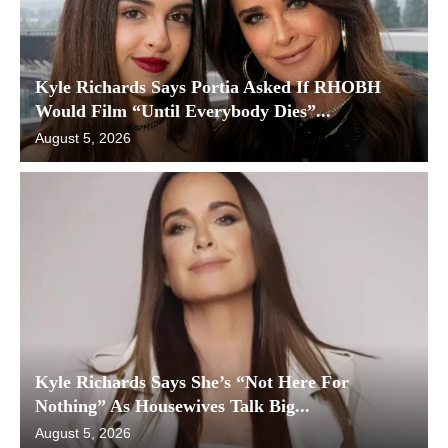
Kyle Richards Says Portia Asked If RHOBH
Would Film “Until Everybody Dies”...
August 5, 2026
Kyle Richards Says She’s “Not Here For
Nothing” As Housewives Talk Big...
August 5, 2026