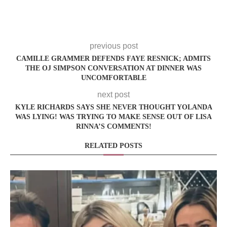
previous post
CAMILLE GRAMMER DEFENDS FAYE RESNICK; ADMITS
THE OJ SIMPSON CONVERSATION AT DINNER WAS
UNCOMFORTABLE
next post
KYLE RICHARDS SAYS SHE NEVER THOUGHT YOLANDA
WAS LYING! WAS TRYING TO MAKE SENSE OUT OF LISA
RINNA’S COMMENTS!
RELATED POSTS