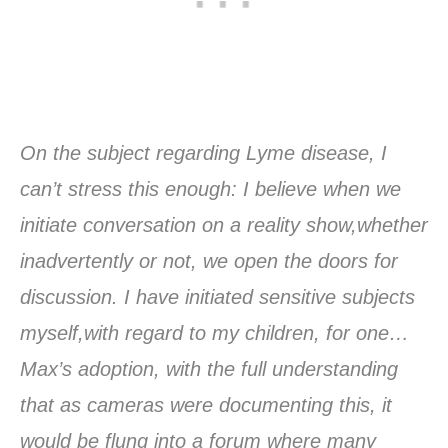
On the subject regarding Lyme disease, I
can’t stress this enough: I believe when we
initiate conversation on a reality show,whether
inadvertently or not, we open the doors for
discussion. I have initiated sensitive subjects
myself,with regard to my children, for one…
Max’s adoption, with the full understanding
that as cameras were documenting this, it
would be flung into a forum where many