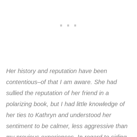
Her history and reputation have been
contentious–of that I am aware. She had
sullied the reputation of her friend in a
polarizing book, but I had little knowledge of
her ties to Kathryn and understood her
sentiment to be calmer, less aggressive than
my previous experiences. In regard to siding