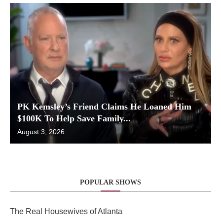
PK Kemsley’s Friend Claims He Loaned Him
$100K To Help Save Family...
August 3, 2026
POPULAR SHOWS
The Real Housewives of Atlanta