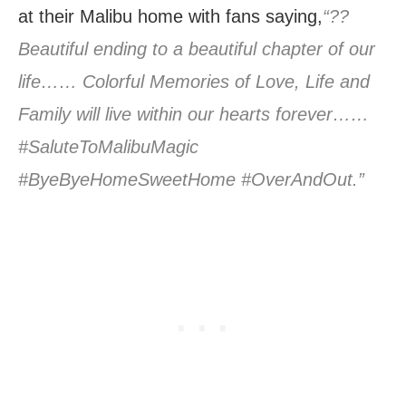
at their Malibu home with fans saying,
“??
Beautiful ending to a beautiful chapter of our
life…… Colorful Memories of Love, Life and
Family will live within our hearts forever……
#SaluteToMalibuMagic
#ByeByeHomeSweetHome #OverAndOut.”