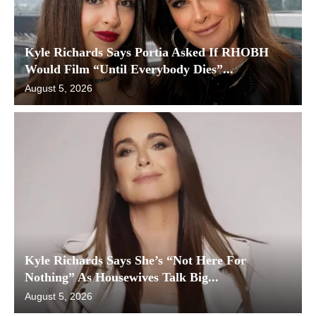
Kyle Richards Says Portia Asked If RHOBH
Would Film “Until Everybody Dies”...
August 5, 2026
Kyle Richards Says She’s “Not Here For
Nothing” As Housewives Talk Big...
August 5, 2026