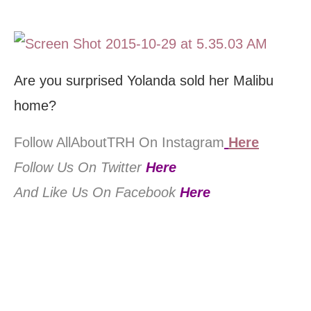
Are you surprised Yolanda sold her Malibu
home?
Follow AllAboutTRH On Instagram
Here
Follow Us On Twitter
Here
And Like Us On Facebook
Here