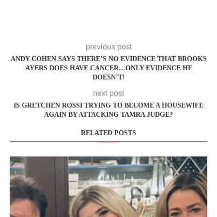
previous post
ANDY COHEN SAYS THERE’S NO EVIDENCE THAT BROOKS
AYERS DOES HAVE CANCER…ONLY EVIDENCE HE
DOESN’T!
next post
IS GRETCHEN ROSSI TRYING TO BECOME A HOUSEWIFE
AGAIN BY ATTACKING TAMRA JUDGE?
RELATED POSTS