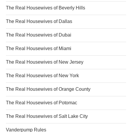
The Real Housewives of Beverly Hills
The Real Housewives of Dallas
The Real Housewives of Dubai
The Real Housewives of Miami
The Real Housewives of New Jersey
The Real Housewives of New York
The Real Housewives of Orange County
The Real Housewives of Potomac
The Real Housewives of Salt Lake City
Vanderpump Rules