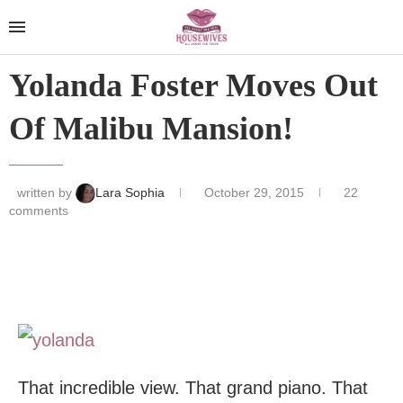
Yolanda Foster Moves Out
Of Malibu Mansion!
written by
Lara Sophia
October 29, 2015
22
comments
That incredible view. That grand piano. That