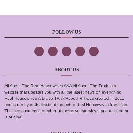
FOLLOW US
ABOUT US
All About The Real Housewives AKA All About The Truth is a
website that updates you with all the latest news on everything
Real Housewives & Bravo TV. AllAboutTRH was created in 2011
and is ran by enthusiasts of the entire Real Housewives franchise.
This site contains a number of exclusive interviews and all content
is original.