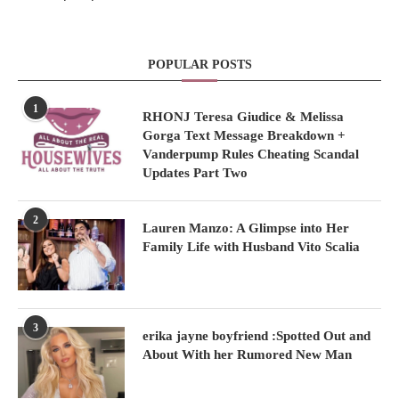
POPULAR POSTS
1
RHONJ Teresa Giudice & Melissa
Gorga Text Message Breakdown +
Vanderpump Rules Cheating Scandal
Updates Part Two
2
Lauren Manzo: A Glimpse into Her
Family Life with Husband Vito Scalia
3
erika jayne boyfriend :Spotted Out and
About With her Rumored New Man