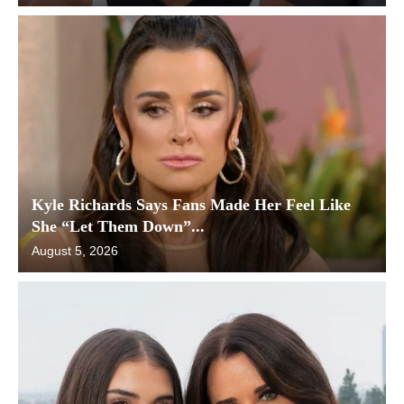
Kyle Richards Says Fans Made Her Feel Like
She “Let Them Down”...
August 5, 2026