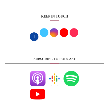
KEEP IN TOUCH
SUBSCRIBE TO PODCAST