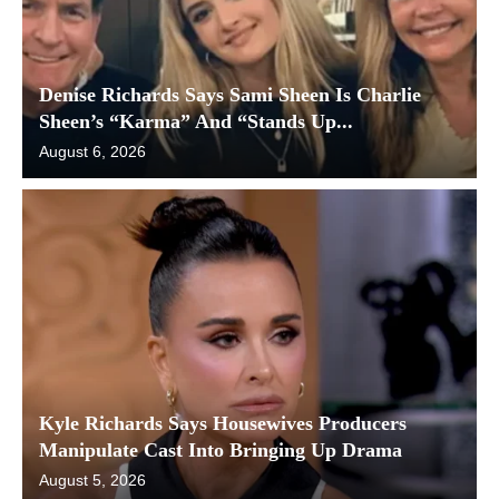
Denise Richards Says Sami Sheen Is Charlie
Sheen’s “Karma” And “Stands Up...
August 6, 2026
Kyle Richards Says Housewives Producers
Manipulate Cast Into Bringing Up Drama
August 5, 2026