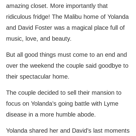
amazing closet. More importantly that
ridiculous fridge! The Malibu home of Yolanda
and David Foster was a magical place full of
music, love, and beauty.
But all good things must come to an end and
over the weekend the couple said goodbye to
their spectacular home.
The couple decided to sell their mansion to
focus on Yolanda’s going battle with Lyme
disease in a more humble abode.
Yolanda shared her and David’s last moments