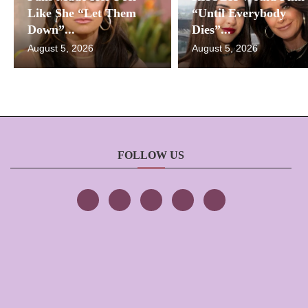
Like She “Let Them
“Until Everybody
Down”...
Dies”...
August 5, 2026
August 5, 2026
FOLLOW US