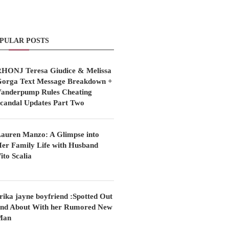
PULAR POSTS
HONJ Teresa Giudice & Melissa
orga Text Message Breakdown +
anderpump Rules Cheating
candal Updates Part Two
auren Manzo: A Glimpse into
er Family Life with Husband
ito Scalia
rika jayne boyfriend :Spotted Out
nd About With her Rumored New
Man