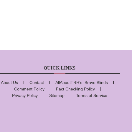
QUICK LINKS
About Us
Contact
AllAboutTRH’s: Bravo Blinds
Comment Policy
Fact Checking Policy
Privacy Policy
Sitemap
Terms of Service