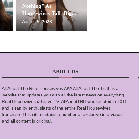
Nothing” As
Housewives Talk Big...
August 5, 2026
ABOUT US
All About The Real Housewives AKA All About The Truth is a
website that updates you with all the latest news on everything
Real Housewives & Bravo TV. AllAboutTRH was created in 2011
and is ran by enthusiasts of the entire Real Housewives
franchise. This site contains a number of exclusive interviews
and all content is original.