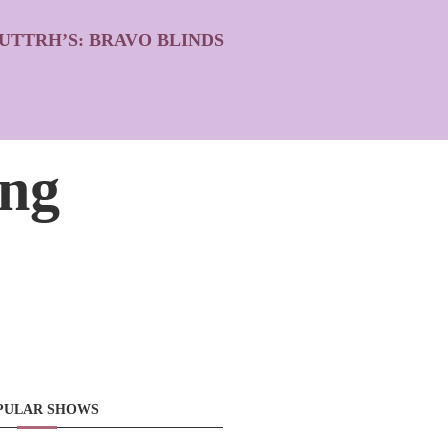
UTTRH’S: BRAVO BLINDS
ing
PULAR SHOWS