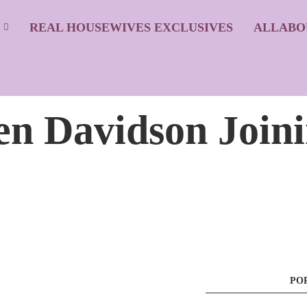
S
REAL HOUSEWIVES EXCLUSIVES
ALLABO
een Davidson Join
PO