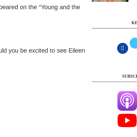
ppeared on the “Young and the
KE
uld you be excited to see Eileen
SUBSC