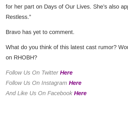
for her part on Days of Our Lives. She’s also a
Restless.”
Bravo has yet to comment.
What do you think of this latest cast rumor? Wo
on RHOBH?
Follow Us On Twitter
Here
Follow Us On Instagram
Here
And Like Us On Facebook
Here