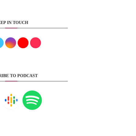
EP IN TOUCH
RIBE TO PODCAST