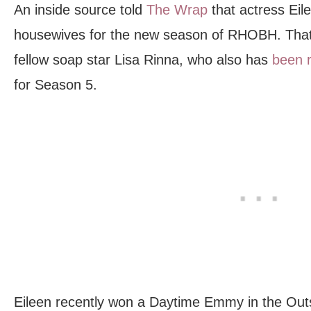
An inside source told
The Wrap
that actress Eile
housewives for the new season of RHOBH. That
fellow soap star Lisa Rinna, who also has
been 
for Season 5.
Eileen recently won a Daytime Emmy in the Out