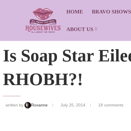
HOME
BRAVO SHOW
ABOUT US
Is Soap Star Eil
RHOBH?!
written by
Roxanne
July 25, 2014
18 comments