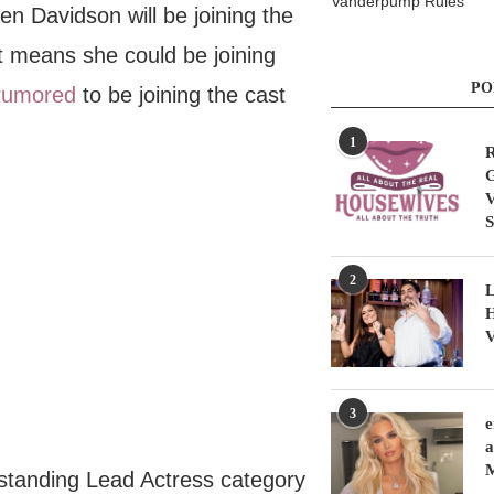
Vanderpump Rules
en Davidson will be joining the
 means she could be joining
PO
rumored
to be joining the cast
1
R
G
V
S
2
L
H
V
3
e
a
standing Lead Actress category