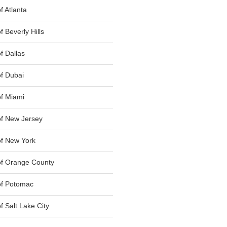
 Atlanta
 Beverly Hills
f Dallas
f Dubai
f Miami
f New Jersey
f New York
of Orange County
of Potomac
 Salt Lake City