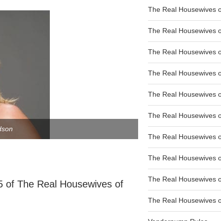
The Real Housewives of
The Real Housewives of
The Real Housewives o
The Real Housewives o
The Real Housewives o
The Real Housewives o
dson
The Real Housewives o
The Real Housewives 
The Real Housewives 
5 of The Real Housewives of
The Real Housewives of