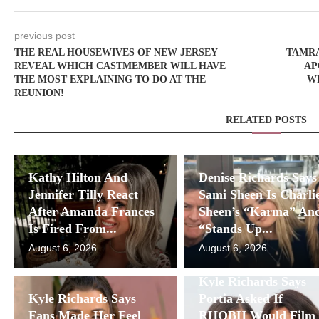
previous post
THE REAL HOUSEWIVES OF NEW JERSEY
TAMRA
REVEAL WHICH CASTMEMBER WILL HAVE
AP
THE MOST EXPLAINING TO DO AT THE
WI
REUNION!
RELATED POSTS
Kathy Hilton And
Denise Richards Says
Jennifer Tilly React
Sami Sheen Is Charli
After Amanda Frances
Sheen’s “Karma” An
Is Fired From...
“Stands Up...
August 6, 2026
August 6, 2026
Kyle Richards Says
Kyle Richards Says
Portia Asked If
Fans Made Her Feel
RHOBH Would Film