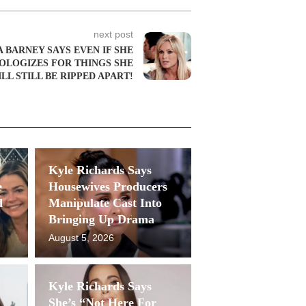
next post
 BARNEY SAYS EVEN IF SHE
OLOGIZES FOR THINGS SHE
LL STILL BE RIPPED APART!
Kyle Richards Says
e
Housewives Producers
d
Manipulate Cast Into
Bringing Up Drama
August 5, 2026
Kyle Richards Says
She’s “Not Here For