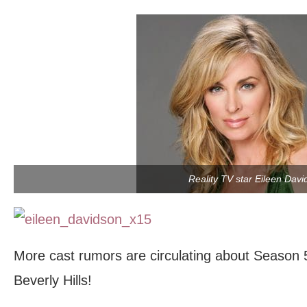
Reality TV star Eileen Davi
More cast rumors are circulating about Season 
Beverly Hills!