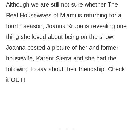
Although we are still not sure whether The
Real Housewives of Miami is returning for a
fourth season, Joanna Krupa is revealing one
thing she loved about being on the show!
Joanna posted a picture of her and former
housewife, Karent Sierra and she had the
following to say about their friendship. Check
it OUT!