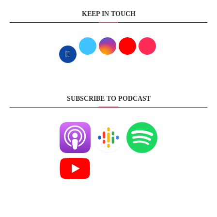
KEEP IN TOUCH
SUBSCRIBE TO PODCAST