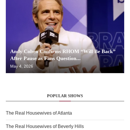
Andy Cohen Confirms RHOM “Will Be Back”
After Pause as Fans Question...
May 4, 2026
POPULAR SHOWS
The Real Housewives of Atlanta
The Real Housewives of Beverly Hills