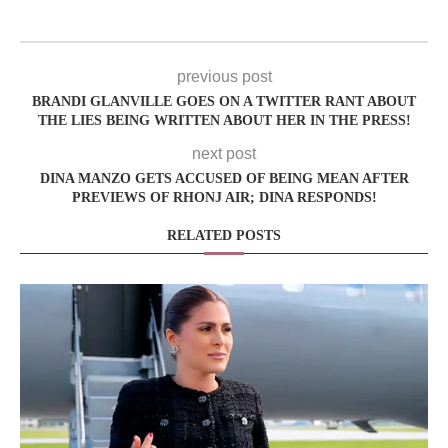
previous post
BRANDI GLANVILLE GOES ON A TWITTER RANT ABOUT
THE LIES BEING WRITTEN ABOUT HER IN THE PRESS!
next post
DINA MANZO GETS ACCUSED OF BEING MEAN AFTER
PREVIEWS OF RHONJ AIR; DINA RESPONDS!
RELATED POSTS