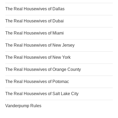
The Real Housewives of Dallas
The Real Housewives of Dubai
The Real Housewives of Miami
The Real Housewives of New Jersey
The Real Housewives of New York
The Real Housewives of Orange County
The Real Housewives of Potomac
The Real Housewives of Salt Lake City
Vanderpump Rules