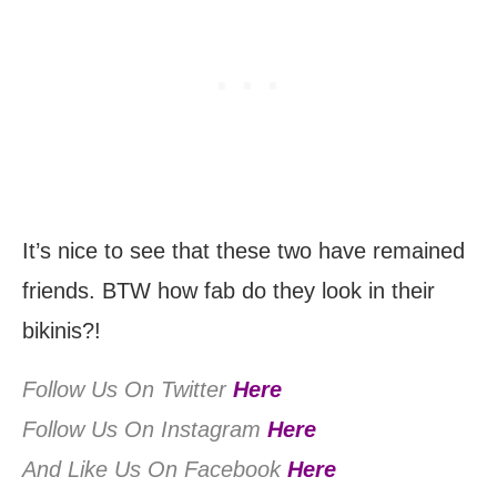
It’s nice to see that these two have remained
friends. BTW how fab do they look in their
bikinis?!
Follow Us On Twitter
Here
Follow Us On Instagram
Here
And Like Us On Facebook
Here