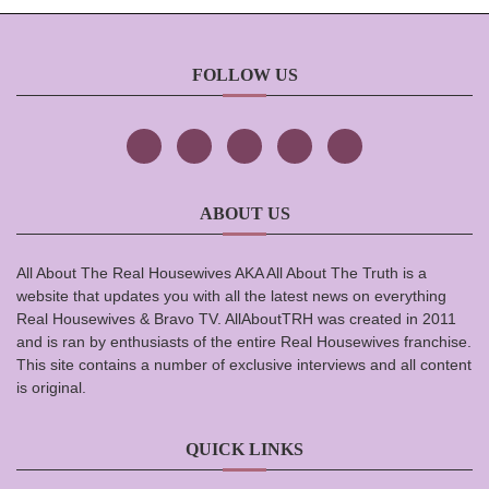
FOLLOW US
ABOUT US
All About The Real Housewives AKA All About The Truth is a
website that updates you with all the latest news on everything
Real Housewives & Bravo TV. AllAboutTRH was created in 2011
and is ran by enthusiasts of the entire Real Housewives franchise.
This site contains a number of exclusive interviews and all content
is original.
QUICK LINKS