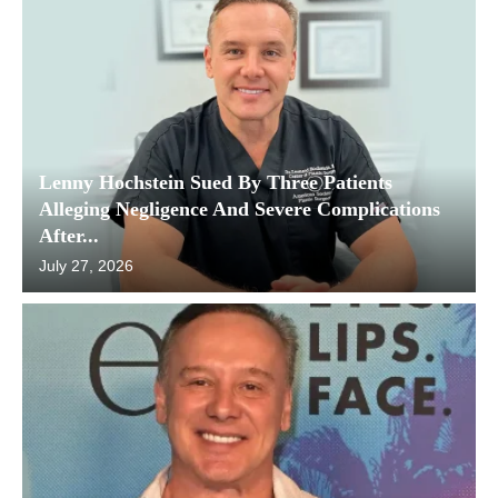
Lenny Hochstein Sued By Three Patients
Alleging Negligence And Severe Complications
After...
July 27, 2026