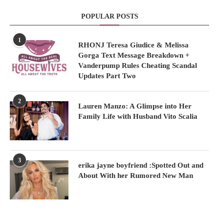
POPULAR POSTS
1
RHONJ Teresa Giudice & Melissa
Gorga Text Message Breakdown +
Vanderpump Rules Cheating Scandal
Updates Part Two
2
Lauren Manzo: A Glimpse into Her
Family Life with Husband Vito Scalia
3
erika jayne boyfriend :Spotted Out and
About With her Rumored New Man