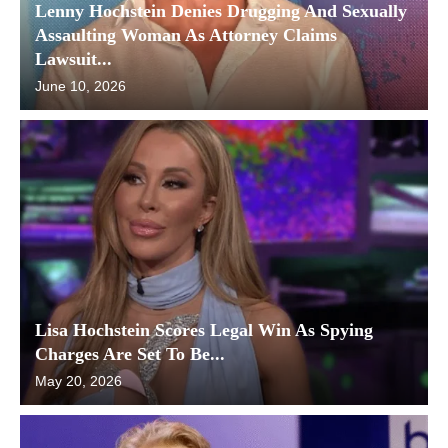
Lenny Hochstein Denies Drugging And Sexually
Assaulting Woman As Attorney Claims
Lawsuit...
June 10, 2026
Lisa Hochstein Scores Legal Win As Spying
Charges Are Set To Be...
May 20, 2026