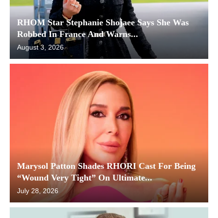
RHOM Star Stephanie Shojaee Says She Was
Robbed In France And Warns...
August 3, 2026
Marysol Patton Shades RHORI Cast For Being
“Wound Very Tight” On Ultimate...
July 28, 2026