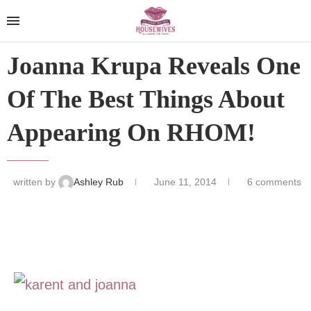
Joanna Krupa Reveals One
Of The Best Things About
Appearing On RHOM!
written by
Ashley Rub
June 11, 2014
6 comments