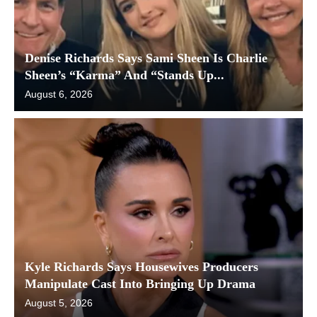
Denise Richards Says Sami Sheen Is Charlie
Sheen’s “Karma” And “Stands Up...
August 6, 2026
Kyle Richards Says Housewives Producers
Manipulate Cast Into Bringing Up Drama
August 5, 2026