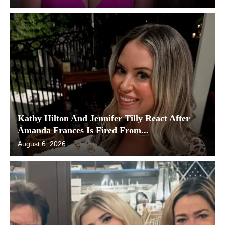
Kathy Hilton And Jennifer Tilly React After
Amanda Frances Is Fired From...
August 6, 2026