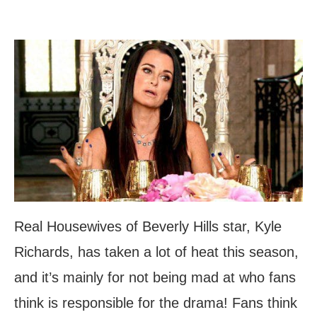
Real Housewives of Beverly Hills star, Kyle
Richards, has taken a lot of heat this season,
and it’s mainly for not being mad at who fans
think is responsible for the drama! Fans think