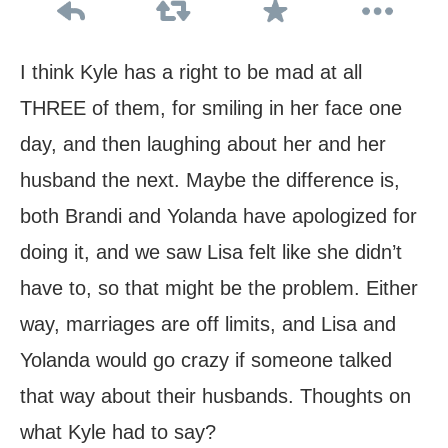
I think Kyle has a right to be mad at all
THREE of them, for smiling in her face one
day, and then laughing about her and her
husband the next. Maybe the difference is,
both Brandi and Yolanda have apologized for
doing it, and we saw Lisa felt like she didn’t
have to, so that might be the problem. Either
way, marriages are off limits, and Lisa and
Yolanda would go crazy if someone talked
that way about their husbands. Thoughts on
what Kyle had to say?