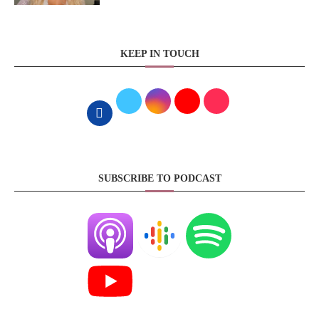
KEEP IN TOUCH
SUBSCRIBE TO PODCAST