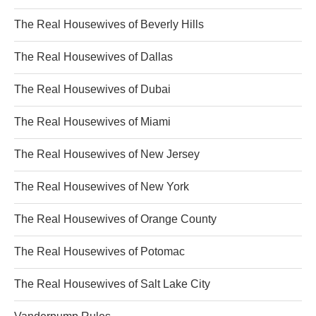
The Real Housewives of Beverly Hills
The Real Housewives of Dallas
The Real Housewives of Dubai
The Real Housewives of Miami
The Real Housewives of New Jersey
The Real Housewives of New York
The Real Housewives of Orange County
The Real Housewives of Potomac
The Real Housewives of Salt Lake City