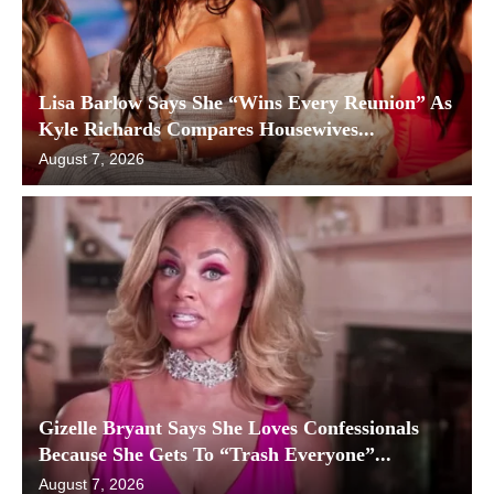
Lisa Barlow Says She “Wins Every Reunion” As
Kyle Richards Compares Housewives...
August 7, 2026
Gizelle Bryant Says She Loves Confessionals
Because She Gets To “Trash Everyone”...
August 7, 2026