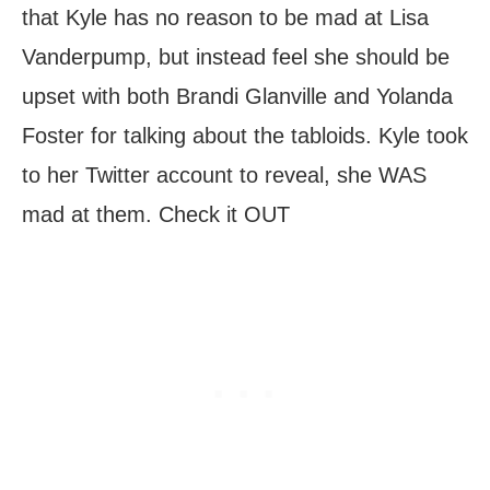
that Kyle has no reason to be mad at Lisa
Vanderpump, but instead feel she should be
upset with both Brandi Glanville and Yolanda
Foster for talking about the tabloids. Kyle took
to her Twitter account to reveal, she WAS
mad at them. Check it OUT