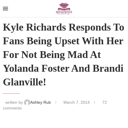
Kyle Richards Responds To
Fans Being Upset With Her
For Not Being Mad At
Yolanda Foster And Brandi
Glanville!
written by
Ashley Rub
March 7, 2014
72
comments