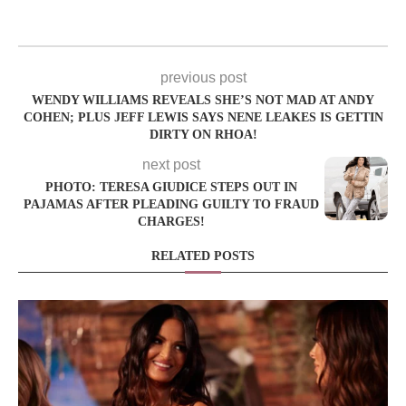
previous post
WENDY WILLIAMS REVEALS SHE’S NOT MAD AT ANDY
COHEN; PLUS JEFF LEWIS SAYS NENE LEAKES IS GETTIN
DIRTY ON RHOA!
next post
PHOTO: TERESA GIUDICE STEPS OUT IN
PAJAMAS AFTER PLEADING GUILTY TO FRAUD
CHARGES!
RELATED POSTS