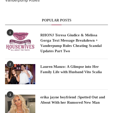
Vanderpump Rules
POPULAR POSTS
1
RHONJ Teresa Giudice & Melissa
Gorga Text Message Breakdown +
Vanderpump Rules Cheating Scandal
Updates Part Two
2
Lauren Manzo: A Glimpse into Her
Family Life with Husband Vito Scalia
3
erika jayne boyfriend :Spotted Out and
About With her Rumored New Man