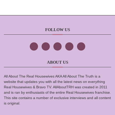
FOLLOW US
ABOUT US
All About The Real Housewives AKA All About The Truth is a
website that updates you with all the latest news on everything
Real Housewives & Bravo TV. AllAboutTRH was created in 2011
and is ran by enthusiasts of the entire Real Housewives franchise.
This site contains a number of exclusive interviews and all content
is original.