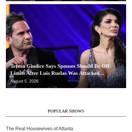
Teresa Giudice Says Spouses Should Be Off-
Limits After Luis Ruelas Was Attacked...
August 5, 2026
POPULAR SHOWS
The Real Housewives of Atlanta