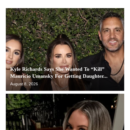
Kyle Richards Says She Wanted To “Kill”
Mauricio Umansky For Getting Daughter...
August 8, 2026