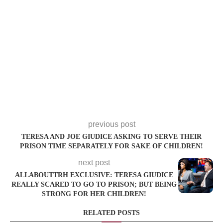
previous post
TERESA AND JOE GIUDICE ASKING TO SERVE THEIR
PRISON TIME SEPARATELY FOR SAKE OF CHILDREN!
next post
ALLABOUTTRH EXCLUSIVE: TERESA GIUDICE
REALLY SCARED TO GO TO PRISON; BUT BEING
STRONG FOR HER CHILDREN!
RELATED POSTS