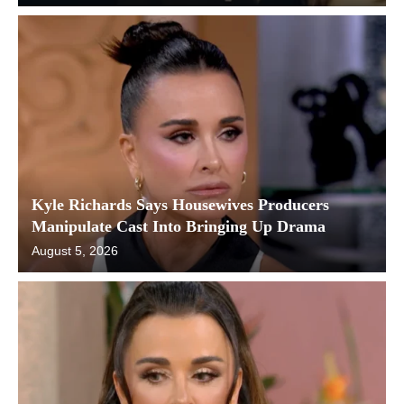
Kyle Richards Says Housewives Producers
Manipulate Cast Into Bringing Up Drama
August 5, 2026