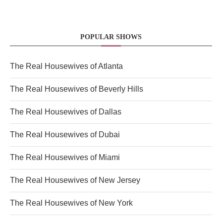
POPULAR SHOWS
The Real Housewives of Atlanta
The Real Housewives of Beverly Hills
The Real Housewives of Dallas
The Real Housewives of Dubai
The Real Housewives of Miami
The Real Housewives of New Jersey
The Real Housewives of New York