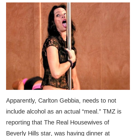
Apparently, Carlton Gebbia, needs to not
include alcohol as an actual “meal.” TMZ is
reporting that The Real Housewives of
Beverly Hills star, was having dinner at