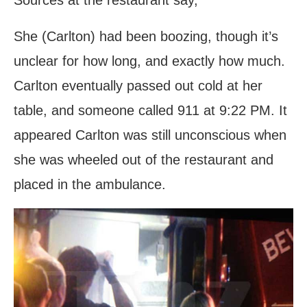
She (Carlton) had been boozing, though it’s
unclear for how long, and exactly how much.
Carlton eventually passed out cold at her
table, and someone called 911 at 9:22 PM. It
appeared Carlton was still unconscious when
she was wheeled out of the restaurant and
placed in the ambulance.