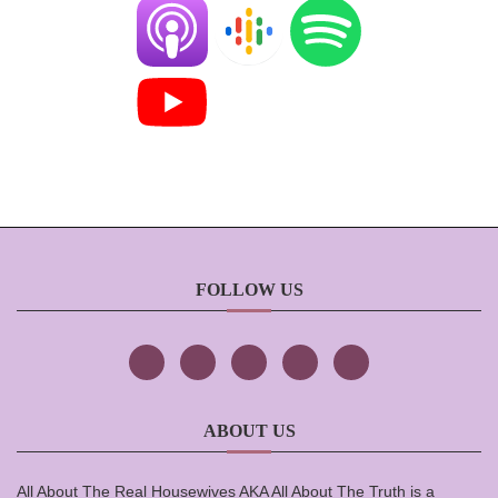
FOLLOW US
ABOUT US
All About The Real Housewives AKA All About The Truth is a