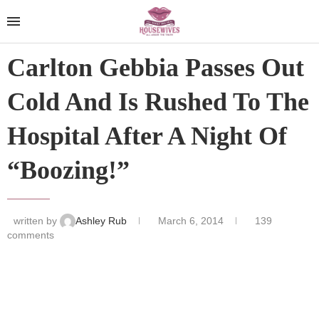
Carlton Gebbia Passes Out
Cold And Is Rushed To The
Hospital After A Night Of
“Boozing!”
written by
Ashley Rub
March 6, 2014
139
comments