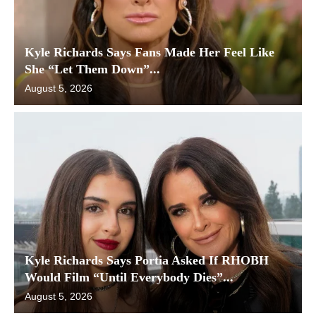
Kyle Richards Says Fans Made Her Feel Like
She “Let Them Down”...
August 5, 2026
Kyle Richards Says Portia Asked If RHOBH
Would Film “Until Everybody Dies”...
August 5, 2026