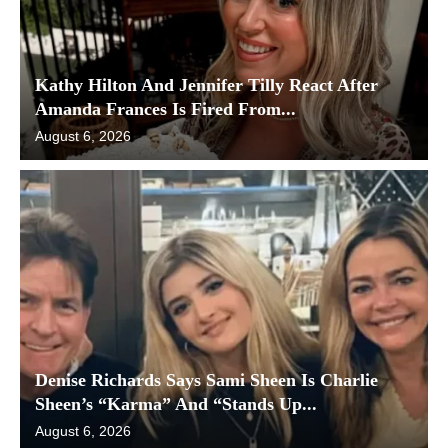
Kathy Hilton And Jennifer Tilly React After
Amanda Frances Is Fired From...
August 6, 2026
Denise Richards Says Sami Sheen Is Charlie
Sheen’s “Karma” And “Stands Up...
August 6, 2026