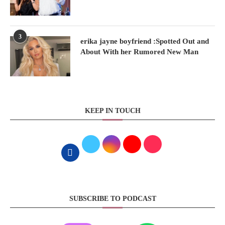
3
erika jayne boyfriend :Spotted Out and
About With her Rumored New Man
KEEP IN TOUCH
SUBSCRIBE TO PODCAST