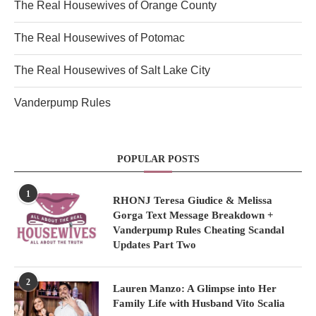
The Real Housewives of Orange County
The Real Housewives of Potomac
The Real Housewives of Salt Lake City
Vanderpump Rules
POPULAR POSTS
1
RHONJ Teresa Giudice & Melissa
Gorga Text Message Breakdown +
Vanderpump Rules Cheating Scandal
Updates Part Two
2
Lauren Manzo: A Glimpse into Her
Family Life with Husband Vito Scalia