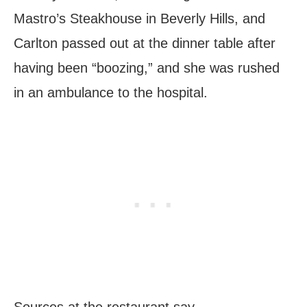
Mastro’s Steakhouse in Beverly Hills, and
Carlton passed out at the dinner table after
having been “boozing,” and she was rushed
in an ambulance to the hospital.
Sources at the restaurant say,