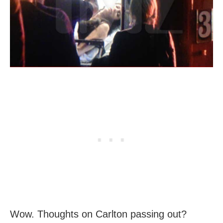
Wow. Thoughts on Carlton passing out?