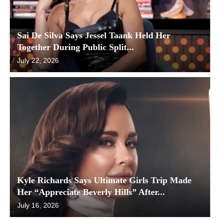
Sai De Silva Says Jessel Taank Held Her
Together During Public Split...
July 22, 2026
Kyle Richards Says Ultimate Girls Trip Made
Her “Appreciate Beverly Hills” After...
July 16, 2026