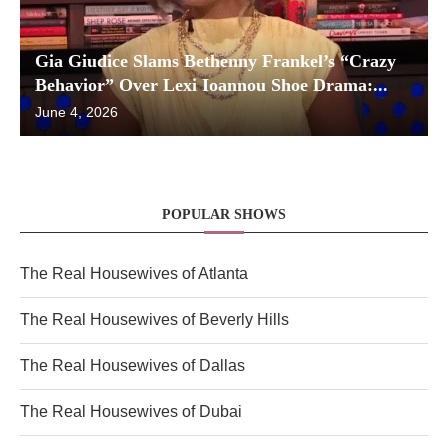
Gia Giudice Slams Bethenny Frankel’s “Crazy
Behavior” Over Lexi Ioannou Shoe Drama:...
June 4, 2026
POPULAR SHOWS
The Real Housewives of Atlanta
The Real Housewives of Beverly Hills
The Real Housewives of Dallas
The Real Housewives of Dubai