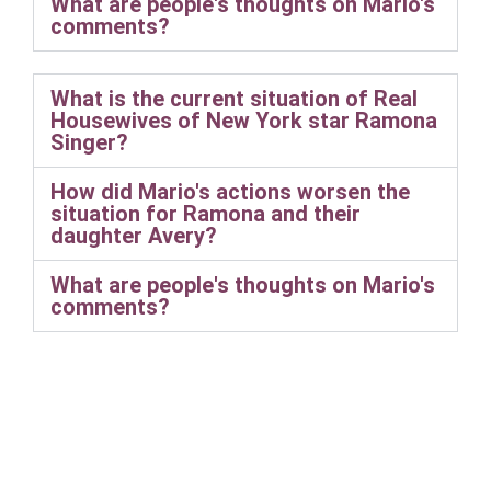
What are people's thoughts on Mario's
comments?
What is the current situation of Real
Housewives of New York star Ramona
Singer?
How did Mario's actions worsen the
situation for Ramona and their
daughter Avery?
What are people's thoughts on Mario's
comments?