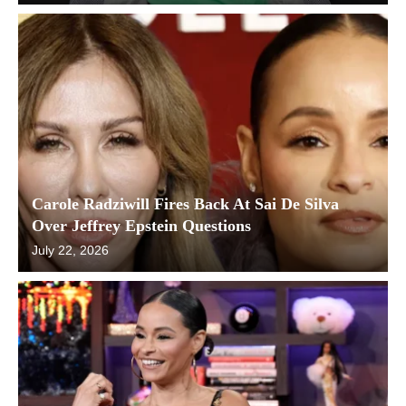
Carole Radziwill Fires Back At Sai De Silva
Over Jeffrey Epstein Questions
July 22, 2026