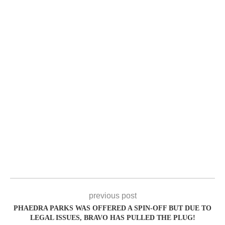
previous post
PHAEDRA PARKS WAS OFFERED A SPIN-OFF BUT DUE TO
LEGAL ISSUES, BRAVO HAS PULLED THE PLUG!