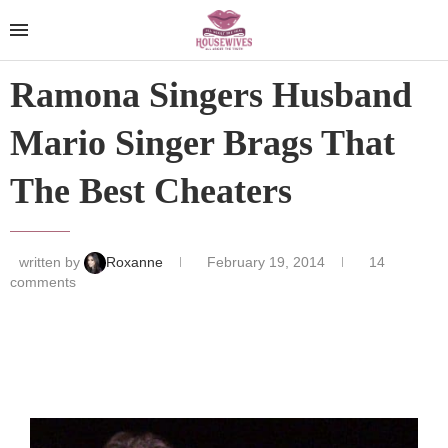
Ramona Singers Husband
Mario Singer Brags That
The Best Cheaters
written by
Roxanne
February 19, 2014
14
comments