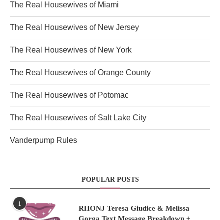
The Real Housewives of Miami
The Real Housewives of New Jersey
The Real Housewives of New York
The Real Housewives of Orange County
The Real Housewives of Potomac
The Real Housewives of Salt Lake City
Vanderpump Rules
POPULAR POSTS
1
RHONJ Teresa Giudice & Melissa
Gorga Text Message Breakdown +