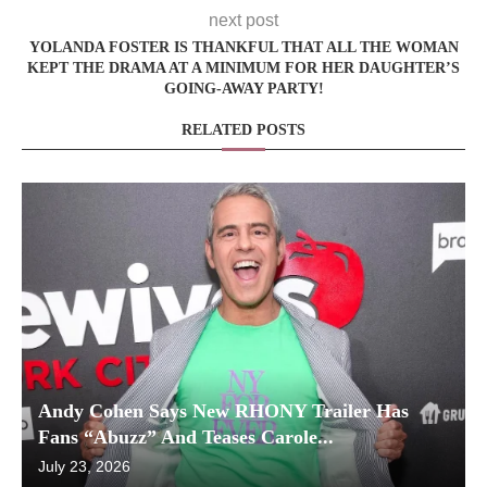
next post
YOLANDA FOSTER IS THANKFUL THAT ALL THE WOMAN
KEPT THE DRAMA AT A MINIMUM FOR HER DAUGHTER’S
GOING-AWAY PARTY!
RELATED POSTS
Andy Cohen Says New RHONY Trailer Has
Fans “Abuzz” And Teases Carole...
July 23, 2026