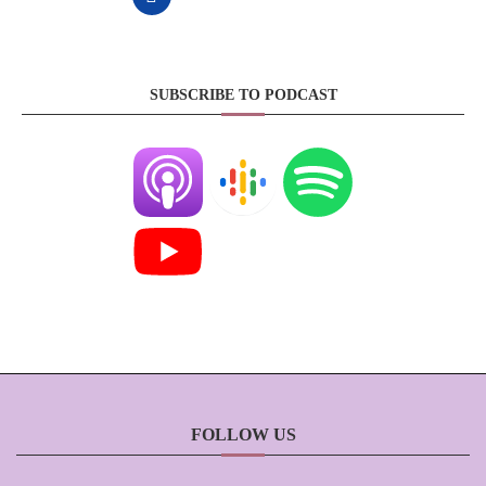
SUBSCRIBE TO PODCAST
FOLLOW US