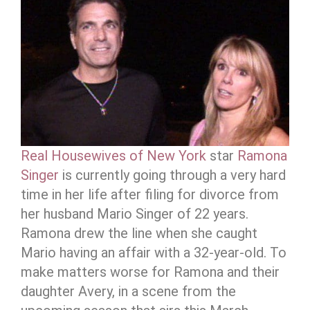
Real Housewives of New York
star
Ramona
Singer
is currently going through a very hard
time in her life after filing for divorce from
her husband Mario Singer of 22 years.
Ramona drew the line when she caught
Mario having an affair with a 32-year-old. To
make matters worse for Ramona and their
daughter Avery, in a scene from the