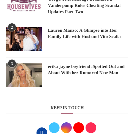
Vanderpump Rules Cheating Scandal
Updates Part Two
2
Lauren Manzo: A Glimpse into Her
Family Life with Husband Vito Scalia
3
erika jayne boyfriend :Spotted Out and
About With her Rumored New Man
KEEP IN TOUCH