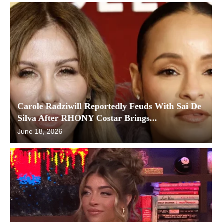
Carole Radziwill Reportedly Feuds With Sai De
Silva After RHONY Costar Brings...
June 18, 2026