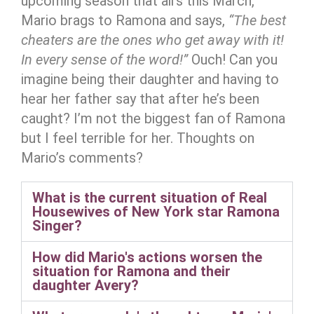
upcoming season that airs this March,
Mario brags to Ramona and says,
“The best
cheaters are the ones who get away with it!
In every sense of the word!”
Ouch! Can you
imagine being their daughter and having to
hear her father say that after he’s been
caught? I’m not the biggest fan of Ramona
but I feel terrible for her. Thoughts on
Mario’s comments?
What is the current situation of Real
Housewives of New York star Ramona
Singer?
How did Mario's actions worsen the
situation for Ramona and their
daughter Avery?