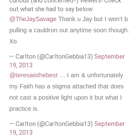
curious (and concerned?) viewers! Check
out what she had to say below:
@TheJaySavage
Thank u Jay but I won't b
pulling a cauldron out anytime soon though.
Xo
— Carlton (@CarltonGebbia13)
September
19, 2013
@teresaisthebest
... I am & unfortunately
my Faith has a stigma attached that does
not cast a positive light upon it but what I
practice is.
— Carlton (@CarltonGebbia13)
September
19, 2013