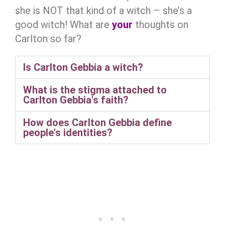
she is NOT that kind of a witch – she’s a
good witch! What are
your
thoughts on
Carlton so far?
Is Carlton Gebbia a witch?
What is the stigma attached to
Carlton Gebbia's faith?
How does Carlton Gebbia define
people's identities?