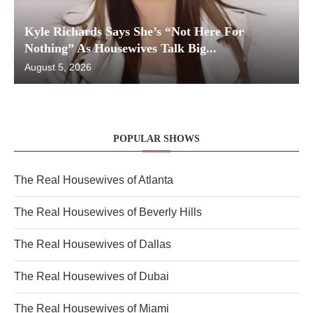
Kyle Richards Says She’s “Not Here For
Nothing” As Housewives Talk Big...
August 5, 2026
POPULAR SHOWS
The Real Housewives of Atlanta
The Real Housewives of Beverly Hills
The Real Housewives of Dallas
The Real Housewives of Dubai
The Real Housewives of Miami