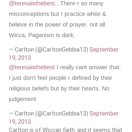
@teresaisthebest
...There r so many
misconceptions but I practice white &
believe in the power of prayer. not all
Wicca, Paganism is dark.
— Carlton (@CarltonGebbia13)
September
19, 2013
@teresaisthebest
I really cant answer that.
I just don't feel people r defined by their
religious beliefs but by their hearts. No
judgement
— Carlton (@CarltonGebbia13)
September
19, 2013
Carlton is of Wiccan faith, and it seems that