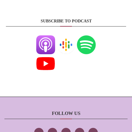
SUBSCRIBE TO PODCAST
FOLLOW US