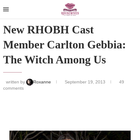
New RHOBH Cast
Member Carlton Gebbia:
The Witch Among Us
written by
Roxanne
September 19, 2013
49
comments