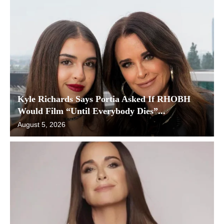
Kyle Richards Says Portia Asked If RHOBH
Would Film “Until Everybody Dies”...
August 5, 2026