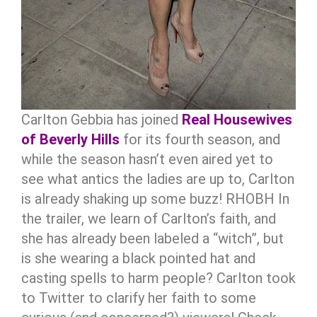
Carlton Gebbia has joined
Real Housewives
of Beverly Hills
for its fourth season, and
while the season hasn’t even aired yet to
see what antics the ladies are up to, Carlton
is already shaking up some buzz!
RHOBH
In
the trailer, we learn of Carlton’s faith, and
she has already been labeled a “witch”, but
is she wearing a black pointed hat and
casting spells to harm people? Carlton took
to Twitter to clarify her faith to some