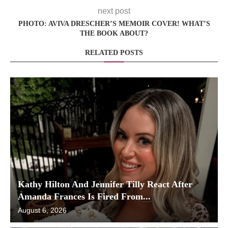
next post
PHOTO: AVIVA DRESCHER’S MEMOIR COVER! WHAT’S
THE BOOK ABOUT?
RELATED POSTS
Kathy Hilton And Jennifer Tilly React After
Amanda Frances Is Fired From...
August 6, 2026