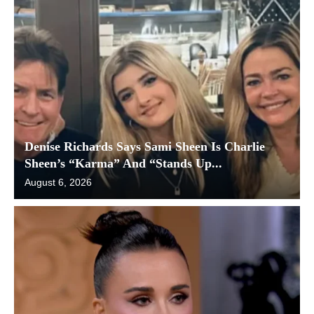
Denise Richards Says Sami Sheen Is Charlie
Sheen’s “Karma” And “Stands Up...
August 6, 2026