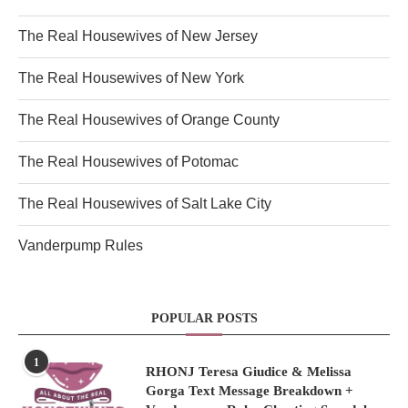
The Real Housewives of New Jersey
The Real Housewives of New York
The Real Housewives of Orange County
The Real Housewives of Potomac
The Real Housewives of Salt Lake City
Vanderpump Rules
POPULAR POSTS
1
RHONJ Teresa Giudice & Melissa
Gorga Text Message Breakdown +