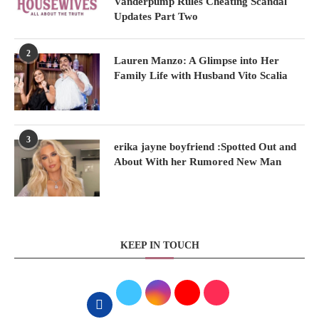
Vanderpump Rules Cheating Scandal
Updates Part Two
2
Lauren Manzo: A Glimpse into Her
Family Life with Husband Vito Scalia
3
erika jayne boyfriend :Spotted Out and
About With her Rumored New Man
KEEP IN TOUCH