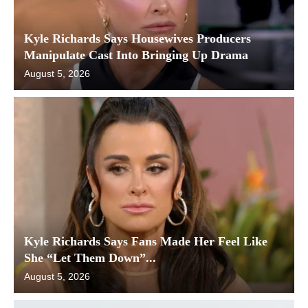
Kyle Richards Says Housewives Producers
Manipulate Cast Into Bringing Up Drama
August 5, 2026
Kyle Richards Says Fans Made Her Feel Like
She “Let Them Down”...
August 5, 2026