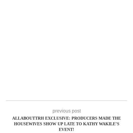
previous post
ALLABOUTTRH EXCLUSIVE: PRODUCERS MADE THE
HOUSEWIVES SHOW UP LATE TO KATHY WAKILE’S
EVENT!