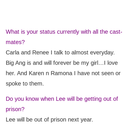
What is your status currently with all the cast-
mates?
Carla and Renee I talk to almost everyday.
Big Ang is and will forever be my girl…I love
her. And Karen n Ramona I have not seen or
spoke to them.
Do you know when Lee will be getting out of
prison?
Lee will be out of prison next year.