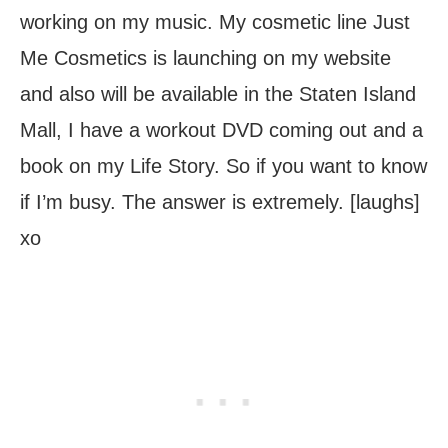
working on my music. My cosmetic line Just
Me Cosmetics is launching on my website
and also will be available in the Staten Island
Mall, I have a workout DVD coming out and a
book on my Life Story. So if you want to know
if I’m busy. The answer is extremely. [laughs]
xo