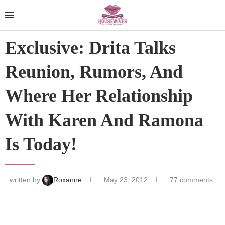
Exclusive: Drita Talks
Reunion, Rumors, And
Where Her Relationship
With Karen And Ramona
Is Today!
written by
Roxanne
May 23, 2012
77 comments