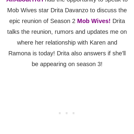
Mob Wives star Drita Davanzo to discuss the
epic reunion of Season 2
Mob Wives!
Drita
talks the reunion, rumors and updates me on
where her relationship with Karen and
Ramona is today! Drita also answers if she’ll
be appearing on season 3!