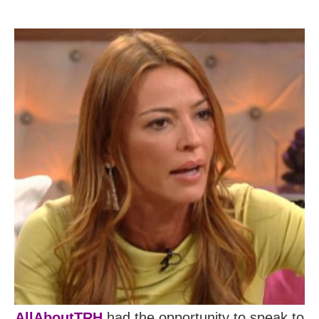
AllAboutTRH
had the opportunity to speak to