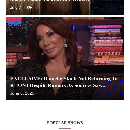
July 7, 2026
EXCLUSIVE: Danielle Staub Not Returning To
RHONJ Despite Rumors As Sources Say...
June 8, 2026
POPULAR SHOWS