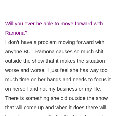
Will you ever be able to move forward with
Ramona?
I don’t have a problem moving forward with
anyone BUT Ramona causes so much shit
outside the show that it makes the situation
worse and worse. I just feel she has way too
much time on her hands and needs to focus it
on herself and not my business or my life.
There is something she did outside the show
that will come up and when it does there will