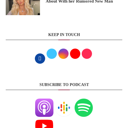
About With her Rumored New Man
KEEP IN TOUCH
SUBSCRIBE TO PODCAST