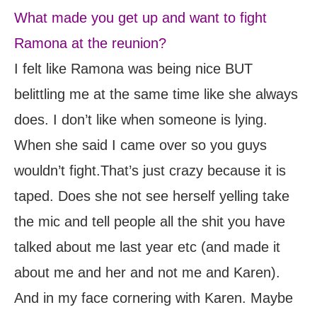
What made you get up and want to fight
Ramona at the reunion?
I felt like Ramona was being nice BUT
belittling me at the same time like she always
does. I don’t like when someone is lying.
When she said I came over so you guys
wouldn’t fight.That’s just crazy because it is
taped. Does she not see herself yelling take
the mic and tell people all the shit you have
talked about me last year etc (and made it
about me and her and not me and Karen).
And in my face cornering with Karen. Maybe