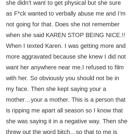
she didn’t want to get physical but she sure
as F*ck wanted to verbally abuse me and I’m
not going for that. Does she not remember
when she said KAREN STOP BEING NICE.!!
When I texted Karen. I was getting more and
more aggravated because she knew I did not
want her anywhere near me.I refused to film
with her. So obviously you should not be in
my face. Then she kept saying your a
mother…your a mother. This is a person that
is ripping me apart all season so I know that
she was saying it in a negative way. Then she
threw out the word bitch…so that to me is