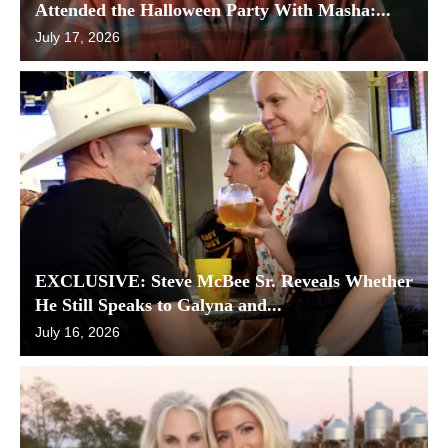
Attended the Halloween Party With Masha:...
July 17, 2026
EXCLUSIVE: Steve McBee Sr. Reveals Whether
He Still Speaks to Galyna and...
July 16, 2026