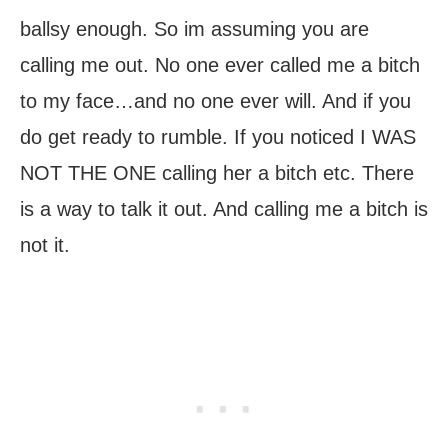
ballsy enough. So im assuming you are
calling me out. No one ever called me a bitch
to my face…and no one ever will. And if you
do get ready to rumble. If you noticed I WAS
NOT THE ONE calling her a bitch etc. There
is a way to talk it out. And calling me a bitch is
not it.