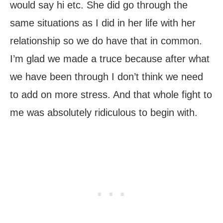
would say hi etc. She did go through the
same situations as I did in her life with her
relationship so we do have that in common.
I’m glad we made a truce because after what
we have been through I don’t think we need
to add on more stress. And that whole fight to
me was absolutely ridiculous to begin with.