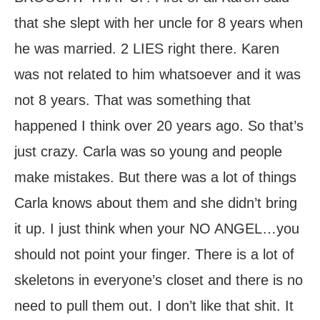
that she slept with her uncle for 8 years when
he was married. 2 LIES right there. Karen
was not related to him whatsoever and it was
not 8 years. That was something that
happened I think over 20 years ago. So that’s
just crazy. Carla was so young and people
make mistakes. But there was a lot of things
Carla knows about them and she didn’t bring
it up. I just think when your NO ANGEL…you
should not point your finger. There is a lot of
skeletons in everyone’s closet and there is no
need to pull them out. I don’t like that shit. It