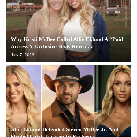
Why Kristi McBee Called Allie Eklund A “Paid
Actress”: Exclusive Texts Reveal...
July 7, 2026
Allie Eklund Defended Steven McBee Jr. And
Shaded Calah Jackson In Exclusive...