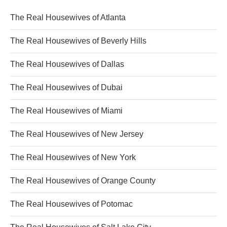
The Real Housewives of Atlanta
The Real Housewives of Beverly Hills
The Real Housewives of Dallas
The Real Housewives of Dubai
The Real Housewives of Miami
The Real Housewives of New Jersey
The Real Housewives of New York
The Real Housewives of Orange County
The Real Housewives of Potomac