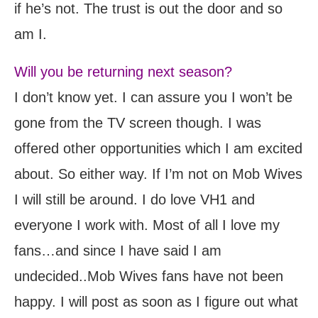
if he’s not. The trust is out the door and so
am I.
Will you be returning next season?
I don’t know yet. I can assure you I won’t be
gone from the TV screen though. I was
offered other opportunities which I am excited
about. So either way. If I’m not on Mob Wives
I will still be around. I do love VH1 and
everyone I work with. Most of all I love my
fans…and since I have said I am
undecided..Mob Wives fans have not been
happy. I will post as soon as I figure out what