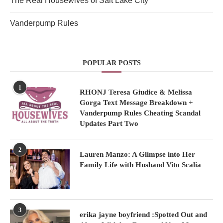
The Real Housewives of Salt Lake City
Vanderpump Rules
POPULAR POSTS
1
RHONJ Teresa Giudice & Melissa
Gorga Text Message Breakdown +
Vanderpump Rules Cheating Scandal
Updates Part Two
2
Lauren Manzo: A Glimpse into Her
Family Life with Husband Vito Scalia
3
erika jayne boyfriend :Spotted Out and