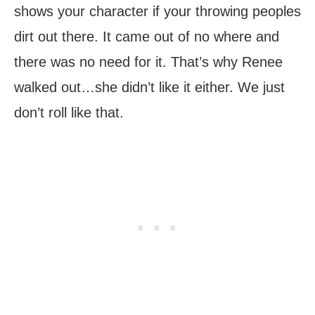
shows your character if your throwing peoples
dirt out there. It came out of no where and
there was no need for it. That’s why Renee
walked out…she didn’t like it either. We just
don’t roll like that.