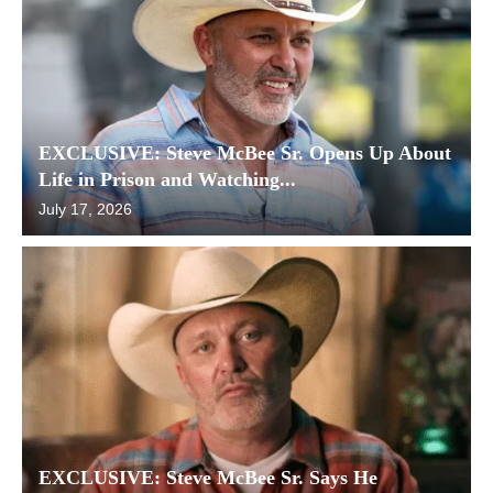
EXCLUSIVE: Steve McBee Sr. Opens Up About
Life in Prison and Watching...
July 17, 2026
EXCLUSIVE: Steve McBee Sr. Says He