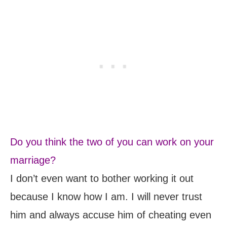
Do you think the two of you can work on your
marriage?
I don’t even want to bother working it out
because I know how I am. I will never trust
him and always accuse him of cheating even