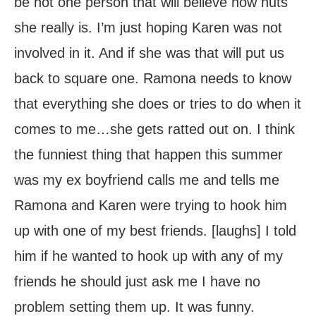
be not one person that will believe how nuts
she really is. I’m just hoping Karen was not
involved in it. And if she was that will put us
back to square one. Ramona needs to know
that everything she does or tries to do when it
comes to me…she gets ratted out on. I think
the funniest thing that happen this summer
was my ex boyfriend calls me and tells me
Ramona and Karen were trying to hook him
up with one of my best friends. [laughs] I told
him if he wanted to hook up with any of my
friends he should just ask me I have no
problem setting them up. It was funny.