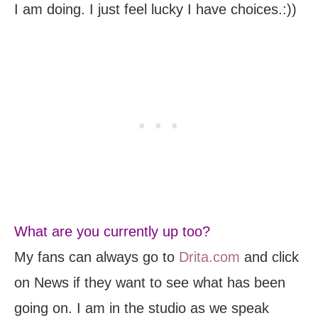
I am doing. I just feel lucky I have choices.:))
What are you currently up too?
My fans can always go to
Drita.com
and click
on News if they want to see what has been
going on. I am in the studio as we speak