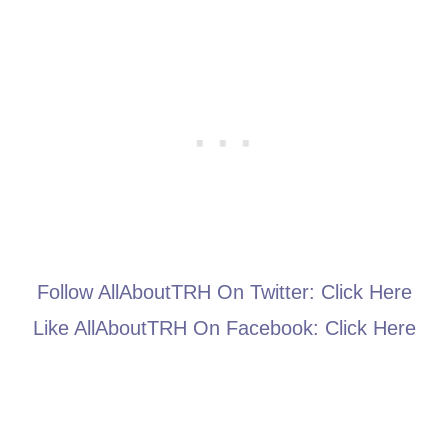
Follow AllAboutTRH On Twitter:
Click Here
Like AllAboutTRH On Facebook:
Click Here