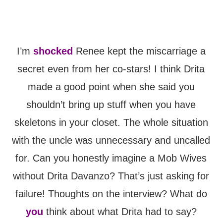
I’m
shocked
Renee kept the miscarriage a
secret even from her co-stars! I think Drita
made a good point when she said you
shouldn’t bring up stuff when you have
skeletons in your closet. The whole situation
with the uncle was unnecessary and uncalled
for. Can you honestly imagine a Mob Wives
without Drita Davanzo? That’s just asking for
failure! Thoughts on the interview? What do
you
think about what Drita had to say?