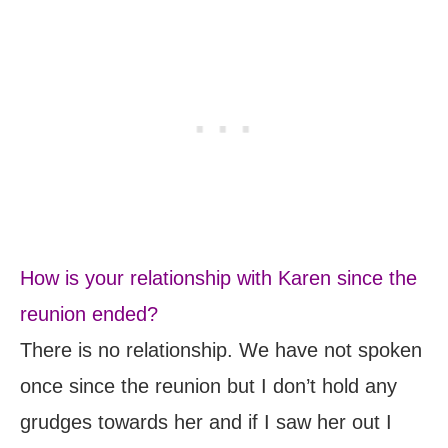
How is your relationship with Karen since the
reunion ended?
There is no relationship. We have not spoken
once since the reunion but I don’t hold any
grudges towards her and if I saw her out I