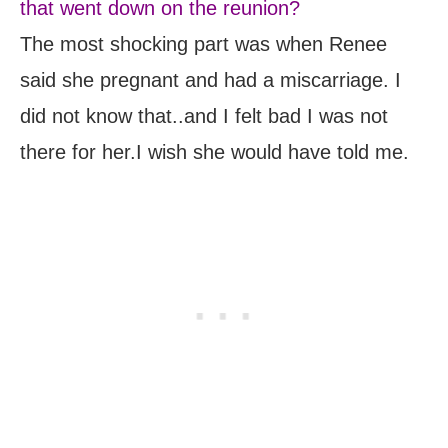
that went down on the reunion?
The most shocking part was when Renee
said she pregnant and had a miscarriage. I
did not know that..and I felt bad I was not
there for her.I wish she would have told me.