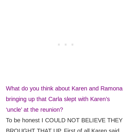
What do you think about Karen and Ramona
bringing up that Carla slept with Karen’s
‘uncle’ at the reunion?
To be honest I COULD NOT BELIEVE THEY
BROUGHT THAT UP. First of all Karen said