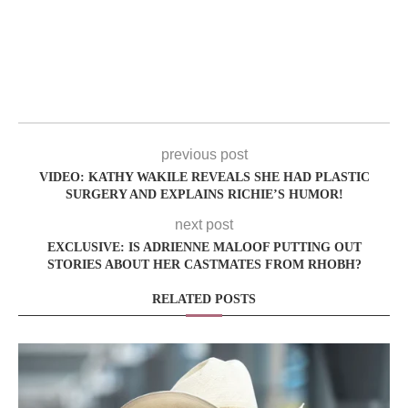
previous post
VIDEO: KATHY WAKILE REVEALS SHE HAD PLASTIC
SURGERY AND EXPLAINS RICHIE’S HUMOR!
next post
EXCLUSIVE: IS ADRIENNE MALOOF PUTTING OUT
STORIES ABOUT HER CASTMATES FROM RHOBH?
RELATED POSTS