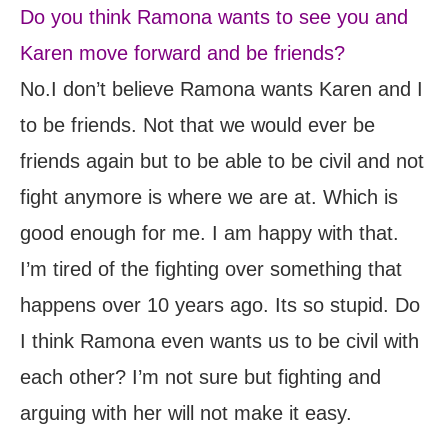
Do you think Ramona wants to see you and
Karen move forward and be friends?
No.I don’t believe Ramona wants Karen and I
to be friends. Not that we would ever be
friends again but to be able to be civil and not
fight anymore is where we are at. Which is
good enough for me. I am happy with that.
I’m tired of the fighting over something that
happens over 10 years ago. Its so stupid. Do
I think Ramona even wants us to be civil with
each other? I’m not sure but fighting and
arguing with her will not make it easy.