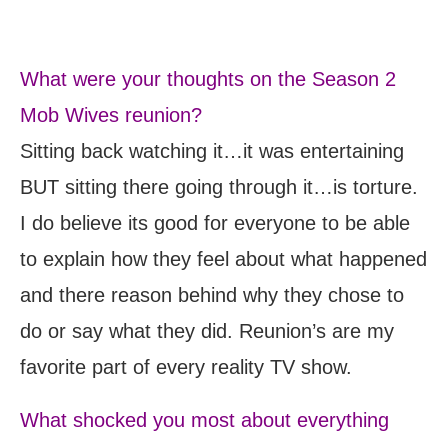
What were your thoughts on the Season 2
Mob Wives reunion?
Sitting back watching it…it was entertaining
BUT sitting there going through it…is torture.
I do believe its good for everyone to be able
to explain how they feel about what happened
and there reason behind why they chose to
do or say what they did. Reunion’s are my
favorite part of every reality TV show.
What shocked you most about everything