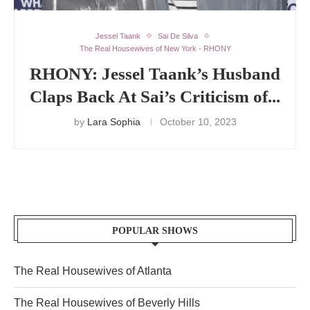
Jessel Taank
Sai De Silva
The Real Housewives of New York - RHONY
RHONY: Jessel Taank’s Husband
Claps Back At Sai’s Criticism of...
by
Lara Sophia
October 10, 2023
POPULAR SHOWS
The Real Housewives of Atlanta
The Real Housewives of Beverly Hills