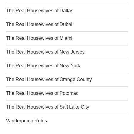
The Real Housewives of Dallas
The Real Housewives of Dubai
The Real Housewives of Miami
The Real Housewives of New Jersey
The Real Housewives of New York
The Real Housewives of Orange County
The Real Housewives of Potomac
The Real Housewives of Salt Lake City
Vanderpump Rules