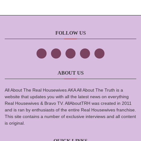
FOLLOW US
ABOUT US
All About The Real Housewives AKA All About The Truth is a
website that updates you with all the latest news on everything
Real Housewives & Bravo TV. AllAboutTRH was created in 2011
and is ran by enthusiasts of the entire Real Housewives franchise.
This site contains a number of exclusive interviews and all content
is original.
QUICK LINKS