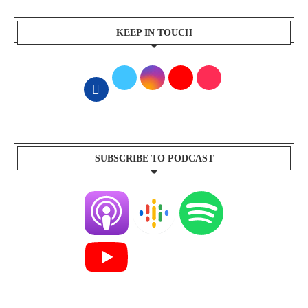
KEEP IN TOUCH
SUBSCRIBE TO PODCAST