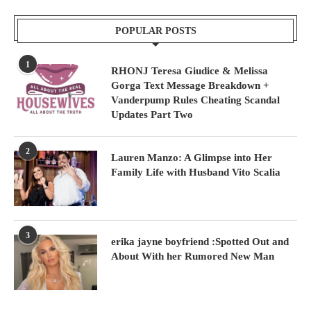
POPULAR POSTS
1
RHONJ Teresa Giudice & Melissa
Gorga Text Message Breakdown +
Vanderpump Rules Cheating Scandal
Updates Part Two
2
Lauren Manzo: A Glimpse into Her
Family Life with Husband Vito Scalia
3
erika jayne boyfriend :Spotted Out and
About With her Rumored New Man