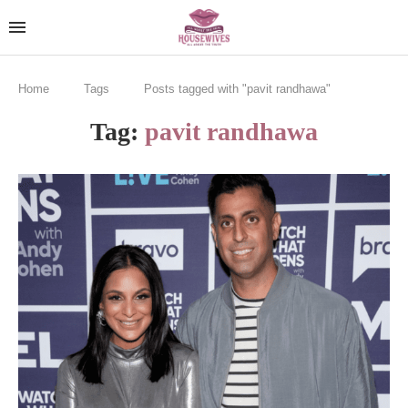
Home
Tags
Posts tagged with "pavit randhawa"
Tag:
pavit randhawa