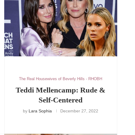
The Real Housewives of Beverly Hills - RHOBH
Teddi Mellencamp: Rude &
Self-Centered
by
Lara Sophia
December 27, 2022