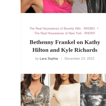
The Real Housewives of Beverly Hills - RHOBH
The Real Housewives of New York - RHONY
Bethenny Frankel on Kathy
Hilton and Kyle Richards
by
Lara Sophia
December 23, 2022