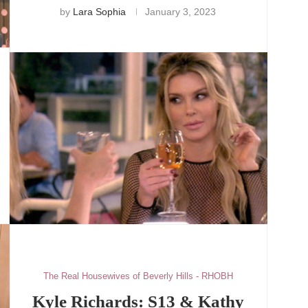
by
Lara Sophia
January 3, 2023
The Real Housewives of Beverly Hills - RHOBH
Kyle Richards: S13 & Kathy