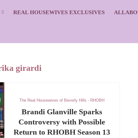
S
REAL HOUSEWIVES EXCLUSIVES
ALLABO
rika girardi
The Real Housewives of Beverly Hills - RHOBH
Brandi Glanville Sparks
Controversy with Possible
Return to RHOBH Season 13