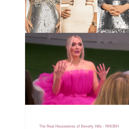
The Real Housewives of Beverly Hills - RHOBH