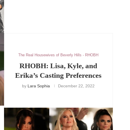
The Real Housewives of Beverly Hills - RHOBH
RHOBH: Lisa, Kyle, and
Erika’s Casting Preferences
by
Lara Sophia
December 22, 2022