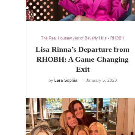
The Real Housewives of Beverly Hills - RHOBH
Lisa Rinna’s Departure from
RHOBH: A Game-Changing
Exit
by
Lara Sophia
January 5, 2023