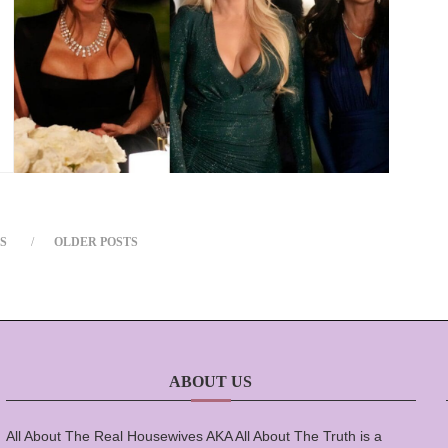
S
OLDER POSTS
ABOUT US
All About The Real Housewives AKA All About The Truth is a