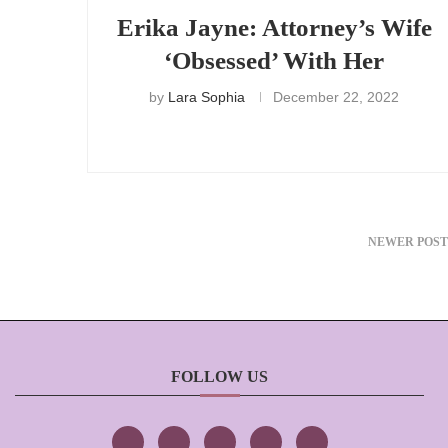
Erika Jayne: Attorney’s Wife
‘Obsessed’ With Her
by
Lara Sophia
December 22, 2022
NEWER POST
FOLLOW US