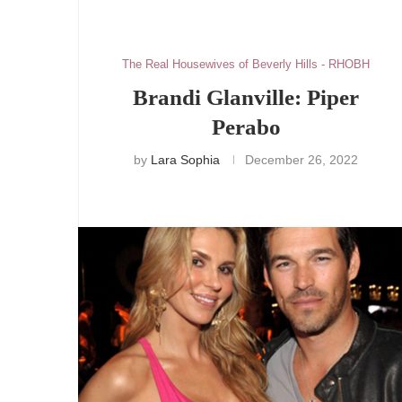
The Real Housewives of Beverly Hills - RHOBH
Brandi Glanville: Piper
Perabo
by
Lara Sophia
December 26, 2022