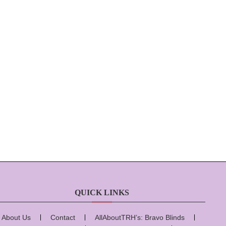
QUICK LINKS
About Us
Contact
AllAboutTRH’s: Bravo Blinds