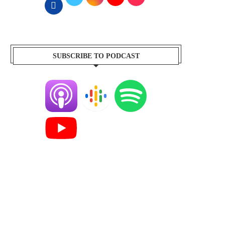
SUBSCRIBE TO PODCAST