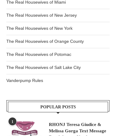
The Real Housewives of Miami
The Real Housewives of New Jersey
The Real Housewives of New York
The Real Housewives of Orange County
The Real Housewives of Potomac
The Real Housewives of Salt Lake City
Vanderpump Rules
POPULAR POSTS
1
RHONJ Teresa Giudice &
Melissa Gorga Text Message