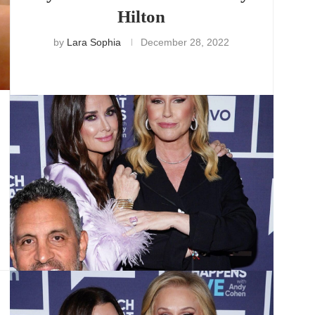
Hilton
by
Lara Sophia
December 28, 2022