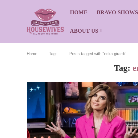
HOME
BRAVO SHOW
ABOUT US
Home
Tags
Posts tagged with "erika girardi"
Tag:
e