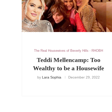
The Real Housewives of Beverly Hills - RHOBH
Teddi Mellencamp: Too
Wealthy to be a Housewife
by
Lara Sophia
December 29, 2022