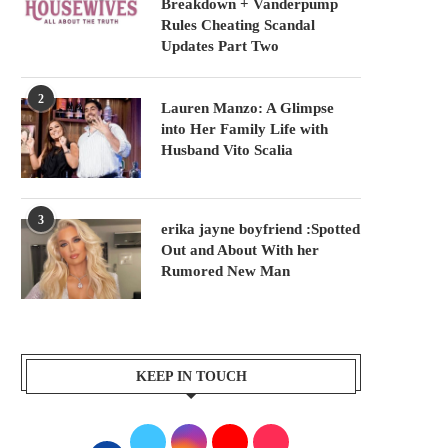
Breakdown + Vanderpump
Rules Cheating Scandal
Updates Part Two
2
Lauren Manzo: A Glimpse
into Her Family Life with
Husband Vito Scalia
3
erika jayne boyfriend :Spotted
Out and About With her
Rumored New Man
KEEP IN TOUCH