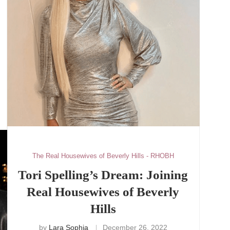
The Real Housewives of Beverly Hills - RHOBH
Tori Spelling’s Dream: Joining
Real Housewives of Beverly
Hills
by
Lara Sophia
December 26, 2022