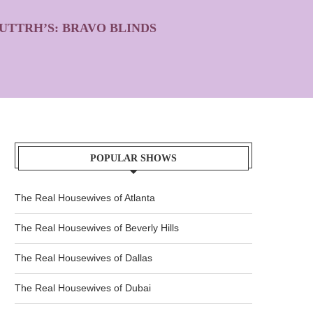
UTTRH’S: BRAVO BLINDS
POPULAR SHOWS
The Real Housewives of Atlanta
The Real Housewives of Beverly Hills
The Real Housewives of Dallas
The Real Housewives of Dubai