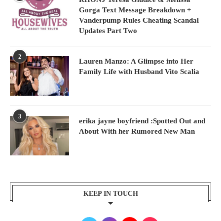
Gorga Text Message Breakdown +
Vanderpump Rules Cheating Scandal
Updates Part Two
2
Lauren Manzo: A Glimpse into Her
Family Life with Husband Vito Scalia
3
erika jayne boyfriend :Spotted Out and
About With her Rumored New Man
KEEP IN TOUCH