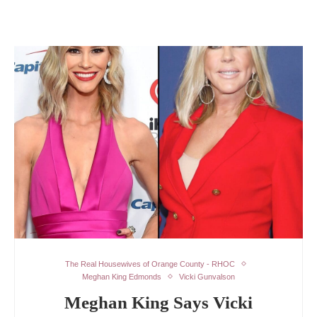
The Real Housewives of Orange County - RHOC
Meghan King Edmonds
Vicki Gunvalson
Meghan King Says Vicki