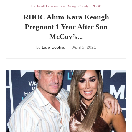
The Real Housewives of Orange County - RHOC
RHOC Alum Kara Keough
Pregnant 1 Year After Son
McCoy’s...
by
Lara Sophia
April 5, 2021