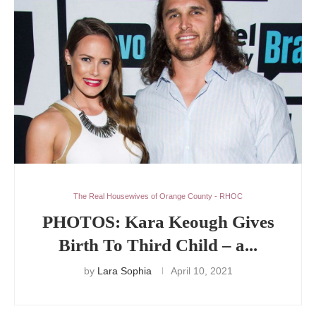
The Real Housewives of Orange County - RHOC
PHOTOS: Kara Keough Gives
Birth To Third Child – a...
by
Lara Sophia
April 10, 2021