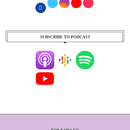
SUBSCRIBE TO PODCAST