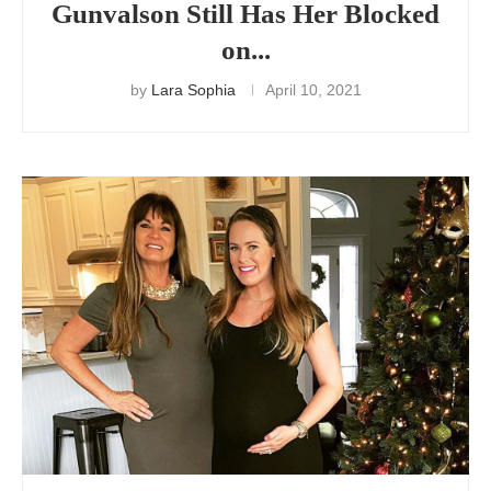
Gunvalson Still Has Her Blocked
on...
by
Lara Sophia
April 10, 2021