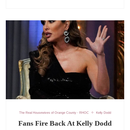
The Real Housewives of Orange County - RHOC
Kelly Dodd
Fans Fire Back At Kelly Dodd