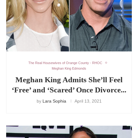
The Real Housewives of Orange County - RHOC
Meghan King Edmonds
Meghan King Admits She’ll Feel
‘Free’ and ‘Scared’ Once Divorce...
by
Lara Sophia
April 13, 2021