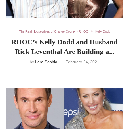
The Real Housewives of Orange County - RHOC
Kelly Dodd
RHOC’s Kelly Dodd and Husband
Rick Leventhal Are Building a...
by
Lara Sophia
February 24, 2021