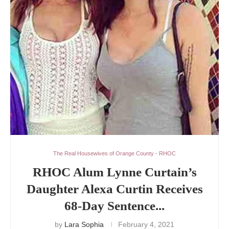
The Real Housewives of Orange County - RHOC
RHOC Alum Lynne Curtain’s
Daughter Alexa Curtin Receives
68-Day Sentence...
by
Lara Sophia
February 4, 2021