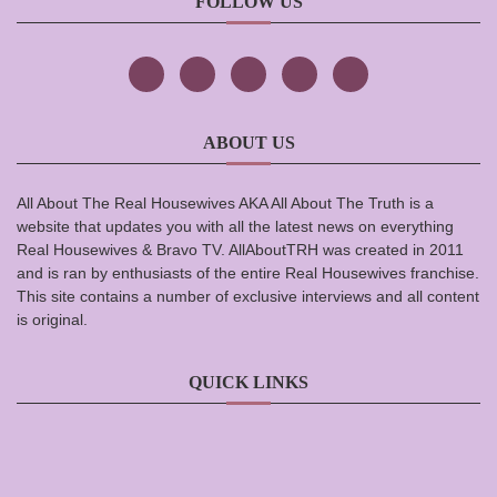
FOLLOW US
ABOUT US
All About The Real Housewives AKA All About The Truth is a
website that updates you with all the latest news on everything
Real Housewives & Bravo TV. AllAboutTRH was created in 2011
and is ran by enthusiasts of the entire Real Housewives franchise.
This site contains a number of exclusive interviews and all content
is original.
QUICK LINKS