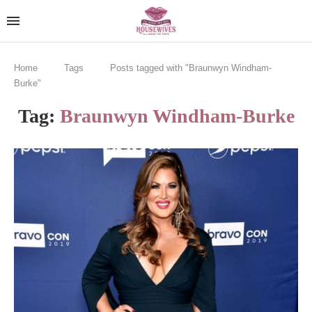
Home
Tags
Posts tagged with "Braunwyn Windham-
Burke"
Tag:
Braunwyn Windham-Burke