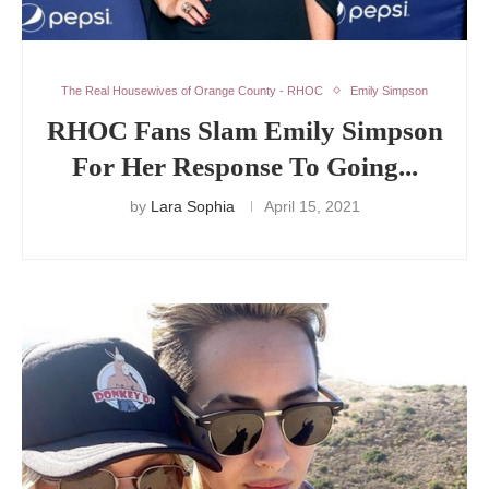
The Real Housewives of Orange County - RHOC
Emily Simpson
RHOC Fans Slam Emily Simpson
For Her Response To Going...
by
Lara Sophia
April 15, 2021