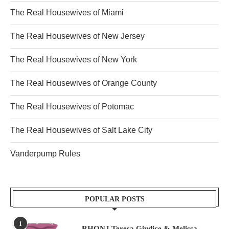
The Real Housewives of Miami
The Real Housewives of New Jersey
The Real Housewives of New York
The Real Housewives of Orange County
The Real Housewives of Potomac
The Real Housewives of Salt Lake City
Vanderpump Rules
POPULAR POSTS
1
RHONJ Teresa Giudice & Melissa