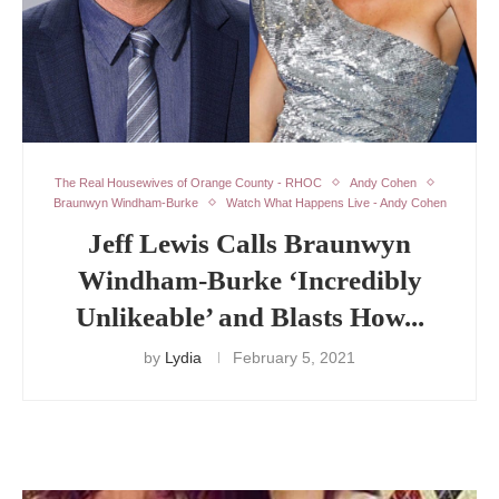
The Real Housewives of Orange County - RHOC
Andy Cohen
Braunwyn Windham-Burke
Watch What Happens Live - Andy Cohen
Jeff Lewis Calls Braunwyn
Windham-Burke ‘Incredibly
Unlikeable’ and Blasts How...
by
Lydia
February 5, 2021