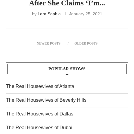
After She Claims ‘I’m...
by
Lara Sophia
January 25, 2021
NEWER POSTS
OLDER POSTS
POPULAR SHOWS
The Real Housewives of Atlanta
The Real Housewives of Beverly Hills
The Real Housewives of Dallas
The Real Housewives of Dubai