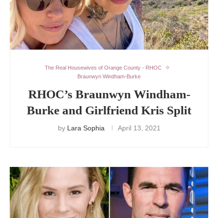
The Real Housewives of Orange County - RHOC
Braunwyn Windham-Burke
RHOC’s Braunwyn Windham-
Burke and Girlfriend Kris Split
by
Lara Sophia
April 13, 2021