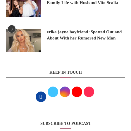
Family Life with Husband Vito Scalia
3
erika jayne boyfriend :Spotted Out and
About With her Rumored New Man
KEEP IN TOUCH
SUBSCRIBE TO PODCAST