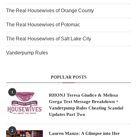
The Real Housewives of Orange County
The Real Housewives of Potomac
The Real Housewives of Salt Lake City
Vanderpump Rules
POPULAR POSTS
1
RHONJ Teresa Giudice & Melissa
Gorga Text Message Breakdown +
Vanderpump Rules Cheating Scandal
Updates Part Two
2
Lauren Manzo: A Glimpse into Her