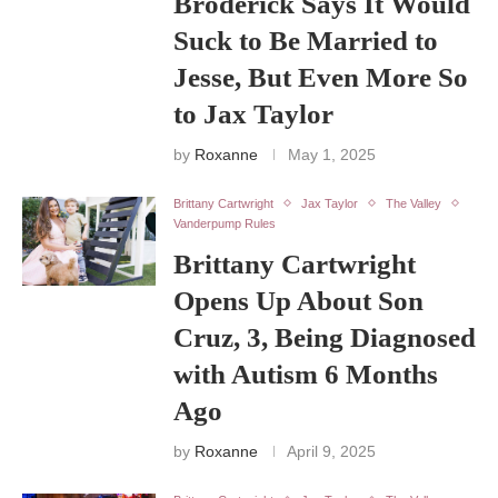
Broderick Says It Would
Suck to Be Married to
Jesse, But Even More So
to Jax Taylor
by
Roxanne
May 1, 2025
Brittany Cartwright
Jax Taylor
The Valley
Vanderpump Rules
Brittany Cartwright
Opens Up About Son
Cruz, 3, Being Diagnosed
with Autism 6 Months
Ago
by
Roxanne
April 9, 2025