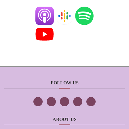
FOLLOW US
ABOUT US