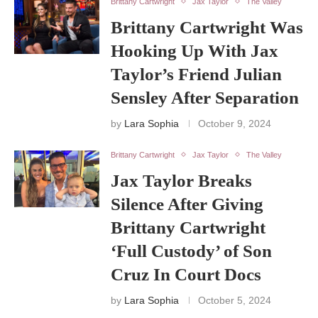
Brittany Cartwright
Jax Taylor
The Valley
Brittany Cartwright Was
Hooking Up With Jax
Taylor’s Friend Julian
Sensley After Separation
by
Lara Sophia
October 9, 2024
Brittany Cartwright
Jax Taylor
The Valley
Jax Taylor Breaks
Silence After Giving
Brittany Cartwright
‘Full Custody’ of Son
Cruz In Court Docs
by
Lara Sophia
October 5, 2024