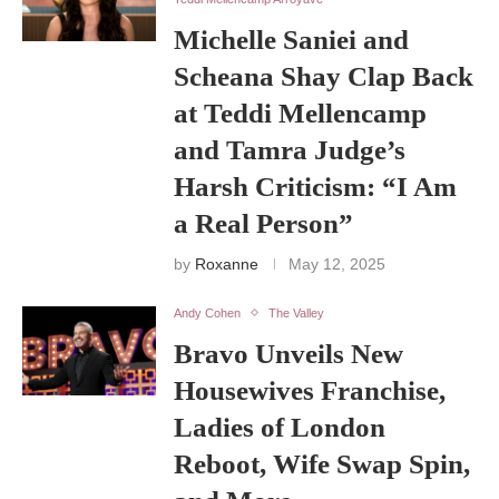
Michelle Saniei and
Scheana Shay Clap Back
at Teddi Mellencamp
and Tamra Judge’s
Harsh Criticism: “I Am
a Real Person”
by
Roxanne
May 12, 2025
Andy Cohen
The Valley
Bravo Unveils New
Housewives Franchise,
Ladies of London
Reboot, Wife Swap Spin,