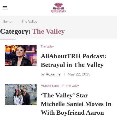
Home
The Valley
Category:
The Valley
The Valley
AllAboutTRH Podcast:
Betrayal in The Valley
by
Roxanne
May 22, 2025
Michelle Saniei
The Valley
‘The Valley’ Star
Michelle Saniei Moves In
With Boyfriend Aaron