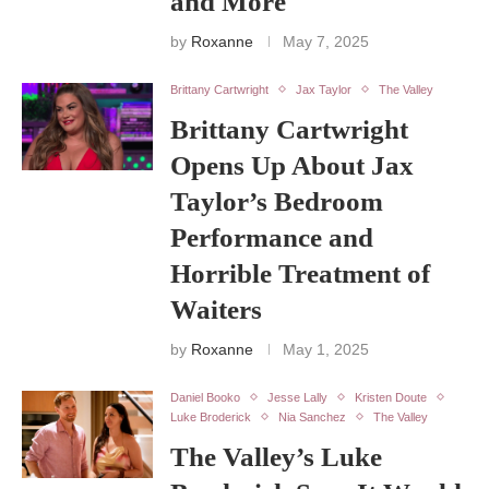
and More
by
Roxanne
May 7, 2025
Brittany Cartwright
Jax Taylor
The Valley
Brittany Cartwright
Opens Up About Jax
Taylor’s Bedroom
Performance and
Horrible Treatment of
Waiters
by
Roxanne
May 1, 2025
Daniel Booko
Jesse Lally
Kristen Doute
Luke Broderick
Nia Sanchez
The Valley
The Valley’s Luke