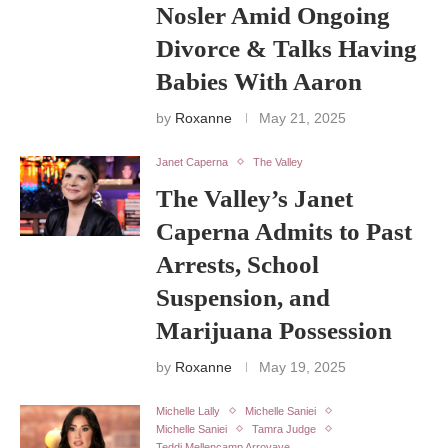
Nosler Amid Ongoing
Divorce & Talks Having
Babies With Aaron
by
Roxanne
May 21, 2025
Janet Caperna
The Valley
The Valley’s Janet
Caperna Admits to Past
Arrests, School
Suspension, and
Marijuana Possession
by
Roxanne
May 19, 2025
Michelle Lally
Michelle Saniei
Michelle Saniei
Tamra Judge
Teddi Mellencamp Arroyave