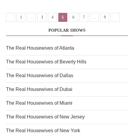
1
…
3
4
5
6
7
…
9
POPULAR SHOWS
The Real Housewives of Atlanta
The Real Housewives of Beverly Hills
The Real Housewives of Dallas
The Real Housewives of Dubai
The Real Housewives of Miami
The Real Housewives of New Jersey
The Real Housewives of New York