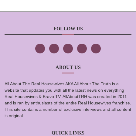
FOLLOW US
ABOUT US
All About The Real Housewives AKA All About The Truth is a
website that updates you with all the latest news on everything
Real Housewives & Bravo TV. AllAboutTRH was created in 2011
and is ran by enthusiasts of the entire Real Housewives franchise.
This site contains a number of exclusive interviews and all content
is original.
QUICK LINKS