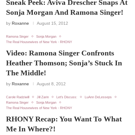
Sneak Peek: Aviva Drescher Snaps At
Sonja Morgan And Ramona Singer!
by
Roxanne
August 15, 2012
Ramona Singer
Sonja Morgan
The Real Housewives of New York - RHONY
Video: Ramona Singer Confronts
Heather Thomson; Sonja’s Stuck In
The Middle!
by
Roxanne
August 8, 2012
Carole Radziwill
Jill Zarin
Let's Discuss:
LuAnn DeLesseps
Ramona Singer
Sonja Morgan
The Real Housewives of New York - RHONY
RHONY Recap: You Want To What
Me In Where?!