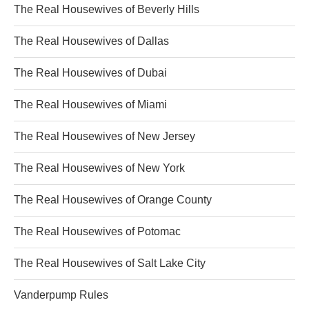
The Real Housewives of Beverly Hills
The Real Housewives of Dallas
The Real Housewives of Dubai
The Real Housewives of Miami
The Real Housewives of New Jersey
The Real Housewives of New York
The Real Housewives of Orange County
The Real Housewives of Potomac
The Real Housewives of Salt Lake City
Vanderpump Rules