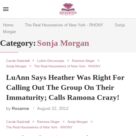
Home
The Real Housewives of New York - RHONY
Sonja
Morgan
Category:
Sonja Morgan
Carole Radziwill
LuAnn DeLesseps
Ramona Singer
Sonja Morgan
The Real Housewives of New York - RHONY
LuAnn Says Heather Was Right For
Calling Out The Group On Their
Immaturity; Calls Ramona Crazy!
by
Roxanne
August 22, 2012
Carole Radziwill
Ramona Singer
Sonja Morgan
The Real Housewives of New York - RHONY