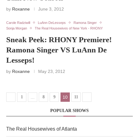
by
Roxanne
June 3, 2012
Carole Radziwill
LuAnn DeLesseps
Ramona Singer
Sonja Morgan
The Real Housewives of New York - RHONY
Sneak Peek: RHONY Premiere!
Ramona Singer VS LuAnn De
Lesseps!
by
Roxanne
May 23, 2012
1
…
8
9
10
11
POPULAR SHOWS
The Real Housewives of Atlanta