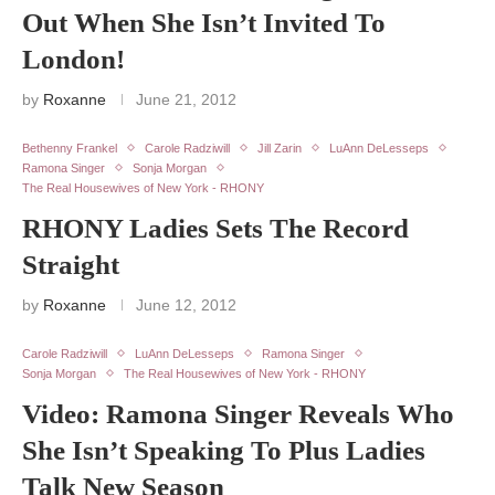
Out When She Isn’t Invited To
London!
by
Roxanne
June 21, 2012
Bethenny Frankel
Carole Radziwill
Jill Zarin
LuAnn DeLesseps
Ramona Singer
Sonja Morgan
The Real Housewives of New York - RHONY
RHONY Ladies Sets The Record
Straight
by
Roxanne
June 12, 2012
Carole Radziwill
LuAnn DeLesseps
Ramona Singer
Sonja Morgan
The Real Housewives of New York - RHONY
Video: Ramona Singer Reveals Who
She Isn’t Speaking To Plus Ladies
Talk New Season