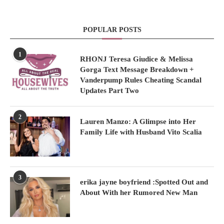
POPULAR POSTS
1
RHONJ Teresa Giudice & Melissa
Gorga Text Message Breakdown +
Vanderpump Rules Cheating Scandal
Updates Part Two
2
Lauren Manzo: A Glimpse into Her
Family Life with Husband Vito Scalia
3
erika jayne boyfriend :Spotted Out and
About With her Rumored New Man