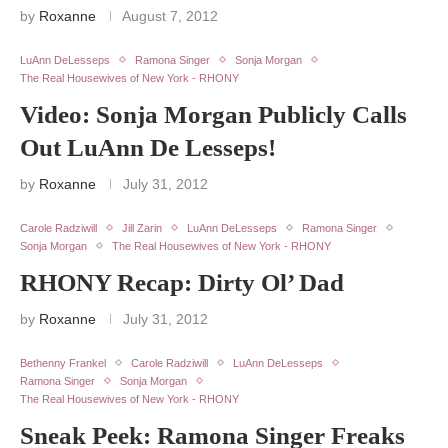
by
Roxanne
August 7, 2012
LuAnn DeLesseps
Ramona Singer
Sonja Morgan
The Real Housewives of New York - RHONY
Video: Sonja Morgan Publicly Calls
Out LuAnn De Lesseps!
by
Roxanne
July 31, 2012
Carole Radziwill
Jill Zarin
LuAnn DeLesseps
Ramona Singer
Sonja Morgan
The Real Housewives of New York - RHONY
RHONY Recap: Dirty Ol’ Dad
by
Roxanne
July 31, 2012
Bethenny Frankel
Carole Radziwill
LuAnn DeLesseps
Ramona Singer
Sonja Morgan
The Real Housewives of New York - RHONY
Sneak Peek: Ramona Singer Freaks