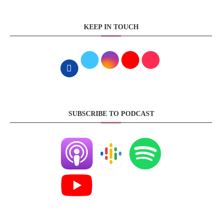
KEEP IN TOUCH
SUBSCRIBE TO PODCAST