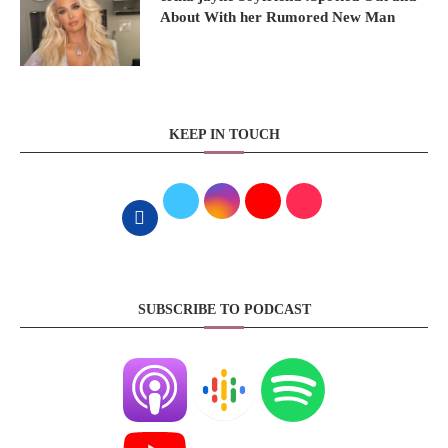
About With her Rumored New Man
KEEP IN TOUCH
SUBSCRIBE TO PODCAST