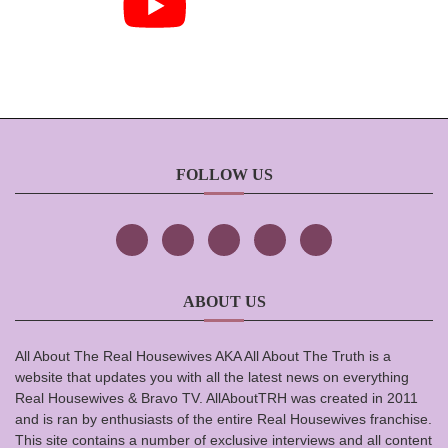
FOLLOW US
ABOUT US
All About The Real Housewives AKA All About The Truth is a
website that updates you with all the latest news on everything
Real Housewives & Bravo TV. AllAboutTRH was created in 2011
and is ran by enthusiasts of the entire Real Housewives franchise.
This site contains a number of exclusive interviews and all content