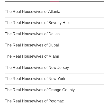
The Real Housewives of Atlanta
The Real Housewives of Beverly Hills
The Real Housewives of Dallas
The Real Housewives of Dubai
The Real Housewives of Miami
The Real Housewives of New Jersey
The Real Housewives of New York
The Real Housewives of Orange County
The Real Housewives of Potomac