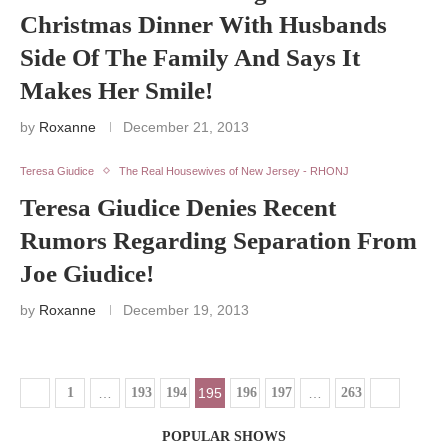
Christmas Dinner With Husbands
Side Of The Family And Says It
Makes Her Smile!
by
Roxanne
December 21, 2013
Teresa Giudice
The Real Housewives of New Jersey - RHONJ
Teresa Giudice Denies Recent
Rumors Regarding Separation From
Joe Giudice!
by
Roxanne
December 19, 2013
1
…
193
194
195
196
197
…
263
POPULAR SHOWS