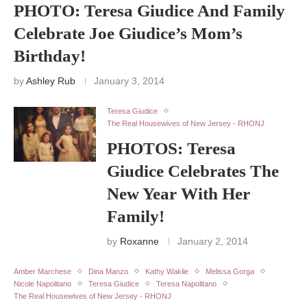
PHOTO: Teresa Giudice And Family
Celebrate Joe Giudice’s Mom’s
Birthday!
by
Ashley Rub
January 3, 2014
Teresa Giudice
The Real Housewives of New Jersey - RHONJ
PHOTOS: Teresa
Giudice Celebrates The
New Year With Her
Family!
by
Roxanne
January 2, 2014
Amber Marchese
Dina Manzo
Kathy Wakile
Melissa Gorga
Nicole Napolitano
Teresa Giudice
Teresa Napolitano
The Real Housewives of New Jersey - RHONJ