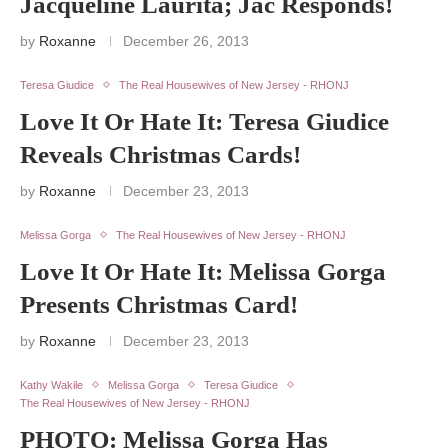
Jacqueline Laurita; Jac Responds!
by
Roxanne
December 26, 2013
Teresa Giudice
The Real Housewives of New Jersey - RHONJ
Love It Or Hate It: Teresa Giudice
Reveals Christmas Cards!
by
Roxanne
December 23, 2013
Melissa Gorga
The Real Housewives of New Jersey - RHONJ
Love It Or Hate It: Melissa Gorga
Presents Christmas Card!
by
Roxanne
December 23, 2013
Kathy Wakile
Melissa Gorga
Teresa Giudice
The Real Housewives of New Jersey - RHONJ
PHOTO: Melissa Gorga Has