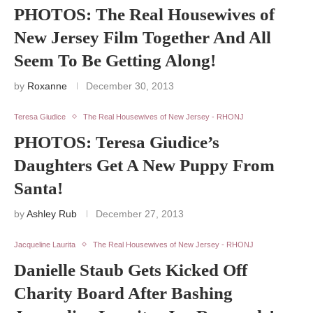
PHOTOS: The Real Housewives of
New Jersey Film Together And All
Seem To Be Getting Along!
by
Roxanne
December 30, 2013
Teresa Giudice
The Real Housewives of New Jersey - RHONJ
PHOTOS: Teresa Giudice’s
Daughters Get A New Puppy From
Santa!
by
Ashley Rub
December 27, 2013
Jacqueline Laurita
The Real Housewives of New Jersey - RHONJ
Danielle Staub Gets Kicked Off
Charity Board After Bashing