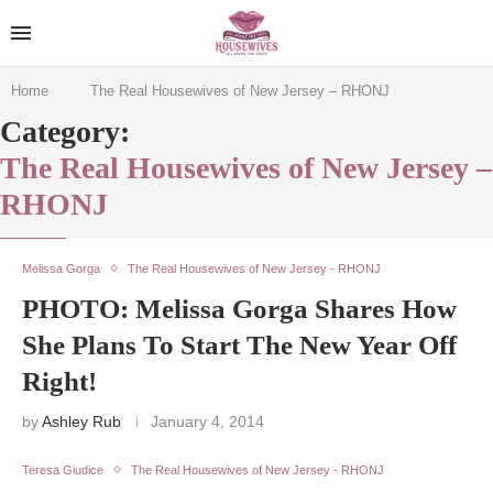
Home
The Real Housewives of New Jersey – RHONJ
Category:
The Real Housewives of New Jersey –
RHONJ
Melissa Gorga
The Real Housewives of New Jersey - RHONJ
PHOTO: Melissa Gorga Shares How
She Plans To Start The New Year Off
Right!
by
Ashley Rub
January 4, 2014
Teresa Giudice
The Real Housewives of New Jersey - RHONJ