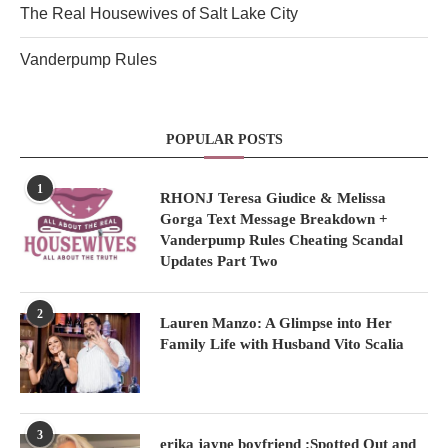
The Real Housewives of Salt Lake City
Vanderpump Rules
POPULAR POSTS
1
RHONJ Teresa Giudice & Melissa
Gorga Text Message Breakdown +
Vanderpump Rules Cheating Scandal
Updates Part Two
2
Lauren Manzo: A Glimpse into Her
Family Life with Husband Vito Scalia
3
erika jayne boyfriend :Spotted Out and