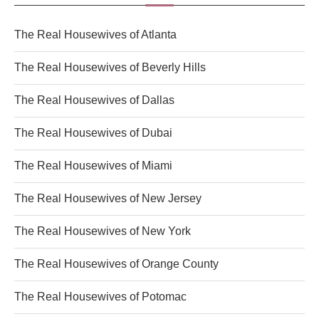
The Real Housewives of Atlanta
The Real Housewives of Beverly Hills
The Real Housewives of Dallas
The Real Housewives of Dubai
The Real Housewives of Miami
The Real Housewives of New Jersey
The Real Housewives of New York
The Real Housewives of Orange County
The Real Housewives of Potomac