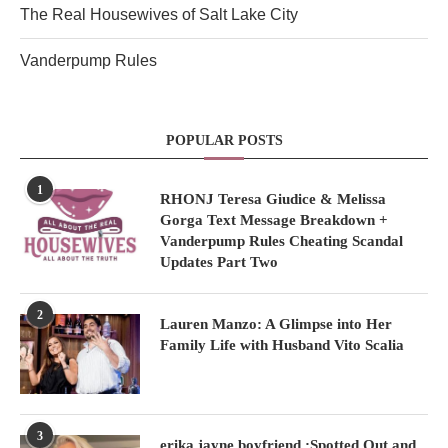
The Real Housewives of Salt Lake City
Vanderpump Rules
POPULAR POSTS
1
RHONJ Teresa Giudice & Melissa
Gorga Text Message Breakdown +
Vanderpump Rules Cheating Scandal
Updates Part Two
2
Lauren Manzo: A Glimpse into Her
Family Life with Husband Vito Scalia
3
erika jayne boyfriend :Spotted Out and