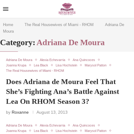
Home
The Real Housewives of Miami - RHOM
Adriana De
Moura
Category:
Adriana De Moura
Adriana De Moura
Alexia Echevarria
Ana Quincoces
Joanna Krupa
Lea Black
Lisa Hochstein
Marysol Patton
The Real Housewives of Miami - RHOM
Does Adriana de Moura Feel That
She’s Fighting Ana’s Battle Against
Lea On RHOM Season 3?
by
Roxanne
August 13, 2013
Adriana De Moura
Alexia Echevarria
Ana Quincoces
Joanna Krupa
Lea Black
Lisa Hochstein
Marysol Patton