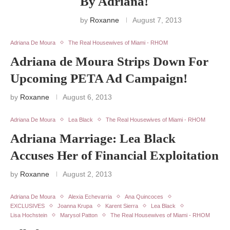
By Adriana!
by
Roxanne
August 7, 2013
Adriana De Moura
The Real Housewives of Miami - RHOM
Adriana de Moura Strips Down For
Upcoming PETA Ad Campaign!
by
Roxanne
August 6, 2013
Adriana De Moura
Lea Black
The Real Housewives of Miami - RHOM
Adriana Marriage: Lea Black
Accuses Her of Financial Exploitation
by
Roxanne
August 2, 2013
Adriana De Moura
Alexia Echevarria
Ana Quincoces
EXCLUSIVES
Joanna Krupa
Karent Sierra
Lea Black
Lisa Hochstein
Marysol Patton
The Real Housewives of Miami - RHOM