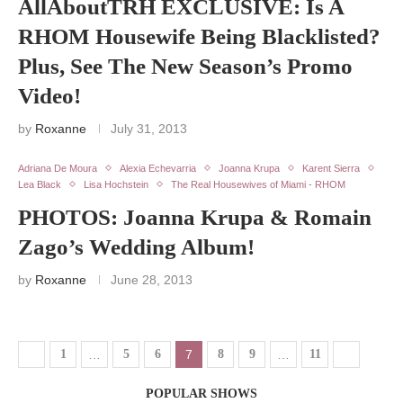
AllAboutTRH EXCLUSIVE: Is A
RHOM Housewife Being Blacklisted?
Plus, See The New Season’s Promo
Video!
by
Roxanne
July 31, 2013
Adriana De Moura
Alexia Echevarria
Joanna Krupa
Karent Sierra
Lea Black
Lisa Hochstein
The Real Housewives of Miami - RHOM
PHOTOS: Joanna Krupa & Romain
Zago’s Wedding Album!
by
Roxanne
June 28, 2013
1
…
5
6
7
8
9
…
11
POPULAR SHOWS