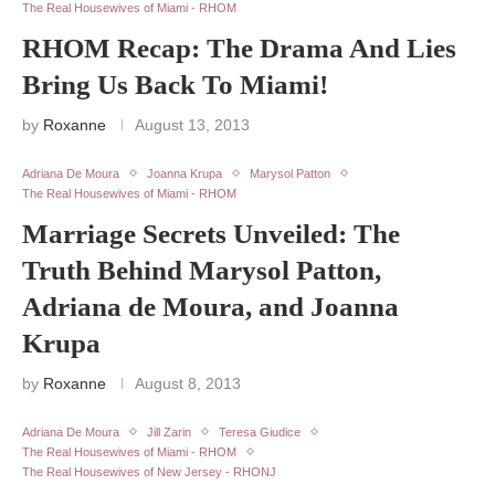
The Real Housewives of Miami - RHOM
RHOM Recap: The Drama And Lies
Bring Us Back To Miami!
by
Roxanne
August 13, 2013
Adriana De Moura
Joanna Krupa
Marysol Patton
The Real Housewives of Miami - RHOM
Marriage Secrets Unveiled: The
Truth Behind Marysol Patton,
Adriana de Moura, and Joanna
Krupa
by
Roxanne
August 8, 2013
Adriana De Moura
Jill Zarin
Teresa Giudice
The Real Housewives of Miami - RHOM
The Real Housewives of New Jersey - RHONJ