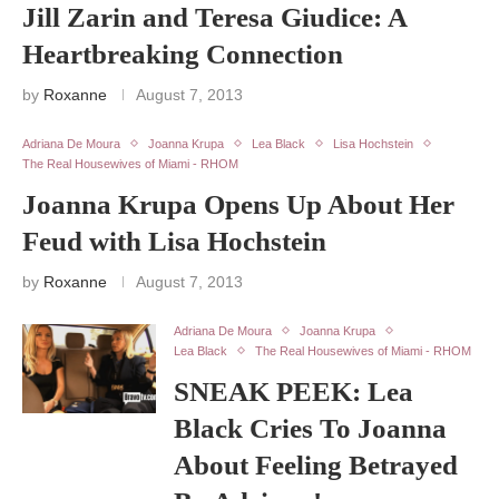
Jill Zarin and Teresa Giudice: A
Heartbreaking Connection
by
Roxanne
August 7, 2013
Adriana De Moura
Joanna Krupa
Lea Black
Lisa Hochstein
The Real Housewives of Miami - RHOM
Joanna Krupa Opens Up About Her
Feud with Lisa Hochstein
by
Roxanne
August 7, 2013
Adriana De Moura
Joanna Krupa
Lea Black
The Real Housewives of Miami - RHOM
SNEAK PEEK: Lea
Black Cries To Joanna
About Feeling Betrayed