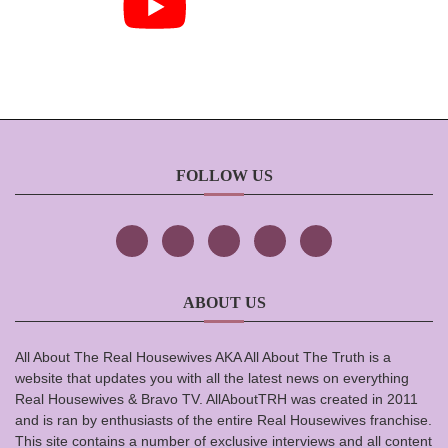
FOLLOW US
ABOUT US
All About The Real Housewives AKA All About The Truth is a
website that updates you with all the latest news on everything
Real Housewives & Bravo TV. AllAboutTRH was created in 2011
and is ran by enthusiasts of the entire Real Housewives franchise.
This site contains a number of exclusive interviews and all content