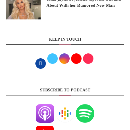
About With her Rumored New Man
KEEP IN TOUCH
SUBSCRIBE TO PODCAST