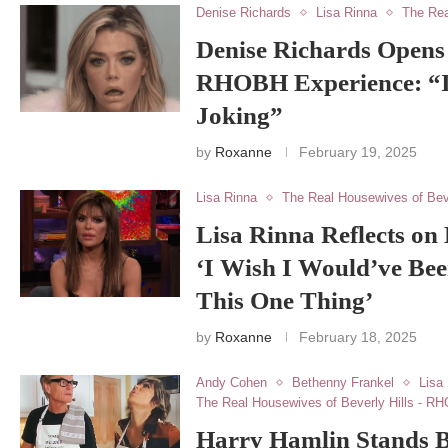
Denise Richards
Lisa Rinna
The Rea
Denise Richards Opens
RHOBH Experience: “I
Joking”
by
Roxanne
February 19, 2025
Lisa Rinna
The Real Housewives of Bev
Lisa Rinna Reflects o
‘I Wish I Would’ve Be
This One Thing’
by
Roxanne
February 18, 2025
Andy Cohen
Bethenny Frankel
Lisa
The Real Housewives of Beverly Hills - R
Harry Hamlin Stands B