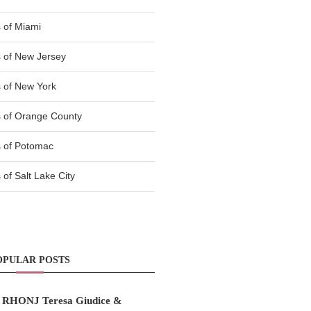
 of Miami
 of New Jersey
 of New York
 of Orange County
 of Potomac
of Salt Lake City
OPULAR POSTS
RHONJ Teresa Giudice &