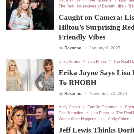
Kathy Hilton
Kyle Richards
Lisa Rin
The Real Housewives of Beverly Hills - R
Caught on Camera: Li
Hilton’s Surprising Re
Friendly Vibes
by
Roxanne
January 6, 2025
Erika Girardi
Lisa Rinna
The Real Ho
Erika Jayne Says Lisa
To RHOBH
by
Roxanne
November 20, 2024
Andy Cohen
Camille Grammer
Cryst
Dorit Kemsley
Lisa Rinna
The Real 
Watch What Happens Live - Andy Cohen
Jeff Lewis Thinks Dori