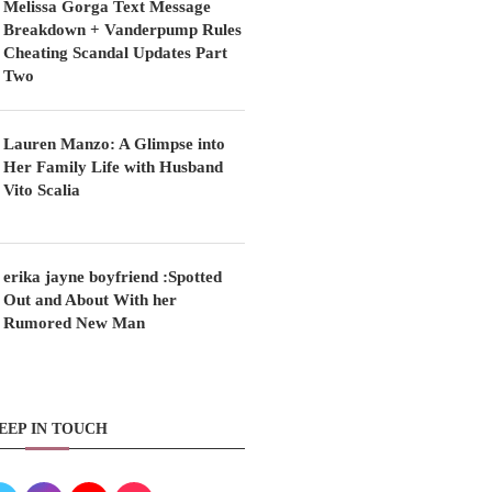
Melissa Gorga Text Message
Breakdown + Vanderpump Rules
Cheating Scandal Updates Part
Two
Lauren Manzo: A Glimpse into
Her Family Life with Husband
Vito Scalia
erika jayne boyfriend :Spotted
Out and About With her
Rumored New Man
EEP IN TOUCH