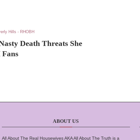
erly Hills - RHOBH
 Nasty Death Threats She
 Fans
ABOUT US
All About The Real Housewives AKA All About The Truth is a