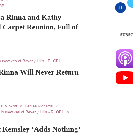
na
HOBH
sa Rinna and Kathy
d Carpet Reunion, Full of
SUBSC
usewives of Beverly Hills - RHOBH
 Rinna Will Never Return
al Minkoff
Denise Richards
Housewives of Beverly Hills - RHOBH
t Kemsley ‘Adds Nothing’