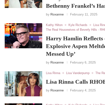
Bethenny Frankel’s Ha
by
Roxanne
February 11, 2025
Kathy Hilton
Kyle Richards
Lisa Rin
The Real Housewives of Beverly Hills - R
Harry Hamlin Reflects 
Explosive Aspen Meltd
Messed Up’
by
Roxanne
February 6, 2025
Lisa Rinna
Lisa Vanderpump
The Re
Lisa Rinna Calls RHOB
by
Roxanne
February 4, 2025