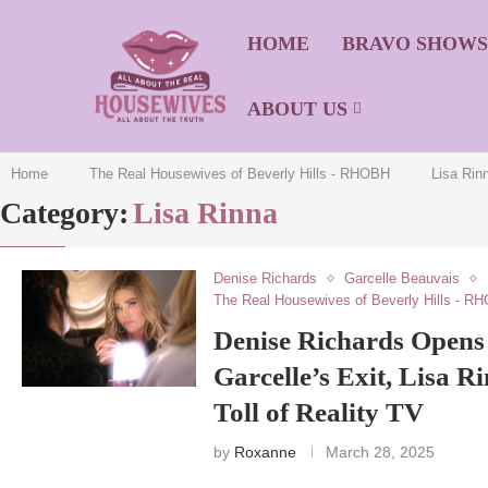
HOME
BRAVO SHOW
ABOUT US
Home
The Real Housewives of Beverly Hills - RHOBH
Lisa Rin
Category:
Lisa Rinna
Denise Richards
Garcelle Beauvais
The Real Housewives of Beverly Hills - R
Denise Richards Open
Garcelle’s Exit, Lisa R
Toll of Reality TV
by
Roxanne
March 28, 2025