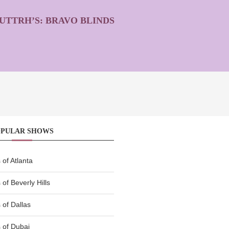
UTTRH’S: BRAVO BLINDS
OPULAR SHOWS
of Atlanta
of Beverly Hills
of Dallas
 of Dubai