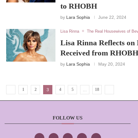
to RHOBH
by
Lara Sophia
June 22, 2024
Lisa Rinna
The Real Housewives of Bev
Lisa Rinna Reflects on
Received from RHOBH
by
Lara Sophia
May 20, 2024
1
2
3
4
5
…
18
FOLLOW US