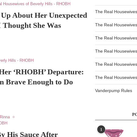
l Housewives of Beverly Hills - RHOBH
The Real Housewives
 Up About Her Unexpected
 Thought She Was
The Real Housewives
The Real Housewives
The Real Housewives
erly Hills - RHOBH
The Real Housewives
n Her ‘RHOBH’ Departure:
The Real Housewives 
en Brave Enough to Do
Vanderpump Rules
P
 Rinna
HOBH
1
y His Sauce After