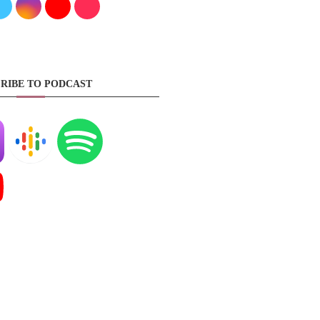
RIBE TO PODCAST