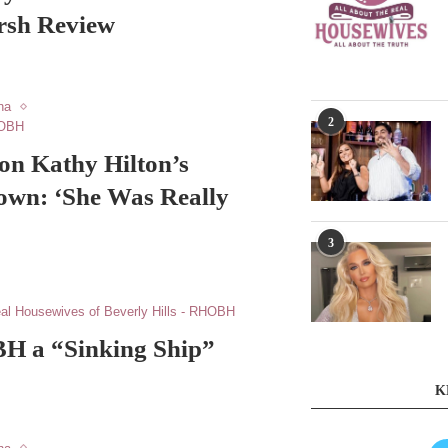
rsh Review
na
2
HOBH
on Kathy Hilton’s
own: ‘She Was Really
3
al Housewives of Beverly Hills - RHOBH
H a “Sinking Ship”
K