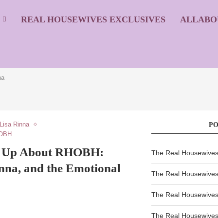
S
REAL HOUSEWIVES EXCLUSIVES
ALLABO
na
Lisa Rinna
P
HOBH
s Up About RHOBH:
The Real Housewives 
inna, and the Emotional
The Real Housewives 
The Real Housewives 
The Real Housewives