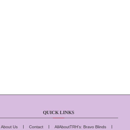
QUICK LINKS
About Us
Contact
AllAboutTRH’s: Bravo Blinds