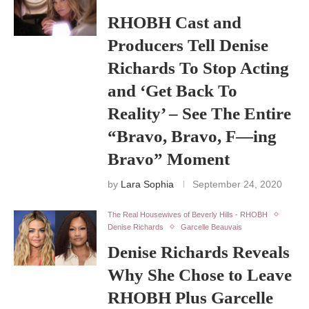
RHOBH Cast and
Producers Tell Denise
Richards To Stop Acting
and ‘Get Back To
Reality’ – See The Entire
“Bravo, Bravo, F—ing
Bravo” Moment
by
Lara Sophia
September 24, 2020
The Real Housewives of Beverly Hills - RHOBH
Denise Richards
Garcelle Beauvais
Denise Richards Reveals
Why She Chose to Leave
RHOBH Plus Garcelle