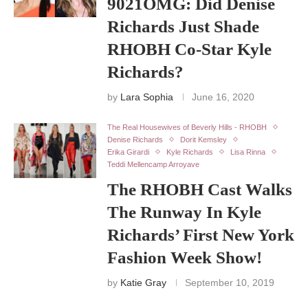
9021OMG: Did Denise
Richards Just Shade
RHOBH Co-Star Kyle
Richards?
by
Lara Sophia
June 16, 2020
The Real Housewives of Beverly Hills - RHOBH
Denise Richards
Dorit Kemsley
Erika Girardi
Kyle Richards
Lisa Rinna
Teddi Mellencamp Arroyave
The RHOBH Cast Walks
The Runway In Kyle
Richards’ First New York
Fashion Week Show!
by
Katie Gray
September 10, 2019