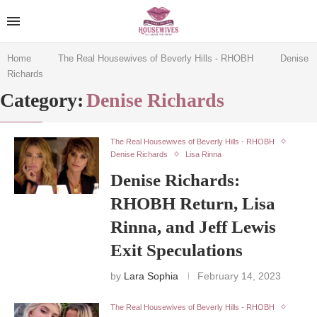
Home
The Real Housewives of Beverly Hills - RHOBH
Denise
Richards
Category:
Denise Richards
The Real Housewives of Beverly Hills - RHOBH
Denise Richards
Lisa Rinna
Denise Richards:
RHOBH Return, Lisa
Rinna, and Jeff Lewis
Exit Speculations
by
Lara Sophia
February 14, 2023
The Real Housewives of Beverly Hills - RHOBH