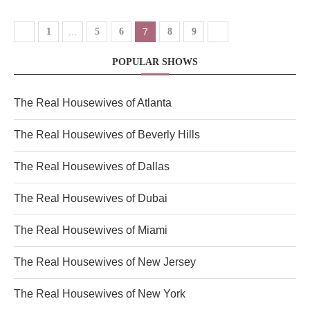
1
…
5
6
7
8
9
POPULAR SHOWS
The Real Housewives of Atlanta
The Real Housewives of Beverly Hills
The Real Housewives of Dallas
The Real Housewives of Dubai
The Real Housewives of Miami
The Real Housewives of New Jersey
The Real Housewives of New York