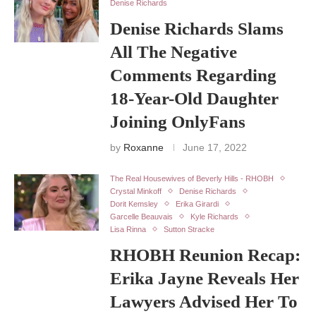
Denise Richards
Denise Richards Slams
All The Negative
Comments Regarding
18-Year-Old Daughter
Joining OnlyFans
by
Roxanne
June 17, 2022
The Real Housewives of Beverly Hills - RHOBH
Crystal Minkoff
Denise Richards
Dorit Kemsley
Erika Girardi
Garcelle Beauvais
Kyle Richards
Lisa Rinna
Sutton Stracke
RHOBH Reunion Recap:
Erika Jayne Reveals Her
Lawyers Advised Her To