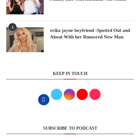
3
erika jayne boyfriend :Spotted Out and
About With her Rumored New Man
KEEP IN TOUCH
SUBSCRIBE TO PODCAST