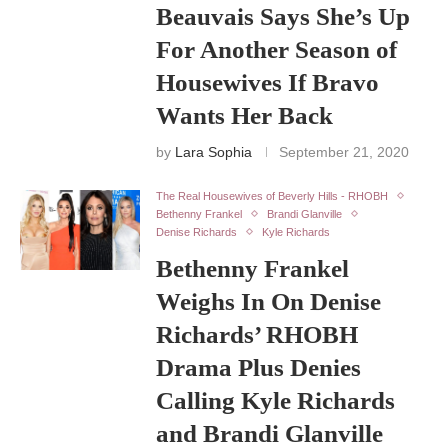
Beauvais Says She’s Up
For Another Season of
Housewives If Bravo
Wants Her Back
by
Lara Sophia
September 21, 2020
The Real Housewives of Beverly Hills - RHOBH
Bethenny Frankel
Brandi Glanville
Denise Richards
Kyle Richards
Bethenny Frankel
Weighs In On Denise
Richards’ RHOBH
Drama Plus Denies
Calling Kyle Richards
and Brandi Glanville