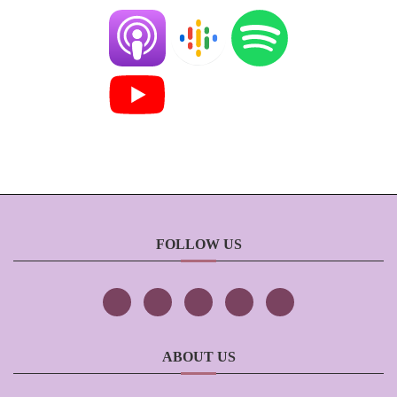
FOLLOW US
ABOUT US