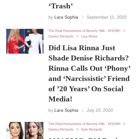
‘Trash’
by
Lara Sophia
September 11, 2020
The Real Housewives of Beverly Hills - RHOBH
Denise Richards
Lisa Rinna
Did Lisa Rinna Just
Shade Denise Richards?
Rinna Calls Out ‘Phony’
and ‘Narcissistic’ Friend
of ’20 Years’ On Social
Media!
by
Lara Sophia
July 20, 2020
The Real Housewives of Beverly Hills - RHOBH
Denise Richards
Kyle Richards