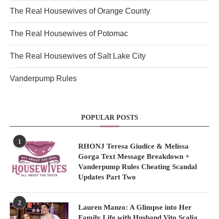
The Real Housewives of Orange County
The Real Housewives of Potomac
The Real Housewives of Salt Lake City
Vanderpump Rules
POPULAR POSTS
1
RHONJ Teresa Giudice & Melissa
Gorga Text Message Breakdown +
Vanderpump Rules Cheating Scandal
Updates Part Two
2
Lauren Manzo: A Glimpse into Her
Family Life with Husband Vito Scalia