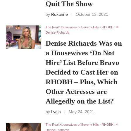
Quit The Show
by
Roxanne
October 13, 2021
The Real Housewives of Beverly Hills - RHOBH
Denise Richards
Denise Richards Was on
a Housewives ‘Do Not
Hire’ List Before Bravo
Decided to Cast Her on
RHOBH – Plus, Which
Other Actresses are
Allegedly on the List?
by
Lydia
May 24, 2021
The Real Housewives of Beverly Hills - RHOBH
Denise Richards