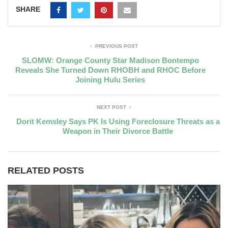
SHARE
PREVIOUS POST
SLOMW: Orange County Star Madison Bontempo
Reveals She Turned Down RHOBH and RHOC Before
Joining Hulu Series
NEXT POST
Dorit Kemsley Says PK Is Using Foreclosure Threats as a
Weapon in Their Divorce Battle
RELATED POSTS