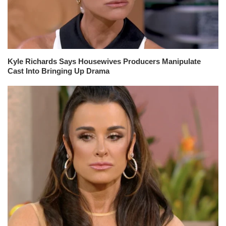
Kyle Richards Says Housewives Producers Manipulate
Cast Into Bringing Up Drama