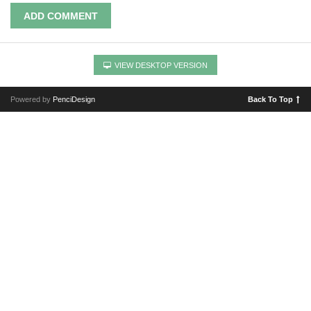
ADD COMMENT
VIEW DESKTOP VERSION
Powered by
PenciDesign
Back To Top