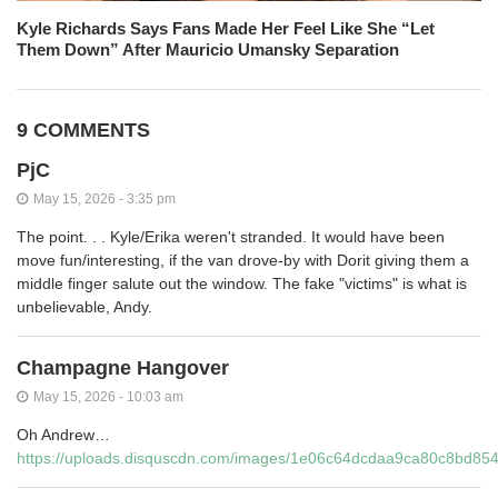
Kyle Richards Says Fans Made Her Feel Like She “Let
Them Down” After Mauricio Umansky Separation
9 COMMENTS
PjC
May 15, 2026 - 3:35 pm
The point. . . Kyle/Erika weren't stranded. It would have been
move fun/interesting, if the van drove-by with Dorit giving them a
middle finger salute out the window. The fake "victims" is what is
unbelievable, Andy.
Champagne Hangover
May 15, 2026 - 10:03 am
Oh Andrew…
https://uploads.disquscdn.com/images/1e06c64dcdaa9ca80c8bd8