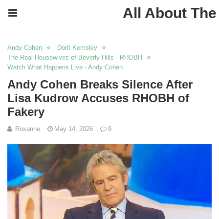
All About The
Andy Cohen
Dorit Kemsley
The Real Housewives of Beverly Hills - RHOBH
Watch What Happens Live - Andy Cohen
Andy Cohen Breaks Silence After
Lisa Kudrow Accuses RHOBH of
Fakery
Roxanne
May 14, 2026
9