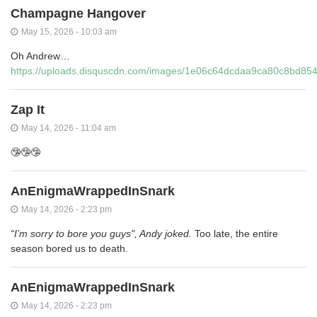
Champagne Hangover
May 15, 2026 - 10:03 am
Oh Andrew…
https://uploads.disquscdn.com/images/1e06c64dcdaa9ca80c8bd8
Zap It
May 14, 2026 - 11:04 am
🤥🤥🤥
AnEnigmaWrappedInSnark
May 14, 2026 - 2:23 pm
“I’m sorry to bore you guys", Andy joked.
Too late, the entire
season bored us to death.
AnEnigmaWrappedInSnark
May 14, 2026 - 2:23 pm