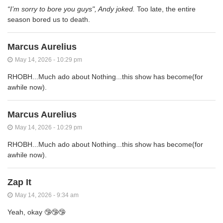
“I’m sorry to bore you guys", Andy joked.
Too late, the entire
season bored us to death.
Marcus Aurelius
May 14, 2026 - 10:29 pm
RHOBH...Much ado about Nothing...this show has become(for
awhile now).
Marcus Aurelius
May 14, 2026 - 10:29 pm
RHOBH...Much ado about Nothing...this show has become(for
awhile now).
Zap It
May 14, 2026 - 9:34 am
Yeah, okay 🤥🤥🤥