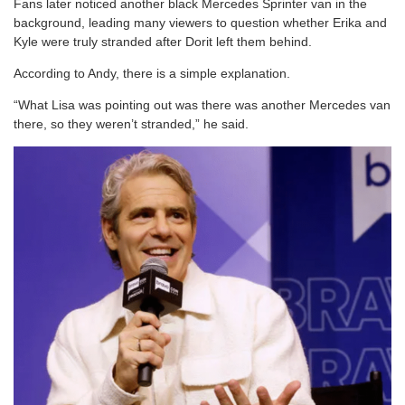
Fans later noticed another black Mercedes Sprinter van in the
background, leading many viewers to question whether Erika and
Kyle were truly stranded after Dorit left them behind.
According to Andy, there is a simple explanation.
“What Lisa was pointing out was there was another Mercedes van
there, so they weren’t stranded,” he said.