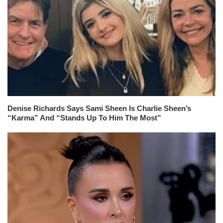
Denise Richards Says Sami Sheen Is Charlie Sheen’s
“Karma” And “Stands Up To Him The Most”