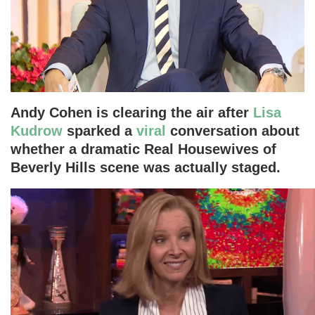
Andy Cohen is clearing the air after
Lisa
Kudrow
sparked a
viral
conversation about
whether a dramatic Real Housewives of
Beverly Hills scene was actually staged.