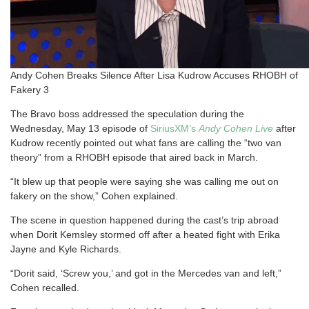
Andy Cohen Breaks Silence After Lisa Kudrow Accuses RHOBH of
Fakery 3
The Bravo boss addressed the speculation during the
Wednesday, May 13 episode of
SiriusXM’s
Andy Cohen Live
after
Kudrow recently pointed out what fans are calling the “two van
theory” from a RHOBH episode that aired back in March.
“It blew up that people were saying she was calling me out on
fakery on the show,” Cohen explained.
The scene in question happened during the cast’s trip abroad
when Dorit Kemsley stormed off after a heated fight with Erika
Jayne and Kyle Richards.
“Dorit said, ‘Screw you,’ and got in the Mercedes van and left,”
Cohen recalled.