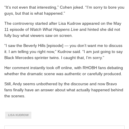
“It’s not even that interesting,” Cohen joked. “I’m sorry to bore you
guys, but that is what happened.”
The controversy started after Lisa Kudrow appeared on the May
11 episode of
Watch What Happens Live
and hinted she did not
fully buy what viewers saw on screen.
“I saw the Beverly Hills [episode] — you don’t want me to discuss
it. I am telling you right now,” Kudrow said. “I am just going to say
Black Mercedes sprinter twins. I caught that, I’m sorry.”
Her comment instantly took off online, with RHOBH fans debating
whether the dramatic scene was authentic or carefully produced.
Still, Andy seems unbothered by the discourse and now Bravo
fans finally have an answer about what actually happened behind
the scenes.
LISA KUDROW