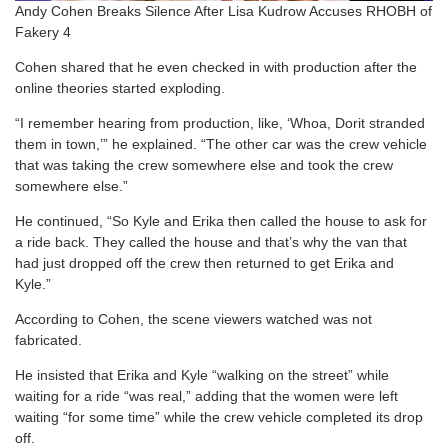
Andy Cohen Breaks Silence After Lisa Kudrow Accuses RHOBH of
Fakery 4
Cohen shared that he even checked in with production after the
online theories started exploding.
“I remember hearing from production, like, ‘Whoa, Dorit stranded
them in town,’” he explained. “The other car was the crew vehicle
that was taking the crew somewhere else and took the crew
somewhere else.”
He continued, “So Kyle and Erika then called the house to ask for
a ride back. They called the house and that’s why the van that
had just dropped off the crew then returned to get Erika and
Kyle.”
According to Cohen, the scene viewers watched was not
fabricated.
He insisted that Erika and Kyle “walking on the street” while
waiting for a ride “was real,” adding that the women were left
waiting “for some time” while the crew vehicle completed its drop
off.