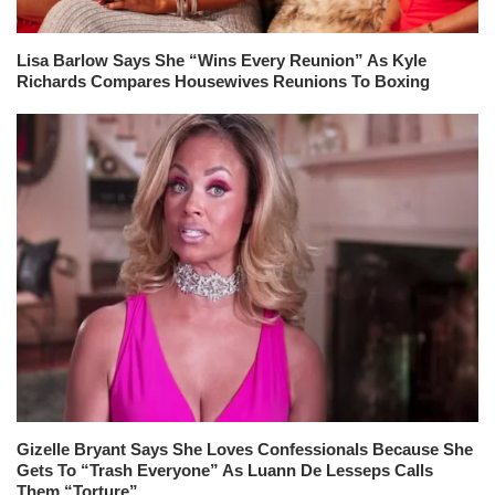
Lisa Barlow Says She “Wins Every Reunion” As Kyle
Richards Compares Housewives Reunions To Boxing
Gizelle Bryant Says She Loves Confessionals Because She
Gets To “Trash Everyone” As Luann De Lesseps Calls
Them “Torture”