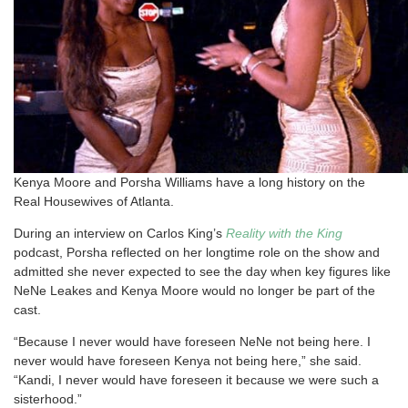
Kenya Moore and Porsha Williams have a long history on the
Real Housewives of Atlanta.
During an interview on Carlos King’s
Reality with the King
podcast, Porsha reflected on her longtime role on the show and
admitted she never expected to see the day when key figures like
NeNe Leakes and Kenya Moore would no longer be part of the
cast.
“Because I never would have foreseen NeNe not being here. I
never would have foreseen Kenya not being here,” she said.
“Kandi, I never would have foreseen it because we were such a
sisterhood.”