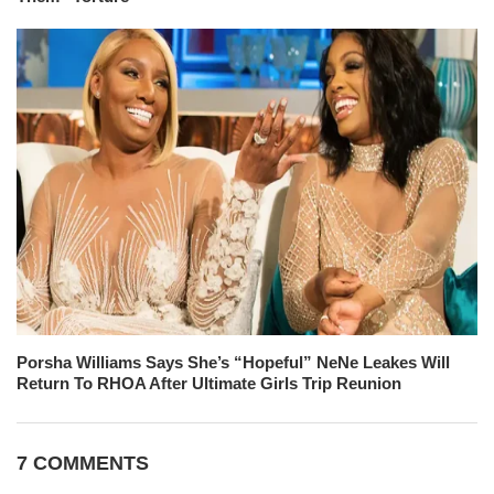
Porsha Williams Says She’s “Hopeful” NeNe Leakes Will
Return To RHOA After Ultimate Girls Trip Reunion
7 COMMENTS