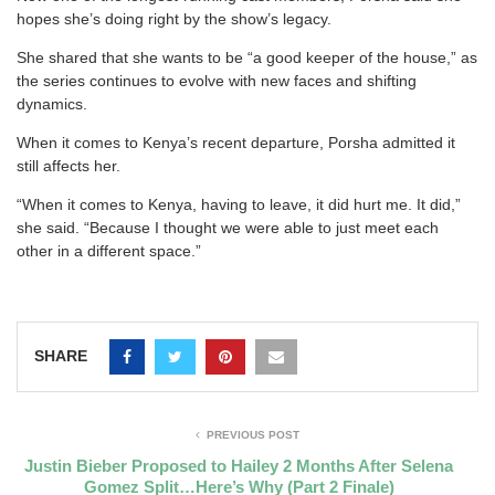
hopes she’s doing right by the show’s legacy.
She shared that she wants to be “a good keeper of the house,” as
the series continues to evolve with new faces and shifting
dynamics.
When it comes to Kenya’s recent departure, Porsha admitted it
still affects her.
“When it comes to Kenya, having to leave, it did hurt me. It did,”
she said. “Because I thought we were able to just meet each
other in a different space.”
SHARE
PREVIOUS POST
Justin Bieber Proposed to Hailey 2 Months After Selena
Gomez Split…Here’s Why (Part 2 Finale)