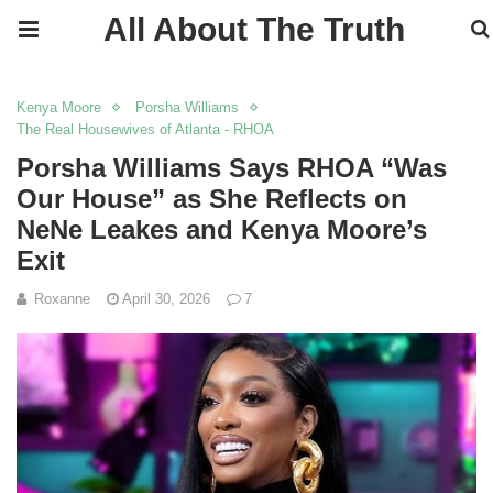
All About The Truth
Kenya Moore
Porsha Williams
The Real Housewives of Atlanta - RHOA
Porsha Williams Says RHOA “Was
Our House” as She Reflects on
NeNe Leakes and Kenya Moore’s
Exit
Roxanne
April 30, 2026
7