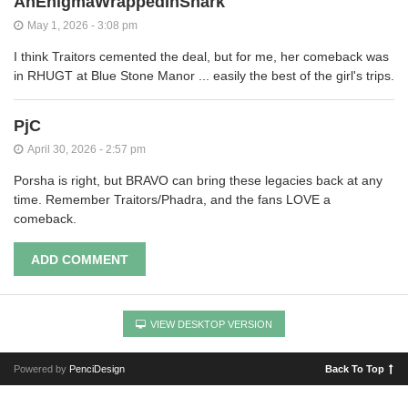
AnEnigmaWrappedInSnark
May 1, 2026 - 3:08 pm
I think Traitors cemented the deal, but for me, her comeback was
in RHUGT at Blue Stone Manor ... easily the best of the girl's trips.
PjC
April 30, 2026 - 2:57 pm
Porsha is right, but BRAVO can bring these legacies back at any
time. Remember Traitors/Phadra, and the fans LOVE a
comeback.
ADD COMMENT
VIEW DESKTOP VERSION
Powered by
PenciDesign
Back To Top