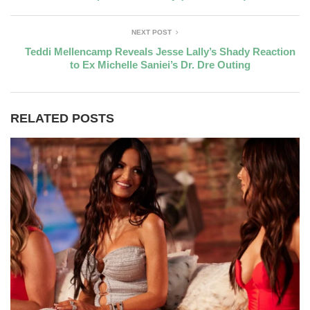
NEXT POST
Teddi Mellencamp Reveals Jesse Lally’s Shady Reaction
to Ex Michelle Saniei’s Dr. Dre Outing
RELATED POSTS