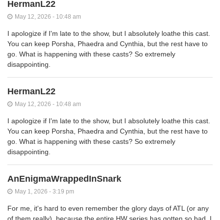
HermanL22
May 12, 2026 - 10:48 am
I apologize if I'm late to the show, but I absolutely loathe this cast.
You can keep Porsha, Phaedra and Cynthia, but the rest have to
go. What is happening with these casts? So extremely
disappointing.
HermanL22
May 12, 2026 - 10:48 am
I apologize if I'm late to the show, but I absolutely loathe this cast.
You can keep Porsha, Phaedra and Cynthia, but the rest have to
go. What is happening with these casts? So extremely
disappointing.
AnEnigmaWrappedInSnark
May 1, 2026 - 3:19 pm
For me, it's hard to even remember the glory days of ATL (or any
of them really), because the entire HW series has gotten so bad. I