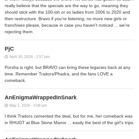
really believe that the specials are the way to go, meaning they
should stick with the 100-ish or so ladies from 2006 to 2020 and
then restructure. Bravo if you're listening; no more new girls or
franchises please, because in case you haven't noticed ... we're
rejecting them.
PjC
April 30, 2026 - 2:57 pm
Porsha is right, but BRAVO can bring these legacies back at any
time. Remember Traitors/Phadra, and the fans LOVE a
comeback.
AnEnigmaWrappedInSnark
May 1, 2026 - 3:08 pm
I think Traitors cemented the deal, but for me, her comeback was
in RHUGT at Blue Stone Manor ... easily the best of the girl's trips.