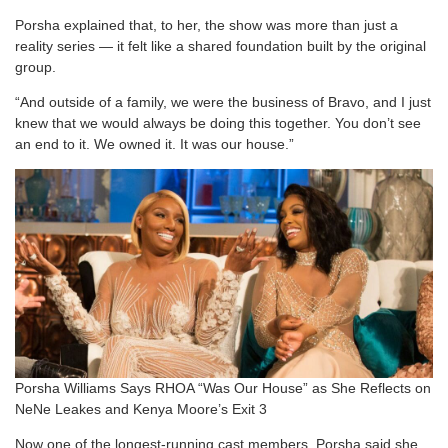
Porsha explained that, to her, the show was more than just a
reality series — it felt like a shared foundation built by the original
group.
“And outside of a family, we were the business of Bravo, and I just
knew that we would always be doing this together. You don’t see
an end to it. We owned it. It was our house.”
Porsha Williams Says RHOA “Was Our House” as She Reflects on
NeNe Leakes and Kenya Moore’s Exit 3
Now one of the longest-running cast members, Porsha said she