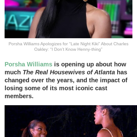
Porsha Williams Apologizes for “Late Night Kiki” About Charles
Oakley: “I Don’t Know Henny-thing”
Porsha Williams
is opening up about how
much
The Real Housewives of Atlanta
has
changed over the years, and the impact of
losing some of its most iconic cast
members.