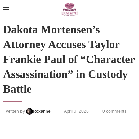
Dakota Mortensen’s
Attorney Accuses Taylor
Frankie Paul of “Character
Assassination” in Custody
Battle
written by
Roxanne
April 9, 2026
0 comments