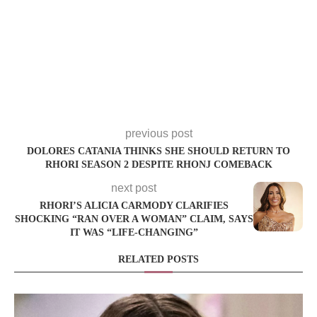
previous post
DOLORES CATANIA THINKS SHE SHOULD RETURN TO
RHORI SEASON 2 DESPITE RHONJ COMEBACK
next post
RHORI’S ALICIA CARMODY CLARIFIES
SHOCKING “RAN OVER A WOMAN” CLAIM, SAYS
IT WAS “LIFE-CHANGING”
RELATED POSTS