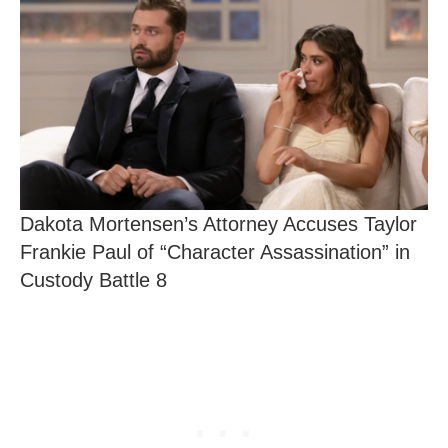
Dakota Mortensen’s Attorney Accuses Taylor
Frankie Paul of “Character Assassination” in
Custody Battle 8