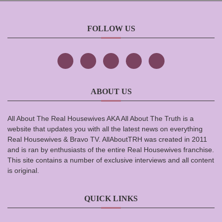
FOLLOW US
ABOUT US
All About The Real Housewives AKA All About The Truth is a
website that updates you with all the latest news on everything
Real Housewives & Bravo TV. AllAboutTRH was created in 2011
and is ran by enthusiasts of the entire Real Housewives franchise.
This site contains a number of exclusive interviews and all content
is original.
QUICK LINKS