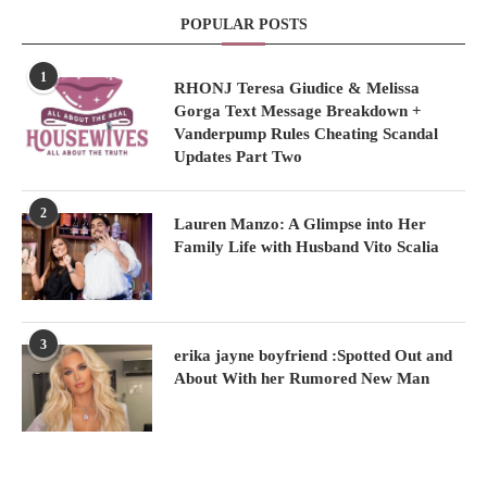
POPULAR POSTS
1
RHONJ Teresa Giudice & Melissa
Gorga Text Message Breakdown +
Vanderpump Rules Cheating Scandal
Updates Part Two
2
Lauren Manzo: A Glimpse into Her
Family Life with Husband Vito Scalia
3
erika jayne boyfriend :Spotted Out and
About With her Rumored New Man