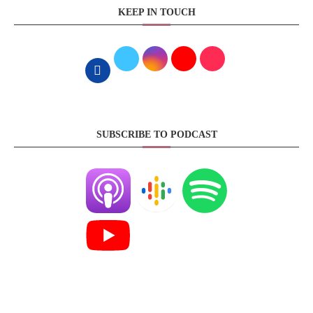
KEEP IN TOUCH
SUBSCRIBE TO PODCAST