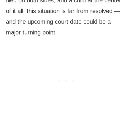
filed on both sides, and a child at the center
of it all, this situation is far from resolved —
and the upcoming court date could be a
major turning point.