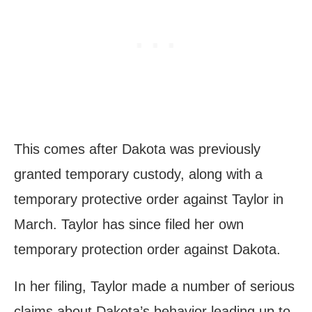
This comes after Dakota was previously
granted temporary custody, along with a
temporary protective order against Taylor in
March. Taylor has since filed her own
temporary protection order against Dakota.
In her filing, Taylor made a number of serious
claims about Dakota’s behavior leading up to