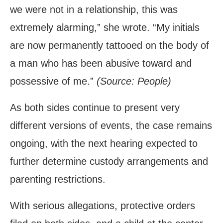
we were not in a relationship, this was
extremely alarming,” she wrote. “My initials
are now permanently tattooed on the body of
a man who has been abusive toward and
possessive of me.”
(Source: People)
As both sides continue to present very
different versions of events, the case remains
ongoing, with the next hearing expected to
further determine custody arrangements and
parenting restrictions.
With serious allegations, protective orders