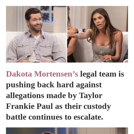
Dakota Mortensen’s
legal team is
pushing back hard against
allegations made by Taylor
Frankie Paul as their custody
battle continues to escalate.