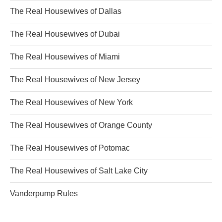
The Real Housewives of Dallas
The Real Housewives of Dubai
The Real Housewives of Miami
The Real Housewives of New Jersey
The Real Housewives of New York
The Real Housewives of Orange County
The Real Housewives of Potomac
The Real Housewives of Salt Lake City
Vanderpump Rules