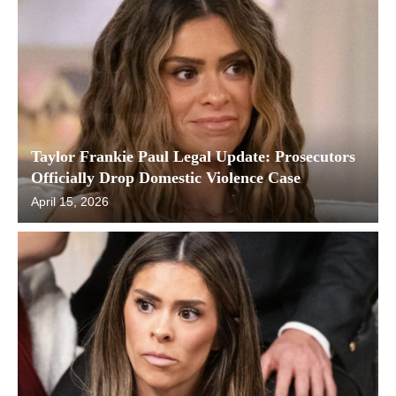
Taylor Frankie Paul Legal Update: Prosecutors
Officially Drop Domestic Violence Case
April 15, 2026