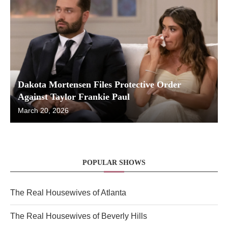
Dakota Mortensen Files Protective Order
Against Taylor Frankie Paul
March 20, 2026
POPULAR SHOWS
The Real Housewives of Atlanta
The Real Housewives of Beverly Hills