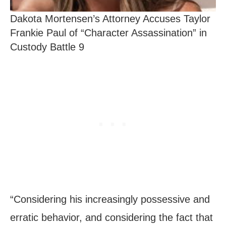
Dakota Mortensen’s Attorney Accuses Taylor
Frankie Paul of “Character Assassination” in
Custody Battle 9
“Considering his increasingly possessive and
erratic behavior, and considering the fact that