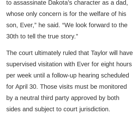
to assassinate Dakota’s character as a dad,
whose only concern is for the welfare of his
son, Ever,” he said. “We look forward to the
30th to tell the true story.”
The court ultimately ruled that Taylor will have
supervised visitation with Ever for eight hours
per week until a follow-up hearing scheduled
for April 30. Those visits must be monitored
by a neutral third party approved by both
sides and subject to court jurisdiction.