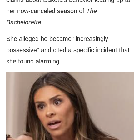
her now-canceled season of
The
Bachelorette
.
She alleged he became “increasingly
possessive” and cited a specific incident that
she found alarming.