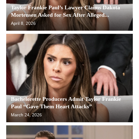
Taylor Frankie Paul’s Lawyer Claims Dakota
Mortensen Asked for Sex After Alleged...
April 8, 2026
Bachelorette Producers Admit Taylor Frankie
Paul “Gave Them Heart Attacks”
March 24, 2026