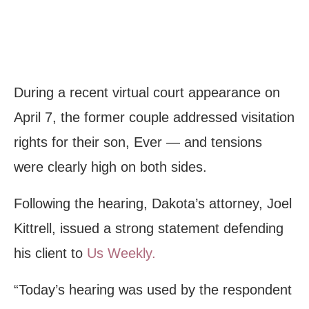
During a recent virtual court appearance on
April 7, the former couple addressed visitation
rights for their son, Ever — and tensions
were clearly high on both sides.
Following the hearing, Dakota’s attorney, Joel
Kittrell, issued a strong statement defending
his client to
Us Weekly.
“Today’s hearing was used by the respondent