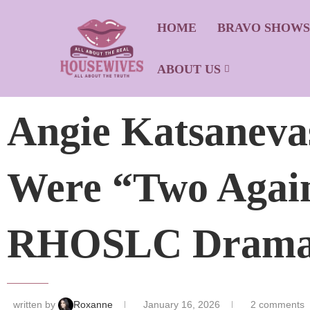
HOME
BRAVO SHOW
ABOUT US
Angie Katsaneva
Were “Two Again
RHOSLC Drama 
written by
Roxanne
January 16, 2026
2 comments