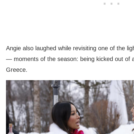
Angie also laughed while revisiting one of the 
— moments of the season: being kicked out of a 
Greece.