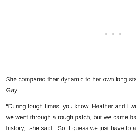
She compared their dynamic to her own long-sta
Gay.
“During tough times, you know, Heather and I we
we went through a rough patch, but we came b
history,” she said. “So, I guess we just have to