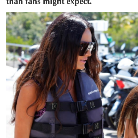
than fans might expect.