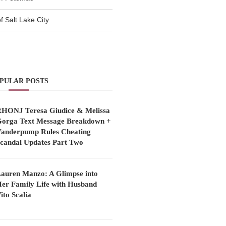
 Salt Lake City
PULAR POSTS
HONJ Teresa Giudice & Melissa
orga Text Message Breakdown +
anderpump Rules Cheating
candal Updates Part Two
auren Manzo: A Glimpse into
er Family Life with Husband
ito Scalia