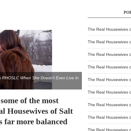
PO
The Real Housewives of
The Real Housewives of
The Real Housewives o
The Real Housewives o
om RHOSLC When She Doesn't Even Live In
The Real Housewives o
The Real Housewives o
 some of the most
The Real Housewives o
l Housewives of Salt
The Real Housewives 
s far more balanced
The Real Housewives 