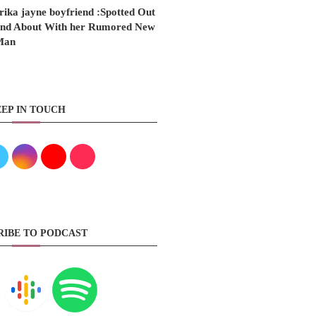
rika jayne boyfriend :Spotted Out
nd About With her Rumored New
Man
EP IN TOUCH
RIBE TO PODCAST