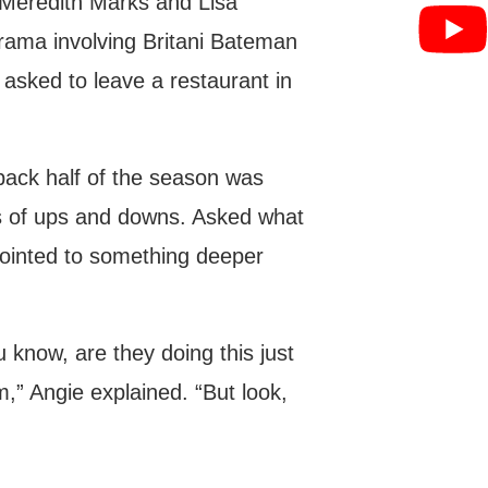
 Meredith Marks and Lisa
drama involving Britani Bateman
sked to leave a restaurant in
 back half of the season was
rs of ups and downs. Asked what
pointed to something deeper
ou know, are they doing this just
,” Angie explained. “But look,