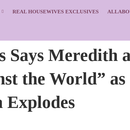
S
REAL HOUSEWIVES EXCLUSIVES
ALLABO
s Says Meredith 
st the World” as
Explodes