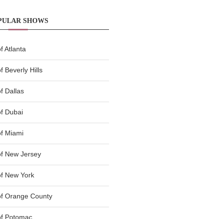
PULAR SHOWS
 Atlanta
 Beverly Hills
f Dallas
f Dubai
f Miami
f New Jersey
f New York
of Orange County
of Potomac