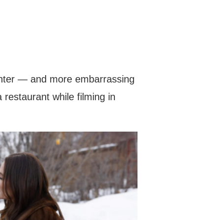
lighter — and more embarrassing
restaurant while filming in