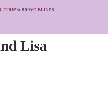
UTTRH’S: BRAVO BLINDS
and Lisa