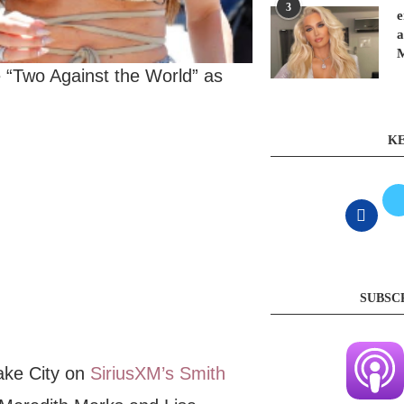
3
e
a
“Two Against the World” as
KE
SUBSC
ake City on
SiriusXM’s Smith