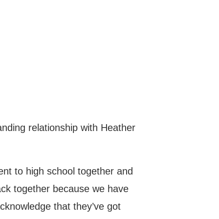
nding relationship with Heather
nt to high school together and
ack together because we have
 acknowledge that they’ve got