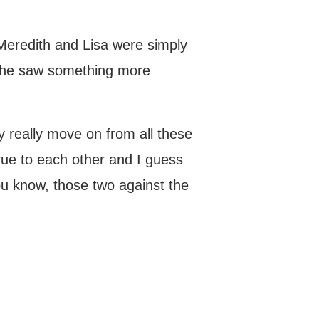
 Meredith and Lisa were simply
, she saw something more
ey really move on from all these
rue to each other and I guess
you know, those two against the