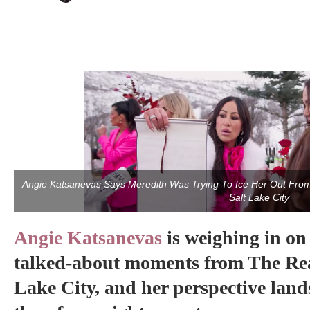
Angie Katsanevas Says Meredith Was Trying To Ice Her Out Fr
Salt Lake City
Angie Katsanevas
is weighing in on
talked-about moments from The Rea
Lake City, and her perspective land