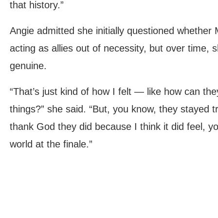
that history.”
Angie admitted she initially questioned whether
acting as allies out of necessity, but over time
genuine.
“That’s just kind of how I felt — like how can th
things?” she said. “But, you know, they stayed t
thank God they did because I think it did feel, 
world at the finale.”