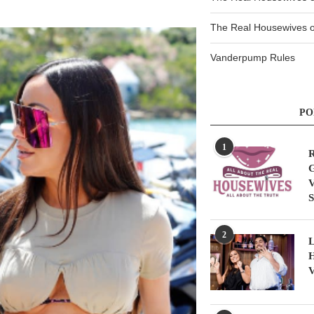
The Real Housewives of
Vanderpump Rules
PO
1
R
G
V
S
2
L
H
V