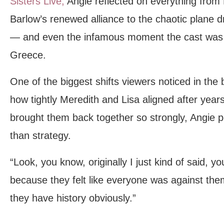
Sisters Live,
Angie reflected on everything from
Barlow’s renewed alliance to the chaotic plane 
— and even the infamous moment the cast was a
Greece.
One of the biggest shifts viewers noticed in the
how tightly Meredith and Lisa aligned after yea
brought them back together so strongly, Angie 
than strategy.
“Look, you know, originally I just kind of said, y
because they felt like everyone was against them
they have history obviously.”