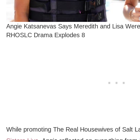
Angie Katsanevas Says Meredith and Lisa Were 
RHOSLC Drama Explodes 8
While promoting The Real Housewives of Salt L