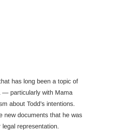
 that has long been a topic of
 — particularly with Mama
sm about Todd’s intentions.
he new documents that he was
 legal representation.