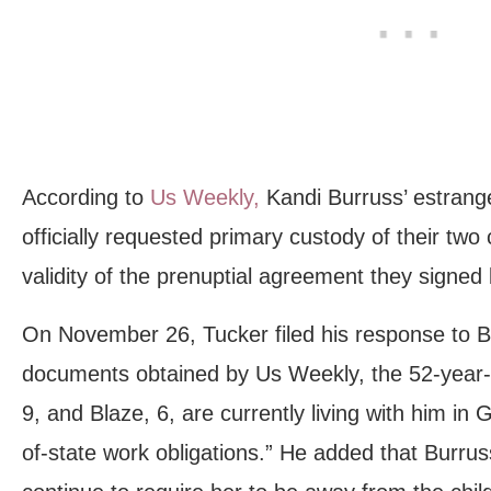
According to
Us Weekly,
Kandi Burruss’ estran
officially requested primary custody of their two 
validity of the prenuptial agreement they signed
On November 26, Tucker filed his response to Bur
documents obtained by Us Weekly, the 52-year-ol
9, and Blaze, 6, are currently living with him in G
of-state work obligations.” He added that Burru