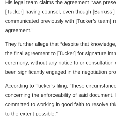
His legal team claims the agreement “was presen
[Tucker] having counsel, even though [Burruss’]
communicated previously with [Tucker’s team] re
agreement.”
They further allege that “despite that knowledge
the final agreement to [Tucker] for signature i
ceremony, without any notice to or consultation
been significantly engaged in the negotiation pr
According to Tucker’s filing, “these circumstance
concerning the enforceability of said document.
committed to working in good faith to resolve th
to the extent possible.”