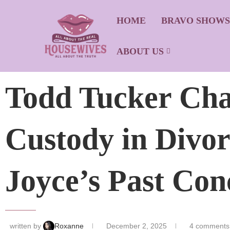
HOME
BRAVO SHOW
ABOUT US
Todd Tucker Cha
Custody in Divo
Joyce’s Past Con
written by
Roxanne
December 2, 2025
4 comments