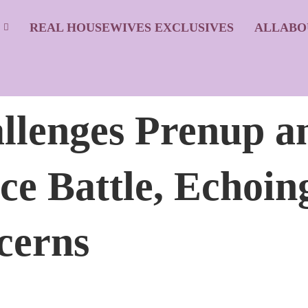
S
REAL HOUSEWIVES EXCLUSIVES
ALLABO
llenges Prenup a
rce Battle, Echo
cerns