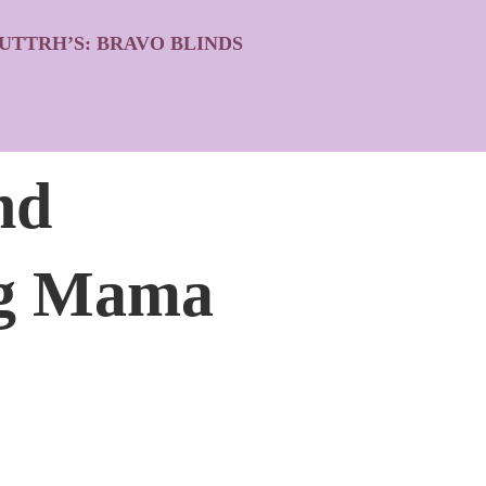
UTTRH’S: BRAVO BLINDS
nd
ing Mama