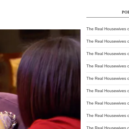
PO
The Real Housewives of
The Real Housewives of
The Real Housewives o
The Real Housewives o
The Real Housewives o
The Real Housewives o
The Real Housewives o
The Real Housewives 
The Real Housewives 