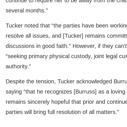
continue to require her to be away from the child
several months.”
Tucker noted that “the parties have been working
resolve all issues, and [Tucker] remains committ
discussions in good faith.” However, if they can’t
“seeking primary physical custody, joint legal c
authority.”
Despite the tension, Tucker acknowledged Burruss
saying “that he recognizes [Burruss] as a lovin
remains sincerely hopeful that prior and contin
parties will bring full resolution of all matters.”