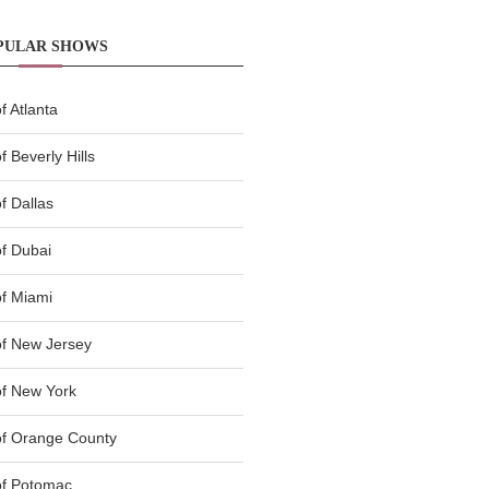
PULAR SHOWS
 Atlanta
 Beverly Hills
f Dallas
f Dubai
f Miami
f New Jersey
f New York
of Orange County
of Potomac