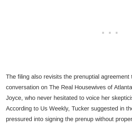
The filing also revisits the prenuptial agreement
conversation on The Real Housewives of Atlanta
Joyce, who never hesitated to voice her skeptici
According to Us Weekly, Tucker suggested in t
pressured into signing the prenup without proper