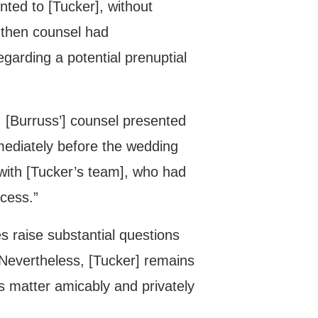
ted to [Tucker], without
 then counsel had
garding a potential prenuptial
, [Burruss’] counsel presented
mmediately before the wedding
 with [Tucker’s team], who had
ocess.”
s raise substantial questions
 Nevertheless, [Tucker] remains
is matter amicably and privately