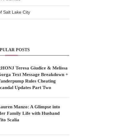
 Salt Lake City
PULAR POSTS
HONJ Teresa Giudice & Melissa
orga Text Message Breakdown +
anderpump Rules Cheating
candal Updates Part Two
auren Manzo: A Glimpse into
er Family Life with Husband
ito Scalia