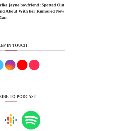
rika jayne boyfriend :Spotted Out
nd About With her Rumored New
Man
EP IN TOUCH
RIBE TO PODCAST