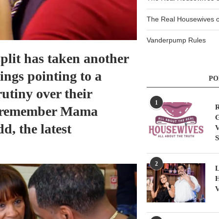
The Real Housewives of
Vanderpump Rules
plit has taken another
ings pointing to a
PO
utiny over their
1
R
o remember Mama
G
d, the latest
V
S
2
L
H
V