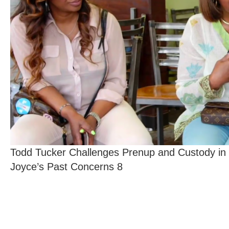
Todd Tucker Challenges Prenup and Custody in
Joyce’s Past Concerns 8