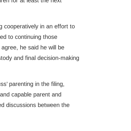
ren for at least the next
 cooperatively in an effort to
ed to continuing those
 agree, he said he will be
ustody and final decision-making
’ parenting in the filing,
g and capable parent and
ued discussions between the