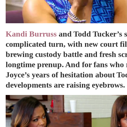
Kandi Burruss
and Todd Tucker’s s
complicated turn, with new court fil
brewing custody battle and fresh scr
longtime prenup. And for fans wh
Joyce’s years of hesitation about Tod
developments are raising eyebrows.