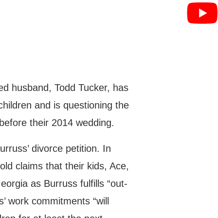
ged husband, Todd Tucker, has
children and is questioning the
 before their 2014 wedding.
russ’ divorce petition. In
d claims that their kids, Ace,
eorgia as Burruss fulfills “out-
ss’ work commitments “will