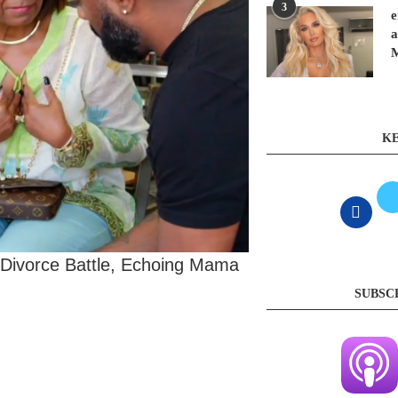
3
e
a
KE
 Divorce Battle, Echoing Mama
SUBSC