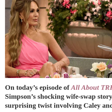
On today’s episode of
All About TR
Simpson’s shocking wife-swap story
surprising twist involving Caley an