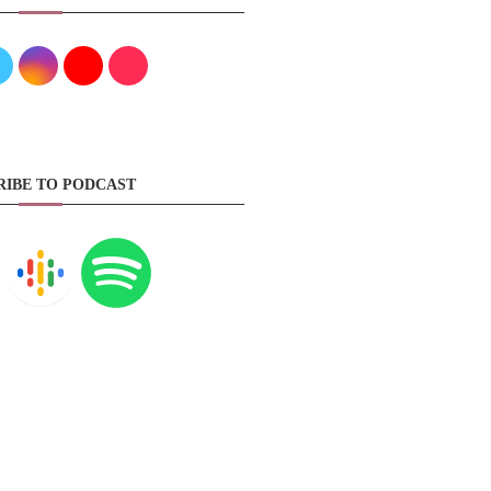
RIBE TO PODCAST