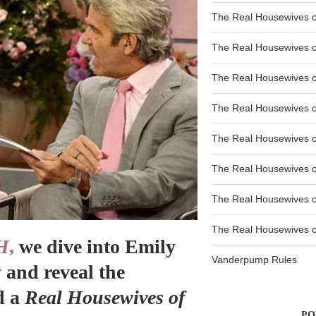
The Real Housewives o
The Real Housewives o
The Real Housewives o
The Real Housewives o
The Real Housewives o
The Real Housewives 
The Real Housewives 
The Real Housewives of
H
,
we dive into Emily
Vanderpump Rules
 and reveal the
d a
Real Housewives of
PO