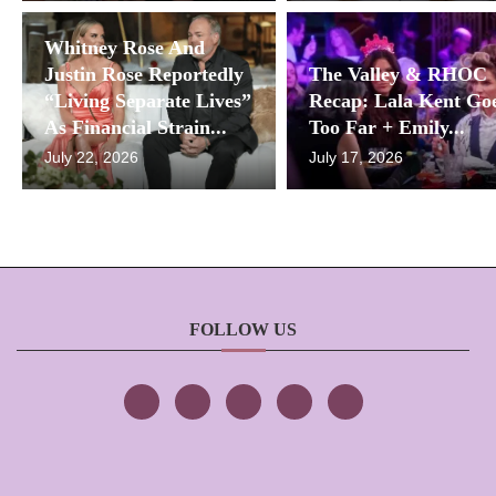
Whitney Rose And
Justin Rose Reportedly
The Valley & RHOC
“Living Separate Lives”
Recap: Lala Kent Go
As Financial Strain...
Too Far + Emily...
July 22, 2026
July 17, 2026
FOLLOW US