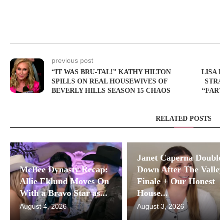
previous post
“IT WAS BRU-TAL!” KATHY HILTON
LISA
SPILLS ON REAL HOUSEWIVES OF
STR
BEVERLY HILLS SEASON 15 CHAOS
“FAR
RELATED POSTS
Janet Caperna Doubl
McBee Dynasty Recap:
Down After The Valle
Allie Eklund Moves On
Finale + Our Honest
With a Bravo Star as...
House...
August 4, 2026
August 3, 2026