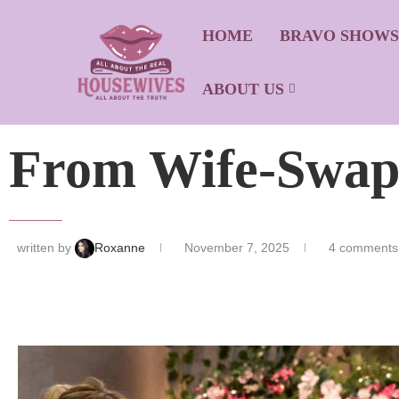
HOME
BRAVO SHOW
ABOUT US
From Wife-Swap
written by
Roxanne
November 7, 2025
4 comments