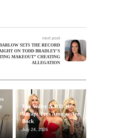
next post
 BARLOW SETS THE RECORD
AIGHT ON TODD BRADLEY’S
TING MAKEOUT” CHEATING
ALLEGATION
es
y
The Valley & RHOC
Recap: Tres Amigas Are
Back
July 24, 2026