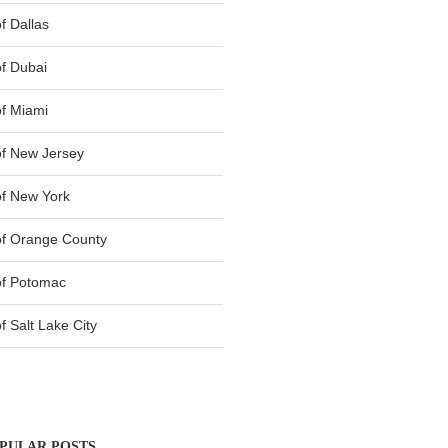
f Dallas
f Dubai
f Miami
f New Jersey
f New York
of Orange County
of Potomac
 Salt Lake City
PULAR POSTS