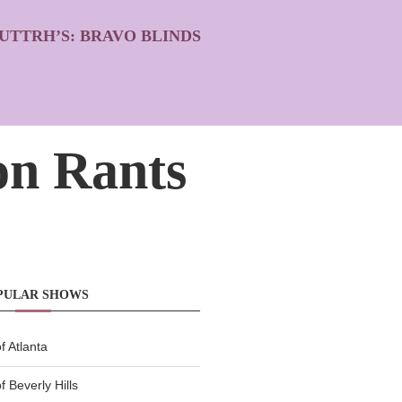
UTTRH’S: BRAVO BLINDS
n Rants
PULAR SHOWS
 Atlanta
 Beverly Hills