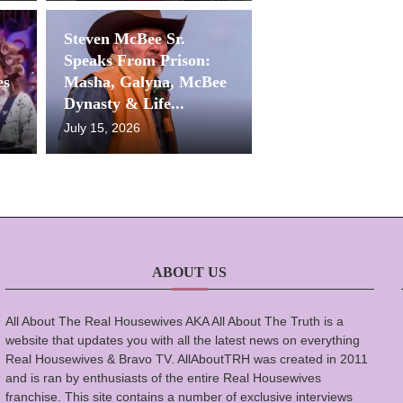
Steven McBee Sr.
Speaks From Prison:
es
Masha, Galyna, McBee
Dynasty & Life...
July 15, 2026
ABOUT US
All About The Real Housewives AKA All About The Truth is a
website that updates you with all the latest news on everything
Real Housewives & Bravo TV. AllAboutTRH was created in 2011
and is ran by enthusiasts of the entire Real Housewives
franchise. This site contains a number of exclusive interviews