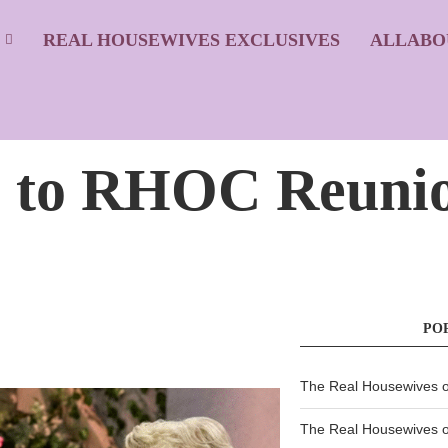
S
REAL HOUSEWIVES EXCLUSIVES
ALLABO
 to RHOC Reunio
PO
The Real Housewives of
The Real Housewives of