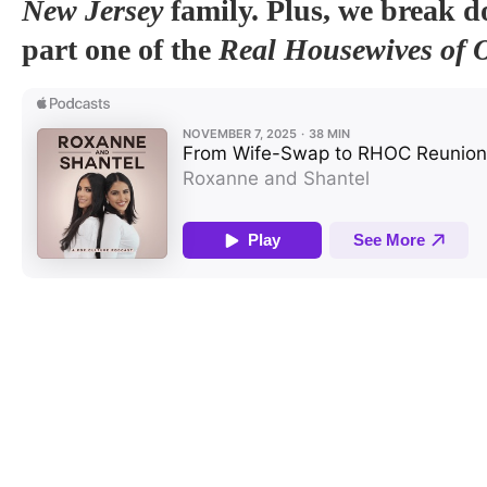
New Jersey
family. Plus, we break 
part one of the
Real Housewives of 