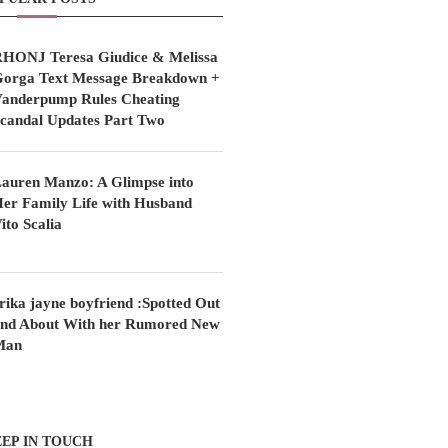
HONJ Teresa Giudice & Melissa
orga Text Message Breakdown +
anderpump Rules Cheating
candal Updates Part Two
auren Manzo: A Glimpse into
er Family Life with Husband
ito Scalia
rika jayne boyfriend :Spotted Out
nd About With her Rumored New
Man
EP IN TOUCH