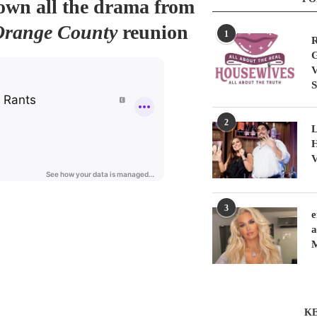
down all the drama from
Orange County
reunion
1
R
G
V
S
2
L
H
V
3
e
a
KE