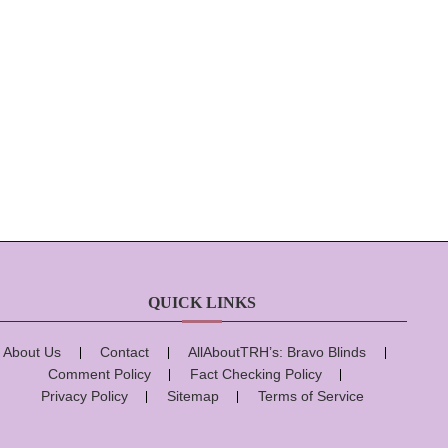
QUICK LINKS
About Us
Contact
AllAboutTRH’s: Bravo Blinds
Comment Policy
Fact Checking Policy
Privacy Policy
Sitemap
Terms of Service