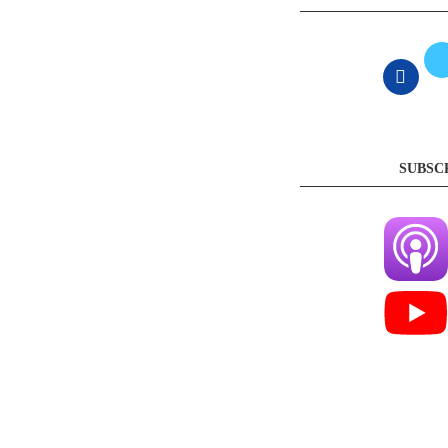
SUBSC