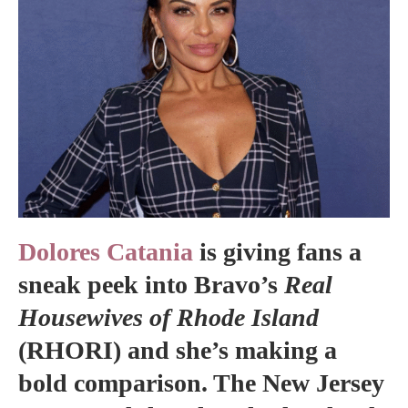
Dolores Catania
is giving fans a
sneak peek into Bravo’s
Real
Housewives of Rhode Island
(RHORI) and she’s making a
bold comparison. The New Jersey