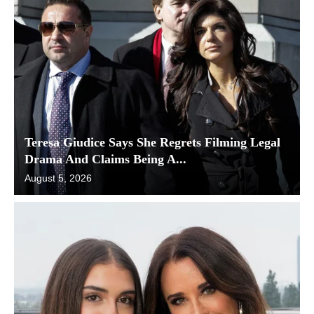
Teresa Giudice Says She Regrets Filming Legal
Drama And Claims Being A...
August 5, 2026