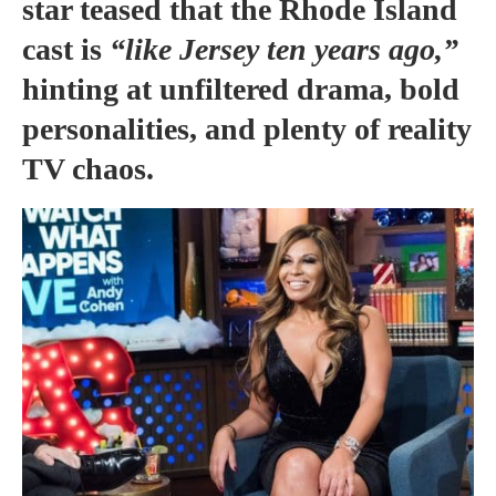
star teased that the Rhode Island
cast is
“like Jersey ten years ago,”
hinting at unfiltered drama, bold
personalities, and plenty of reality
TV chaos.