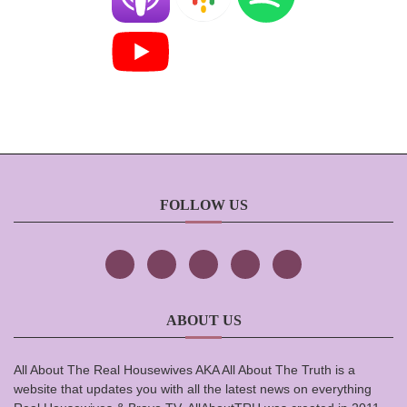
FOLLOW US
ABOUT US
All About The Real Housewives AKA All About The Truth is a
website that updates you with all the latest news on everything