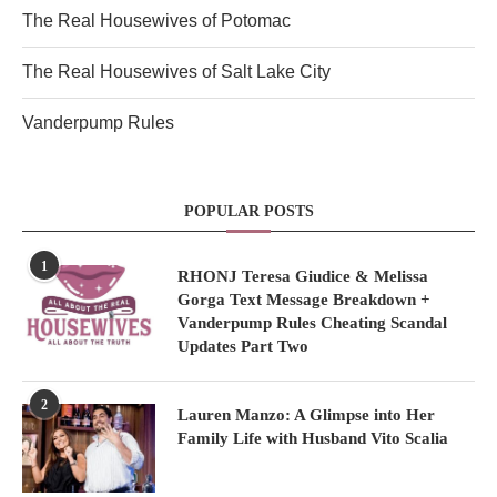
The Real Housewives of Potomac
The Real Housewives of Salt Lake City
Vanderpump Rules
POPULAR POSTS
1
RHONJ Teresa Giudice & Melissa
Gorga Text Message Breakdown +
Vanderpump Rules Cheating Scandal
Updates Part Two
2
Lauren Manzo: A Glimpse into Her
Family Life with Husband Vito Scalia