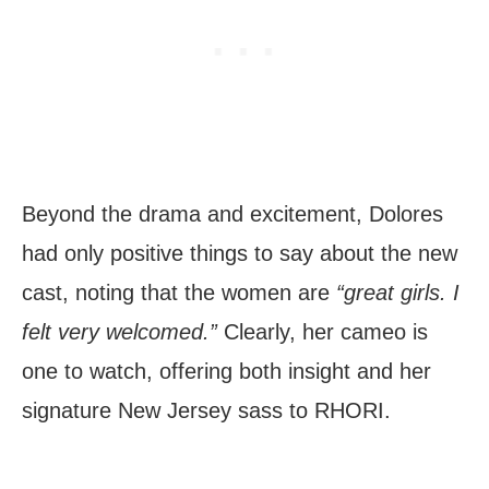
Beyond the drama and excitement, Dolores
had only positive things to say about the new
cast, noting that the women are
“great girls. I
felt very welcomed.”
Clearly, her cameo is
one to watch, offering both insight and her
signature New Jersey sass to RHORI.