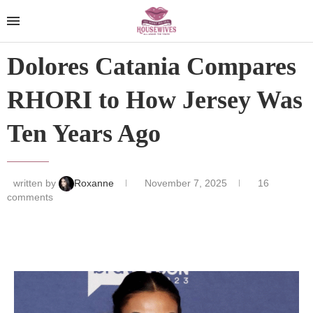
Dolores Catania Compares
RHORI to How Jersey Was
Ten Years Ago
written by
Roxanne
November 7, 2025
16
comments