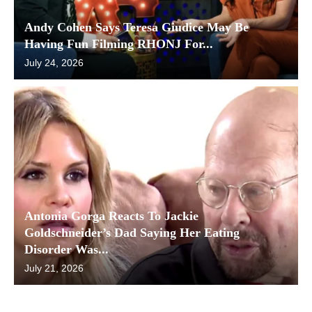
Andy Cohen Says Teresa Giudice May Be
Having Fun Filming RHONJ For...
July 24, 2026
Antonia Gorga Reacts To Jackie
Goldschneider’s Dad Saying Her Eating
Disorder Was...
July 21, 2026