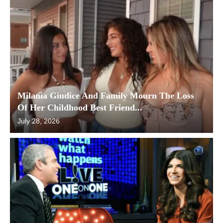
Milania Giudice And Family Mourn The Loss
Of Her Childhood Best Friend...
July 28, 2026