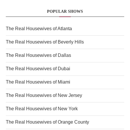
POPULAR SHOWS
The Real Housewives of Atlanta
The Real Housewives of Beverly Hills
The Real Housewives of Dallas
The Real Housewives of Dubai
The Real Housewives of Miami
The Real Housewives of New Jersey
The Real Housewives of New York
The Real Housewives of Orange County