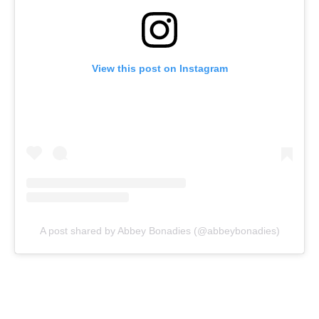
View this post on Instagram
A post shared by Abbey Bonadies (@abbeybonadies)