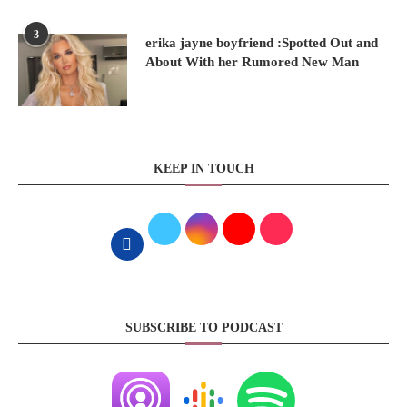
3
erika jayne boyfriend :Spotted Out and
About With her Rumored New Man
KEEP IN TOUCH
SUBSCRIBE TO PODCAST