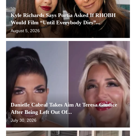
Kyle Richards Says Portia Asked If RHOBH
Would Film “Until Everybody Dies”...
August 5, 2026
Danielle Cabral Takes Aim At Teresa Giudice
After Being Left Out Of...
July 30, 2026