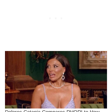
Dolores Catania Compares RHORI to How