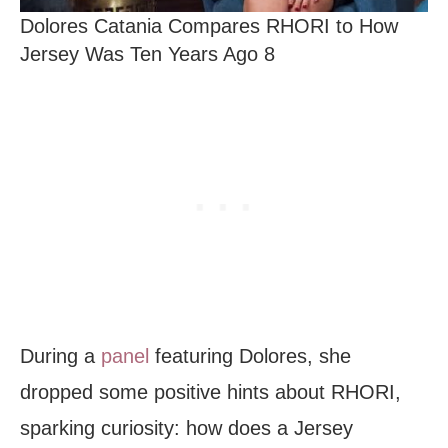
Dolores Catania Compares RHORI to How
Jersey Was Ten Years Ago 8
During a
panel
featuring Dolores, she
dropped some positive hints about RHORI,
sparking curiosity: how does a Jersey