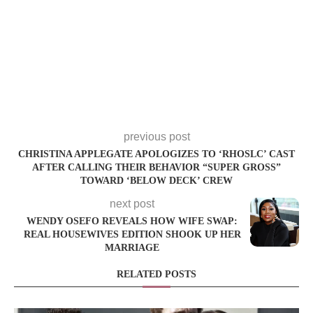
previous post
CHRISTINA APPLEGATE APOLOGIZES TO ‘RHOSLC’ CAST
AFTER CALLING THEIR BEHAVIOR “SUPER GROSS”
TOWARD ‘BELOW DECK’ CREW
next post
WENDY OSEFO REVEALS HOW WIFE SWAP:
REAL HOUSEWIVES EDITION SHOOK UP HER
MARRIAGE
RELATED POSTS