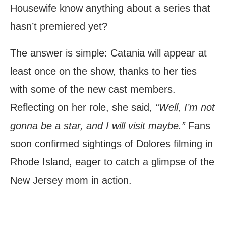
Housewife know anything about a series that
hasn’t premiered yet?
The answer is simple: Catania will appear at
least once on the show, thanks to her ties
with some of the new cast members.
Reflecting on her role, she said,
“Well, I’m not
gonna be a star, and I will visit maybe.”
Fans
soon confirmed sightings of Dolores filming in
Rhode Island, eager to catch a glimpse of the
New Jersey mom in action.