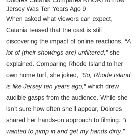
Jersey Was Ten Years Ago 9
When asked what viewers can expect,
Catania teased that the cast is still
discovering the impact of online reactions.
“A
lot of [their showings are] unfiltered,”
she
explained. Comparing Rhode Island to her
own home turf, she joked,
“So, Rhode Island
is like Jersey ten years ago,”
which drew
audible gasps from the audience. While she
isn’t sure how often she’ll appear, Dolores
shared her hands-on approach to filming:
“I
wanted to jump in and get my hands dirty.”