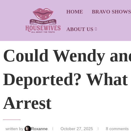
HOME
BRAVO SHOW
ABOUT US
Could Wendy and
Deported? What
Arrest
written by
Roxanne
October 27, 2025
8 comments