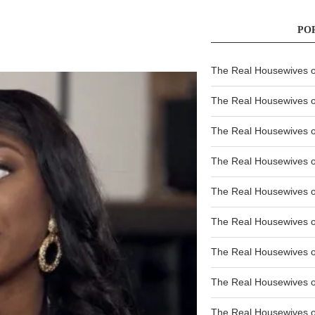
PO
The Real Housewives of
The Real Housewives of
The Real Housewives o
The Real Housewives o
The Real Housewives o
The Real Housewives o
The Real Housewives o
The Real Housewives 
The Real Housewives 