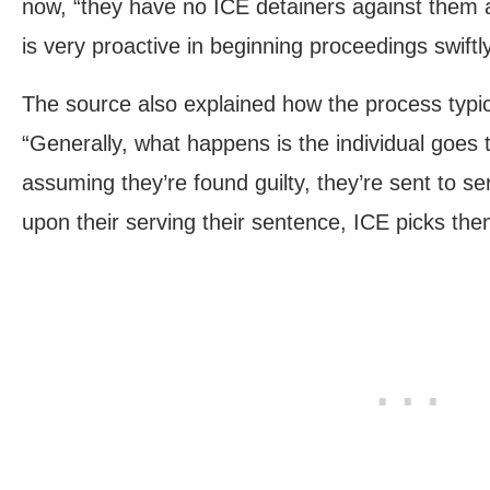
now, “they have no ICE detainers against them 
is very proactive in beginning proceedings swiftly
The source also explained how the process typic
“Generally, what happens is the individual goes t
assuming they’re found guilty, they’re sent to s
upon their serving their sentence, ICE picks the