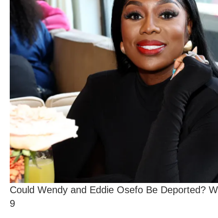
Could Wendy and Eddie Osefo Be Deported? Wh
9