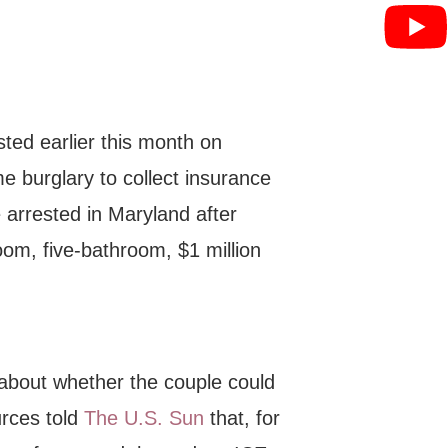
ted earlier this month on
me burglary to collect insurance
 arrested in Maryland after
oom, five-bathroom, $1 million
 about whether the couple could
urces told
The U.S. Sun
that, for