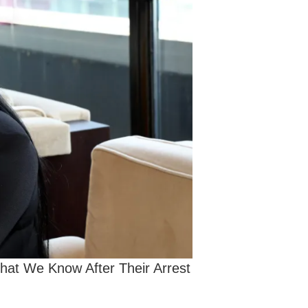
at We Know After Their Arrest