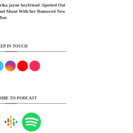
rika jayne boyfriend :Spotted Out
nd About With her Rumored New
Man
EP IN TOUCH
RIBE TO PODCAST