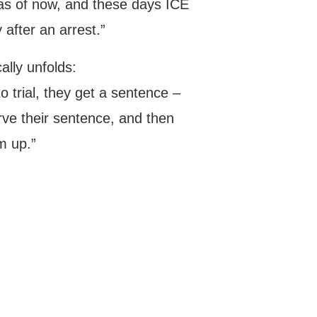
as of now, and these days ICE
 after an arrest.”
ally unfolds:
o trial, they get a sentence –
erve their sentence, and then
m up.”