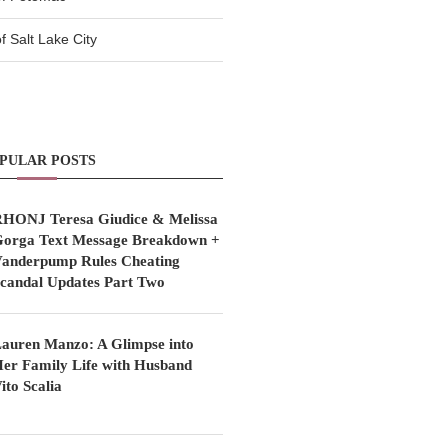
 Salt Lake City
PULAR POSTS
HONJ Teresa Giudice & Melissa
orga Text Message Breakdown +
anderpump Rules Cheating
candal Updates Part Two
auren Manzo: A Glimpse into
er Family Life with Husband
ito Scalia