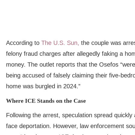
According to
The U.S. Sun,
the couple was arres
felony fraud charges after allegedly faking a ho
money. The outlet reports that the Osefos “were
being accused of falsely claiming their five-bedr
home was burgled in 2024.”
Where ICE Stands on the Case
Following the arrest, speculation spread quickly
face deportation. However, law enforcement so