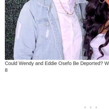
Could Wendy and Eddie Osefo Be Deported? Wh
8