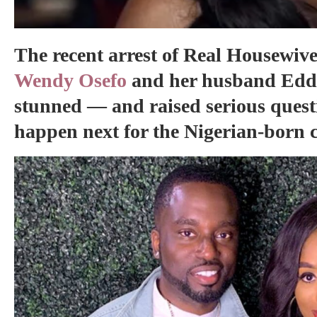
The recent arrest of Real Housewive
Wendy Osefo
and her husband Eddie
stunned — and raised serious quest
happen next for the Nigerian-born 