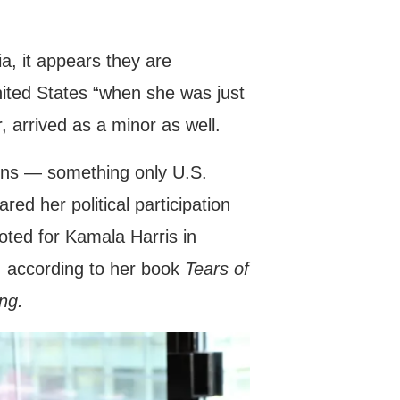
a, it appears they are
nited States “when she was just
, arrived as a minor as well.
ions — something only U.S.
red her political participation
oted for Kamala Harris in
, according to her book
Tears of
ng.