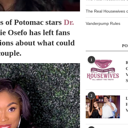
The Real Housewives of
s of Potomac stars
Dr.
Vanderpump Rules
 Osefo has left fans
ions about what could
PO
couple.
1
R
G
V
S
2
L
H
V