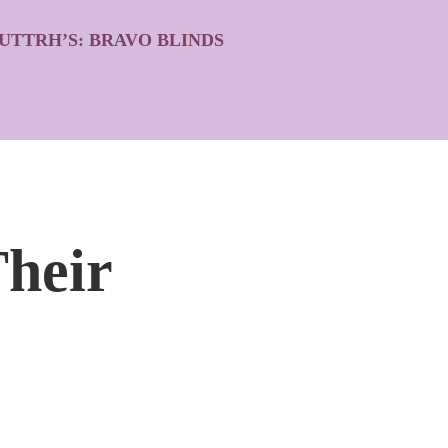
UTTRH’S: BRAVO BLINDS
heir