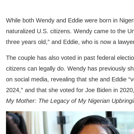
While both Wendy and Eddie were born in Nigeri
naturalized U.S. citizens. Wendy came to the U
three years old,” and Eddie, who is now a lawyer
The couple has also voted in past federal elect
citizens can legally do. Wendy has previously sha
on social media, revealing that she and Eddie “v
2024,” and that she voted for Joe Biden in 2020
My Mother: The Legacy of My Nigerian Upbringi