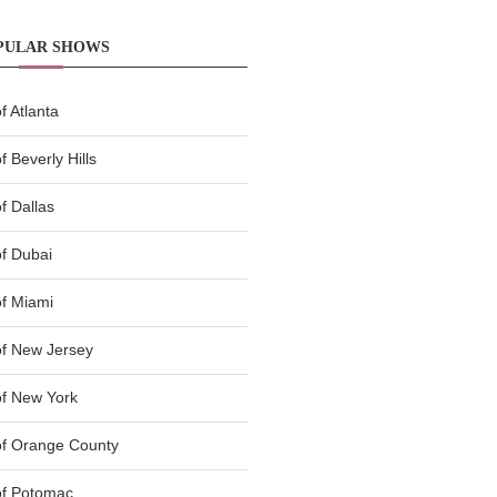
PULAR SHOWS
 Atlanta
 Beverly Hills
f Dallas
f Dubai
f Miami
f New Jersey
f New York
of Orange County
of Potomac