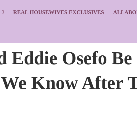
S
REAL HOUSEWIVES EXCLUSIVES
ALLABO
 Eddie Osefo Be
 We Know After T