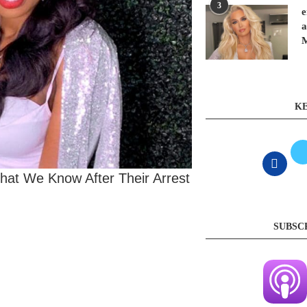
3
e
a
KE
at We Know After Their Arrest
SUBSC