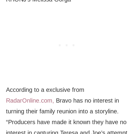
According to a exclusive from
RadarOnline.com,
Bravo has no interest in
turning their family reunion into a storyline.
“Producers have made it known they have no
interest in capturing Teresa and Joe’s attempt