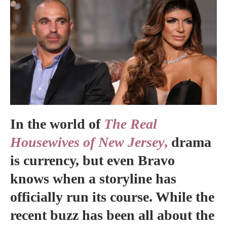
In the world of
The Real
Housewives of New Jersey
,
drama
is currency, but even Bravo
knows when a storyline has
officially run its course. While the
recent buzz has been all about the