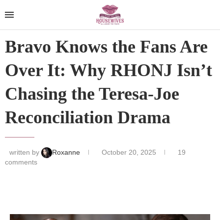
Bravo Knows the Fans Are
Over It: Why RHONJ Isn’t
Chasing the Teresa-Joe
Reconciliation Drama
written by
Roxanne
October 20, 2025
19
comments