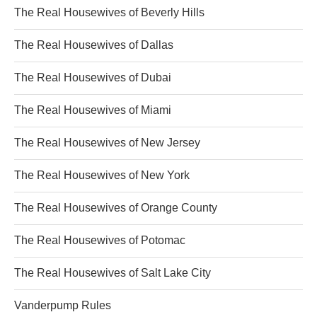
The Real Housewives of Beverly Hills
The Real Housewives of Dallas
The Real Housewives of Dubai
The Real Housewives of Miami
The Real Housewives of New Jersey
The Real Housewives of New York
The Real Housewives of Orange County
The Real Housewives of Potomac
The Real Housewives of Salt Lake City
Vanderpump Rules