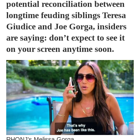
potential reconciliation between
longtime feuding siblings Teresa
Giudice and Joe Gorga, insiders
are saying: don’t expect to see it
on your screen anytime soon.
RHONJ’s Melissa Gorga