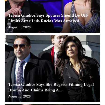
Teresa Giudice Says Spouses Should Be Off-
Limits After Luis Ruelas Was Attacked...
August 5, 2026
Teresa Giudice Says She Regrets Filming Legal
Drama And Claims Being A...
August 5, 2026