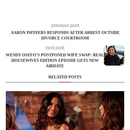
previous post
AARON PHYPERS RESPONDS AFTER ARREST OUTSIDE
DIVORCE COURTROOM
next post
WENDY OSEFO’S POSTPONED WIFE SWAP: REAL
HOUSEWIVES EDITION EPISODE GETS NEW
AIRDATE
RELATED POSTS