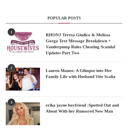
POPULAR POSTS
1
RHONJ Teresa Giudice & Melissa
Gorga Text Message Breakdown +
Vanderpump Rules Cheating Scandal
Updates Part Two
2
Lauren Manzo: A Glimpse into Her
Family Life with Husband Vito Scalia
3
erika jayne boyfriend :Spotted Out and
About With her Rumored New Man