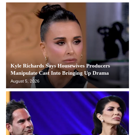
Kyle Richards Says Housewives Producers
Manipulate Cast Into Bringing Up Drama
August 5, 2026