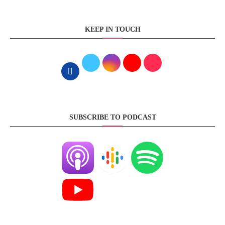
KEEP IN TOUCH
SUBSCRIBE TO PODCAST