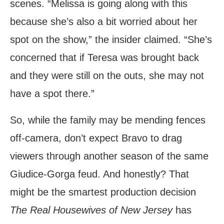
scenes. “Melissa is going along with this
because she’s also a bit worried about her
spot on the show,” the insider claimed. “She’s
concerned that if Teresa was brought back
and they were still on the outs, she may not
have a spot there.”
So, while the family may be mending fences
off-camera, don’t expect Bravo to drag
viewers through another season of the same
Giudice-Gorga feud. And honestly? That
might be the smartest production decision
The Real Housewives of New Jersey
has