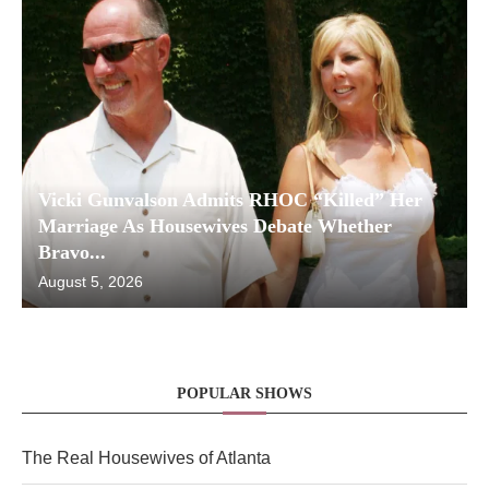
Vicki Gunvalson Admits RHOC “Killed” Her
Marriage As Housewives Debate Whether
Bravo...
August 5, 2026
POPULAR SHOWS
The Real Housewives of Atlanta