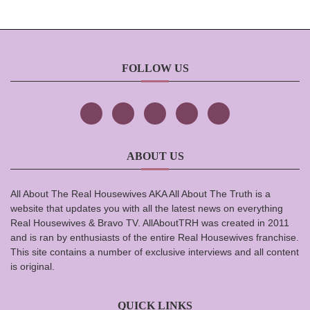
FOLLOW US
ABOUT US
All About The Real Housewives AKA All About The Truth is a
website that updates you with all the latest news on everything
Real Housewives & Bravo TV. AllAboutTRH was created in 2011
and is ran by enthusiasts of the entire Real Housewives franchise.
This site contains a number of exclusive interviews and all content
is original.
QUICK LINKS