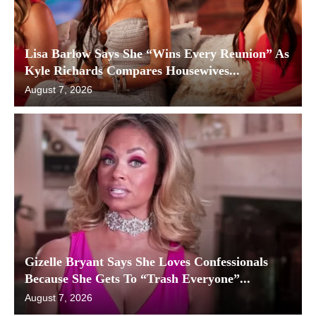
Lisa Barlow Says She “Wins Every Reunion” As
Kyle Richards Compares Housewives...
August 7, 2026
Gizelle Bryant Says She Loves Confessionals
Because She Gets To “Trash Everyone”...
August 7, 2026