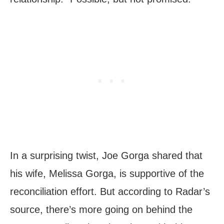
In a surprising twist, Joe Gorga shared that
his wife, Melissa Gorga, is supportive of the
reconciliation effort. But according to Radar’s
source, there’s more going on behind the