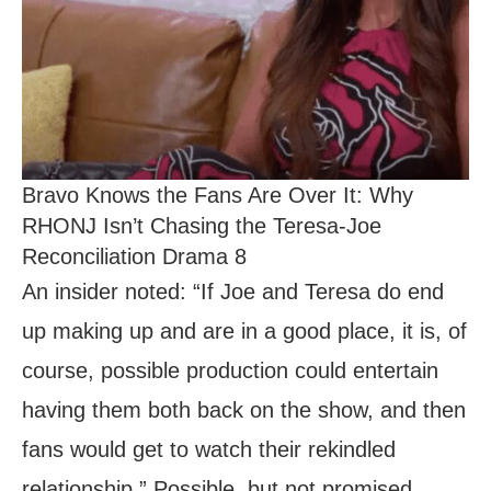
Bravo Knows the Fans Are Over It: Why
RHONJ Isn’t Chasing the Teresa-Joe
Reconciliation Drama 8
An insider noted: “If Joe and Teresa do end
up making up and are in a good place, it is, of
course, possible production could entertain
having them both back on the show, and then
fans would get to watch their rekindled
relationship.” Possible, but not promised.