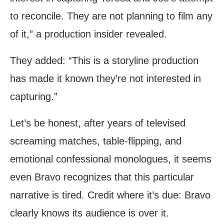
to reconcile. They are not planning to film any
of it,” a production insider revealed.
They added: “This is a storyline production
has made it known they’re not interested in
capturing.”
Let’s be honest, after years of televised
screaming matches, table-flipping, and
emotional confessional monologues, it seems
even Bravo recognizes that this particular
narrative is tired. Credit where it’s due: Bravo
clearly knows its audience is over it.