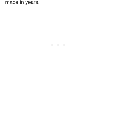
made in years.